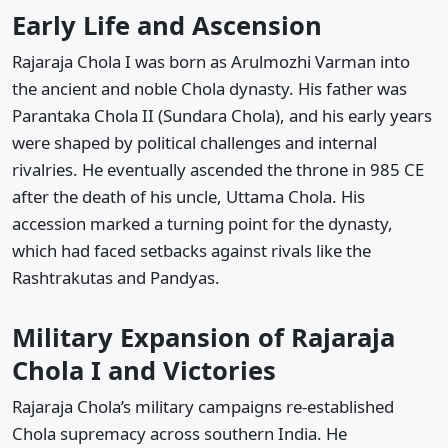
Early Life and Ascension
Rajaraja Chola I was born as Arulmozhi Varman into
the ancient and noble Chola dynasty. His father was
Parantaka Chola II (Sundara Chola), and his early years
were shaped by political challenges and internal
rivalries. He eventually ascended the throne in 985 CE
after the death of his uncle, Uttama Chola. His
accession marked a turning point for the dynasty,
which had faced setbacks against rivals like the
Rashtrakutas and Pandyas.
Military Expansion of Rajaraja
Chola I and Victories
Rajaraja Chola’s military campaigns re-established
Chola supremacy across southern India. He