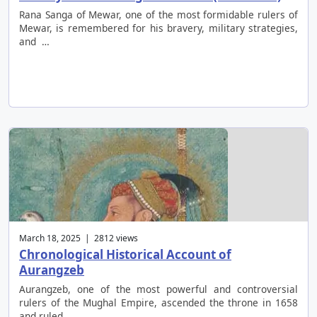
Rana Sanga of Mewar, one of the most formidable rulers of
Mewar, is remembered for his bravery, military strategies,
and …
March 18, 2025 | 2812 views
Chronological Historical Account of
Aurangzeb
Aurangzeb, one of the most powerful and controversial
rulers of the Mughal Empire, ascended the throne in 1658
and ruled …