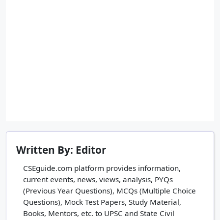
Written By: Editor
CSEguide.com platform provides information,
current events, news, views, analysis, PYQs
(Previous Year Questions), MCQs (Multiple Choice
Questions), Mock Test Papers, Study Material,
Books, Mentors, etc. to UPSC and State Civil