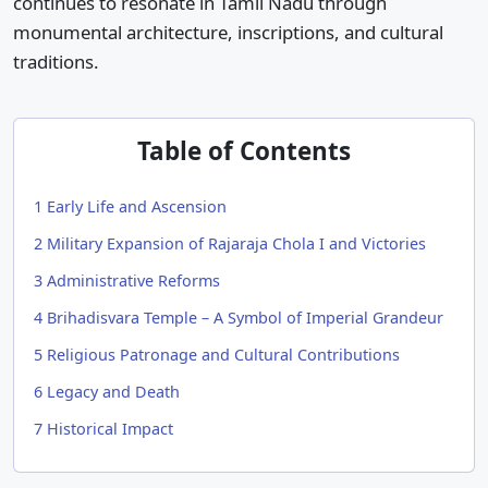
continues to resonate in Tamil Nadu through
monumental architecture, inscriptions, and cultural
traditions.
Table of Contents
1
Early Life and Ascension
2
Military Expansion of Rajaraja Chola I and Victories
3
Administrative Reforms
4
Brihadisvara Temple – A Symbol of Imperial Grandeur
5
Religious Patronage and Cultural Contributions
6
Legacy and Death
7
Historical Impact