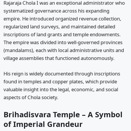
Rajaraja Chola I was an exceptional administrator who
systematized governance across his expanding
empire. He introduced organized revenue collection,
regularized land surveys, and maintained detailed
inscriptions of land grants and temple endowments.
The empire was divided into well-governed provinces
(mandalams), each with local administrative units and
village assemblies that functioned autonomously.
His reign is widely documented through inscriptions
found in temples and copper plates, which provide
valuable insight into the legal, economic, and social
aspects of Chola society.
Brihadisvara Temple – A Symbol
of Imperial Grandeur