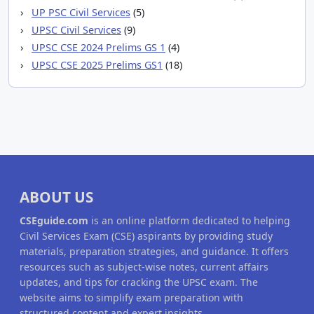
UP PSC Civil Services
(5)
UPSC Civil Services
(9)
UPSC CSE 2024 Prelims GS 1
(4)
UPSC CSE 2025 Prelims GS1
(18)
ABOUT US
CSEguide.com
is an online platform dedicated to helping
Civil Services Exam (CSE) aspirants by providing study
materials, preparation strategies, and guidance. It offers
resources such as subject-wise notes, current affairs
updates, and tips for cracking the UPSC exam. The
website aims to simplify exam preparation with
structured content and expert insights.