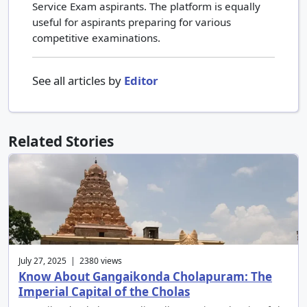
Service Exam aspirants. The platform is equally
useful for aspirants preparing for various
competitive examinations.
See all articles by
Editor
Related Stories
July 27, 2025 | 2380 views
Know About Gangaikonda Cholapuram: The
Imperial Capital of the Cholas