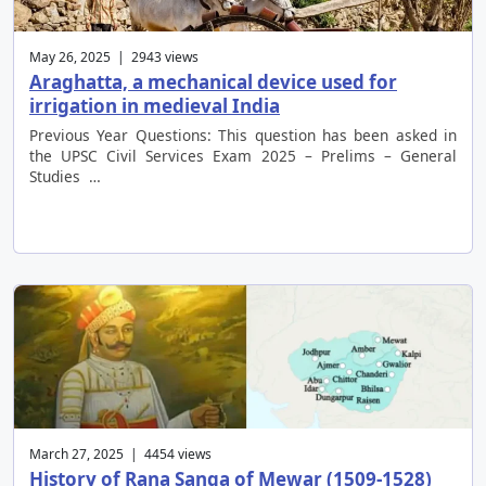
May 26, 2025 | 2943 views
Araghatta, a mechanical device used for
irrigation in medieval India
Previous Year Questions: This question has been asked in
the UPSC Civil Services Exam 2025 – Prelims – General
Studies …
March 27, 2025 | 4454 views
History of Rana Sanga of Mewar (1509-1528)