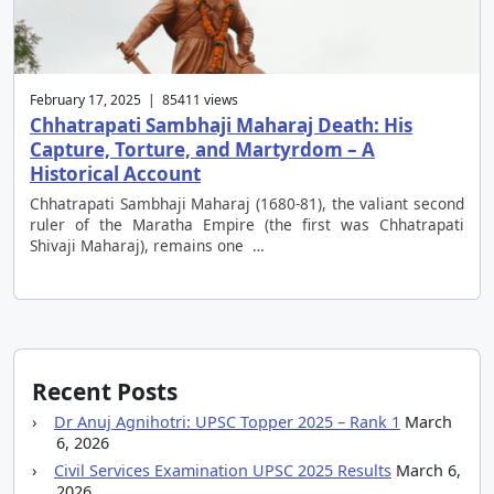
February 17, 2025 | 85411 views
Chhatrapati Sambhaji Maharaj Death: His
Capture, Torture, and Martyrdom – A
Historical Account
Chhatrapati Sambhaji Maharaj (1680-81), the valiant second
ruler of the Maratha Empire (the first was Chhatrapati
Shivaji Maharaj), remains one …
Recent Posts
Dr Anuj Agnihotri: UPSC Topper 2025 – Rank 1
March
6, 2026
Civil Services Examination UPSC 2025 Results
March 6,
2026