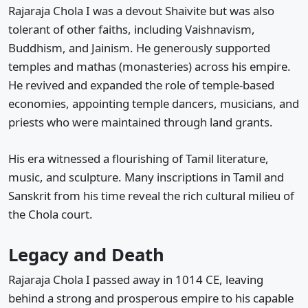
Rajaraja Chola I was a devout Shaivite but was also
tolerant of other faiths, including Vaishnavism,
Buddhism, and Jainism. He generously supported
temples and mathas (monasteries) across his empire.
He revived and expanded the role of temple-based
economies, appointing temple dancers, musicians, and
priests who were maintained through land grants.
His era witnessed a flourishing of Tamil literature,
music, and sculpture. Many inscriptions in Tamil and
Sanskrit from his time reveal the rich cultural milieu of
the Chola court.
Legacy and Death
Rajaraja Chola I passed away in 1014 CE, leaving
behind a strong and prosperous empire to his capable