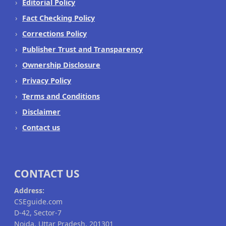
Editorial Policy
Fact Checking Policy
Corrections Policy
Publisher Trust and Transparency
Ownership Disclosure
Privacy Policy
Terms and Conditions
Disclaimer
Contact us
CONTACT US
Address:
CSEguide.com
D-42, Sector-7
Noida, Uttar Pradesh, 201301