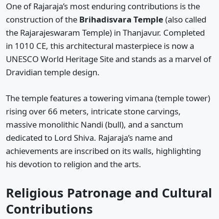
One of Rajaraja’s most enduring contributions is the
construction of the
Brihadisvara Temple
(also called
the Rajarajeswaram Temple) in Thanjavur. Completed
in 1010 CE, this architectural masterpiece is now a
UNESCO World Heritage Site and stands as a marvel of
Dravidian temple design.
The temple features a towering vimana (temple tower)
rising over 66 meters, intricate stone carvings,
massive monolithic Nandi (bull), and a sanctum
dedicated to Lord Shiva. Rajaraja’s name and
achievements are inscribed on its walls, highlighting
his devotion to religion and the arts.
Religious Patronage and Cultural
Contributions