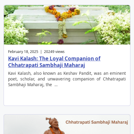
February 18, 2025 | 20249 views
Kavi Kalash: The Loyal Companion of
Chhatrapati Sambhaji Maharaj
Kavi Kalash, also known as Keshav Pandit, was an eminent
poet, scholar, and unwavering companion of Chhatrapati
Sambhaji Maharaj, the …