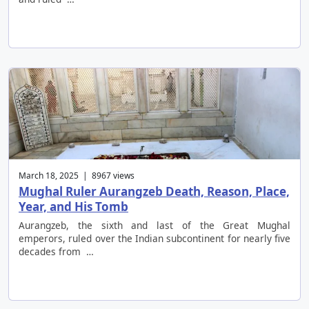
March 18, 2025 | 8967 views
Mughal Ruler Aurangzeb Death, Reason, Place,
Year, and His Tomb
Aurangzeb, the sixth and last of the Great Mughal
emperors, ruled over the Indian subcontinent for nearly five
decades from …