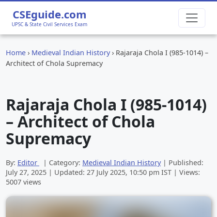
CSEguide.com
UPSC & State Civil Services Exam
Home
›
Medieval Indian History
›
Rajaraja Chola I (985-1014) –
Architect of Chola Supremacy
Rajaraja Chola I (985-1014)
– Architect of Chola
Supremacy
By:
Editor
| Category:
Medieval Indian History
| Published:
July 27, 2025
| Updated:
27 July 2025, 10:50 pm
IST | Views:
5007 views