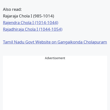
Also read:
Rajaraja Chola I (985-1014)
Rajendra Chola I (1014-1044)
Rajadhiraja Chola I (1044-1054)
Tamil Nadu Govt Website on Gangaikonda Cholapuram
Advertisement