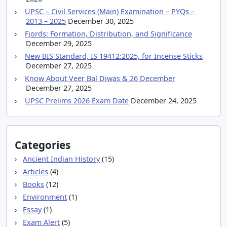
UPSC – Civil Services (Main) Examination – PYQs –
2013 – 2025
December 30, 2025
Fjords: Formation, Distribution, and Significance
December 29, 2025
New BIS Standard, IS 19412:2025, for Incense Sticks
December 27, 2025
Know About Veer Bal Diwas & 26 December
December 27, 2025
UPSC Prelims 2026 Exam Date
December 24, 2025
Categories
Ancient Indian History
(15)
Articles
(4)
Books
(12)
Environment
(1)
Essay
(1)
Exam Alert
(5)