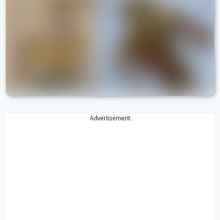
Advertisement