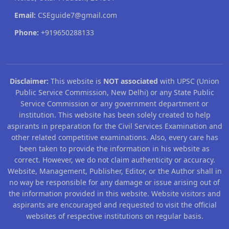
Email:
CSEguide7@gmail.com
Phone:
+919650288133
Disclaimer:
This website is
NOT associated
with UPSC (Union
Public Service Commission, New Delhi) or any State Public
Service Commission or any government department or
institution. This website has been solely created to help
aspirants in preparation for the Civil Services Examination and
other related competitive examinations. Also, every care has
been taken to provide the information in his website as
correct. However, we do not claim authenticity or accuracy.
Website, Management, Publisher, Editor, or the Author shall in
no way be responsible for any damage or issue arising out of
the information provided in this website. Website visitors and
aspirants are encouraged and requested to visit the official
websites of respective institutions on regular basis.