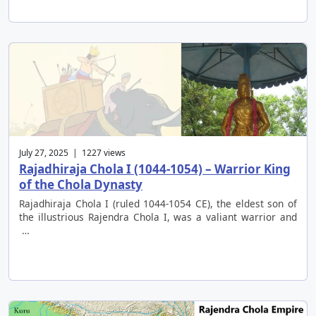
July 27, 2025 | 1227 views
Rajadhiraja Chola I (1044-1054) – Warrior King
of the Chola Dynasty
Rajadhiraja Chola I (ruled 1044-1054 CE), the eldest son of
the illustrious Rajendra Chola I, was a valiant warrior and
…