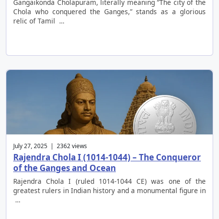
Gangaikonda Cholapuram, literally meaning “The city of the
Chola who conquered the Ganges,” stands as a glorious
relic of Tamil …
July 27, 2025 | 2362 views
Rajendra Chola I (1014-1044) – The Conqueror
of the Ganges and Ocean
Rajendra Chola I (ruled 1014-1044 CE) was one of the
greatest rulers in Indian history and a monumental figure in
…