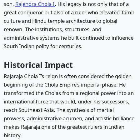
son,
Rajendra Chola I
. His legacy is not only that of a
great conqueror but also of a ruler who elevated Tamil
culture and Hindu temple architecture to global
renown. The institutions, structures, and
administrative systems he built continued to influence
South Indian polity for centuries.
Historical Impact
Rajaraja Chola I’s reign is often considered the golden
beginning of the Chola Empire’s imperial phase. He
transformed the Cholas from a regional power into an
international force that would, under his successors,
reach Southeast Asia. The synthesis of martial
prowess, administrative acumen, and artistic brilliance
makes Rajaraja one of the greatest rulers in Indian
history.