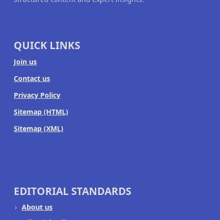
QUICK LINKS
Join us
Contact us
Privacy Policy
Sitemap (HTML)
Sitemap (XML)
EDITORIAL STANDARDS
About us