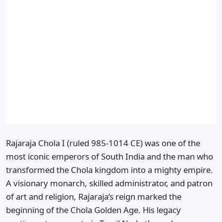
Rajaraja Chola I (ruled 985-1014 CE) was one of the
most iconic emperors of South India and the man who
transformed the Chola kingdom into a mighty empire.
A visionary monarch, skilled administrator, and patron
of art and religion, Rajaraja’s reign marked the
beginning of the Chola Golden Age. His legacy