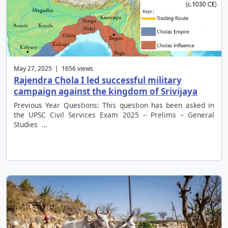
May 27, 2025 | 1656 views
Rajendra Chola I led successful military
campaign against the kingdom of Srivijaya
Previous Year Questions: This question has been asked in
the UPSC Civil Services Exam 2025 – Prelims – General
Studies …