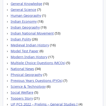
General Knowledge
(10)
General Science
(7)
Human Geography
(1)
Indian Economy
(18)
Indian Geography
(19)
Indian National Movement
(53)
Indian Polity
(26)
Medieval Indian History
(16)
Model Test Paper
(6)
Modern Indian History
(17)
Multiple Choice Questions (MCQs)
(5)
National News
(34)
Physical Geography
(7)
Previous Years Questions (PYQs)
(7)
Science & Technology
(6)
Social Welfare
(5)
Toppers Story
(21)
UP PCS 2022 – Prelims – General Studies I
(4)