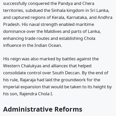
successfully conquered the Pandya and Chera
territories, subdued the Sinhala kingdom in Sri Lanka,
and captured regions of Kerala, Karnataka, and Andhra
Pradesh. His naval strength enabled maritime
dominance over the Maldives and parts of Lanka,
enhancing trade routes and establishing Chola
influence in the Indian Ocean.
His reign was also marked by battles against the
Western Chalukyas and alliances that helped
consolidate control over South Deccan. By the end of
his rule, Rajaraja had laid the groundwork for the
imperial expansion that would be taken to its height by
his son, Rajendra Chola I.
Administrative Reforms