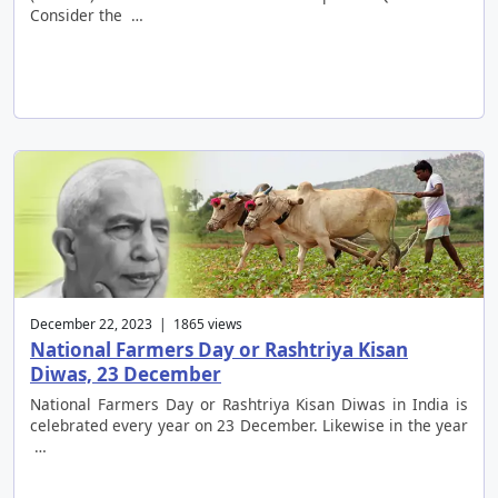
Consider the …
December 22, 2023 | 1865 views
National Farmers Day or Rashtriya Kisan
Diwas, 23 December
National Farmers Day or Rashtriya Kisan Diwas in India is
celebrated every year on 23 December. Likewise in the year
…