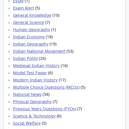
Essay
(1)
Exam Alert
(5)
General Knowledge
(10)
General Science
(7)
Human Geography
(1)
Indian Economy
(18)
Indian Geography
(19)
Indian National Movement
(53)
Indian Polity
(26)
Medieval Indian History
(16)
Model Test Paper
(6)
Modern Indian History
(17)
Multiple Choice Questions (MCQs)
(5)
National News
(34)
Physical Geography
(7)
Previous Years Questions (PYQs)
(7)
Science & Technology
(6)
Social Welfare
(5)