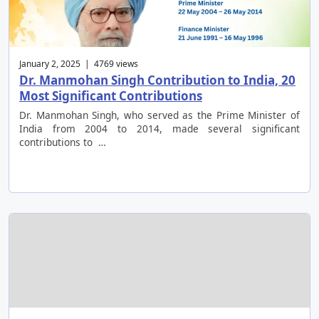
January 2, 2025 | 4769 views
Dr. Manmohan Singh Contribution to India, 20
Most Significant Contributions
Dr. Manmohan Singh, who served as the Prime Minister of
India from 2004 to 2014, made several significant
contributions to …