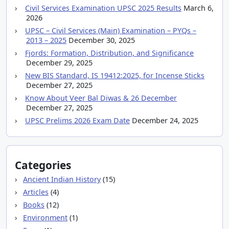
Civil Services Examination UPSC 2025 Results
March 6,
2026
UPSC – Civil Services (Main) Examination – PYQs –
2013 – 2025
December 30, 2025
Fjords: Formation, Distribution, and Significance
December 29, 2025
New BIS Standard, IS 19412:2025, for Incense Sticks
December 27, 2025
Know About Veer Bal Diwas & 26 December
December 27, 2025
UPSC Prelims 2026 Exam Date
December 24, 2025
Categories
Ancient Indian History
(15)
Articles
(4)
Books
(12)
Environment
(1)