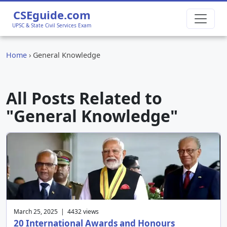
CSEguide.com
UPSC & State Civil Services Exam
Home
›
General Knowledge
All Posts Related to
"General Knowledge"
March 25, 2025 | 4432 views
20 International Awards and Honours