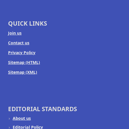
QUICK LINKS
Join us
Contact us
Privacy Policy
Sitemap (HTML)
Sitemap (XML)
EDITORIAL STANDARDS
About us
Editorial Policy