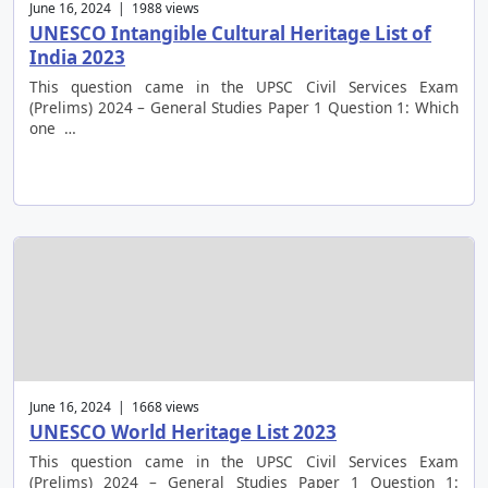
June 16, 2024 | 1988 views
UNESCO Intangible Cultural Heritage List of
India 2023
This question came in the UPSC Civil Services Exam
(Prelims) 2024 – General Studies Paper 1 Question 1: Which
one …
June 16, 2024 | 1668 views
UNESCO World Heritage List 2023
This question came in the UPSC Civil Services Exam
(Prelims) 2024 – General Studies Paper 1 Question 1: