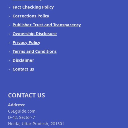
Fact Checking Policy
Corrections Policy
Publisher Trust and Transparency
Ownership Disclosure
Privacy Policy
Terms and Conditions
Disclaimer
Contact us
CONTACT US
Address:
CSEguide.com
D-42, Sector-7
Noida, Uttar Pradesh, 201301