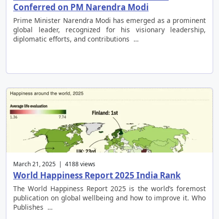
Conferred on PM Narendra Modi
Prime Minister Narendra Modi has emerged as a prominent
global leader, recognized for his visionary leadership,
diplomatic efforts, and contributions …
March 21, 2025 | 4188 views
World Happiness Report 2025 India Rank
The World Happiness Report 2025 is the world’s foremost
publication on global wellbeing and how to improve it. Who
Publishes …