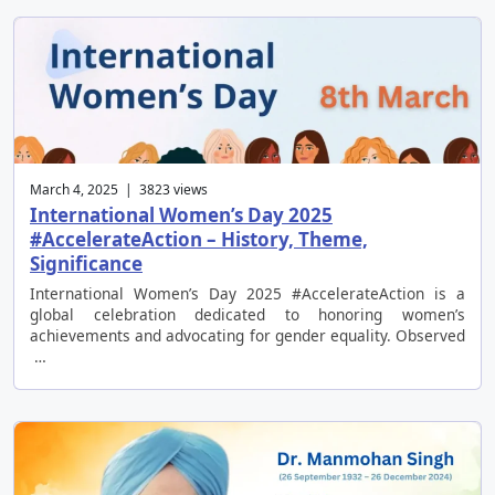
March 4, 2025 | 3823 views
International Women’s Day 2025
#AccelerateAction – History, Theme,
Significance
International Women’s Day 2025 #AccelerateAction is a
global celebration dedicated to honoring women’s
achievements and advocating for gender equality. Observed
…