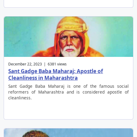
December 22, 2023 | 6381 views
Sant Gadge Baba Maharaj: Apostle of
Cleanliness in Maharashtra
Sant Gadge Baba Maharaj is one of the famous social
reformers of Maharashtra and is considered apostle of
cleanliness.