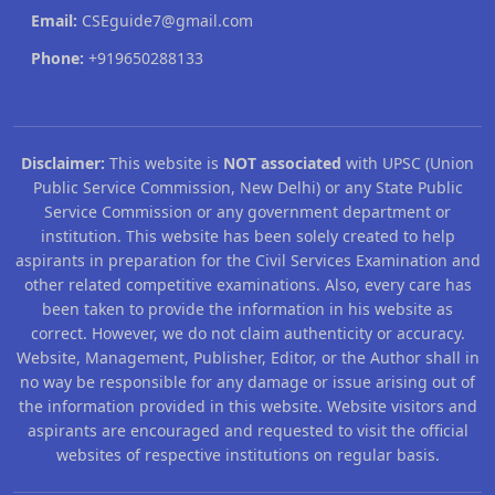
Email:
CSEguide7@gmail.com
Phone:
+919650288133
Disclaimer:
This website is
NOT associated
with UPSC (Union
Public Service Commission, New Delhi) or any State Public
Service Commission or any government department or
institution. This website has been solely created to help
aspirants in preparation for the Civil Services Examination and
other related competitive examinations. Also, every care has
been taken to provide the information in his website as
correct. However, we do not claim authenticity or accuracy.
Website, Management, Publisher, Editor, or the Author shall in
no way be responsible for any damage or issue arising out of
the information provided in this website. Website visitors and
aspirants are encouraged and requested to visit the official
websites of respective institutions on regular basis.