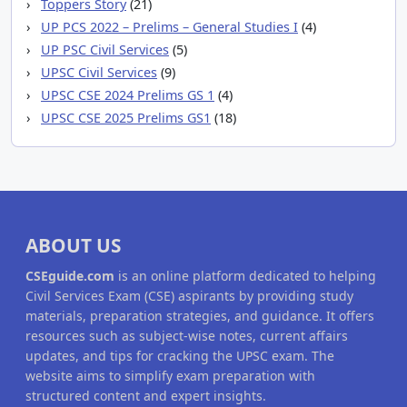
Toppers Story
(21)
UP PCS 2022 – Prelims – General Studies I
(4)
UP PSC Civil Services
(5)
UPSC Civil Services
(9)
UPSC CSE 2024 Prelims GS 1
(4)
UPSC CSE 2025 Prelims GS1
(18)
ABOUT US
CSEguide.com
is an online platform dedicated to helping
Civil Services Exam (CSE) aspirants by providing study
materials, preparation strategies, and guidance. It offers
resources such as subject-wise notes, current affairs
updates, and tips for cracking the UPSC exam. The
website aims to simplify exam preparation with
structured content and expert insights.