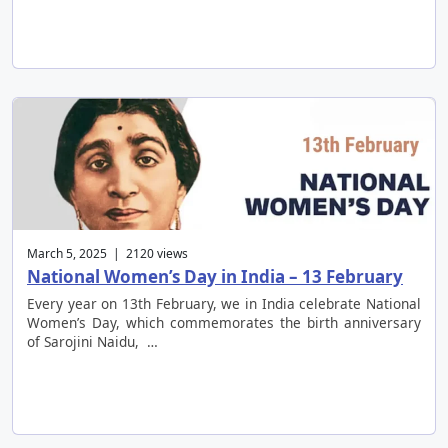
March 5, 2025 | 2120 views
National Women’s Day in India – 13 February
Every year on 13th February, we in India celebrate National
Women’s Day, which commemorates the birth anniversary
of Sarojini Naidu, …