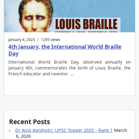
January 4, 2023 | 1295 views
4th January, the International World Braille
Day
International World Braille Day, observed annually on
January 4th, commemorates the birth of Louis Braille, the
French educator and inventor …
Recent Posts
Dr Anuj Agnihotri: UPSC Topper 2025 – Rank 1
March
6, 2026