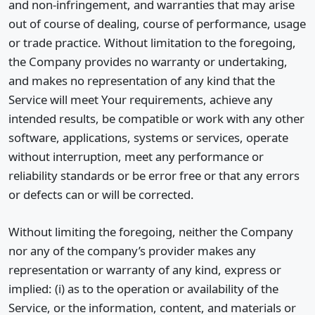
and non-infringement, and warranties that may arise
out of course of dealing, course of performance, usage
or trade practice. Without limitation to the foregoing,
the Company provides no warranty or undertaking,
and makes no representation of any kind that the
Service will meet Your requirements, achieve any
intended results, be compatible or work with any other
software, applications, systems or services, operate
without interruption, meet any performance or
reliability standards or be error free or that any errors
or defects can or will be corrected.
Without limiting the foregoing, neither the Company
nor any of the company’s provider makes any
representation or warranty of any kind, express or
implied: (i) as to the operation or availability of the
Service, or the information, content, and materials or