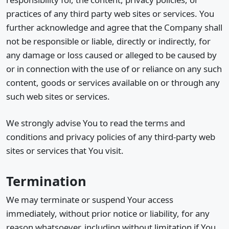
practices of any third party web sites or services. You
further acknowledge and agree that the Company shall
not be responsible or liable, directly or indirectly, for
any damage or loss caused or alleged to be caused by
or in connection with the use of or reliance on any such
content, goods or services available on or through any
such web sites or services.
We strongly advise You to read the terms and
conditions and privacy policies of any third-party web
sites or services that You visit.
Termination
We may terminate or suspend Your access
immediately, without prior notice or liability, for any
reason whatsoever, including without limitation if You