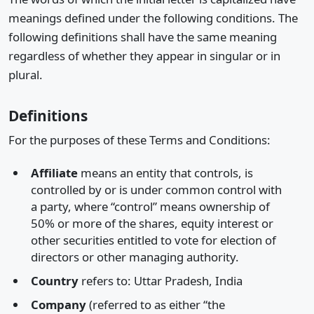
meanings defined under the following conditions. The
following definitions shall have the same meaning
regardless of whether they appear in singular or in
plural.
Definitions
For the purposes of these Terms and Conditions:
Affiliate
means an entity that controls, is
controlled by or is under common control with
a party, where “control” means ownership of
50% or more of the shares, equity interest or
other securities entitled to vote for election of
directors or other managing authority.
Country
refers to: Uttar Pradesh, India
Company
(referred to as either “the