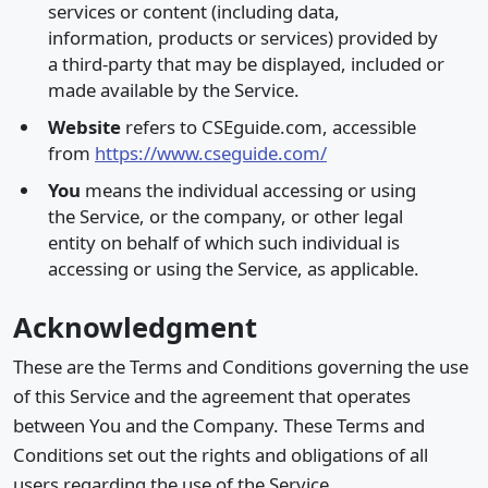
services or content (including data,
information, products or services) provided by
a third-party that may be displayed, included or
made available by the Service.
Website
refers to CSEguide.com, accessible
from
https://www.cseguide.com/
You
means the individual accessing or using
the Service, or the company, or other legal
entity on behalf of which such individual is
accessing or using the Service, as applicable.
Acknowledgment
These are the Terms and Conditions governing the use
of this Service and the agreement that operates
between You and the Company. These Terms and
Conditions set out the rights and obligations of all
users regarding the use of the Service.