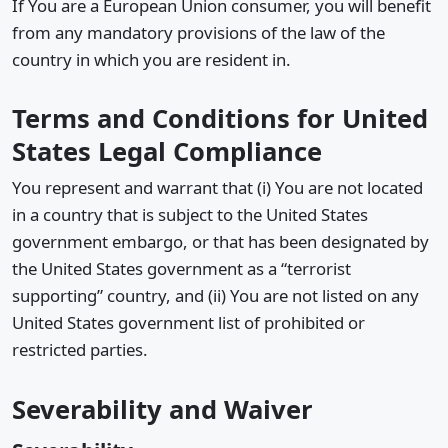
If You are a European Union consumer, you will benefit
from any mandatory provisions of the law of the
country in which you are resident in.
Terms and Conditions for United
States Legal Compliance
You represent and warrant that (i) You are not located
in a country that is subject to the United States
government embargo, or that has been designated by
the United States government as a “terrorist
supporting” country, and (ii) You are not listed on any
United States government list of prohibited or
restricted parties.
Severability and Waiver