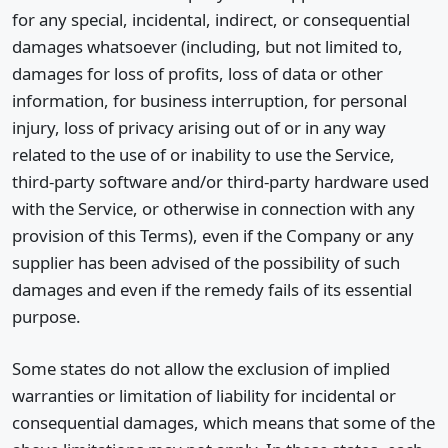
for any special, incidental, indirect, or consequential
damages whatsoever (including, but not limited to,
damages for loss of profits, loss of data or other
information, for business interruption, for personal
injury, loss of privacy arising out of or in any way
related to the use of or inability to use the Service,
third-party software and/or third-party hardware used
with the Service, or otherwise in connection with any
provision of this Terms), even if the Company or any
supplier has been advised of the possibility of such
damages and even if the remedy fails of its essential
purpose.
Some states do not allow the exclusion of implied
warranties or limitation of liability for incidental or
consequential damages, which means that some of the