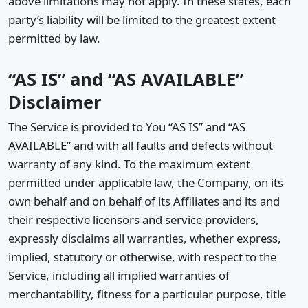
above limitations may not apply. In these states, each
party’s liability will be limited to the greatest extent
permitted by law.
“AS IS” and “AS AVAILABLE”
Disclaimer
The Service is provided to You “AS IS” and “AS
AVAILABLE” and with all faults and defects without
warranty of any kind. To the maximum extent
permitted under applicable law, the Company, on its
own behalf and on behalf of its Affiliates and its and
their respective licensors and service providers,
expressly disclaims all warranties, whether express,
implied, statutory or otherwise, with respect to the
Service, including all implied warranties of
merchantability, fitness for a particular purpose, title