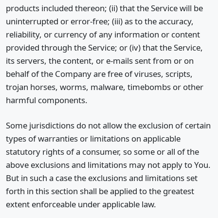
products included thereon; (ii) that the Service will be
uninterrupted or error-free; (iii) as to the accuracy,
reliability, or currency of any information or content
provided through the Service; or (iv) that the Service,
its servers, the content, or e-mails sent from or on
behalf of the Company are free of viruses, scripts,
trojan horses, worms, malware, timebombs or other
harmful components.
Some jurisdictions do not allow the exclusion of certain
types of warranties or limitations on applicable
statutory rights of a consumer, so some or all of the
above exclusions and limitations may not apply to You.
But in such a case the exclusions and limitations set
forth in this section shall be applied to the greatest
extent enforceable under applicable law.