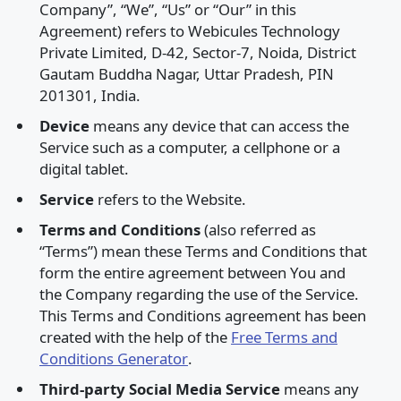
Company”, “We”, “Us” or “Our” in this
Agreement) refers to Webicules Technology
Private Limited, D-42, Sector-7, Noida, District
Gautam Buddha Nagar, Uttar Pradesh, PIN
201301, India.
Device
means any device that can access the
Service such as a computer, a cellphone or a
digital tablet.
Service
refers to the Website.
Terms and Conditions
(also referred as
“Terms”) mean these Terms and Conditions that
form the entire agreement between You and
the Company regarding the use of the Service.
This Terms and Conditions agreement has been
created with the help of the
Free Terms and
Conditions Generator
.
Third-party Social Media Service
means any