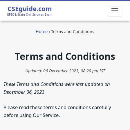
CSEguide.com
UPSC & State Civil Services Exam
Home
›
Terms and Conditions
Terms and Conditions
Updated:
06 December 2023, 08:20 pm
IST
These Terms and Conditions were last updated on
December 06, 2023
Please read these terms and conditions carefully
before using Our Service.