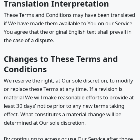
Translation Interpretation
These Terms and Conditions may have been translated
if We have made them available to You on our Service.
You agree that the original English text shall prevail in
the case of a dispute.
Changes to These Terms and
Conditions
We reserve the right, at Our sole discretion, to modify
or replace these Terms at any time. If a revision is
material We will make reasonable efforts to provide at
least 30 days’ notice prior to any new terms taking
effect. What constitutes a material change will be
determined at Our sole discretion.
By continuing to access or use Our Service after those