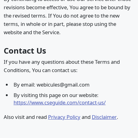
revisions become effective, You agree to be bound by
the revised terms. If You do not agree to the new
terms, in whole or in part, please stop using the
website and the Service.
Contact Us
If you have any questions about these Terms and
Conditions, You can contact us:
By email: webicules@gmail.com
By visiting this page on our website:
https://www.cseguide.com/contact-us/
Also visit and read
Privacy Policy
and
Disclaimer
.