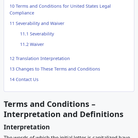
10
Terms and Conditions for United States Legal
Compliance
11
Severability and Waiver
11.1
Severability
11.2
Waiver
12
Translation Interpretation
13
Changes to These Terms and Conditions
14
Contact Us
Terms and Conditions –
Interpretation and Definitions
Interpretation
The words of which the initial letter is capitalized have