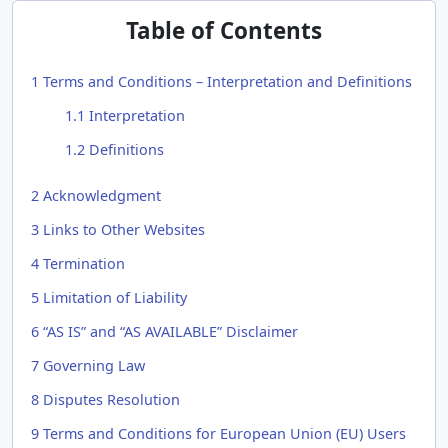
Table of Contents
1
Terms and Conditions – Interpretation and Definitions
1.1
Interpretation
1.2
Definitions
2
Acknowledgment
3
Links to Other Websites
4
Termination
5
Limitation of Liability
6
“AS IS” and “AS AVAILABLE” Disclaimer
7
Governing Law
8
Disputes Resolution
9
Terms and Conditions for European Union (EU) Users