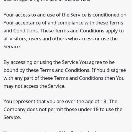
Your access to and use of the Service is conditioned on
Your acceptance of and compliance with these Terms
and Conditions. These Terms and Conditions apply to
all visitors, users and others who access or use the
Service.
By accessing or using the Service You agree to be
bound by these Terms and Conditions. If You disagree
with any part of these Terms and Conditions then You
may not access the Service.
You represent that you are over the age of 18. The
Company does not permit those under 18 to use the
Service.