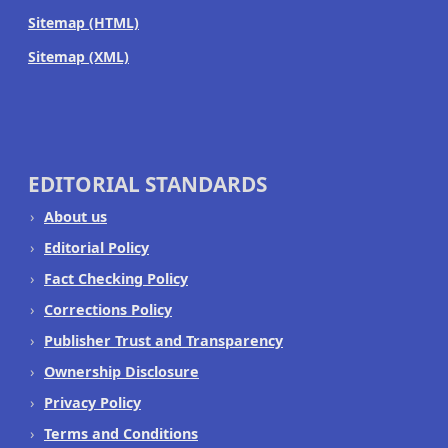
Sitemap (HTML)
Sitemap (XML)
EDITORIAL STANDARDS
About us
Editorial Policy
Fact Checking Policy
Corrections Policy
Publisher Trust and Transparency
Ownership Disclosure
Privacy Policy
Terms and Conditions