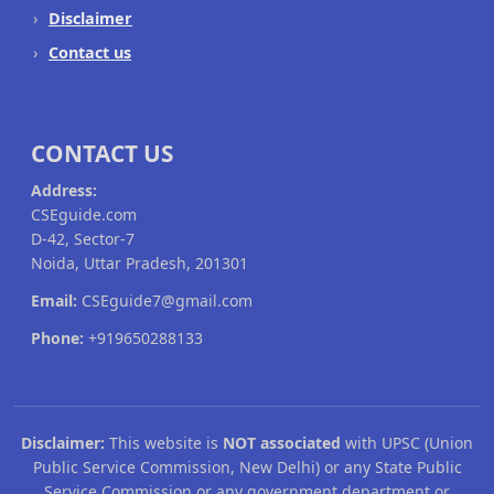
Disclaimer
Contact us
CONTACT US
Address:
CSEguide.com
D-42, Sector-7
Noida, Uttar Pradesh, 201301
Email:
CSEguide7@gmail.com
Phone:
+919650288133
Disclaimer:
This website is
NOT associated
with UPSC (Union
Public Service Commission, New Delhi) or any State Public
Service Commission or any government department or