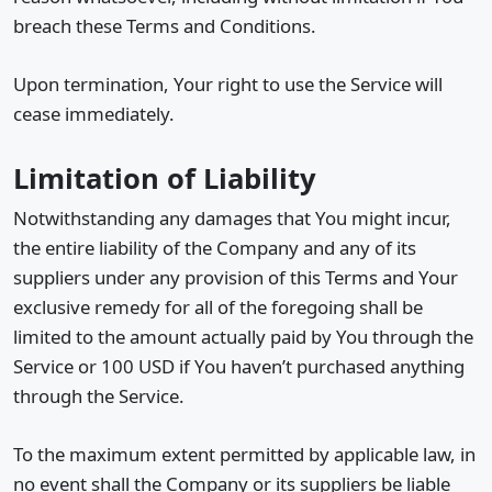
breach these Terms and Conditions.
Upon termination, Your right to use the Service will
cease immediately.
Limitation of Liability
Notwithstanding any damages that You might incur,
the entire liability of the Company and any of its
suppliers under any provision of this Terms and Your
exclusive remedy for all of the foregoing shall be
limited to the amount actually paid by You through the
Service or 100 USD if You haven’t purchased anything
through the Service.
To the maximum extent permitted by applicable law, in
no event shall the Company or its suppliers be liable