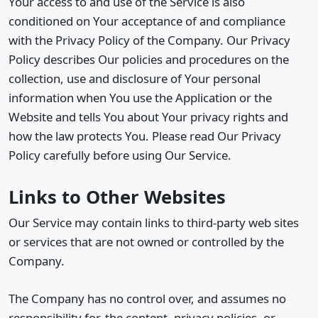
Your access to and use of the Service is also
conditioned on Your acceptance of and compliance
with the Privacy Policy of the Company. Our Privacy
Policy describes Our policies and procedures on the
collection, use and disclosure of Your personal
information when You use the Application or the
Website and tells You about Your privacy rights and
how the law protects You. Please read Our Privacy
Policy carefully before using Our Service.
Links to Other Websites
Our Service may contain links to third-party web sites
or services that are not owned or controlled by the
Company.
The Company has no control over, and assumes no
responsibility for, the content, privacy policies, or