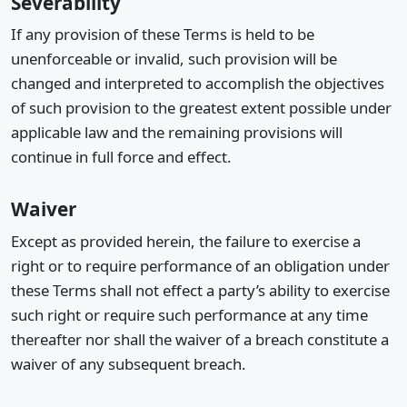
Severability
If any provision of these Terms is held to be
unenforceable or invalid, such provision will be
changed and interpreted to accomplish the objectives
of such provision to the greatest extent possible under
applicable law and the remaining provisions will
continue in full force and effect.
Waiver
Except as provided herein, the failure to exercise a
right or to require performance of an obligation under
these Terms shall not effect a party’s ability to exercise
such right or require such performance at any time
thereafter nor shall the waiver of a breach constitute a
waiver of any subsequent breach.