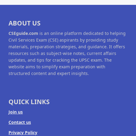
ABOUT US
CSEguide.com
is an online platform dedicated to helping
Civil Services Exam (CSE) aspirants by providing study
materials, preparation strategies, and guidance. It offers
resources such as subject-wise notes, current affairs
updates, and tips for cracking the UPSC exam. The
website aims to simplify exam preparation with
structured content and expert insights.
QUICK LINKS
Join us
Contact us
Privacy Policy