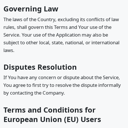
Governing Law
The laws of the Country, excluding its conflicts of law
rules, shall govern this Terms and Your use of the
Service. Your use of the Application may also be
subject to other local, state, national, or international
laws.
Disputes Resolution
If You have any concern or dispute about the Service,
You agree to first try to resolve the dispute informally
by contacting the Company.
Terms and Conditions for
European Union (EU) Users