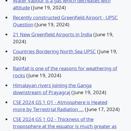
Water Vapour is a gas which decreases with
altitude
(June 19, 2024)
Recently constructed Greenfield Airport - UPSC
Question
(June 19, 2024)
21 New Greenfield Airports in India
(June 19,
2024)
Countries Bordering North Sea UPSC
(June 19,
2024)
Rainfall is one of the reasons for weathering of
rocks
(June 19, 2024)
Himalayan rivers joining the Ganga
downstream of Prayagraj
(June 19, 2024)
CSE 2024 GS 1 Q1 - Atmosphere is Heated
more by Terrestrial Radiation ...
(June 17, 2024)
CSE 2024 GS 1 Q2 - Thickness of the
troposphere at the equator is much greater as