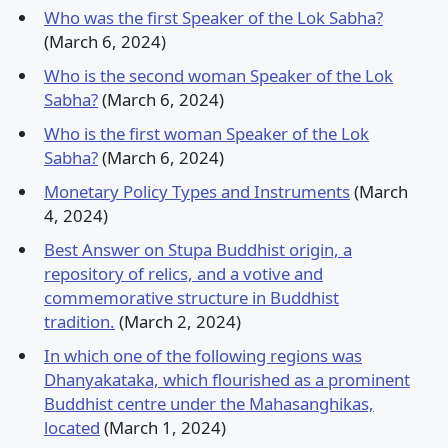
Who was the first Speaker of the Lok Sabha?
(March 6, 2024)
Who is the second woman Speaker of the Lok
Sabha?
(March 6, 2024)
Who is the first woman Speaker of the Lok
Sabha?
(March 6, 2024)
Monetary Policy Types and Instruments
(March
4, 2024)
Best Answer on Stupa Buddhist origin, a
repository of relics, and a votive and
commemorative structure in Buddhist
tradition.
(March 2, 2024)
In which one of the following regions was
Dhanyakataka, which flourished as a prominent
Buddhist centre under the Mahasanghikas,
located
(March 1, 2024)