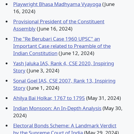
Playwright Bhasa Madhyama Vyayoga
(June
16, 2024)
Provisional President of the Constituent
Assembly
(June 16, 2024)
The "Re Berubari Case 1960 UPSC" an
Important Case related to Preamble of the
Indian Constitution
(June 12, 2024)
Yash Jaluka IAS, Rank 4, CSE 2020, Inspiring
Story
(June 3, 2024)
Sonal Goel IAS, CSE 2007, Rank 13, Inspiring
Story
(June 1, 2024)
Ahilya Bai Holkar, 1767 to 1795
(May 31, 2024)
Indian Monsoon: An In-Depth Analysis
(May 30,
2024)
Electoral Bonds Scheme: A Landmark Verdict
by the Supreme Court of India
(May 29, 2024)