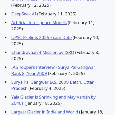
(February 12, 2025)
DeepSeek AI
(February 11, 2025)
Artificial Intelligence Models
(February 11,
2025)
UPSC Prelims 2025 Exam Date
(February 10,
2025)
Chandrayaan 4 Mission by ISRO
(February 8,
2025)
IAS Toppers Interview - Surya Pal Gangwar,
Rank 8, Year 2009
(February 4, 2025)
Surya Pal Gangwar IAS, 2009 Batch, Uttar
Pradesh
(February 4, 2025)
Yala Glacier is Shrinking and May Vanish by
2040s
(January 18, 2025)
Largest Glacier in India and World
(January 18,