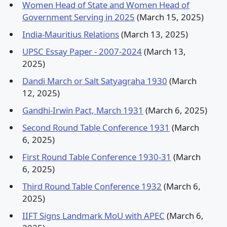
Women Head of State and Women Head of
Government Serving in 2025
(March 15, 2025)
India-Mauritius Relations
(March 13, 2025)
UPSC Essay Paper - 2007-2024
(March 13,
2025)
Dandi March or Salt Satyagraha 1930
(March
12, 2025)
Gandhi-Irwin Pact, March 1931
(March 6, 2025)
Second Round Table Conference 1931
(March
6, 2025)
First Round Table Conference 1930-31
(March
6, 2025)
Third Round Table Conference 1932
(March 6,
2025)
IIFT Signs Landmark MoU with APEC
(March 6,