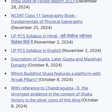
India State of Forest Report 2023
(December
28, 2024)
NCERT Class 11 Geography Book -
Fundamentals of Physical Geography
(December 25, 2024)
UP PCS Syllabus in Hindi - यूपी पीसीएस नवीनतम
सिलेबस हिंदी में
(November 2, 2024)
UP PCS Syllabus in English
(November 2, 2024)
Inscription of Gupta, Later Gupta and Maukhari
Dynasty
(October 8, 2024)
Which Buddhist Stupa features a platform with
‘Aryak Pillars’?
(October 8, 2024)
With reference to Chandragupta - II, the
strongest evidence in the context of Shaka
Victory is the silver coins of this King
(October
8, 2024)