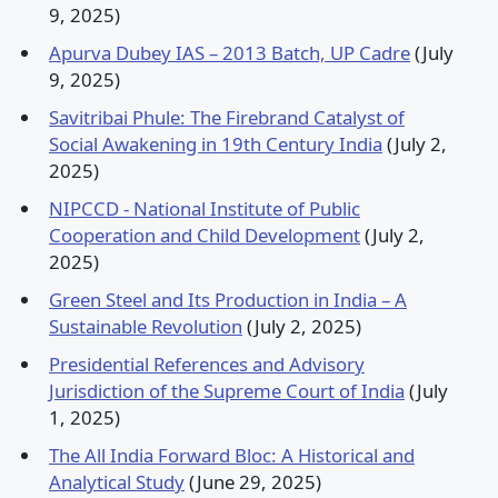
9, 2025)
Apurva Dubey IAS – 2013 Batch, UP Cadre
(July
9, 2025)
Savitribai Phule: The Firebrand Catalyst of
Social Awakening in 19th Century India
(July 2,
2025)
NIPCCD - National Institute of Public
Cooperation and Child Development
(July 2,
2025)
Green Steel and Its Production in India – A
Sustainable Revolution
(July 2, 2025)
Presidential References and Advisory
Jurisdiction of the Supreme Court of India
(July
1, 2025)
The All India Forward Bloc: A Historical and
Analytical Study
(June 29, 2025)