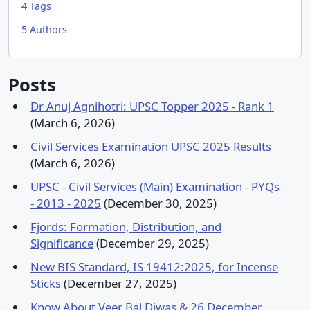
4
Tags
5
Authors
Posts
Dr Anuj Agnihotri: UPSC Topper 2025 - Rank 1
(March 6, 2026)
Civil Services Examination UPSC 2025 Results
(March 6, 2026)
UPSC - Civil Services (Main) Examination - PYQs
- 2013 - 2025
(December 30, 2025)
Fjords: Formation, Distribution, and
Significance
(December 29, 2025)
New BIS Standard, IS 19412:2025, for Incense
Sticks
(December 27, 2025)
Know About Veer Bal Diwas & 26 December