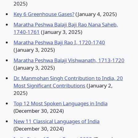
2025)
Key 6 Greenhouse Gases?
(January 4, 2025)
Maratha Peshwa Balaji Baji Rao Nana Saheb,
1740-1761
(January 3, 2025)
Maratha Peshwa Baji Rao I, 1720-1740
(January 3, 2025)
Maratha Peshwa Balaji Vishwanath, 1713-1720
(January 3, 2025)
Dr. Manmohan Singh Contribution to India, 20
Most Significant Contributions
(January 2,
2025)
Top 12 Most Spoken Languages in India
(December 30, 2024)
New 11 Classical Languages of India
(December 30, 2024)