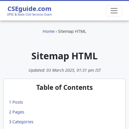
CSEguide.com
UPSC & State Civil Services Exam
Home
›
Sitemap HTML
Sitemap HTML
Updated:
03 March 2025, 01:31 pm
IST
Table of Contents
1
Posts
2
Pages
3
Categories