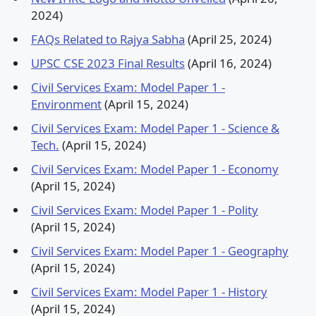
2024)
FAQs Related to Rajya Sabha
(April 25, 2024)
UPSC CSE 2023 Final Results
(April 16, 2024)
Civil Services Exam: Model Paper 1 -
Environment
(April 15, 2024)
Civil Services Exam: Model Paper 1 - Science &
Tech.
(April 15, 2024)
Civil Services Exam: Model Paper 1 - Economy
(April 15, 2024)
Civil Services Exam: Model Paper 1 - Polity
(April 15, 2024)
Civil Services Exam: Model Paper 1 - Geography
(April 15, 2024)
Civil Services Exam: Model Paper 1 - History
(April 15, 2024)