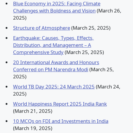
Blue Economy in 2025: Facing Climate
Challenges with Boldness and Vision
(March 26,
2025)
Structure of Atmosphere
(March 25, 2025)
Earthquake: Causes, Types, Effects,
Distribution, and Management – A
Comprehensive Study
(March 25, 2025)
20 International Awards and Honours
Conferred on PM Narendra Modi
(March 25,
2025)
World TB Day 2025: 24 March 2025
(March 24,
2025)
World Happiness Report 2025 India Rank
(March 21, 2025)
10 MCQs on FDI and Investments in India
(March 19, 2025)