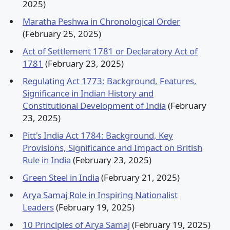
2025)
Maratha Peshwa in Chronological Order
(February 25, 2025)
Act of Settlement 1781 or Declaratory Act of
1781
(February 23, 2025)
Regulating Act 1773: Background, Features,
Significance in Indian History and
Constitutional Development of India
(February
23, 2025)
Pitt's India Act 1784: Background, Key
Provisions, Significance and Impact on British
Rule in India
(February 23, 2025)
Green Steel in India
(February 21, 2025)
Arya Samaj Role in Inspiring Nationalist
Leaders
(February 19, 2025)
10 Principles of Arya Samaj
(February 19, 2025)