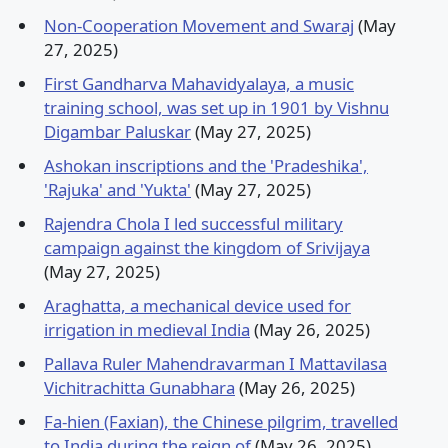
Non-Cooperation Movement and Swaraj
(May
27, 2025)
First Gandharva Mahavidyalaya, a music
training school, was set up in 1901 by Vishnu
Digambar Paluskar
(May 27, 2025)
Ashokan inscriptions and the 'Pradeshika',
'Rajuka' and 'Yukta'
(May 27, 2025)
Rajendra Chola I led successful military
campaign against the kingdom of Srivijaya
(May 27, 2025)
Araghatta, a mechanical device used for
irrigation in medieval India
(May 26, 2025)
Pallava Ruler Mahendravarman I Mattavilasa
Vichitrachitta Gunabhara
(May 26, 2025)
Fa-hien (Faxian), the Chinese pilgrim, travelled
to India during the reign of
(May 26, 2025)