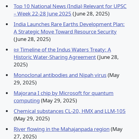
Top 10 National News (India) Relevant for UPSC
– Week 22-28 June 2025
(June 28, 2025)
India Launches Rare Earths Development Plan:
A Strategic Move Toward Resource Security
(June 28, 2025)
📜 Timeline of the Indus Waters Treaty: A
Historic Water-Sharing Agreement
(June 28,
2025)
Monoclonal antibodies and Nipah virus
(May
29, 2025)
Majorana I chip by Microsoft for quantum
computing
(May 29, 2025)
Chemical substances CL-20, HMX and LLM-105
(May 29, 2025)
River flowing in the Mahajanpada region
(May
27, 2025)