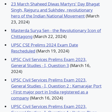
23 March Shaheed Diwas Martyrs' Day Bhagat
Singh, Rajguru and Sukhdev, revolutionary
hero of the Indian National Movement
(March
23, 2024)
Masterda Surya Sen - the Revolutionary Icon of
Chittagong
(March 22, 2024)
UPSC CSE Prelims 2024 Exam Date
Rescheduled
(March 19, 2024)
UPSC Civil Services Prelims Exam 2023,
General Studies - I, Question 3
(March 16,
2024)
UPSC Civil Services Prelims Exam 2023,
General Studies - I, Question 2 : Kamarajar Port
: First major port in India registered as a
company
(March 16, 2024)
UPSC Civil Services Prelims Exam 2023,