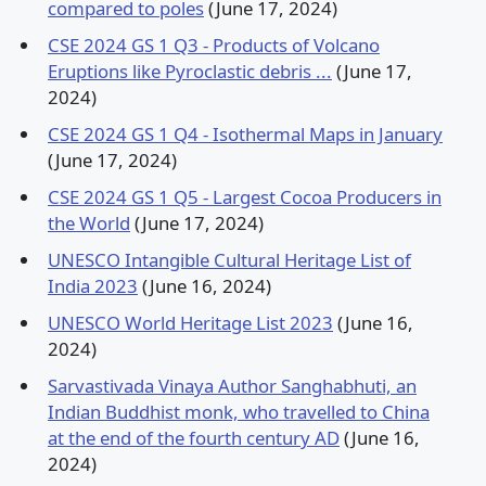
compared to poles
(June 17, 2024)
CSE 2024 GS 1 Q3 - Products of Volcano
Eruptions like Pyroclastic debris ...
(June 17,
2024)
CSE 2024 GS 1 Q4 - Isothermal Maps in January
(June 17, 2024)
CSE 2024 GS 1 Q5 - Largest Cocoa Producers in
the World
(June 17, 2024)
UNESCO Intangible Cultural Heritage List of
India 2023
(June 16, 2024)
UNESCO World Heritage List 2023
(June 16,
2024)
Sarvastivada Vinaya Author Sanghabhuti, an
Indian Buddhist monk, who travelled to China
at the end of the fourth century AD
(June 16,
2024)