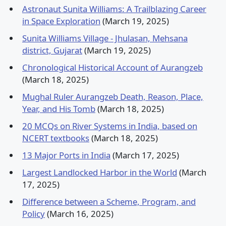
Astronaut Sunita Williams: A Trailblazing Career
in Space Exploration
(March 19, 2025)
Sunita Williams Village - Jhulasan, Mehsana
district, Gujarat
(March 19, 2025)
Chronological Historical Account of Aurangzeb
(March 18, 2025)
Mughal Ruler Aurangzeb Death, Reason, Place,
Year, and His Tomb
(March 18, 2025)
20 MCQs on River Systems in India, based on
NCERT textbooks
(March 18, 2025)
13 Major Ports in India
(March 17, 2025)
Largest Landlocked Harbor in the World
(March
17, 2025)
Difference between a Scheme, Program, and
Policy
(March 16, 2025)