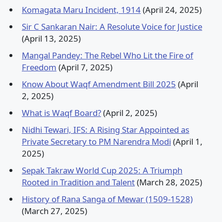
Komagata Maru Incident, 1914
(April 24, 2025)
Sir C Sankaran Nair: A Resolute Voice for Justice
(April 13, 2025)
Mangal Pandey: The Rebel Who Lit the Fire of
Freedom
(April 7, 2025)
Know About Waqf Amendment Bill 2025
(April
2, 2025)
What is Waqf Board?
(April 2, 2025)
Nidhi Tewari, IFS: A Rising Star Appointed as
Private Secretary to PM Narendra Modi
(April 1,
2025)
Sepak Takraw World Cup 2025: A Triumph
Rooted in Tradition and Talent
(March 28, 2025)
History of Rana Sanga of Mewar (1509-1528)
(March 27, 2025)