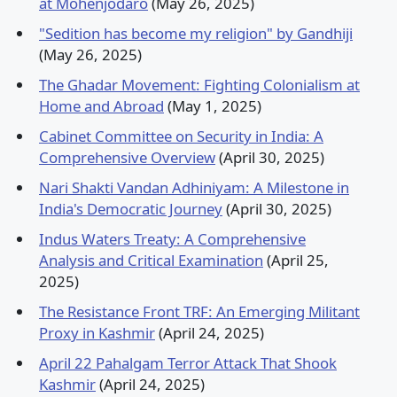
at Mohenjodaro
(May 26, 2025)
"Sedition has become my religion" by Gandhiji
(May 26, 2025)
The Ghadar Movement: Fighting Colonialism at
Home and Abroad
(May 1, 2025)
Cabinet Committee on Security in India: A
Comprehensive Overview
(April 30, 2025)
Nari Shakti Vandan Adhiniyam: A Milestone in
India's Democratic Journey
(April 30, 2025)
Indus Waters Treaty: A Comprehensive
Analysis and Critical Examination
(April 25,
2025)
The Resistance Front TRF: An Emerging Militant
Proxy in Kashmir
(April 24, 2025)
April 22 Pahalgam Terror Attack That Shook
Kashmir
(April 24, 2025)