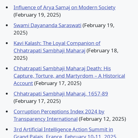
Influence of Arya Samaj on Modern Society
(February 19, 2025)
Swami Dayananda Saraswati
(February 19,
2025)
Kavi Kalash: The Loyal Companion of
Chhatrapati Sambhaji Maharaj
(February 18,
2025)
Chhatrapati Sambhaji Maharaj Death: His
Capture, Torture, and Martyrdom – A Historical
Account
(February 17, 2025)
Chhatrapati Sambhaji Maharaj, 1657-89
(February 17, 2025)
Corruption Perceptions Index 2024 by
Transparency International
(February 12, 2025)
3rd Artificial Intelligence Action Summit in
Grand Palais, France, February 10-11, 2025