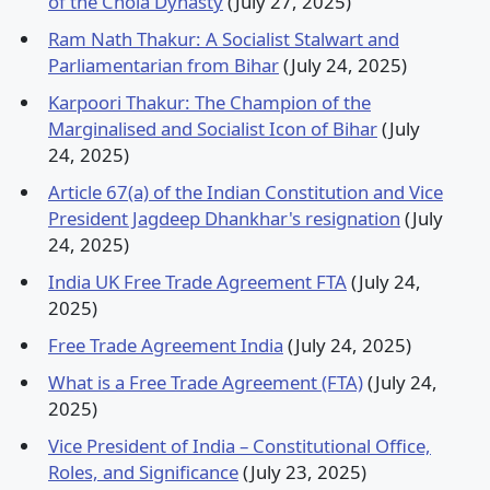
of the Chola Dynasty
(July 27, 2025)
Ram Nath Thakur: A Socialist Stalwart and
Parliamentarian from Bihar
(July 24, 2025)
Karpoori Thakur: The Champion of the
Marginalised and Socialist Icon of Bihar
(July
24, 2025)
Article 67(a) of the Indian Constitution and Vice
President Jagdeep Dhankhar's resignation
(July
24, 2025)
India UK Free Trade Agreement FTA
(July 24,
2025)
Free Trade Agreement India
(July 24, 2025)
What is a Free Trade Agreement (FTA)
(July 24,
2025)
Vice President of India – Constitutional Office,
Roles, and Significance
(July 23, 2025)