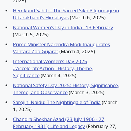
2025)
Hemkund Sahib – The Sacred Sikh Pilgrimage in
Uttarakhand’s Himalayas
(March 6, 2025)
National Women's Day in India - 13 February
(March 5, 2025)
Prime Minister Narendra Modi Inaugurates
Vantara Zoo Gujarat
(March 4, 2025)
International Women's Day 2025
#AccelerateAction - History, Theme,
Significance
(March 4, 2025)
National Safety Day 2025: History, Significance,
Theme, and Observance
(March 3, 2025)
Sarojini Naidu: The Nightingale of India
(March
1, 2025)
Chandra Shekhar Azad (23 July 1906 - 27
February 1931): Life and Legacy
(February 27,