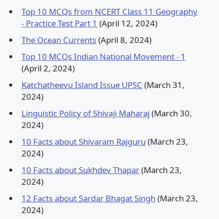
Top 10 MCQs from NCERT Class 11 Geography
- Practice Test Part 1
(April 12, 2024)
The Ocean Currents
(April 8, 2024)
Top 10 MCQs Indian National Movement - 1
(April 2, 2024)
Katchatheevu Island Issue UPSC
(March 31,
2024)
Linguistic Policy of Shivaji Maharaj
(March 30,
2024)
10 Facts about Shivaram Rajguru
(March 23,
2024)
10 Facts about Sukhdev Thapar
(March 23,
2024)
12 Facts about Sardar Bhagat Singh
(March 23,
2024)