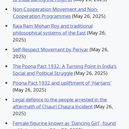
Non-Cooperation Movement and Non-
Cooperation Programmes
(May 26, 2025)
Raja Ram Mohan Roy and traditional
philosophical systems of the East
(May 26,
2025)
Self-Respect Movement by Periyar
(May 26,
2025)
The Poona Pact 1932: A Turning Point in India's
Social and Political Struggle
(May 26, 2025)
Poona Pact 1932 and upliftment of 'Harijans'
(May 26, 2025)
Legal defence to the people arrested in the
aftermath of Chauri Chaura incident
(May 26,
2025)
Female figurine known as 'Dancing Girl', found