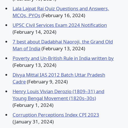
Lala Lajpat Rai Quiz Questions and Answers,
MCQs, PYQs
(February 16, 2024)
UPSC Civil Services Exam 2024 Notification
(February 14, 2024)
7 best about Dadabhai Naoroji, the Grand Old
Man of India
(February 13, 2024)
Poverty and Un-British Rule in India written by
(February 13, 2024)
Divya Mittal IAS 2012 Batch Uttar Pradesh
Cadre
(February 9, 2024)
Henry Louis Vivian Derozio (1809–31) and
Young Bengal Movement (1820s–30s)
(February 1, 2024)
Corruption Perceptions Index CPI 2023
(January 31, 2024)