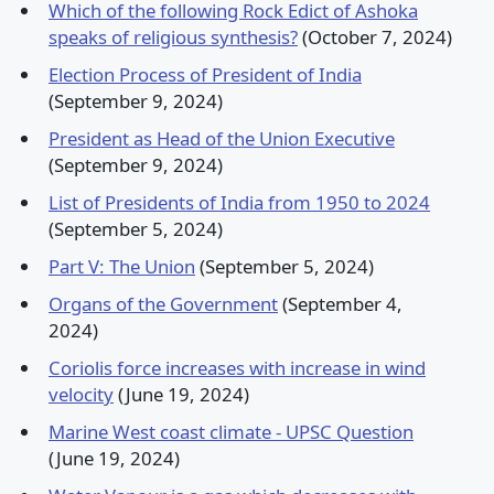
Which of the following Rock Edict of Ashoka
speaks of religious synthesis?
(October 7, 2024)
Election Process of President of India
(September 9, 2024)
President as Head of the Union Executive
(September 9, 2024)
List of Presidents of India from 1950 to 2024
(September 5, 2024)
Part V: The Union
(September 5, 2024)
Organs of the Government
(September 4,
2024)
Coriolis force increases with increase in wind
velocity
(June 19, 2024)
Marine West coast climate - UPSC Question
(June 19, 2024)