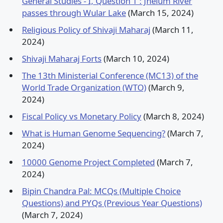
General Studies - I, Question 1 : Jhelum River
passes through Wular Lake
(March 15, 2024)
Religious Policy of Shivaji Maharaj
(March 11,
2024)
Shivaji Maharaj Forts
(March 10, 2024)
The 13th Ministerial Conference (MC13) of the
World Trade Organization (WTO)
(March 9,
2024)
Fiscal Policy vs Monetary Policy
(March 8, 2024)
What is Human Genome Sequencing?
(March 7,
2024)
10000 Genome Project Completed
(March 7,
2024)
Bipin Chandra Pal: MCQs (Multiple Choice
Questions) and PYQs (Previous Year Questions)
(March 7, 2024)