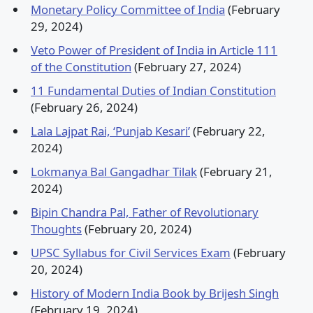
Monetary Policy Committee of India
(February
29, 2024)
Veto Power of President of India in Article 111
of the Constitution
(February 27, 2024)
11 Fundamental Duties of Indian Constitution
(February 26, 2024)
Lala Lajpat Rai, ‘Punjab Kesari’
(February 22,
2024)
Lokmanya Bal Gangadhar Tilak
(February 21,
2024)
Bipin Chandra Pal, Father of Revolutionary
Thoughts
(February 20, 2024)
UPSC Syllabus for Civil Services Exam
(February
20, 2024)
History of Modern India Book by Brijesh Singh
(February 19, 2024)