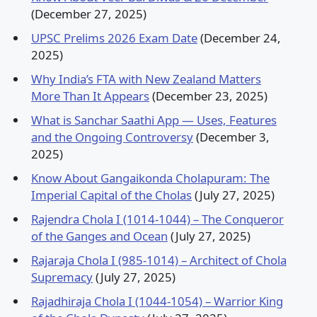
(December 27, 2025)
UPSC Prelims 2026 Exam Date
(December 24,
2025)
Why India’s FTA with New Zealand Matters
More Than It Appears
(December 23, 2025)
What is Sanchar Saathi App — Uses, Features
and the Ongoing Controversy
(December 3,
2025)
Know About Gangaikonda Cholapuram: The
Imperial Capital of the Cholas
(July 27, 2025)
Rajendra Chola I (1014-1044) – The Conqueror
of the Ganges and Ocean
(July 27, 2025)
Rajaraja Chola I (985-1014) – Architect of Chola
Supremacy
(July 27, 2025)
Rajadhiraja Chola I (1044-1054) – Warrior King