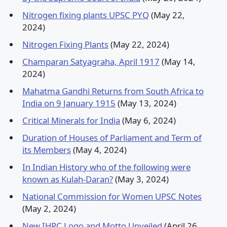
Nitrogen fixing plants UPSC PYQ
(May 22,
2024)
Nitrogen Fixing Plants
(May 22, 2024)
Champaran Satyagraha, April 1917
(May 14,
2024)
Mahatma Gandhi Returns from South Africa to
India on 9 January 1915
(May 13, 2024)
Critical Minerals for India
(May 6, 2024)
Duration of Houses of Parliament and Term of
its Members
(May 4, 2024)
In Indian History who of the following were
known as Kulah-Daran?
(May 3, 2024)
National Commission for Women UPSC Notes
(May 2, 2024)
New IHRC Logo and Motto Unveiled
(April 26,