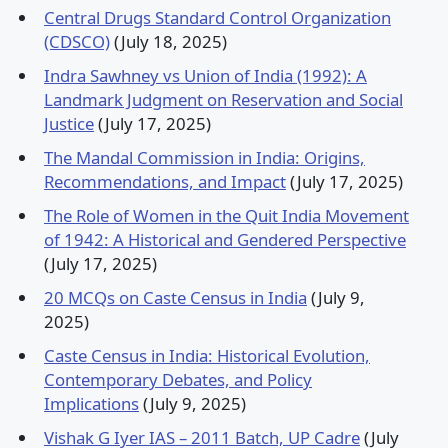
Central Drugs Standard Control Organization
(CDSCO)
(July 18, 2025)
Indra Sawhney vs Union of India (1992): A
Landmark Judgment on Reservation and Social
Justice
(July 17, 2025)
The Mandal Commission in India: Origins,
Recommendations, and Impact
(July 17, 2025)
The Role of Women in the Quit India Movement
of 1942: A Historical and Gendered Perspective
(July 17, 2025)
20 MCQs on Caste Census in India
(July 9,
2025)
Caste Census in India: Historical Evolution,
Contemporary Debates, and Policy
Implications
(July 9, 2025)
Vishak G Iyer IAS – 2011 Batch, UP Cadre
(July