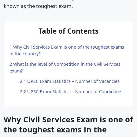
known as the toughest exam.
Table of Contents
1
Why Civil Services Exam is one of the toughest exams
in the country?
2
What is the level of Competition in the Civil Services
exam?
2.1
UPSC Exam Statistics – Number of Vacancies
2.2
UPSC Exam Statistics – Number of Candidates
Why Civil Services Exam is one of
the toughest exams in the