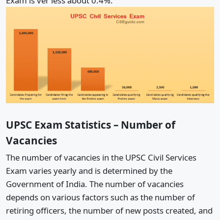
Exam is ver less about 0.4%.
UPSC Exam Statistics – Number of
Vacancies
The number of vacancies in the UPSC Civil Services
Exam varies yearly and is determined by the
Government of India. The number of vacancies
depends on various factors such as the number of
retiring officers, the number of new posts created, and