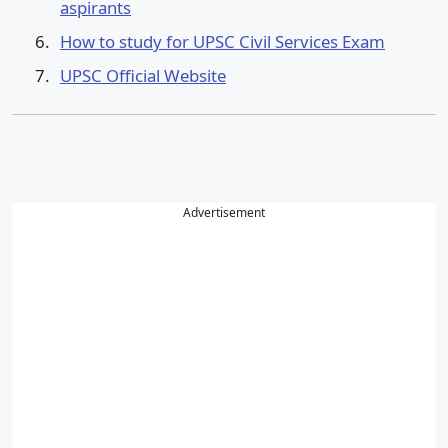
aspirants
How to study for UPSC Civil Services Exam
UPSC Official Website
Advertisement