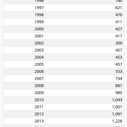
1996
740
1997
621
1998
470
1999
411
2000
427
2001
417
2002
309
2003
457
2004
453
2005
457
2006
553
2007
734
2008
881
2009
989
2010
1,043
2011
1,001
2012
1,091
2013
1,228