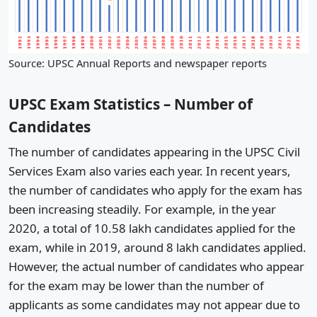
Source: UPSC Annual Reports and newspaper reports
UPSC Exam Statistics – Number of
Candidates
The number of candidates appearing in the UPSC Civil
Services Exam also varies each year. In recent years,
the number of candidates who apply for the exam has
been increasing steadily. For example, in the year
2020, a total of 10.58 lakh candidates applied for the
exam, while in 2019, around 8 lakh candidates applied.
However, the actual number of candidates who appear
for the exam may be lower than the number of
applicants as some candidates may not appear due to