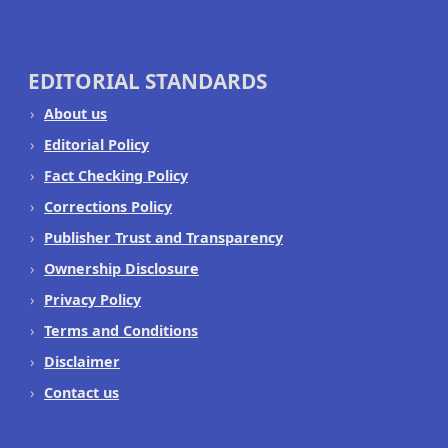
EDITORIAL STANDARDS
About us
Editorial Policy
Fact Checking Policy
Corrections Policy
Publisher Trust and Transparency
Ownership Disclosure
Privacy Policy
Terms and Conditions
Disclaimer
Contact us