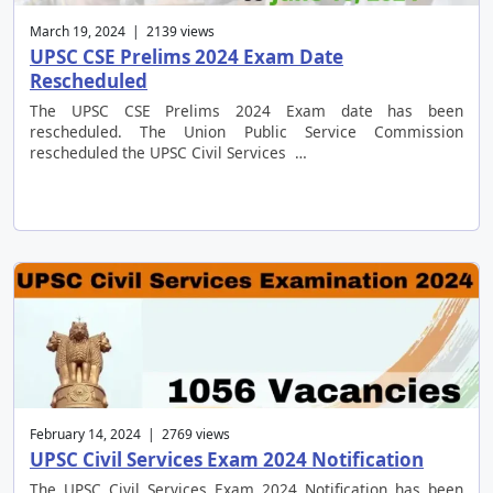
March 19, 2024 | 2139 views
UPSC CSE Prelims 2024 Exam Date
Rescheduled
The UPSC CSE Prelims 2024 Exam date has been
rescheduled. The Union Public Service Commission
rescheduled the UPSC Civil Services …
February 14, 2024 | 2769 views
UPSC Civil Services Exam 2024 Notification
The UPSC Civil Services Exam 2024 Notification has been