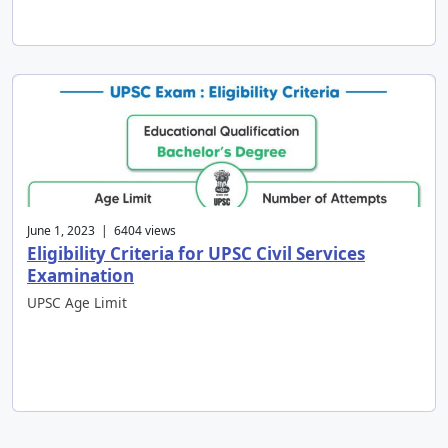
June 1, 2023 | 6404 views
Eligibility Criteria for UPSC Civil Services
Examination
UPSC Age Limit