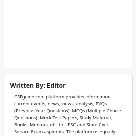
Written By: Editor
CSEguide.com platform provides information,
current events, news, views, analysis, PYQs
(Previous Year Questions), MCQs (Multiple Choice
Questions), Mock Test Papers, Study Material,
Books, Mentors, etc. to UPSC and State Civil
Service Exam aspirants. The platform is equally