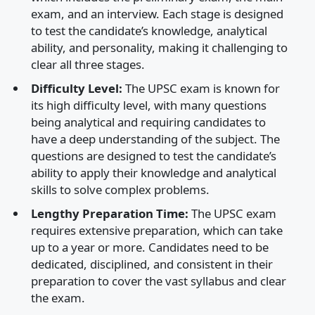
exam, and an interview. Each stage is designed
to test the candidate’s knowledge, analytical
ability, and personality, making it challenging to
clear all three stages.
Difficulty Level:
The UPSC exam is known for
its high difficulty level, with many questions
being analytical and requiring candidates to
have a deep understanding of the subject. The
questions are designed to test the candidate’s
ability to apply their knowledge and analytical
skills to solve complex problems.
Lengthy Preparation Time:
The UPSC exam
requires extensive preparation, which can take
up to a year or more. Candidates need to be
dedicated, disciplined, and consistent in their
preparation to cover the vast syllabus and clear
the exam.