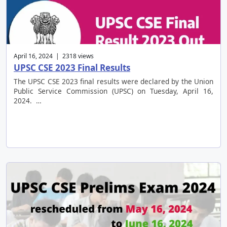
April 16, 2024 | 2318 views
UPSC CSE 2023 Final Results
The UPSC CSE 2023 final results were declared by the Union
Public Service Commission (UPSC) on Tuesday, April 16,
2024. …