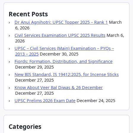
Recent Posts
Dr Anuj Agnihotri: UPSC Topper 2025 – Rank 1
March
6, 2026
Civil Services Examination UPSC 2025 Results
March 6,
2026
UPSC – Civil Services (Main) Examination – PYQs –
2013 – 2025
December 30, 2025
Fjords: Formation, Distribution, and Significance
December 29, 2025
New BIS Standard, IS 19412:2025, for Incense Sticks
December 27, 2025
Know About Veer Bal Diwas & 26 December
December 27, 2025
UPSC Prelims 2026 Exam Date
December 24, 2025
Categories