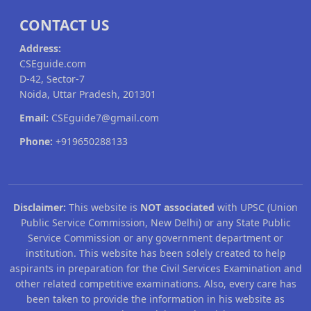
CONTACT US
Address:
CSEguide.com
D-42, Sector-7
Noida, Uttar Pradesh, 201301
Email:
CSEguide7@gmail.com
Phone:
+919650288133
Disclaimer:
This website is
NOT associated
with UPSC (Union
Public Service Commission, New Delhi) or any State Public
Service Commission or any government department or
institution. This website has been solely created to help
aspirants in preparation for the Civil Services Examination and
other related competitive examinations. Also, every care has
been taken to provide the information in his website as