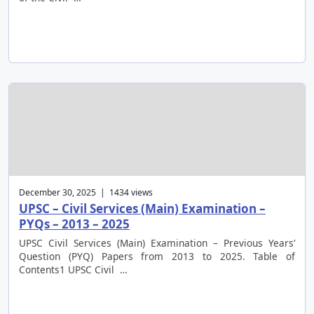
December 30, 2025 | 1434 views
UPSC – Civil Services (Main) Examination –
PYQs – 2013 – 2025
UPSC Civil Services (Main) Examination – Previous Years’
Question (PYQ) Papers from 2013 to 2025. Table of
Contents1 UPSC Civil …