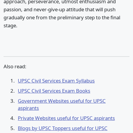
approach, perseverance, utmost enthusiasm and
passion, and never-give-up attitude that will push
gradually one from the preliminary step to the final
stage.
Also read:
UPSC Civil Services Exam Syllabus
UPSC Civil Services Exam Books
Government Websites useful for UPSC
aspirants
Private Websites useful for UPSC aspirants
Blogs by UPSC Toppers useful for UPSC