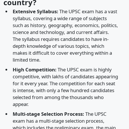
country?
Extensive Syllabus:
The UPSC exam has a vast
syllabus, covering a wide range of subjects
such as history, geography, economics, politics,
science and technology, and current affairs.
The syllabus requires candidates to have in-
depth knowledge of various topics, which
makes it difficult to cover everything within a
limited time.
High Competition:
The UPSC exam is highly
competitive, with lakhs of candidates appearing
for it every year. The competition for each seat
is intense, with only a few hundred candidates
selected from among the thousands who
appear.
Multi-stage Selection Process:
The UPSC
exam has a multi-stage selection process,
which includes the preliminary exam, the main