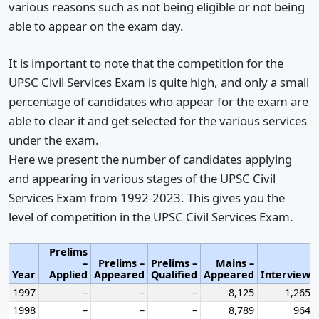
various reasons such as not being eligible or not being
able to appear on the exam day.
It is important to note that the competition for the
UPSC Civil Services Exam is quite high, and only a small
percentage of candidates who appear for the exam are
able to clear it and get selected for the various services
under the exam.
Here we present the number of candidates applying
and appearing in various stages of the UPSC Civil
Services Exam from 1992-2023. This gives you the
level of competition in the UPSC Civil Services Exam.
Prelims
–
Prelims –
Prelims –
Mains –
Year
Applied
Appeared
Qualified
Appeared
Interview
1997
–
–
–
8,125
1,265
1998
–
–
–
8,789
964