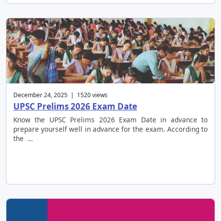
December 24, 2025 | 1520 views
UPSC Prelims 2026 Exam Date
Know the UPSC Prelims 2026 Exam Date in advance to
prepare yourself well in advance for the exam. According to
the …