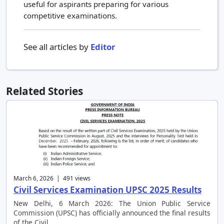
useful for aspirants preparing for various
competitive examinations.
See all articles by
Editor
Related Stories
March 6, 2026 | 491 views
Civil Services Examination UPSC 2025 Results
New Delhi, 6 March 2026: The Union Public Service
Commission (UPSC) has officially announced the final results
of the Civil …