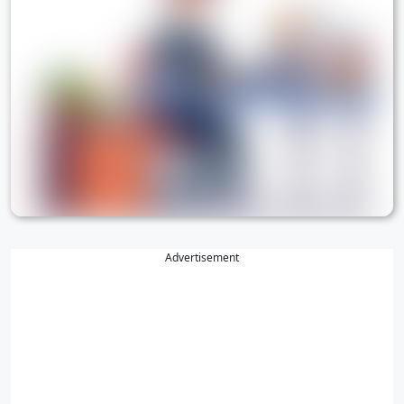
Advertisement