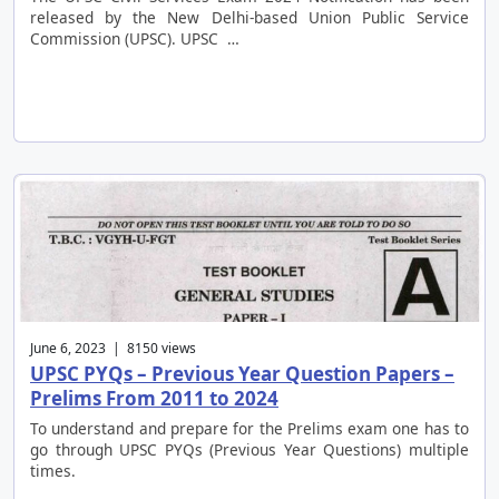
released by the New Delhi-based Union Public Service
Commission (UPSC). UPSC …
June 6, 2023 | 8150 views
UPSC PYQs – Previous Year Question Papers –
Prelims From 2011 to 2024
To understand and prepare for the Prelims exam one has to
go through UPSC PYQs (Previous Year Questions) multiple
times.