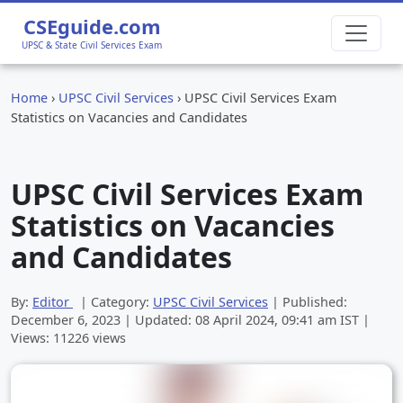
CSEguide.com
UPSC & State Civil Services Exam
Home
›
UPSC Civil Services
›
UPSC Civil Services Exam
Statistics on Vacancies and Candidates
UPSC Civil Services Exam
Statistics on Vacancies
and Candidates
By:
Editor
| Category:
UPSC Civil Services
| Published:
December 6, 2023
| Updated:
08 April 2024, 09:41 am
IST |
Views: 11226 views