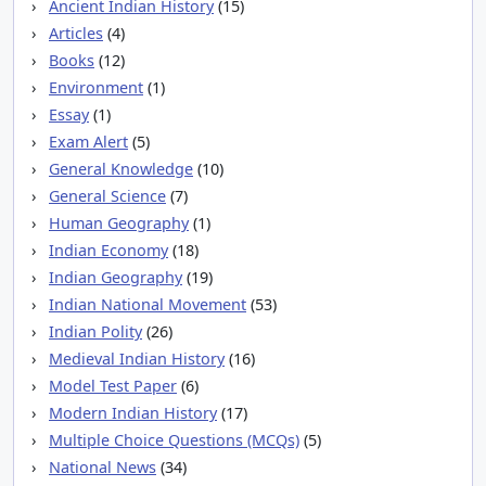
Ancient Indian History
(15)
Articles
(4)
Books
(12)
Environment
(1)
Essay
(1)
Exam Alert
(5)
General Knowledge
(10)
General Science
(7)
Human Geography
(1)
Indian Economy
(18)
Indian Geography
(19)
Indian National Movement
(53)
Indian Polity
(26)
Medieval Indian History
(16)
Model Test Paper
(6)
Modern Indian History
(17)
Multiple Choice Questions (MCQs)
(5)
National News
(34)