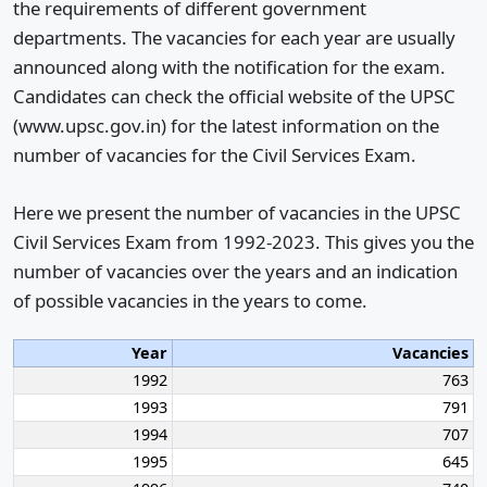
the requirements of different government
departments. The vacancies for each year are usually
announced along with the notification for the exam.
Candidates can check the official website of the UPSC
(www.upsc.gov.in) for the latest information on the
number of vacancies for the Civil Services Exam.
Here we present the number of vacancies in the UPSC
Civil Services Exam from 1992-2023. This gives you the
number of vacancies over the years and an indication
of possible vacancies in the years to come.
Year
Vacancies
1992
763
1993
791
1994
707
1995
645