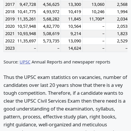
2017
9,47,728
4,56,625
13,300
13,060
2,568
2018
10,41,775
4,93,972
10,419
10,246
1,994
2019
11,35,261
5,68,282
11,845
11,700*
2,034
2020
10,57,948
4,82,770
10,564
–
2,053
2021
10,93,948
5,08,619
9,214
–
1,823
2022
11,35,697
5,73,735
13,090
–
2,529
2023
–
–
14,624
–
–
Source:
UPSC
Annual Reports and newspaper reports
Thus the UPSC exam statistics on vacancies, number of
candidates over last 20 years show that there is a vey
tough competition. Therefore, if a candidate wants to
clear the UPSC Civil Services Exam then there need is a
good understanding of the examination, syllabus,
pattern, process, effective study plan, right books,
right guidance, well-organized and meticulous