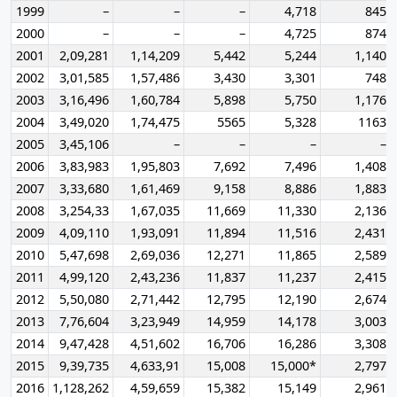
1999
–
–
–
4,718
845
2000
–
–
–
4,725
874
2001
2,09,281
1,14,209
5,442
5,244
1,140
2002
3,01,585
1,57,486
3,430
3,301
748
2003
3,16,496
1,60,784
5,898
5,750
1,176
2004
3,49,020
1,74,475
5565
5,328
1163
2005
3,45,106
–
–
–
–
2006
3,83,983
1,95,803
7,692
7,496
1,408
2007
3,33,680
1,61,469
9,158
8,886
1,883
2008
3,254,33
1,67,035
11,669
11,330
2,136
2009
4,09,110
1,93,091
11,894
11,516
2,431
2010
5,47,698
2,69,036
12,271
11,865
2,589
2011
4,99,120
2,43,236
11,837
11,237
2,415
2012
5,50,080
2,71,442
12,795
12,190
2,674
2013
7,76,604
3,23,949
14,959
14,178
3,003
2014
9,47,428
4,51,602
16,706
16,286
3,308
2015
9,39,735
4,633,91
15,008
15,000*
2,797
2016
1,128,262
4,59,659
15,382
15,149
2,961