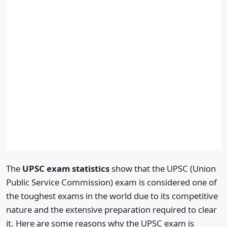
The
UPSC exam statistics
show that the UPSC (Union
Public Service Commission) exam is considered one of
the toughest exams in the world due to its competitive
nature and the extensive preparation required to clear
it. Here are some reasons why the UPSC exam is