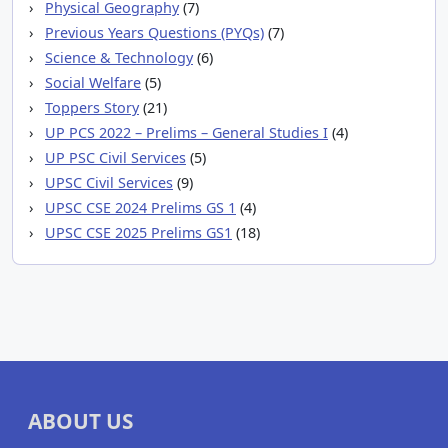
Physical Geography
(7)
Previous Years Questions (PYQs)
(7)
Science & Technology
(6)
Social Welfare
(5)
Toppers Story
(21)
UP PCS 2022 – Prelims – General Studies I
(4)
UP PSC Civil Services
(5)
UPSC Civil Services
(9)
UPSC CSE 2024 Prelims GS 1
(4)
UPSC CSE 2025 Prelims GS1
(18)
ABOUT US