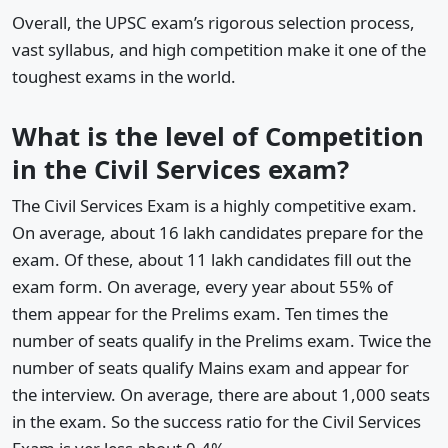
Overall, the UPSC exam’s rigorous selection process,
vast syllabus, and high competition make it one of the
toughest exams in the world.
What is the level of Competition
in the Civil Services exam?
The Civil Services Exam is a highly competitive exam.
On average, about 16 lakh candidates prepare for the
exam. Of these, about 11 lakh candidates fill out the
exam form. On average, every year about 55% of
them appear for the Prelims exam. Ten times the
number of seats qualify in the Prelims exam. Twice the
number of seats qualify Mains exam and appear for
the interview. On average, there are about 1,000 seats
in the exam. So the success ratio for the Civil Services