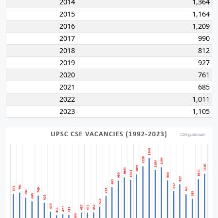
2014
1,364
2015
1,164
2016
1,209
2017
990
2018
812
2019
927
2020
761
2021
685
2022
1,011
2023
1,105