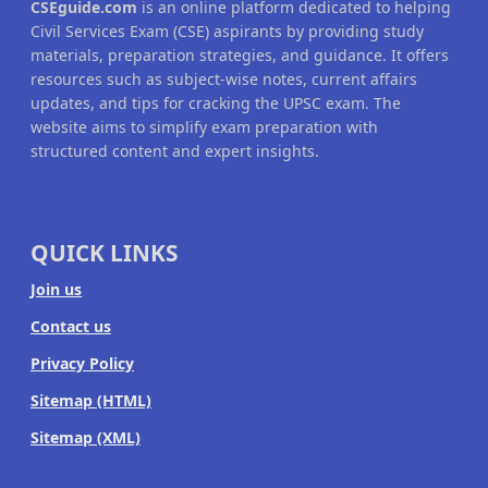
CSEguide.com
is an online platform dedicated to helping
Civil Services Exam (CSE) aspirants by providing study
materials, preparation strategies, and guidance. It offers
resources such as subject-wise notes, current affairs
updates, and tips for cracking the UPSC exam. The
website aims to simplify exam preparation with
structured content and expert insights.
QUICK LINKS
Join us
Contact us
Privacy Policy
Sitemap (HTML)
Sitemap (XML)