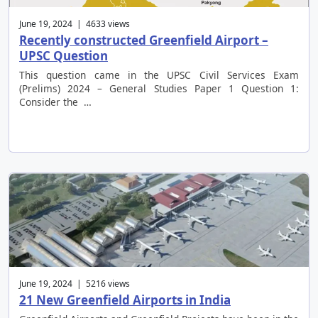
June 19, 2024 | 4633 views
Recently constructed Greenfield Airport –
UPSC Question
This question came in the UPSC Civil Services Exam
(Prelims) 2024 – General Studies Paper 1 Question 1:
Consider the …
June 19, 2024 | 5216 views
21 New Greenfield Airports in India