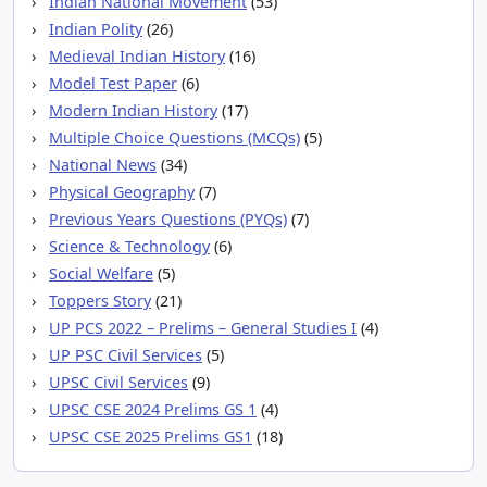
Indian National Movement
(53)
Indian Polity
(26)
Medieval Indian History
(16)
Model Test Paper
(6)
Modern Indian History
(17)
Multiple Choice Questions (MCQs)
(5)
National News
(34)
Physical Geography
(7)
Previous Years Questions (PYQs)
(7)
Science & Technology
(6)
Social Welfare
(5)
Toppers Story
(21)
UP PCS 2022 – Prelims – General Studies I
(4)
UP PSC Civil Services
(5)
UPSC Civil Services
(9)
UPSC CSE 2024 Prelims GS 1
(4)
UPSC CSE 2025 Prelims GS1
(18)