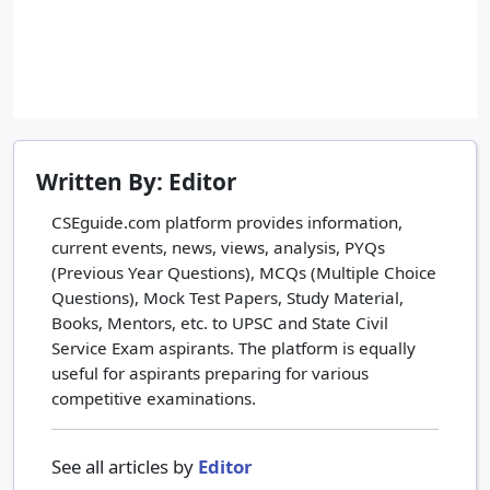
Written By: Editor
CSEguide.com platform provides information,
current events, news, views, analysis, PYQs
(Previous Year Questions), MCQs (Multiple Choice
Questions), Mock Test Papers, Study Material,
Books, Mentors, etc. to UPSC and State Civil
Service Exam aspirants. The platform is equally
useful for aspirants preparing for various
competitive examinations.
See all articles by
Editor