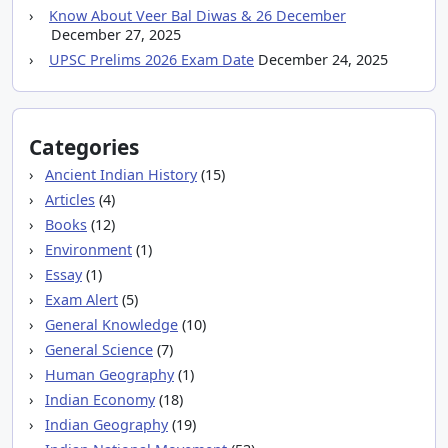
Know About Veer Bal Diwas & 26 December
December 27, 2025
UPSC Prelims 2026 Exam Date
December 24, 2025
Categories
Ancient Indian History
(15)
Articles
(4)
Books
(12)
Environment
(1)
Essay
(1)
Exam Alert
(5)
General Knowledge
(10)
General Science
(7)
Human Geography
(1)
Indian Economy
(18)
Indian Geography
(19)