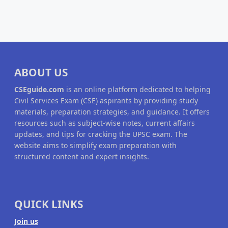
ABOUT US
CSEguide.com
is an online platform dedicated to helping
Civil Services Exam (CSE) aspirants by providing study
materials, preparation strategies, and guidance. It offers
resources such as subject-wise notes, current affairs
updates, and tips for cracking the UPSC exam. The
website aims to simplify exam preparation with
structured content and expert insights.
QUICK LINKS
Join us