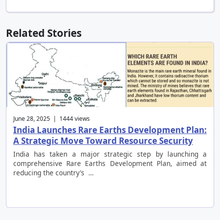
Related Stories
June 28, 2025 | 1444 views
India Launches Rare Earths Development Plan:
A Strategic Move Toward Resource Security
India has taken a major strategic step by launching a
comprehensive Rare Earths Development Plan, aimed at
reducing the country’s …