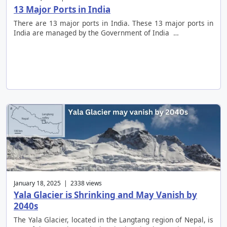
13 Major Ports in India
There are 13 major ports in India. These 13 major ports in
India are managed by the Government of India …
January 18, 2025 | 2338 views
Yala Glacier is Shrinking and May Vanish by
2040s
The Yala Glacier, located in the Langtang region of Nepal, is