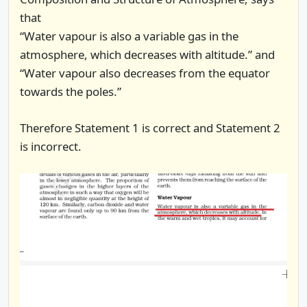
that
“Water vapour is also a variable gas in the
atmosphere, which decreases with altitude.” and
“Water vapour also decreases from the equator
towards the poles.”
Therefore Statement 1 is correct and Statement 2
is incorrect.