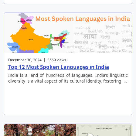
December 30, 2024 | 3569 views
Top 12 Most Spoken Languages in India
India is a land of hundreds of languages. India’s linguistic
diversity is a vital aspect of its cultural identity, fostering …