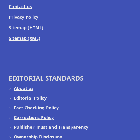
Contact us
Privacy Policy
Sitemap (HTML)
Sitemap (XML)
EDITORIAL STANDARDS
About us
Editorial Policy
Fact Checking Policy
Corrections Policy
Publisher Trust and Transparency
Ownership Disclosure