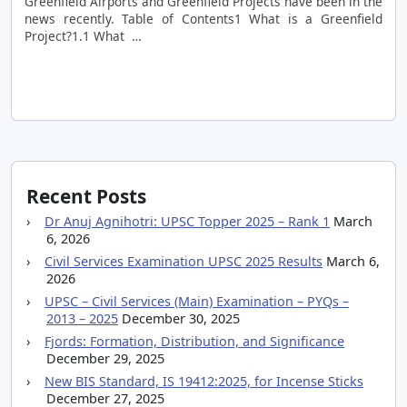
Greenfield Airports and Greenfield Projects have been in the
news recently. Table of Contents1 What is a Greenfield
Project?1.1 What …
Recent Posts
Dr Anuj Agnihotri: UPSC Topper 2025 – Rank 1
March
6, 2026
Civil Services Examination UPSC 2025 Results
March 6,
2026
UPSC – Civil Services (Main) Examination – PYQs –
2013 – 2025
December 30, 2025
Fjords: Formation, Distribution, and Significance
December 29, 2025
New BIS Standard, IS 19412:2025, for Incense Sticks
December 27, 2025