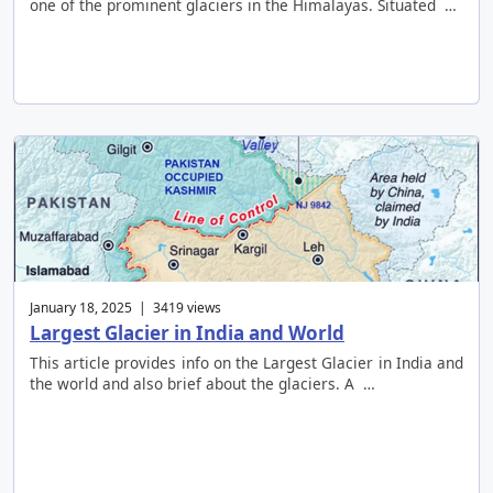
one of the prominent glaciers in the Himalayas. Situated …
January 18, 2025 | 3419 views
Largest Glacier in India and World
This article provides info on the Largest Glacier in India and
the world and also brief about the glaciers. A …