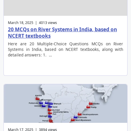
March 18, 2025 | 4013 views
20 MCQs on River Systems in India, based on
NCERT textbooks
Here are 20 Multiple-Choice Questions MCQs on River
Systems in India, based on NCERT textbooks, along with
detailed answers: 1. …
March 17, 2025 | 3894 views