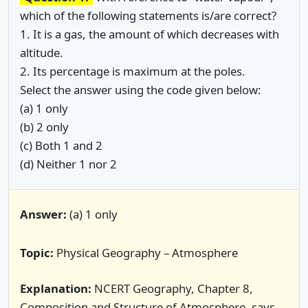
which of the following statements is/are correct?
1. It is a gas, the amount of which decreases with
altitude.
2. Its percentage is maximum at the poles.
Select the answer using the code given below:
(a) 1 only
(b) 2 only
(c) Both 1 and 2
(d) Neither 1 nor 2
Answer:
(a) 1 only
Topic:
Physical Geography – Atmosphere
Explanation:
NCERT Geography, Chapter 8,
Composition and Structure of Atmosphere, says