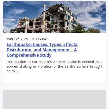
March 25, 2025 | 6111 views
Earthquake: Causes, Types, Effects,
Distribution, and Management – A
Comprehensive Study
Introduction to Earthquakes An earthquake is defined as a
sudden shaking or vibration of the Earth’s surface brought
on by …