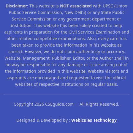
Disclaimer:
This website is
NOT associated
with UPSC (Union
Public Service Commission, New Delhi) or any State Public
Service Commission or any government department or
institution. This website has been solely created to help
aspirants in preparation for the Civil Services Examination and
other related competitive examinations. Also, every care has
been taken to provide the information in his website as
correct. However, we do not claim authenticity or accuracy.
Website, Management, Publisher, Editor, or the Author shall in
no way be responsible for any damage or issue arising out of
the information provided in this website. Website visitors and
aspirants are encouraged and requested to visit the official
websites of respective institutions on regular basis.
Copyright 2026 CSEguide.com All Rights Reserved.
Designed & Developed by :
Webicules Technology