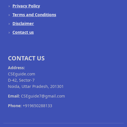
Privacy Policy
Terms and Conditions
Disclaimer
Contact us
CONTACT US
Address:
CSEguide.com
D-42, Sector-7
Noida, Uttar Pradesh, 201301
Email:
CSEguide7@gmail.com
Phone:
+919650288133