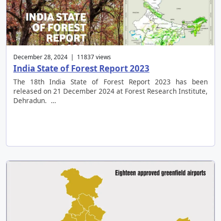
December 28, 2024 | 11837 views
India State of Forest Report 2023
The 18th India State of Forest Report 2023 has been
released on 21 December 2024 at Forest Research Institute,
Dehradun. …