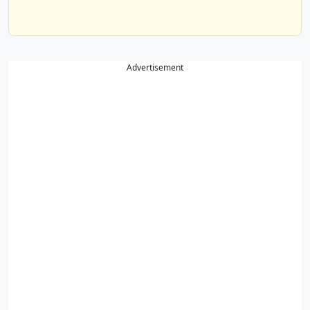
Advertisement