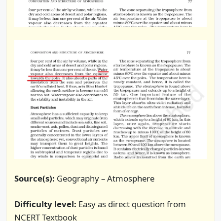
Source(s):
Geography – Atmosphere
Difficulty level:
Easy as direct question from
NCERT Textbook