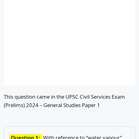
This question came in the UPSC Civil Services Exam
(Prelims) 2024 – General Studies Paper 1
Question 1:
With reference to “water vapour”,