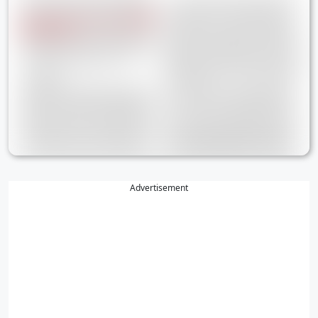
Advertisement