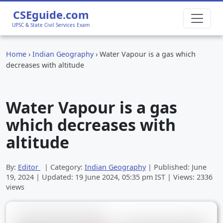
CSEguide.com
UPSC & State Civil Services Exam
Home
›
Indian Geography
›
Water Vapour is a gas which
decreases with altitude
Water Vapour is a gas
which decreases with
altitude
By:
Editor
| Category:
Indian Geography
| Published:
June
19, 2024
| Updated:
19 June 2024, 05:35 pm
IST | Views: 2336
views