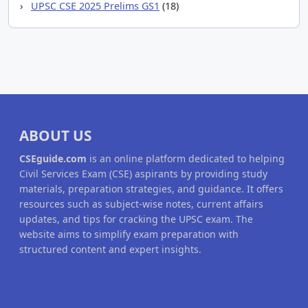
UPSC CSE 2025 Prelims GS1
(18)
ABOUT US
CSEguide.com
is an online platform dedicated to helping
Civil Services Exam (CSE) aspirants by providing study
materials, preparation strategies, and guidance. It offers
resources such as subject-wise notes, current affairs
updates, and tips for cracking the UPSC exam. The
website aims to simplify exam preparation with
structured content and expert insights.