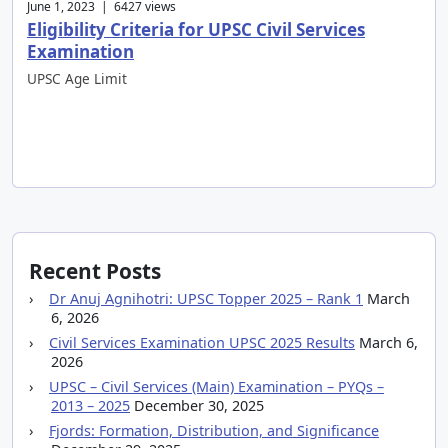
June 1, 2023 | 6427 views
Eligibility Criteria for UPSC Civil Services
Examination
UPSC Age Limit
Recent Posts
Dr Anuj Agnihotri: UPSC Topper 2025 – Rank 1
March
6, 2026
Civil Services Examination UPSC 2025 Results
March 6,
2026
UPSC – Civil Services (Main) Examination – PYQs –
2013 – 2025
December 30, 2025
Fjords: Formation, Distribution, and Significance