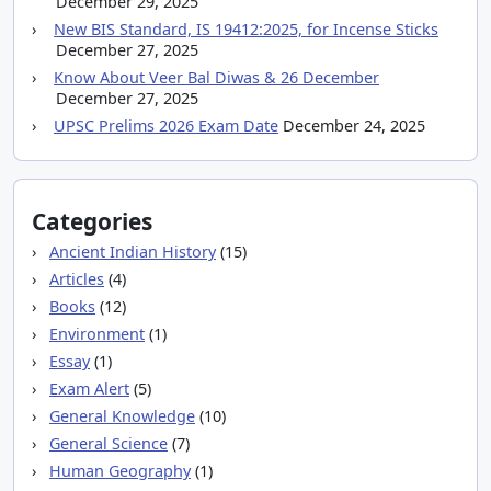
December 29, 2025
New BIS Standard, IS 19412:2025, for Incense Sticks
December 27, 2025
Know About Veer Bal Diwas & 26 December
December 27, 2025
UPSC Prelims 2026 Exam Date
December 24, 2025
Categories
Ancient Indian History
(15)
Articles
(4)
Books
(12)
Environment
(1)
Essay
(1)
Exam Alert
(5)
General Knowledge
(10)
General Science
(7)
Human Geography
(1)