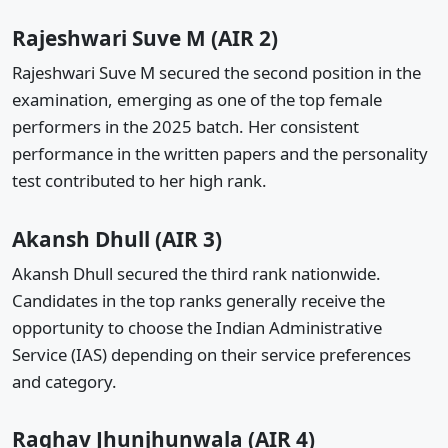
Rajeshwari Suve M (AIR 2)
Rajeshwari Suve M secured the second position in the
examination, emerging as one of the top female
performers in the 2025 batch. Her consistent
performance in the written papers and the personality
test contributed to her high rank.
Akansh Dhull (AIR 3)
Akansh Dhull secured the third rank nationwide.
Candidates in the top ranks generally receive the
opportunity to choose the Indian Administrative
Service (IAS) depending on their service preferences
and category.
Raghav Jhunjhunwala (AIR 4)