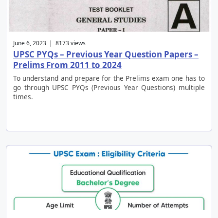
June 6, 2023 | 8173 views
UPSC PYQs – Previous Year Question Papers –
Prelims From 2011 to 2024
To understand and prepare for the Prelims exam one has to
go through UPSC PYQs (Previous Year Questions) multiple
times.