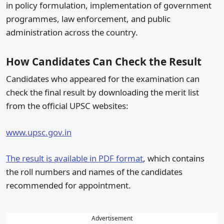
in policy formulation, implementation of government
programmes, law enforcement, and public
administration across the country.
How Candidates Can Check the Result
Candidates who appeared for the examination can
check the final result by downloading the merit list
from the official UPSC websites:
www.upsc.gov.in
The result is available in PDF format
, which contains
the roll numbers and names of the candidates
recommended for appointment.
Advertisement