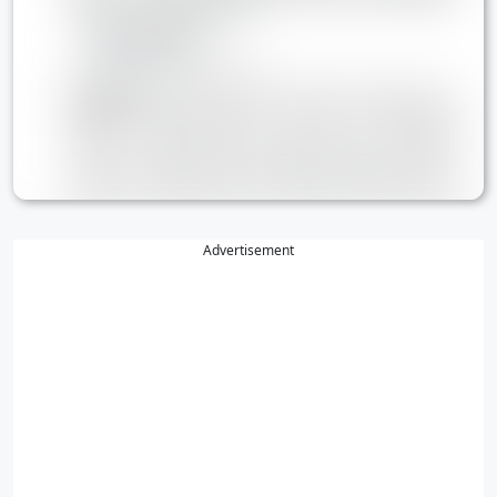
Advertisement