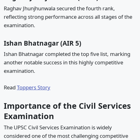
Raghav Jhunjhunwala secured the fourth rank,
reflecting strong performance across all stages of the
examination.
Ishan Bhatnagar (AIR 5)
Ishan Bhatnagar completed the top five list, marking
another notable success in this highly competitive
examination.
Read
Toppers Story
Importance of the Civil Services
Examination
The UPSC Civil Services Examination is widely
considered one of the most challenging competitive