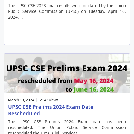
The UPSC CSE 2023 final results were declared by the Union
Public Service Commission (UPSC) on Tuesday, April 16,
2024. …
March 19, 2024 | 2143 views
UPSC CSE Prelims 2024 Exam Date
Rescheduled
The UPSC CSE Prelims 2024 Exam date has been
rescheduled. The Union Public Service Commission
rescheduled the UPSC Civil Services …