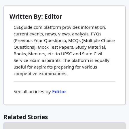
Written By: Editor
CSEguide.com platform provides information,
current events, news, views, analysis, PYQs
(Previous Year Questions), MCQs (Multiple Choice
Questions), Mock Test Papers, Study Material,
Books, Mentors, etc. to UPSC and State Civil
Service Exam aspirants. The platform is equally
useful for aspirants preparing for various
competitive examinations.
See all articles by
Editor
Related Stories