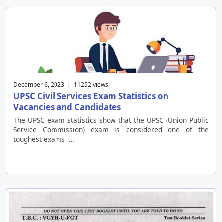
December 6, 2023 | 11252 views
UPSC Civil Services Exam Statistics on
Vacancies and Candidates
The UPSC exam statistics show that the UPSC (Union Public
Service Commission) exam is considered one of the
toughest exams …