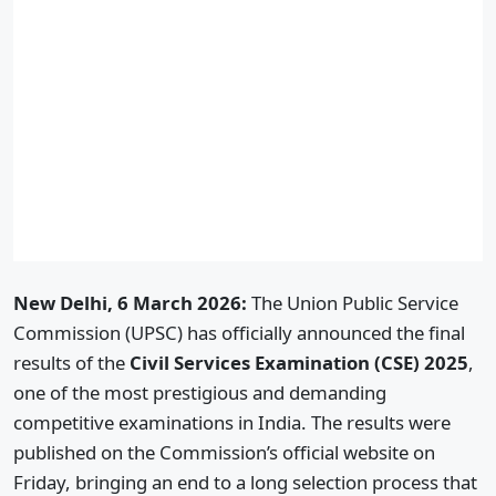
New Delhi, 6 March 2026:
The Union Public Service
Commission (UPSC) has officially announced the final
results of the
Civil Services Examination (CSE) 2025
,
one of the most prestigious and demanding
competitive examinations in India. The results were
published on the Commission’s official website on
Friday, bringing an end to a long selection process that