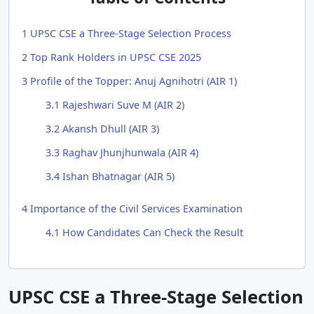
1
UPSC CSE a Three-Stage Selection Process
2
Top Rank Holders in UPSC CSE 2025
3
Profile of the Topper: Anuj Agnihotri (AIR 1)
3.1
Rajeshwari Suve M (AIR 2)
3.2
Akansh Dhull (AIR 3)
3.3
Raghav Jhunjhunwala (AIR 4)
3.4
Ishan Bhatnagar (AIR 5)
4
Importance of the Civil Services Examination
4.1
How Candidates Can Check the Result
UPSC CSE a Three-Stage Selection