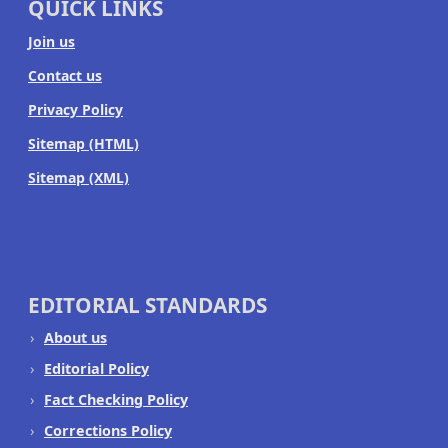
QUICK LINKS
Join us
Contact us
Privacy Policy
Sitemap (HTML)
Sitemap (XML)
EDITORIAL STANDARDS
About us
Editorial Policy
Fact Checking Policy
Corrections Policy