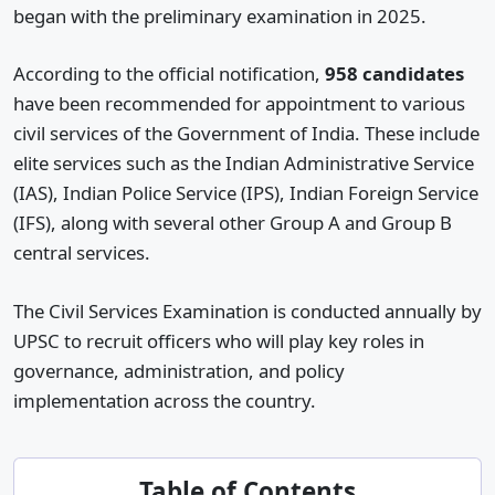
began with the preliminary examination in 2025.
According to the official notification,
958 candidates
have been recommended for appointment to various
civil services of the Government of India. These include
elite services such as the Indian Administrative Service
(IAS), Indian Police Service (IPS), Indian Foreign Service
(IFS), along with several other Group A and Group B
central services.
The Civil Services Examination is conducted annually by
UPSC to recruit officers who will play key roles in
governance, administration, and policy
implementation across the country.
Table of Contents