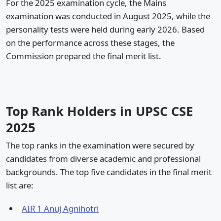
For the 2025 examination cycle, the Mains
examination was conducted in August 2025, while the
personality tests were held during early 2026. Based
on the performance across these stages, the
Commission prepared the final merit list.
Top Rank Holders in UPSC CSE
2025
The top ranks in the examination were secured by
candidates from diverse academic and professional
backgrounds. The top five candidates in the final merit
list are:
AIR 1 Anuj Agnihotri