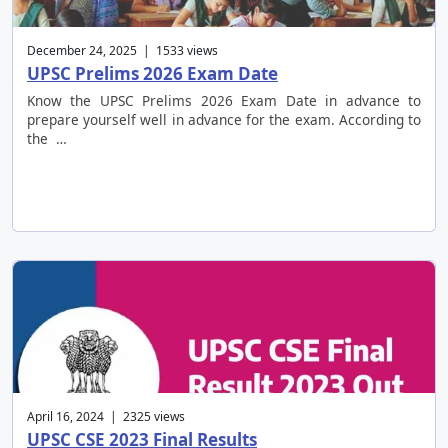
December 24, 2025 | 1533 views
UPSC Prelims 2026 Exam Date
Know the UPSC Prelims 2026 Exam Date in advance to
prepare yourself well in advance for the exam. According to
the …
April 16, 2024 | 2325 views
UPSC CSE 2023 Final Results