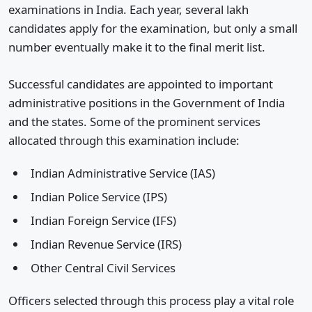
examinations in India. Each year, several lakh
candidates apply for the examination, but only a small
number eventually make it to the final merit list.
Successful candidates are appointed to important
administrative positions in the Government of India
and the states. Some of the prominent services
allocated through this examination include:
Indian Administrative Service (IAS)
Indian Police Service (IPS)
Indian Foreign Service (IFS)
Indian Revenue Service (IRS)
Other Central Civil Services
Officers selected through this process play a vital role