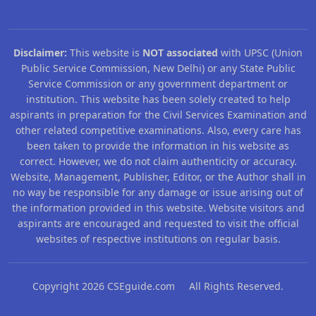
Disclaimer:
This website is
NOT associated
with UPSC (Union
Public Service Commission, New Delhi) or any State Public
Service Commission or any government department or
institution. This website has been solely created to help
aspirants in preparation for the Civil Services Examination and
other related competitive examinations. Also, every care has
been taken to provide the information in his website as
correct. However, we do not claim authenticity or accuracy.
Website, Management, Publisher, Editor, or the Author shall in
no way be responsible for any damage or issue arising out of
the information provided in this website. Website visitors and
aspirants are encouraged and requested to visit the official
websites of respective institutions on regular basis.
Copyright 2026 CSEguide.com All Rights Reserved.