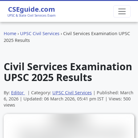
CSEguide.com
UPSC & State Civil Services Exam
Home
›
UPSC Civil Services
›
Civil Services Examination UPSC
2025 Results
Civil Services Examination
UPSC 2025 Results
By:
Editor
| Category:
UPSC Civil Services
| Published:
March
6, 2026
| Updated:
06 March 2026, 05:41 pm
IST | Views: 500
views