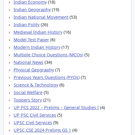
Indian Economy
(18)
Indian Geography
(19)
Indian National Movement
(53)
Indian Polity
(26)
Medieval Indian History
(16)
Model Test Paper
(6)
Modern Indian History
(17)
Multiple Choice Questions (MCQs)
(5)
National News
(34)
Physical Geography
(7)
Previous Years Questions (PYQs)
(7)
Science & Technology
(6)
Social Welfare
(5)
Toppers Story
(21)
UP PCS 2022 – Prelims – General Studies I
(4)
UP PSC Civil Services
(5)
UPSC Civil Services
(9)
UPSC CSE 2024 Prelims GS 1
(4)