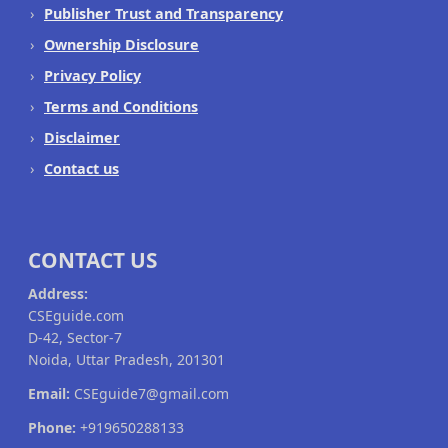
Publisher Trust and Transparency
Ownership Disclosure
Privacy Policy
Terms and Conditions
Disclaimer
Contact us
CONTACT US
Address:
CSEguide.com
D-42, Sector-7
Noida, Uttar Pradesh, 201301
Email:
CSEguide7@gmail.com
Phone:
+919650288133