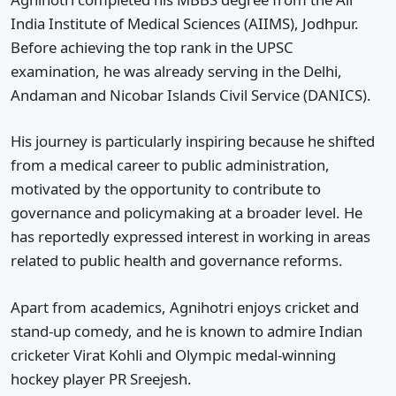
India Institute of Medical Sciences (AIIMS), Jodhpur.
Before achieving the top rank in the UPSC
examination, he was already serving in the Delhi,
Andaman and Nicobar Islands Civil Service (DANICS).
His journey is particularly inspiring because he shifted
from a medical career to public administration,
motivated by the opportunity to contribute to
governance and policymaking at a broader level. He
has reportedly expressed interest in working in areas
related to public health and governance reforms.
Apart from academics, Agnihotri enjoys cricket and
stand-up comedy, and he is known to admire Indian
cricketer Virat Kohli and Olympic medal-winning
hockey player PR Sreejesh.