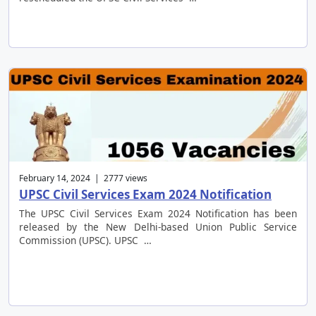
February 14, 2024 | 2777 views
UPSC Civil Services Exam 2024 Notification
The UPSC Civil Services Exam 2024 Notification has been
released by the New Delhi-based Union Public Service
Commission (UPSC). UPSC …