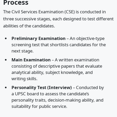
Process
The Civil Services Examination (CSE) is conducted in
three successive stages, each designed to test different
abilities of the candidates.
Preliminary Examination
– An objective-type
screening test that shortlists candidates for the
next stage.
Main Examination
– A written examination
consisting of descriptive papers that evaluate
analytical ability, subject knowledge, and
writing skills.
Personality Test (Interview)
– Conducted by
a UPSC board to assess the candidate’s
personality traits, decision-making ability, and
suitability for public service.