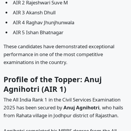
AIR 2 Rajeshwari Suve M
AIR 3 Akansh Dhull
AIR 4 Raghav Jhunjhunwala
AIR 5 Ishan Bhatnagar
These candidates have demonstrated exceptional
performance in one of the most competitive
examinations in the country.
Profile of the Topper: Anuj
Agnihotri (AIR 1)
The All India Rank 1 in the Civil Services Examination
2025 has been secured by
Anuj Agnihotri
, who hails
from Rahata village in Jodhpur district of Rajasthan.
Agnihotri completed his MBBS degree from the All