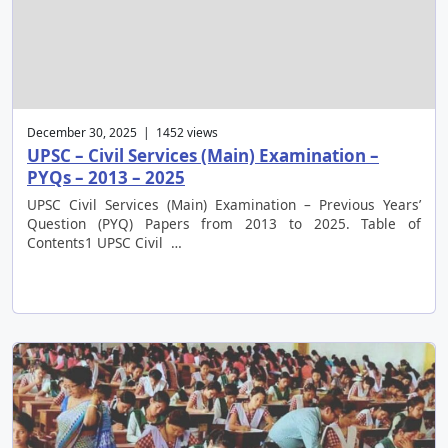
December 30, 2025 | 1452 views
UPSC – Civil Services (Main) Examination –
PYQs – 2013 – 2025
UPSC Civil Services (Main) Examination – Previous Years’
Question (PYQ) Papers from 2013 to 2025. Table of
Contents1 UPSC Civil …