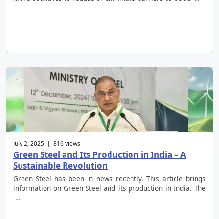
July 2, 2025 | 816 views
Green Steel and Its Production in India – A
Sustainable Revolution
Green Steel has been in news recently. This article brings
information on Green Steel and its production in India. The
…