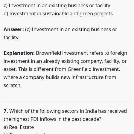
c) Investment in an existing business or facility
d) Investment in sustainable and green projects
Answer:
(c) Investment in an existing business or
facility
Explanation:
Brownfield investment refers to foreign
investment in an already existing company, facility, or
asset. This is different from Greenfield investment,
where a company builds new infrastructure from
scratch.
7.
Which of the following sectors in India has received
the highest FDI inflows in the past decade?
a) Real Estate