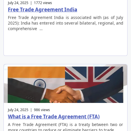
July 24, 2025 | 1772 views
Free Trade Agreement India
Free Trade Agreement India is associated with (as of July
2025): India has entered into several bilateral, regional, and
comprehensive …
July 24, 2025 | 986 views
What is a Free Trade Agreement (FTA)
A Free Trade Agreement (FTA) is a treaty between two or
more countries to reduce or eliminate barriers to trade …