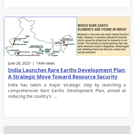
June 28, 2025 | 1444 views
India Launches Rare Earths Development Plan:
A Strategic Move Toward Resource Security
India has taken a major strategic step by launching a
comprehensive Rare Earths Development Plan, aimed at
reducing the country’s …