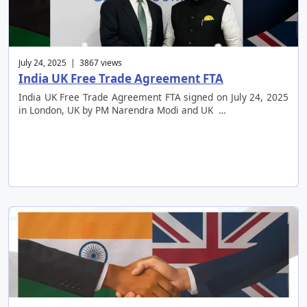
July 24, 2025 | 3867 views
India UK Free Trade Agreement FTA
India UK Free Trade Agreement FTA signed on July 24, 2025
in London, UK by PM Narendra Modi and UK …