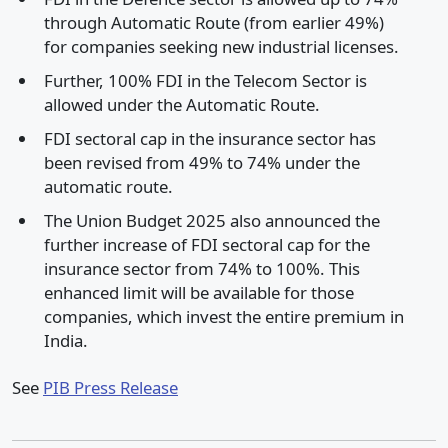
through Automatic Route (from earlier 49%)
for companies seeking new industrial licenses.
Further, 100% FDI in the Telecom Sector is
allowed under the Automatic Route.
FDI sectoral cap in the insurance sector has
been revised from 49% to 74% under the
automatic route.
The Union Budget 2025 also announced the
further increase of FDI sectoral cap for the
insurance sector from 74% to 100%. This
enhanced limit will be available for those
companies, which invest the entire premium in
India.
See
PIB Press Release