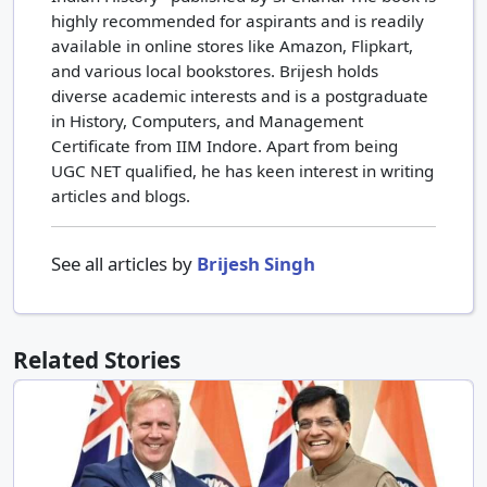
highly recommended for aspirants and is readily
available in online stores like Amazon, Flipkart,
and various local bookstores. Brijesh holds
diverse academic interests and is a postgraduate
in History, Computers, and Management
Certificate from IIM Indore. Apart from being
UGC NET qualified, he has keen interest in writing
articles and blogs.
See all articles by
Brijesh Singh
Related Stories