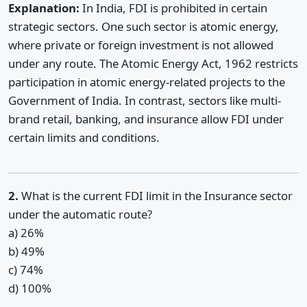
Explanation:
In India, FDI is prohibited in certain
strategic sectors. One such sector is atomic energy,
where private or foreign investment is not allowed
under any route. The Atomic Energy Act, 1962 restricts
participation in atomic energy-related projects to the
Government of India. In contrast, sectors like multi-
brand retail, banking, and insurance allow FDI under
certain limits and conditions.
2.
What is the current FDI limit in the Insurance sector
under the automatic route?
a) 26%
b) 49%
c) 74%
d) 100%