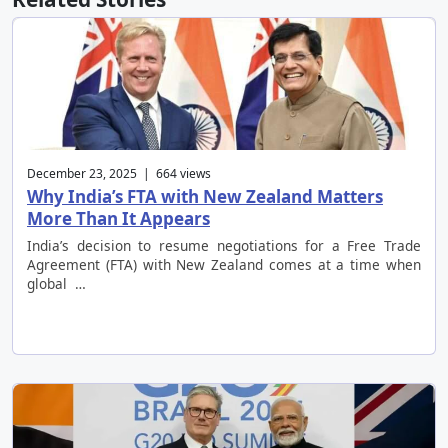
December 23, 2025 | 664 views
Why India’s FTA with New Zealand Matters
More Than It Appears
India’s decision to resume negotiations for a Free Trade
Agreement (FTA) with New Zealand comes at a time when
global …