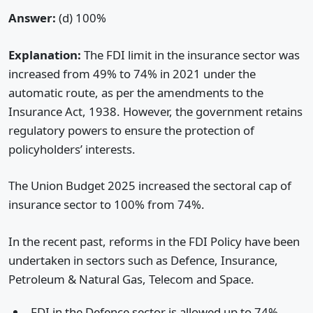
Answer:
(d) 100%
Explanation:
The FDI limit in the insurance sector was
increased from 49% to 74% in 2021 under the
automatic route, as per the amendments to the
Insurance Act, 1938. However, the government retains
regulatory powers to ensure the protection of
policyholders’ interests.
The Union Budget 2025 increased the sectoral cap of
insurance sector to 100% from 74%.
In the recent past, reforms in the FDI Policy have been
undertaken in sectors such as Defence, Insurance,
Petroleum & Natural Gas, Telecom and Space.
FDI in the Defence sector is allowed up to 74%