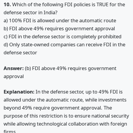
10.
Which of the following FDI policies is TRUE for the
defense sector in India?
a) 100% FDI is allowed under the automatic route
b) FDI above 49% requires government approval
c) FDI in the defense sector is completely prohibited
d) Only state-owned companies can receive FDI in the
defense sector
Answer:
(b) FDI above 49% requires government
approval
Explanation:
In the defense sector, up to 49% FDI is
allowed under the automatic route, while investments
beyond 49% require government approval. The
purpose of this restriction is to ensure national security
while allowing technological collaboration with foreign
firms.