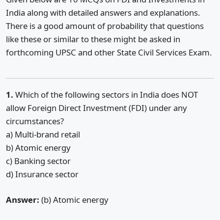
India along with detailed answers and explanations.
There is a good amount of probability that questions
like these or similar to these might be asked in
forthcoming UPSC and other State Civil Services Exam.
1.
Which of the following sectors in India does NOT
allow Foreign Direct Investment (FDI) under any
circumstances?
a) Multi-brand retail
b) Atomic energy
c) Banking sector
d) Insurance sector
Answer:
(b) Atomic energy