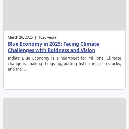
March 26, 2025 | 1626 views
Blue Economy in 2025: Facing Climate
Challenges with Boldness and Vision
India’s Blue Economy is a heartbeat for millions. Climate
change is shaking things up, putting fishermen, fish stocks,
and the …