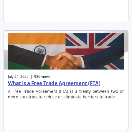
July 24, 2025 | 986 views
What is a Free Trade Agreement (FTA)
A Free Trade Agreement (FTA) is a treaty between two or
more countries to reduce or eliminate barriers to trade …