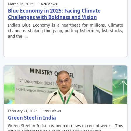
March 26, 2025 | 1626 views
Blue Economy in 2025: Facing Climate
Challenges with Boldness and Vision
India’s Blue Economy is a heartbeat for millions. Climate
change is shaking things up, putting fishermen, fish stocks,
and the …
February 21, 2025 | 1991 views
Green Steel in India
Green Steel in India has been in news in recent weeks. This