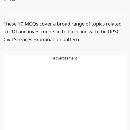
These 10 MCQs cover a broad range of topics related
to FDI and investments in India in line with the UPSC
Civil Services Examination pattern.
Advertisement