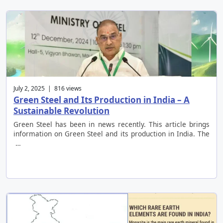
July 2, 2025 | 816 views
Green Steel and Its Production in India – A
Sustainable Revolution
Green Steel has been in news recently. This article brings
information on Green Steel and its production in India. The
…