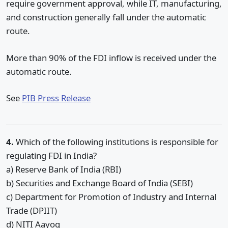
require government approval, while IT, manufacturing,
and construction generally fall under the automatic
route.
More than 90% of the FDI inflow is received under the
automatic route.
See
PIB Press Release
4.
Which of the following institutions is responsible for
regulating FDI in India?
a) Reserve Bank of India (RBI)
b) Securities and Exchange Board of India (SEBI)
c) Department for Promotion of Industry and Internal
Trade (DPIIT)
d) NITI Aayog