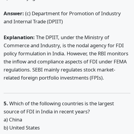
Answer:
(c) Department for Promotion of Industry
and Internal Trade (DPIIT)
Explanation:
The DPIIT, under the Ministry of
Commerce and Industry, is the nodal agency for FDI
policy formulation in India. However, the RBI monitors
the inflow and compliance aspects of FDI under FEMA
regulations. SEBI mainly regulates stock market-
related foreign portfolio investments (FPIs).
5.
Which of the following countries is the largest
source of FDI in India in recent years?
a) China
b) United States