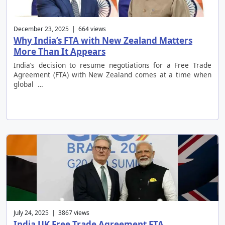
December 23, 2025 | 664 views
Why India’s FTA with New Zealand Matters
More Than It Appears
India’s decision to resume negotiations for a Free Trade
Agreement (FTA) with New Zealand comes at a time when
global …
July 24, 2025 | 3867 views
India UK Free Trade Agreement FTA