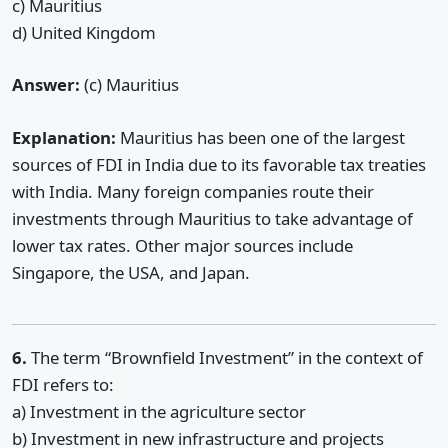
c) Mauritius
d) United Kingdom
Answer:
(c) Mauritius
Explanation:
Mauritius has been one of the largest
sources of FDI in India due to its favorable tax treaties
with India. Many foreign companies route their
investments through Mauritius to take advantage of
lower tax rates. Other major sources include
Singapore, the USA, and Japan.
6.
The term “Brownfield Investment” in the context of
FDI refers to:
a) Investment in the agriculture sector
b) Investment in new infrastructure and projects