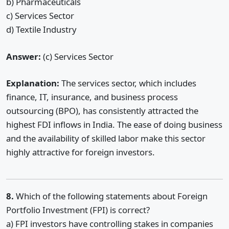
b) Pharmaceuticals
c) Services Sector
d) Textile Industry
Answer:
(c) Services Sector
Explanation:
The services sector, which includes
finance, IT, insurance, and business process
outsourcing (BPO), has consistently attracted the
highest FDI inflows in India. The ease of doing business
and the availability of skilled labor make this sector
highly attractive for foreign investors.
8.
Which of the following statements about Foreign
Portfolio Investment (FPI) is correct?
a) FPI investors have controlling stakes in companies