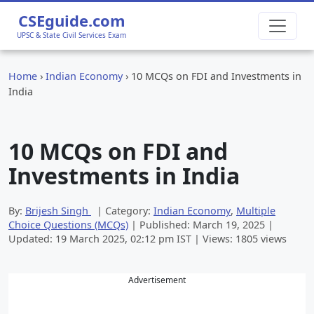
CSEguide.com
UPSC & State Civil Services Exam
Home
›
Indian Economy
›
10 MCQs on FDI and Investments in
India
10 MCQs on FDI and
Investments in India
By:
Brijesh Singh
| Category:
Indian Economy
,
Multiple
Choice Questions (MCQs)
| Published:
March 19, 2025
|
Updated:
19 March 2025, 02:12 pm
IST | Views: 1805 views
Advertisement