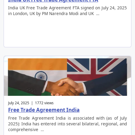
India UK Free Trade Agreement FTA signed on July 24, 2025
in London, UK by PM Narendra Modi and UK …
July 24, 2025 | 1772 views
Free Trade Agreement India
Free Trade Agreement India is associated with (as of July
2025): India has entered into several bilateral, regional, and
comprehensive …