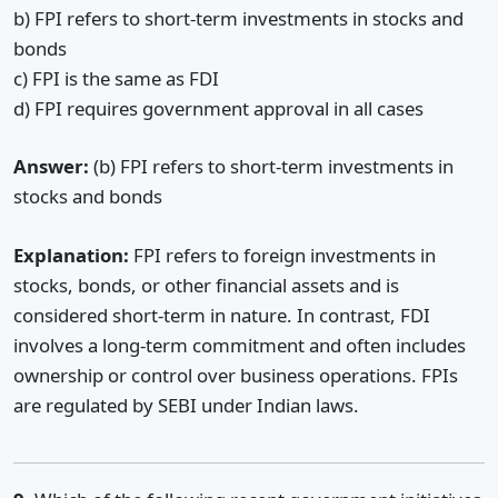
b) FPI refers to short-term investments in stocks and
bonds
c) FPI is the same as FDI
d) FPI requires government approval in all cases
Answer:
(b) FPI refers to short-term investments in
stocks and bonds
Explanation:
FPI refers to foreign investments in
stocks, bonds, or other financial assets and is
considered short-term in nature. In contrast, FDI
involves a long-term commitment and often includes
ownership or control over business operations. FPIs
are regulated by SEBI under Indian laws.