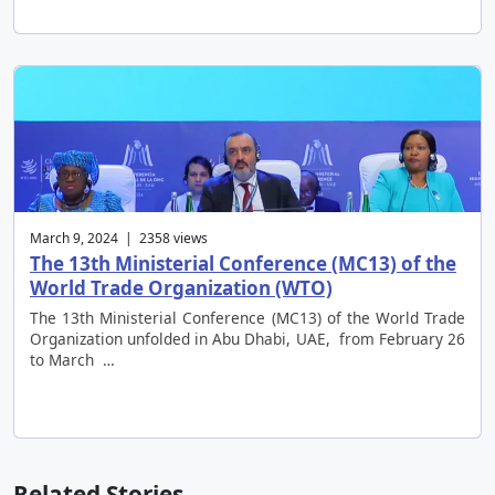
March 9, 2024 | 2358 views
The 13th Ministerial Conference (MC13) of the
World Trade Organization (WTO)
The 13th Ministerial Conference (MC13) of the World Trade
Organization unfolded in Abu Dhabi, UAE, from February 26
to March …
Related Stories