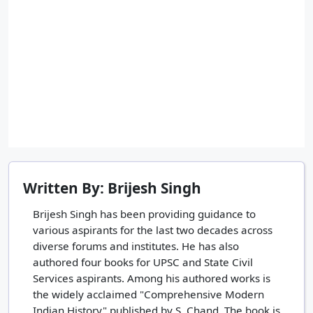
Written By: Brijesh Singh
Brijesh Singh has been providing guidance to
various aspirants for the last two decades across
diverse forums and institutes. He has also
authored four books for UPSC and State Civil
Services aspirants. Among his authored works is
the widely acclaimed "Comprehensive Modern
Indian History" published by S. Chand. The book is