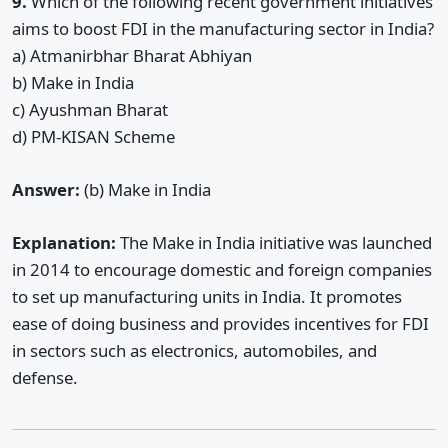
9.
Which of the following recent government initiatives
aims to boost FDI in the manufacturing sector in India?
a) Atmanirbhar Bharat Abhiyan
b) Make in India
c) Ayushman Bharat
d) PM-KISAN Scheme
Answer:
(b) Make in India
Explanation:
The Make in India initiative was launched
in 2014 to encourage domestic and foreign companies
to set up manufacturing units in India. It promotes
ease of doing business and provides incentives for FDI
in sectors such as electronics, automobiles, and
defense.