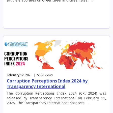
article elaborates on Green Steel and Green Steel …
February 12, 2025 | 5588 views
Corruption Perceptions Index 2024 by
Transparency International
The Corruption Perceptions Index 2024 (CPI 2024) was
released by Transparency International on February 11,
2025. The Transparency International observes …