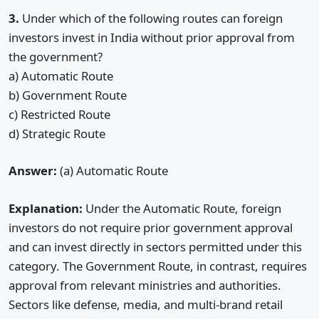
3.
Under which of the following routes can foreign
investors invest in India without prior approval from
the government?
a) Automatic Route
b) Government Route
c) Restricted Route
d) Strategic Route
Answer:
(a) Automatic Route
Explanation:
Under the Automatic Route, foreign
investors do not require prior government approval
and can invest directly in sectors permitted under this
category. The Government Route, in contrast, requires
approval from relevant ministries and authorities.
Sectors like defense, media, and multi-brand retail