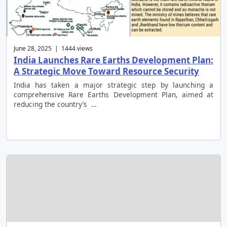
June 28, 2025 | 1444 views
India Launches Rare Earths Development Plan:
A Strategic Move Toward Resource Security
India has taken a major strategic step by launching a
comprehensive Rare Earths Development Plan, aimed at
reducing the country’s …