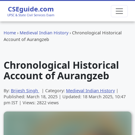
CSEguide.com
UPSC & State Civil Services Exam
Home
›
Medieval Indian History
›
Chronological Historical
Account of Aurangzeb
Chronological Historical
Account of Aurangzeb
By:
Brijesh Singh
| Category:
Medieval Indian History
|
Published:
March 18, 2025
| Updated:
18 March 2025, 10:47
pm
IST | Views: 2822 views