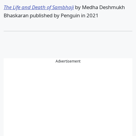
The Life and Death of Sambhaji
by Medha Deshmukh
Bhaskaran published by Penguin in 2021
Advertisement