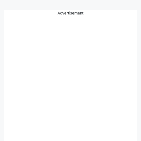
Advertisement