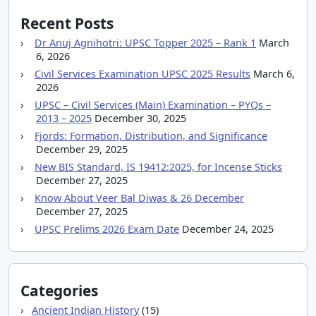
Recent Posts
Dr Anuj Agnihotri: UPSC Topper 2025 – Rank 1
March
6, 2026
Civil Services Examination UPSC 2025 Results
March 6,
2026
UPSC – Civil Services (Main) Examination – PYQs –
2013 – 2025
December 30, 2025
Fjords: Formation, Distribution, and Significance
December 29, 2025
New BIS Standard, IS 19412:2025, for Incense Sticks
December 27, 2025
Know About Veer Bal Diwas & 26 December
December 27, 2025
UPSC Prelims 2026 Exam Date
December 24, 2025
Categories
Ancient Indian History
(15)