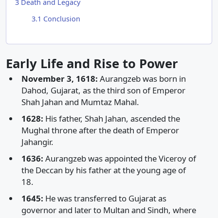
3
Death and Legacy
3.1
Conclusion
Early Life and Rise to Power
November 3, 1618:
Aurangzeb was born in
Dahod, Gujarat, as the third son of Emperor
Shah Jahan and Mumtaz Mahal.
1628:
His father, Shah Jahan, ascended the
Mughal throne after the death of Emperor
Jahangir.
1636:
Aurangzeb was appointed the Viceroy of
the Deccan by his father at the young age of
18.
1645:
He was transferred to Gujarat as
governor and later to Multan and Sindh, where