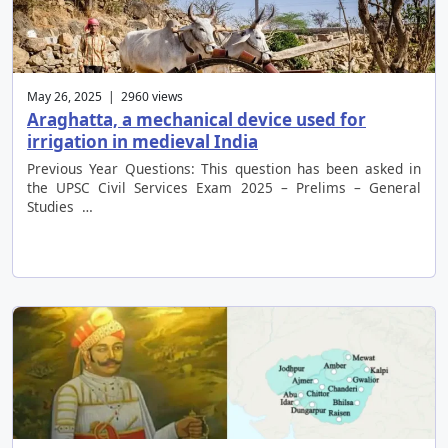
May 26, 2025 | 2960 views
Araghatta, a mechanical device used for
irrigation in medieval India
Previous Year Questions: This question has been asked in
the UPSC Civil Services Exam 2025 – Prelims – General
Studies …