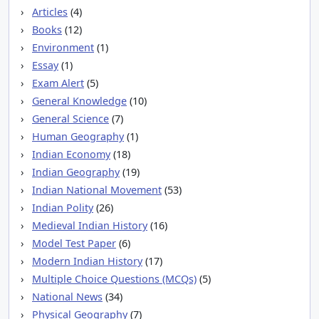
Articles
(4)
Books
(12)
Environment
(1)
Essay
(1)
Exam Alert
(5)
General Knowledge
(10)
General Science
(7)
Human Geography
(1)
Indian Economy
(18)
Indian Geography
(19)
Indian National Movement
(53)
Indian Polity
(26)
Medieval Indian History
(16)
Model Test Paper
(6)
Modern Indian History
(17)
Multiple Choice Questions (MCQs)
(5)
National News
(34)
Physical Geography
(7)