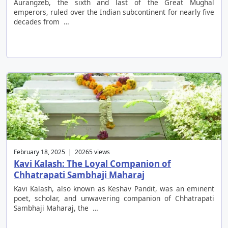
Aurangzeb, the sixth and last of the Great Mughal
emperors, ruled over the Indian subcontinent for nearly five
decades from …
February 18, 2025 | 20265 views
Kavi Kalash: The Loyal Companion of
Chhatrapati Sambhaji Maharaj
Kavi Kalash, also known as Keshav Pandit, was an eminent
poet, scholar, and unwavering companion of Chhatrapati
Sambhaji Maharaj, the …