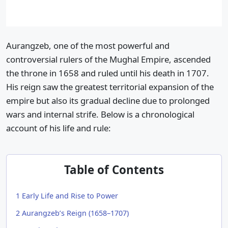
Aurangzeb, one of the most powerful and
controversial rulers of the Mughal Empire, ascended
the throne in 1658 and ruled until his death in 1707.
His reign saw the greatest territorial expansion of the
empire but also its gradual decline due to prolonged
wars and internal strife. Below is a chronological
account of his life and rule:
Table of Contents
1
Early Life and Rise to Power
2
Aurangzeb’s Reign (1658–1707)