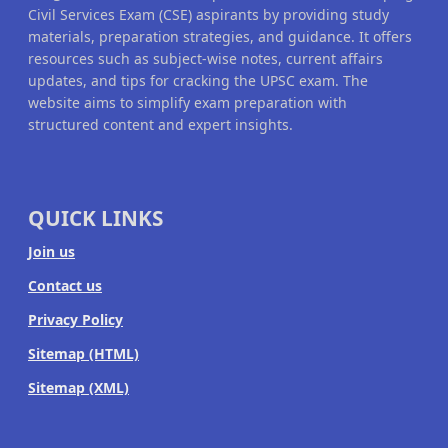
Civil Services Exam (CSE) aspirants by providing study
materials, preparation strategies, and guidance. It offers
resources such as subject-wise notes, current affairs
updates, and tips for cracking the UPSC exam. The
website aims to simplify exam preparation with
structured content and expert insights.
QUICK LINKS
Join us
Contact us
Privacy Policy
Sitemap (HTML)
Sitemap (XML)