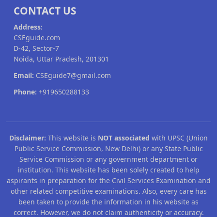
CONTACT US
Address:
CSEguide.com
D-42, Sector-7
Noida, Uttar Pradesh, 201301
Email:
CSEguide7@gmail.com
Phone:
+919650288133
Disclaimer:
This website is
NOT associated
with UPSC (Union
Public Service Commission, New Delhi) or any State Public
Service Commission or any government department or
institution. This website has been solely created to help
aspirants in preparation for the Civil Services Examination and
other related competitive examinations. Also, every care has
been taken to provide the information in his website as
correct. However, we do not claim authenticity or accuracy.