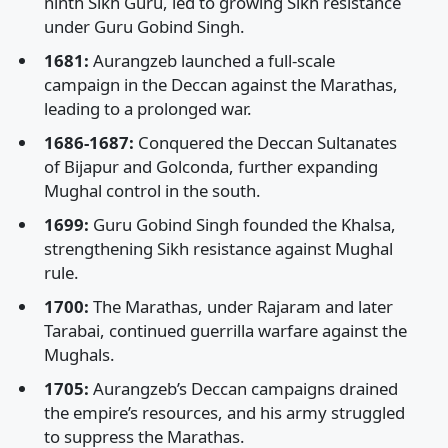
ninth Sikh Guru, led to growing Sikh resistance
under Guru Gobind Singh.
1681:
Aurangzeb launched a full-scale
campaign in the Deccan against the Marathas,
leading to a prolonged war.
1686-1687:
Conquered the Deccan Sultanates
of Bijapur and Golconda, further expanding
Mughal control in the south.
1699:
Guru Gobind Singh founded the Khalsa,
strengthening Sikh resistance against Mughal
rule.
1700:
The Marathas, under Rajaram and later
Tarabai, continued guerrilla warfare against the
Mughals.
1705:
Aurangzeb’s Deccan campaigns drained
the empire’s resources, and his army struggled
to suppress the Marathas.