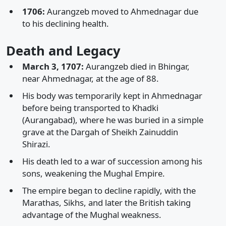
1706:
Aurangzeb moved to Ahmednagar due
to his declining health.
Death and Legacy
March 3, 1707:
Aurangzeb died in Bhingar,
near Ahmednagar, at the age of 88.
His body was temporarily kept in Ahmednagar
before being transported to Khadki
(Aurangabad), where he was buried in a simple
grave at the Dargah of Sheikh Zainuddin
Shirazi.
His death led to a war of succession among his
sons, weakening the Mughal Empire.
The empire began to decline rapidly, with the
Marathas, Sikhs, and later the British taking
advantage of the Mughal weakness.