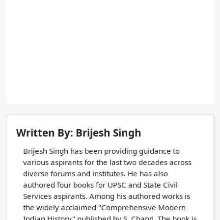
Written By: Brijesh Singh
Brijesh Singh has been providing guidance to
various aspirants for the last two decades across
diverse forums and institutes. He has also
authored four books for UPSC and State Civil
Services aspirants. Among his authored works is
the widely acclaimed "Comprehensive Modern
Indian History" published by S. Chand. The book is