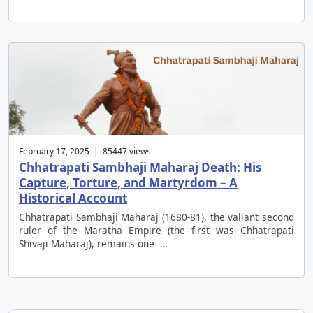
February 17, 2025 | 85447 views
Chhatrapati Sambhaji Maharaj Death: His
Capture, Torture, and Martyrdom – A
Historical Account
Chhatrapati Sambhaji Maharaj (1680-81), the valiant second
ruler of the Maratha Empire (the first was Chhatrapati
Shivaji Maharaj), remains one …