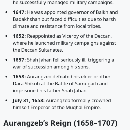
he successfully managed military campaigns.
1647:
He was appointed governor of Balkh and
Badakhshan but faced difficulties due to harsh
climate and resistance from local tribes.
1652:
Reappointed as Viceroy of the Deccan,
where he launched military campaigns against
the Deccan Sultanates.
1657:
Shah Jahan fell seriously ill, triggering a
war of succession among his sons.
1658:
Aurangzeb defeated his elder brother
Dara Shikoh at the Battle of Samugarh and
imprisoned his father Shah Jahan.
July 31, 1658:
Aurangzeb formally crowned
himself Emperor of the Mughal Empire.
Aurangzeb’s Reign (1658–1707)