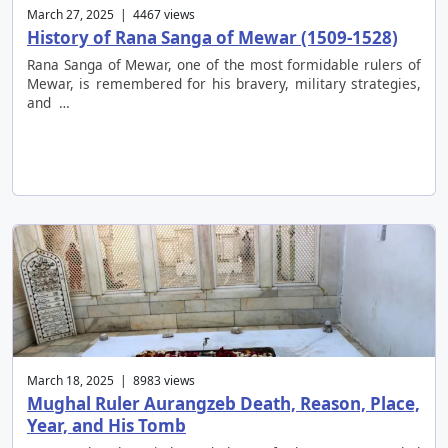
March 27, 2025 | 4467 views
History of Rana Sanga of Mewar (1509-1528)
Rana Sanga of Mewar, one of the most formidable rulers of
Mewar, is remembered for his bravery, military strategies,
and …
March 18, 2025 | 8983 views
Mughal Ruler Aurangzeb Death, Reason, Place,
Year, and His Tomb