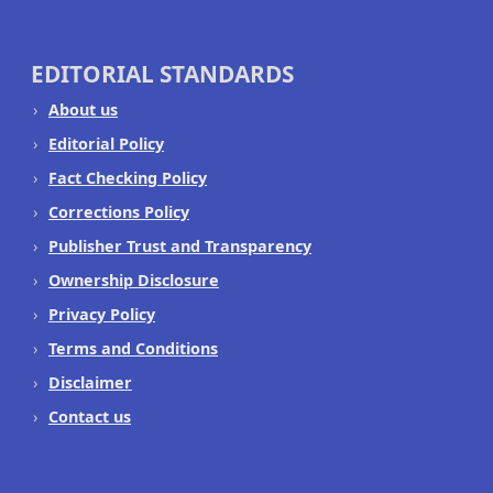
EDITORIAL STANDARDS
About us
Editorial Policy
Fact Checking Policy
Corrections Policy
Publisher Trust and Transparency
Ownership Disclosure
Privacy Policy
Terms and Conditions
Disclaimer
Contact us