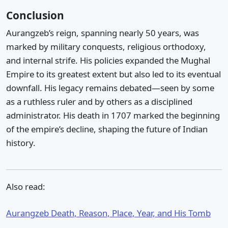
Conclusion
Aurangzeb’s reign, spanning nearly 50 years, was
marked by military conquests, religious orthodoxy,
and internal strife. His policies expanded the Mughal
Empire to its greatest extent but also led to its eventual
downfall. His legacy remains debated—seen by some
as a ruthless ruler and by others as a disciplined
administrator. His death in 1707 marked the beginning
of the empire’s decline, shaping the future of Indian
history.
Also read:
Aurangzeb Death, Reason, Place, Year, and His Tomb