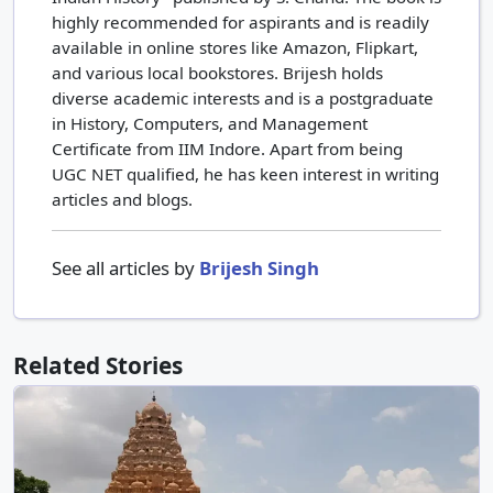
highly recommended for aspirants and is readily
available in online stores like Amazon, Flipkart,
and various local bookstores. Brijesh holds
diverse academic interests and is a postgraduate
in History, Computers, and Management
Certificate from IIM Indore. Apart from being
UGC NET qualified, he has keen interest in writing
articles and blogs.
See all articles by
Brijesh Singh
Related Stories