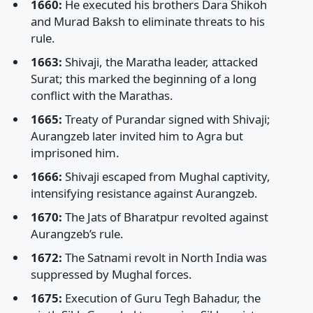
1660:
He executed his brothers Dara Shikoh
and Murad Baksh to eliminate threats to his
rule.
1663:
Shivaji, the Maratha leader, attacked
Surat; this marked the beginning of a long
conflict with the Marathas.
1665:
Treaty of Purandar signed with Shivaji;
Aurangzeb later invited him to Agra but
imprisoned him.
1666:
Shivaji escaped from Mughal captivity,
intensifying resistance against Aurangzeb.
1670:
The Jats of Bharatpur revolted against
Aurangzeb’s rule.
1672:
The Satnami revolt in North India was
suppressed by Mughal forces.
1675:
Execution of Guru Tegh Bahadur, the