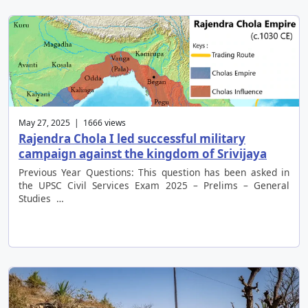
May 27, 2025 | 1666 views
Rajendra Chola I led successful military
campaign against the kingdom of Srivijaya
Previous Year Questions: This question has been asked in
the UPSC Civil Services Exam 2025 – Prelims – General
Studies …