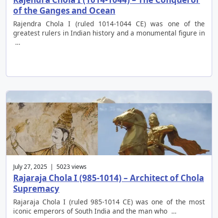
of the Ganges and Ocean
Rajendra Chola I (ruled 1014-1044 CE) was one of the
greatest rulers in Indian history and a monumental figure in
…
July 27, 2025 | 5023 views
Rajaraja Chola I (985-1014) – Architect of Chola
Supremacy
Rajaraja Chola I (ruled 985-1014 CE) was one of the most
iconic emperors of South India and the man who …