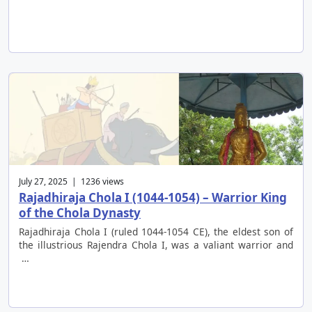
July 27, 2025 | 1236 views
Rajadhiraja Chola I (1044-1054) – Warrior King
of the Chola Dynasty
Rajadhiraja Chola I (ruled 1044-1054 CE), the eldest son of
the illustrious Rajendra Chola I, was a valiant warrior and
…