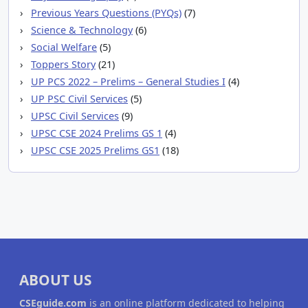
Previous Years Questions (PYQs)
(7)
Science & Technology
(6)
Social Welfare
(5)
Toppers Story
(21)
UP PCS 2022 – Prelims – General Studies I
(4)
UP PSC Civil Services
(5)
UPSC Civil Services
(9)
UPSC CSE 2024 Prelims GS 1
(4)
UPSC CSE 2025 Prelims GS1
(18)
ABOUT US
CSEguide.com
is an online platform dedicated to helping