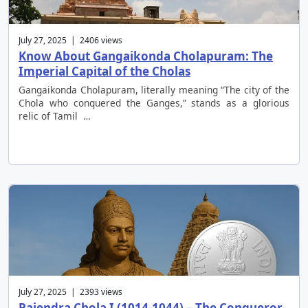
July 27, 2025 | 2406 views
Know About Gangaikonda Cholapuram: The
Imperial Capital of the Cholas
Gangaikonda Cholapuram, literally meaning “The city of the
Chola who conquered the Ganges,” stands as a glorious
relic of Tamil …
July 27, 2025 | 2393 views
Rajendra Chola I (1014-1044) – The Conqueror