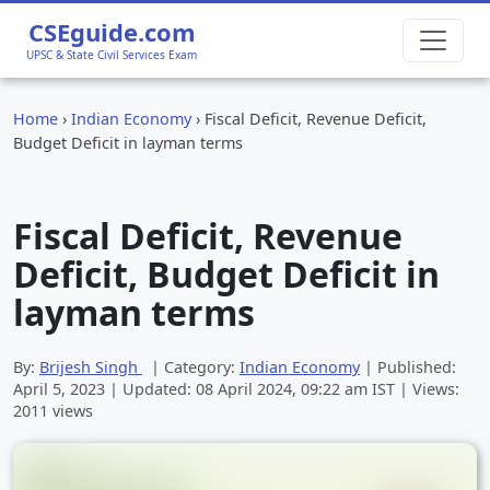
CSEguide.com
UPSC & State Civil Services Exam
Home
›
Indian Economy
›
Fiscal Deficit, Revenue Deficit,
Budget Deficit in layman terms
Fiscal Deficit, Revenue
Deficit, Budget Deficit in
layman terms
By:
Brijesh Singh
| Category:
Indian Economy
| Published:
April 5, 2023
| Updated:
08 April 2024, 09:22 am
IST | Views:
2011 views