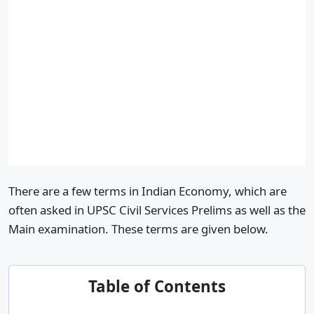
There are a few terms in Indian Economy, which are
often asked in UPSC Civil Services Prelims as well as the
Main examination. These terms are given below.
Table of Contents