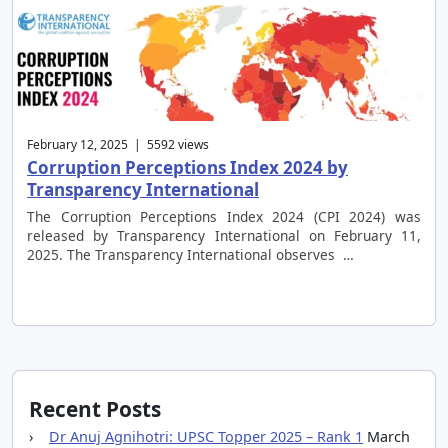
February 12, 2025 | 5592 views
Corruption Perceptions Index 2024 by
Transparency International
The Corruption Perceptions Index 2024 (CPI 2024) was
released by Transparency International on February 11,
2025. The Transparency International observes …
Recent Posts
Dr Anuj Agnihotri: UPSC Topper 2025 – Rank 1
March