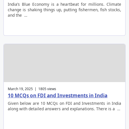
India’s Blue Economy is a heartbeat for millions. Climate
change is shaking things up, putting fishermen, fish stocks,
and the …
March 19, 2025 | 1805 views
10 MCQs on FDI and Investments in India
Given below are 10 MCQs on FDI and Investments in India
along with detailed answers and explanations. There is a …