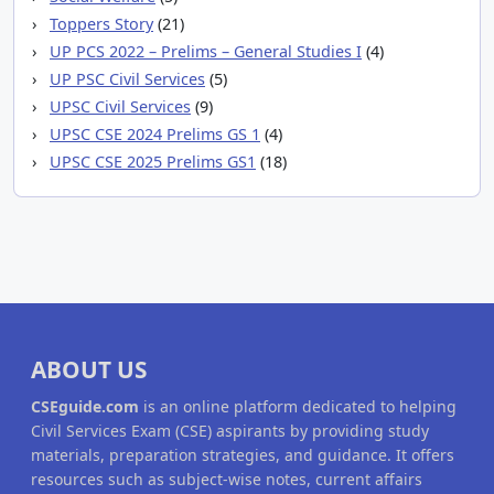
Toppers Story
(21)
UP PCS 2022 – Prelims – General Studies I
(4)
UP PSC Civil Services
(5)
UPSC Civil Services
(9)
UPSC CSE 2024 Prelims GS 1
(4)
UPSC CSE 2025 Prelims GS1
(18)
ABOUT US
CSEguide.com
is an online platform dedicated to helping
Civil Services Exam (CSE) aspirants by providing study
materials, preparation strategies, and guidance. It offers
resources such as subject-wise notes, current affairs