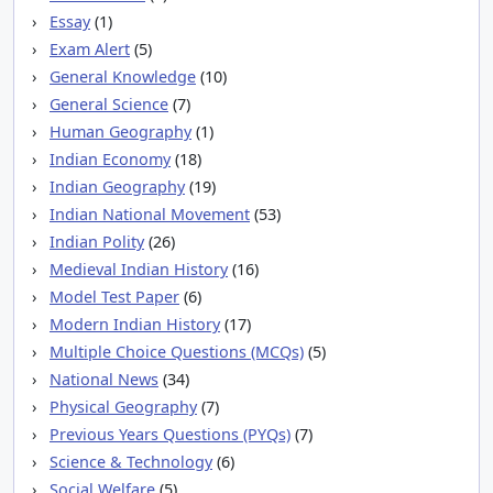
Essay
(1)
Exam Alert
(5)
General Knowledge
(10)
General Science
(7)
Human Geography
(1)
Indian Economy
(18)
Indian Geography
(19)
Indian National Movement
(53)
Indian Polity
(26)
Medieval Indian History
(16)
Model Test Paper
(6)
Modern Indian History
(17)
Multiple Choice Questions (MCQs)
(5)
National News
(34)
Physical Geography
(7)
Previous Years Questions (PYQs)
(7)
Science & Technology
(6)
Social Welfare
(5)