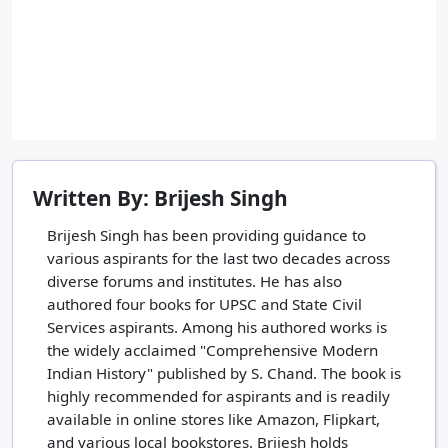
Written By: Brijesh Singh
Brijesh Singh has been providing guidance to
various aspirants for the last two decades across
diverse forums and institutes. He has also
authored four books for UPSC and State Civil
Services aspirants. Among his authored works is
the widely acclaimed "Comprehensive Modern
Indian History" published by S. Chand. The book is
highly recommended for aspirants and is readily
available in online stores like Amazon, Flipkart,
and various local bookstores. Brijesh holds