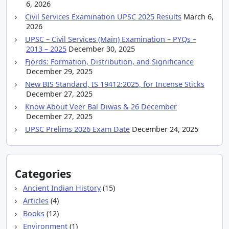
6, 2026
Civil Services Examination UPSC 2025 Results
March 6,
2026
UPSC – Civil Services (Main) Examination – PYQs –
2013 – 2025
December 30, 2025
Fjords: Formation, Distribution, and Significance
December 29, 2025
New BIS Standard, IS 19412:2025, for Incense Sticks
December 27, 2025
Know About Veer Bal Diwas & 26 December
December 27, 2025
UPSC Prelims 2026 Exam Date
December 24, 2025
Categories
Ancient Indian History
(15)
Articles
(4)
Books
(12)
Environment
(1)