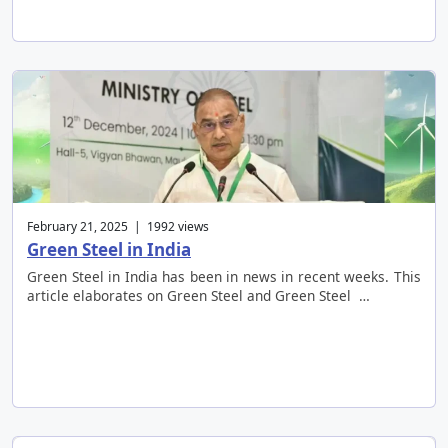
February 21, 2025 | 1992 views
Green Steel in India
Green Steel in India has been in news in recent weeks. This
article elaborates on Green Steel and Green Steel …