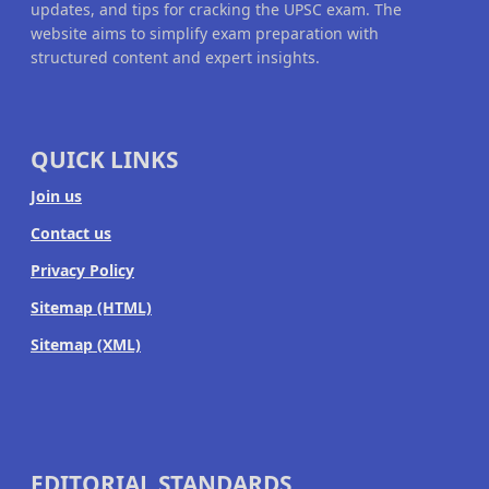
updates, and tips for cracking the UPSC exam. The
website aims to simplify exam preparation with
structured content and expert insights.
QUICK LINKS
Join us
Contact us
Privacy Policy
Sitemap (HTML)
Sitemap (XML)
EDITORIAL STANDARDS