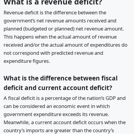
What is a revenue deficit?
Revenue deficit is the difference between the
government’s net revenue amounts received and
planned (budgeted or planned) net revenue amount.
This happens when the actual amount of revenue
received and/or the actual amount of expenditures do
not correspond with predicted revenue and
expenditure figures.
What is the difference between fiscal
deficit and current account deficit?
A fiscal deficit is a percentage of the nation’s GDP and
can be considered an economic event in which
government expenditure exceeds its revenue.
Meanwhile, a current account deficit occurs when the
country’s imports are greater than the country’s