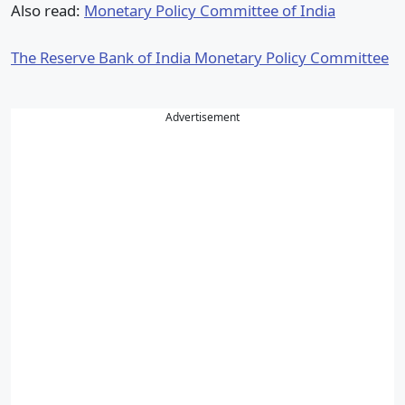
Also read:
Monetary Policy Committee of India
The Reserve Bank of India Monetary Policy Committee
Advertisement