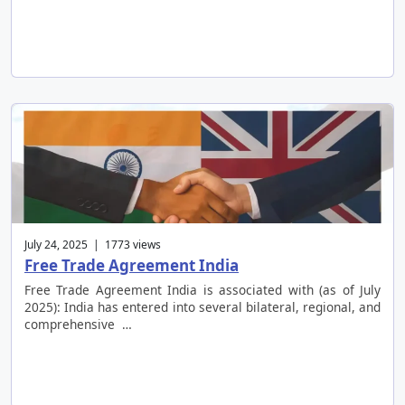
July 24, 2025 | 1773 views
Free Trade Agreement India
Free Trade Agreement India is associated with (as of July
2025): India has entered into several bilateral, regional, and
comprehensive …