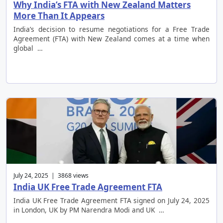
Why India’s FTA with New Zealand Matters
More Than It Appears
India’s decision to resume negotiations for a Free Trade
Agreement (FTA) with New Zealand comes at a time when
global …
July 24, 2025 | 3868 views
India UK Free Trade Agreement FTA
India UK Free Trade Agreement FTA signed on July 24, 2025
in London, UK by PM Narendra Modi and UK …