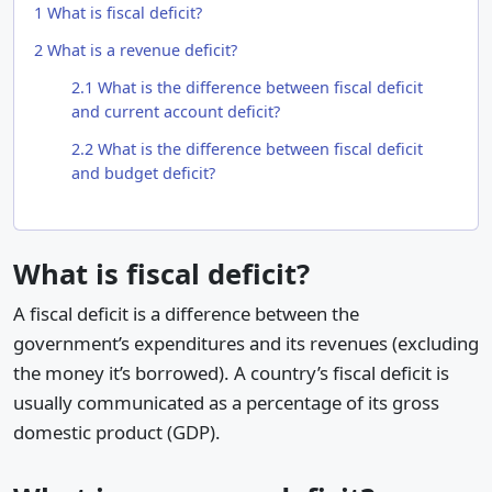
1
What is fiscal deficit?
2
What is a revenue deficit?
2.1
What is the difference between fiscal deficit
and current account deficit?
2.2
What is the difference between fiscal deficit
and budget deficit?
What is fiscal deficit?
A fiscal deficit is a difference between the
government’s expenditures and its revenues (excluding
the money it’s borrowed). A country’s fiscal deficit is
usually communicated as a percentage of its gross
domestic product (GDP).