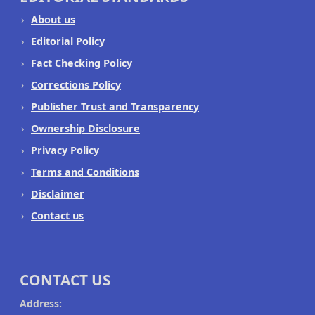
About us
Editorial Policy
Fact Checking Policy
Corrections Policy
Publisher Trust and Transparency
Ownership Disclosure
Privacy Policy
Terms and Conditions
Disclaimer
Contact us
CONTACT US
Address: