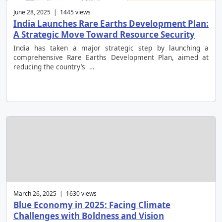
June 28, 2025 | 1445 views
India Launches Rare Earths Development Plan:
A Strategic Move Toward Resource Security
India has taken a major strategic step by launching a
comprehensive Rare Earths Development Plan, aimed at
reducing the country’s …
March 26, 2025 | 1630 views
Blue Economy in 2025: Facing Climate
Challenges with Boldness and Vision