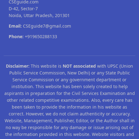
CSEguide.com
D-42, Sector-7
Noida, Uttar Pradesh, 201301
Email:
CSEguide7@gmail.com
Phone:
+919650288133
Disclaimer:
This website is
NOT associated
with UPSC (Union
Public Service Commission, New Delhi) or any State Public
Service Commission or any government department or
institution. This website has been solely created to help
aspirants in preparation for the Civil Services Examination and
other related competitive examinations. Also, every care has
been taken to provide the information in his website as
correct. However, we do not claim authenticity or accuracy.
Website, Management, Publisher, Editor, or the Author shall in
no way be responsible for any damage or issue arising out of
the information provided in this website. Website visitors and