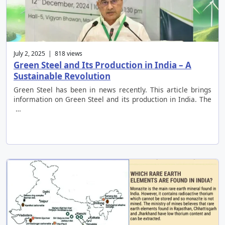
July 2, 2025 | 818 views
Green Steel and Its Production in India – A
Sustainable Revolution
Green Steel has been in news recently. This article brings
information on Green Steel and its production in India. The
…