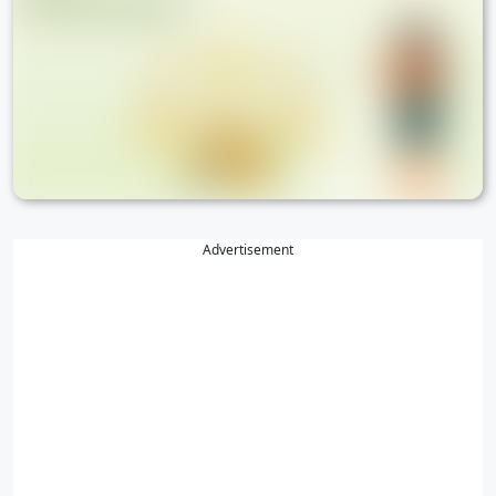
Advertisement