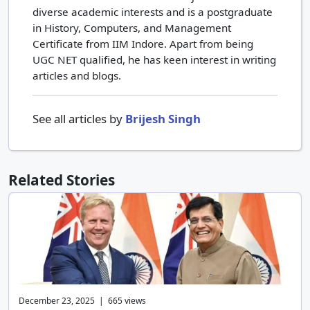
diverse academic interests and is a postgraduate
in History, Computers, and Management
Certificate from IIM Indore. Apart from being
UGC NET qualified, he has keen interest in writing
articles and blogs.
See all articles by
Brijesh Singh
Related Stories
December 23, 2025 | 665 views