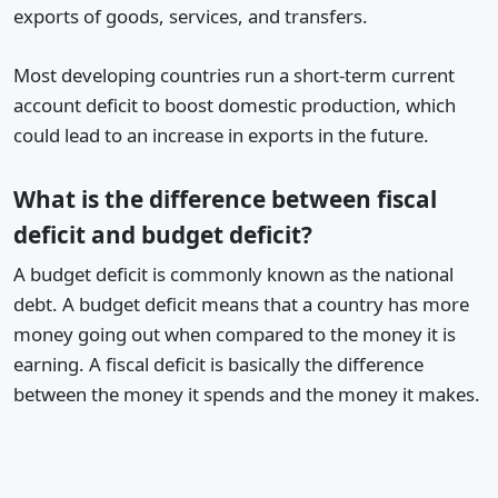
exports of goods, services, and transfers.
Most developing countries run a short-term current
account deficit to boost domestic production, which
could lead to an increase in exports in the future.
What is the difference between fiscal
deficit and budget deficit?
A budget deficit is commonly known as the national
debt. A budget deficit means that a country has more
money going out when compared to the money it is
earning. A fiscal deficit is basically the difference
between the money it spends and the money it makes.