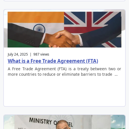
July 24, 2025 | 987 views
What is a Free Trade Agreement (FTA)
A Free Trade Agreement (FTA) is a treaty between two or
more countries to reduce or eliminate barriers to trade …