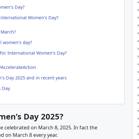
omen’s Day?
 International Women’s Day?
 March?
al women’s day?
for International Women’s Day?
AccelerateAction
’s Day 2025 and in recent years
s Day
men’s Day 2025?
be celebrated on March 8, 2025. In fact the
d on March 8 every year.