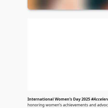
International Women’s Day 2025
#Acceler
honoring women’s achievements and advocat