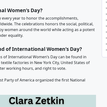
nal Women’s Day?
y every year to honor the accomplishments,
wide. The celebrations honors the social, political,
by women around the world while acting as a potent
der equality.
nd of International Women’s Day?
s of International Women’s Day can be found in
xtile factories in New York City, United States of
ter working hours, and right to vote.
list Party of America organized the first National