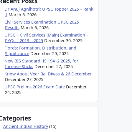
Recent Posts
Dr Anuj Agnihotri: UPSC Topper 2025 – Rank
1
March 6, 2026
Civil Services Examination UPSC 2025
Results
March 6, 2026
UPSC – Civil Services (Main) Examination –
PYQs – 2013 – 2025
December 30, 2025
Fjords: Formation, Distribution, and
Significance
December 29, 2025
New BIS Standard, IS 19412:2025, for
Incense Sticks
December 27, 2025
Know About Veer Bal Diwas & 26 December
December 27, 2025
UPSC Prelims 2026 Exam Date
December
24, 2025
Categories
Ancient Indian History
(15)