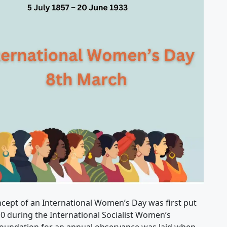
cept of an International Women’s Day was first put
10 during the International Socialist Women’s