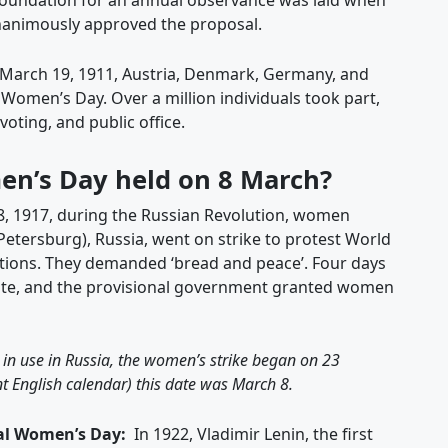
oundation for an annual observance was laid when
animously approved the proposal.
March 19, 1911, Austria, Denmark, Germany, and
 Women’s Day. Over a million individuals took part,
ting, and public office.
en’s Day held on 8 March?
, 1917, during the Russian Revolution, women
 Petersburg), Russia, went on strike to protest World
itions. They demanded ‘bread and peace’. Four days
icate, and the provisional government granted women
 in use in Russia, the women’s strike began on 23
t English calendar) this date was March 8.
nal Women’s Day:
In 1922, Vladimir Lenin, the first