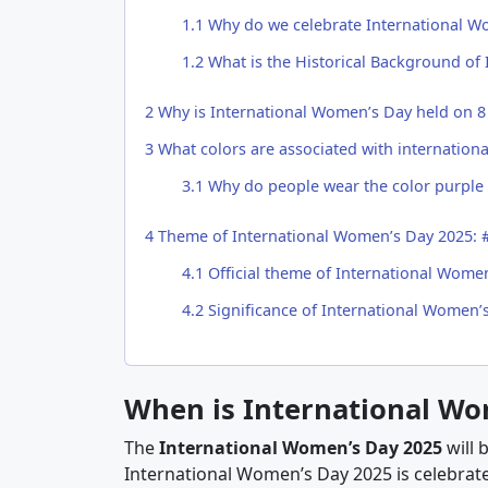
1.1
Why do we celebrate International W
1.2
What is the Historical Background of
2
Why is International Women’s Day held on 8
3
What colors are associated with internation
3.1
Why do people wear the color purple 
4
Theme of International Women’s Day 2025: #
4.1
Official theme of International Women
4.2
Significance of International Women’
When is International Wo
The
International Women’s Day 2025
will 
International Women’s Day 2025 is celebrate