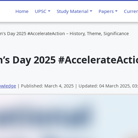
Home
UPSC
Study Material
Papers
Curre
’s Day 2025 #AccelerateAction – History, Theme, Significance
s Day 2025 #AccelerateActio
owledge
| Published:
March 4, 2025
| Updated:
04 March 2025, 0