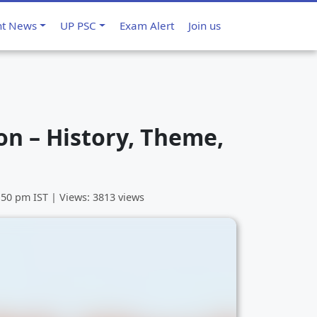
nt News
UP PSC
Exam Alert
Join us
n – History, Theme,
3:50 pm
IST | Views: 3813 views