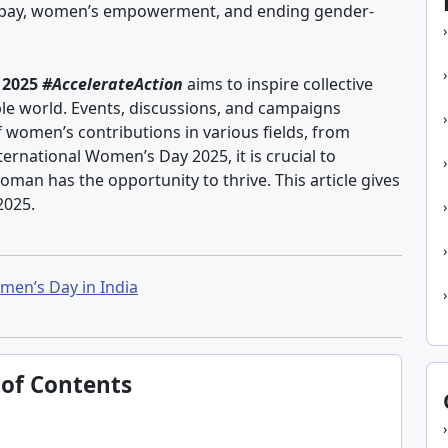
ual pay, women’s empowerment, and ending gender-
 2025
#AccelerateAction
aims to inspire collective
le world. Events, discussions, and campaigns
 women’s contributions in various fields, from
ternational Women’s Day 2025, it is crucial to
oman has the opportunity to thrive. This article gives
2025.
men’s Day in India
 of Contents