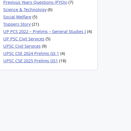
Previous Years Questions (PYQs)
(7)
Science & Technology
(6)
Social Welfare
(5)
Toppers Story
(21)
UP PCS 2022 – Prelims – General Studies I
(4)
UP PSC Civil Services
(5)
UPSC Civil Services
(9)
UPSC CSE 2024 Prelims GS 1
(4)
UPSC CSE 2025 Prelims GS1
(18)