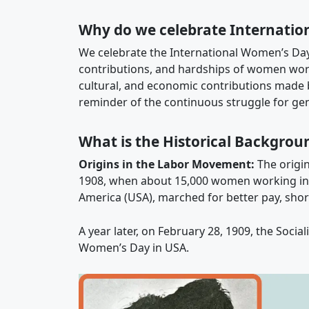
Why do we celebrate Internatio
We celebrate the International Women’s Da
contributions, and hardships of women world
cultural, and economic contributions made 
reminder of the continuous struggle for gen
What is the Historical Backgrou
Origins in the Labor Movement:
The origin
1908, when about 15,000 women working in te
America (USA), marched for better pay, shor
A year later, on February 28, 1909, the Socia
Women’s Day in USA.