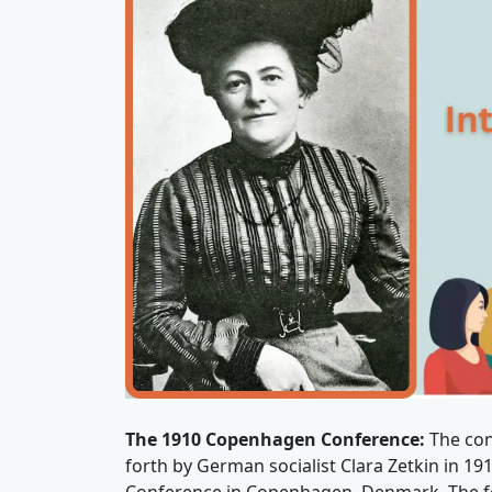
The 1910 Copenhagen Conference:
The con
forth by German socialist Clara Zetkin in 19