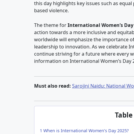
this day highlights key issues such as eq
based violence.
The theme for
International Women’s Day
action towards a more inclusive and equitab
worldwide will emphasize the importance of
leadership to innovation. As we celebrate In
continue striving for a future where every w
information on International Women’s Day 
Must also read:
Sarojini Naidu: National Wo
Table
1
When is International Women’s Day 2025?