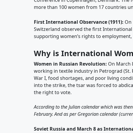
Conference in Copenhagen, Denmark. The f
more than 100 women from 17 countries un
First International Observance (1911):
On 
Switzerland observed the first International
supporting women’s rights to employment, vo
Why is International Wom
Women in Russian Revolution:
On March 8
working in textile industry in Petrograd (St.
War I, food shortages, and poor living cond
into the strike, the tsar was forced to abd
the right to vote.
According to the Julian calendar which was then
February. And as per Gregorian calendar (curren
Soviet Russia and March 8 as Internatio