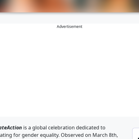
Advertisement
ateAction
is a global celebration dedicated to
ing for gender equality. Observed on March 8th,