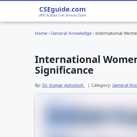
CSEguide.com
UPSC & State Civil Services Exam
Home
›
General Knowledge
›
International Women
International Women’
Significance
By:
Dr. Kumar Ashutosh
| Category:
General Kn