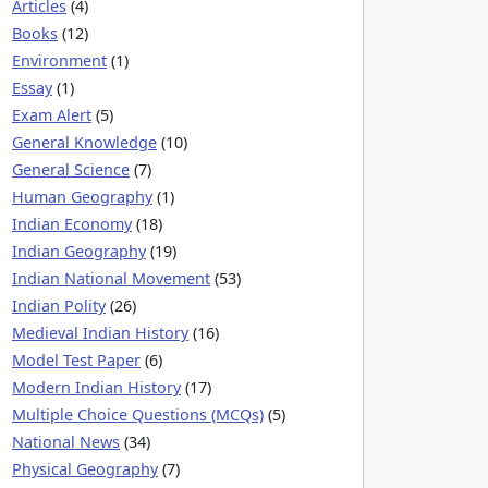
Articles
(4)
Books
(12)
Environment
(1)
Essay
(1)
Exam Alert
(5)
General Knowledge
(10)
General Science
(7)
Human Geography
(1)
Indian Economy
(18)
Indian Geography
(19)
Indian National Movement
(53)
Indian Polity
(26)
Medieval Indian History
(16)
Model Test Paper
(6)
Modern Indian History
(17)
Multiple Choice Questions (MCQs)
(5)
National News
(34)
Physical Geography
(7)