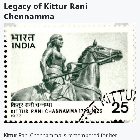
Legacy of Kittur Rani
Chennamma
Kittur Rani Chennamma is remembered for her