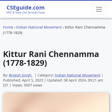
CSEguide.com
UPSC & State Civil Services Exam
Home
›
Indian National Movement
›
Kittur Rani Chennamma
(1778-1829)
Kittur Rani Chennamma
(1778-1829)
By:
Brijesh Singh
| Category:
Indian National Movement
|
Published:
April 5, 2023
| Updated:
08 April 2024, 09:21 am
IST | Views: 9507 views