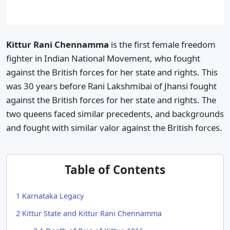
Kittur Rani Chennamma
is the first female freedom
fighter in Indian National Movement, who fought
against the British forces for her state and rights. This
was 30 years before Rani Lakshmibai of Jhansi fought
against the British forces for her state and rights. The
two queens faced similar precedents, and backgrounds
and fought with similar valor against the British forces.
Table of Contents
1
Karnataka Legacy
2
Kittur State and Kittur Rani Chennamma