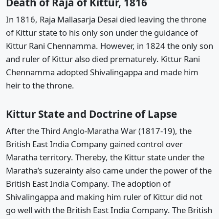
Death of Raja of Kittur, 1816
In 1816, Raja Mallasarja Desai died leaving the throne
of Kittur state to his only son under the guidance of
Kittur Rani Chennamma. However, in 1824 the only son
and ruler of Kittur also died prematurely. Kittur Rani
Chennamma adopted Shivalingappa and made him
heir to the throne.
Kittur State and Doctrine of Lapse
After the Third Anglo-Maratha War (1817-19), the
British East India Company gained control over
Maratha territory. Thereby, the Kittur state under the
Maratha’s suzerainty also came under the power of the
British East India Company. The adoption of
Shivalingappa and making him ruler of Kittur did not
go well with the British East India Company. The British