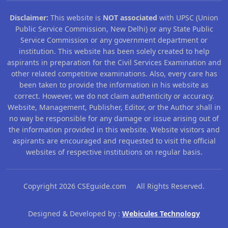
Disclaimer:
This website is
NOT associated
with UPSC (Union
Public Service Commission, New Delhi) or any State Public
Service Commission or any government department or
institution. This website has been solely created to help
aspirants in preparation for the Civil Services Examination and
other related competitive examinations. Also, every care has
been taken to provide the information in his website as
correct. However, we do not claim authenticity or accuracy.
Website, Management, Publisher, Editor, or the Author shall in
no way be responsible for any damage or issue arising out of
the information provided in this website. Website visitors and
aspirants are encouraged and requested to visit the official
websites of respective institutions on regular basis.
Copyright 2026 CSEguide.com All Rights Reserved.
Designed & Developed by :
Webicules Technology