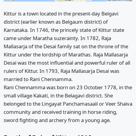
Kittur is a town located in the present-day Belgavi
district (earlier known as Belgaum district) of
Karnataka. In 1746, the princely state of Kittur state
came under Maratha suzerainty. In 1782, Raja
Mallasarja of the Desai family sat on the throne of the
Kittur under the lordship of Marathas. Raja Mallasarja
Desai was the most influential and powerful ruler of all
rulers of Kittur. In 1793, Raja Mallasarja Desai was
married to Rani Chennamma.
Rani Chennamma was born on 23 October 1778, in the
small village Kakati, in the Belagavi district. She
belonged to the Lingayat Panchamasaali or Veer Shaiva
community and received training in horse riding,
sword fighting and archery from a young age.