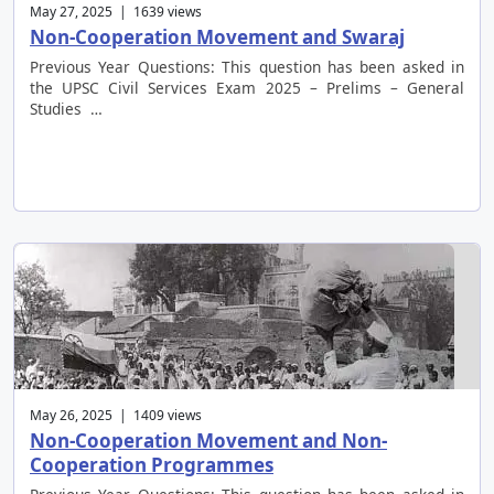
May 27, 2025 | 1639 views
Non-Cooperation Movement and Swaraj
Previous Year Questions: This question has been asked in
the UPSC Civil Services Exam 2025 – Prelims – General
Studies …
May 26, 2025 | 1409 views
Non-Cooperation Movement and Non-
Cooperation Programmes