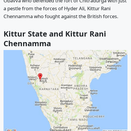
Obavva who defended the fort of Chitradurga with just
a pestle from the forces of Hyder Ali, Kittur Rani
Chennamma who fought against the British forces.
Kittur State and Kittur Rani
Chennamma