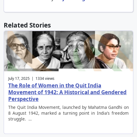
Related Stories
July 17, 2025 | 1334 views
The Role of Women in the Quit India
Movement of 1942: A Historical and Gendered
Perspective
The Quit India Movement, launched by Mahatma Gandhi on
8 August 1942, marked a turning point in India’s freedom
struggle. …