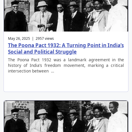
May 26, 2025 | 2957 views
The Poona Pact 1932: A Turning Point in India’s
Social and Political Struggle
The Poona Pact 1932 was a landmark agreement in the
history of India’s freedom movement, marking a critical
intersection between …