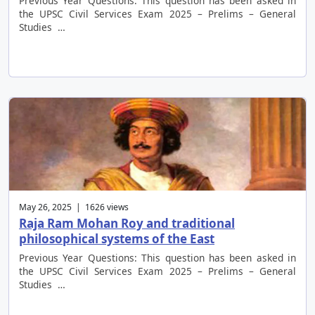
Previous Year Questions: This question has been asked in
the UPSC Civil Services Exam 2025 – Prelims – General
Studies …
May 26, 2025 | 1626 views
Raja Ram Mohan Roy and traditional
philosophical systems of the East
Previous Year Questions: This question has been asked in
the UPSC Civil Services Exam 2025 – Prelims – General
Studies …