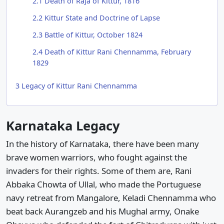
2.1
Death of Raja of Kittur, 1816
2.2
Kittur State and Doctrine of Lapse
2.3
Battle of Kittur, October 1824
2.4
Death of Kittur Rani Chennamma, February
1829
3
Legacy of Kittur Rani Chennamma
Karnataka Legacy
In the history of Karnataka, there have been many
brave women warriors, who fought against the
invaders for their rights. Some of them are, Rani
Abbaka Chowta of Ullal, who made the Portuguese
navy retreat from Mangalore, Keladi Chennamma who
beat back Aurangzeb and his Mughal army, Onake