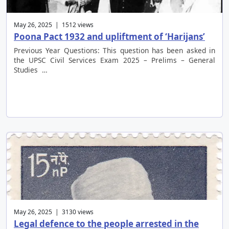
May 26, 2025 | 1512 views
Poona Pact 1932 and upliftment of ‘Harijans’
Previous Year Questions: This question has been asked in
the UPSC Civil Services Exam 2025 – Prelims – General
Studies …
May 26, 2025 | 3130 views
Legal defence to the people arrested in the