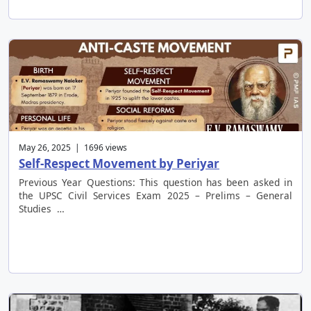
May 26, 2025 | 1696 views
Self-Respect Movement by Periyar
Previous Year Questions: This question has been asked in
the UPSC Civil Services Exam 2025 – Prelims – General
Studies …