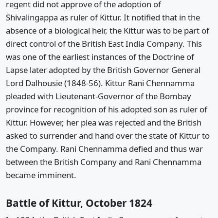
regent did not approve of the adoption of
Shivalingappa as ruler of Kittur. It notified that in the
absence of a biological heir, the Kittur was to be part of
direct control of the British East India Company. This
was one of the earliest instances of the Doctrine of
Lapse later adopted by the British Governor General
Lord Dalhousie (1848-56). Kittur Rani Chennamma
pleaded with Lieutenant-Governor of the Bombay
province for recognition of his adopted son as ruler of
Kittur. However, her plea was rejected and the British
asked to surrender and hand over the state of Kittur to
the Company. Rani Chennamma defied and thus war
between the British Company and Rani Chennamma
became imminent.
Battle of Kittur, October 1824