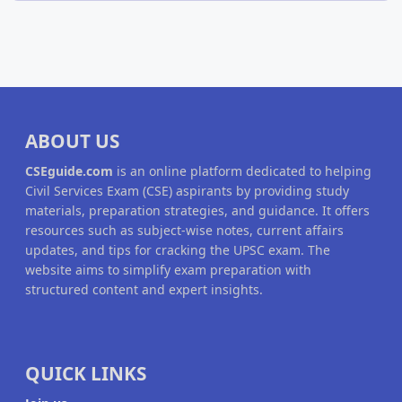
ABOUT US
CSEguide.com
is an online platform dedicated to helping
Civil Services Exam (CSE) aspirants by providing study
materials, preparation strategies, and guidance. It offers
resources such as subject-wise notes, current affairs
updates, and tips for cracking the UPSC exam. The
website aims to simplify exam preparation with
structured content and expert insights.
QUICK LINKS