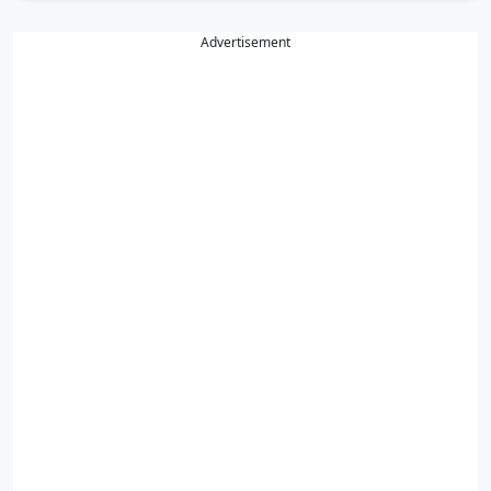
Advertisement