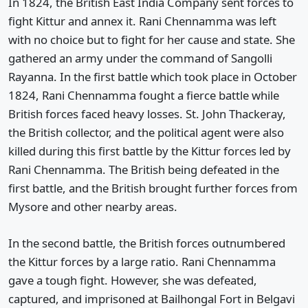
In 1824, the British East India Company sent forces to
fight Kittur and annex it. Rani Chennamma was left
with no choice but to fight for her cause and state. She
gathered an army under the command of Sangolli
Rayanna. In the first battle which took place in October
1824, Rani Chennamma fought a fierce battle while
British forces faced heavy losses. St. John Thackeray,
the British collector, and the political agent were also
killed during this first battle by the Kittur forces led by
Rani Chennamma. The British being defeated in the
first battle, and the British brought further forces from
Mysore and other nearby areas.
In the second battle, the British forces outnumbered
the Kittur forces by a large ratio. Rani Chennamma
gave a tough fight. However, she was defeated,
captured, and imprisoned at Bailhongal Fort in Belgavi