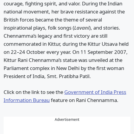
courage, fighting spirit, and valor. During the Indian
national movement, her brave resistance against the
British forces became the theme of several
inspirational plays, folk songs (
Lavani
), and stories.
Chennamma’s legacy and first victory are still
commemorated in Kittur, during the Kittur Utsava held
on 22–24 October every year. On 11 September 2007,
Kittur Rani Chennamma’s statue was unveiled at the
Parliament complex in New Delhi by the first woman
President of India, Smt. Pratibha Patil.
Click on the link to see the
Government of India Press
Information Bureau
feature on Rani Chennamma.
Advertisement