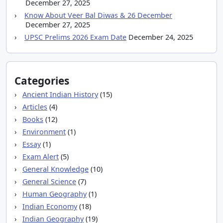
December 27, 2025
Know About Veer Bal Diwas & 26 December
December 27, 2025
UPSC Prelims 2026 Exam Date
December 24, 2025
Categories
Ancient Indian History
(15)
Articles
(4)
Books
(12)
Environment
(1)
Essay
(1)
Exam Alert
(5)
General Knowledge
(10)
General Science
(7)
Human Geography
(1)
Indian Economy
(18)
Indian Geography
(19)