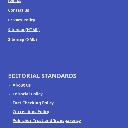
Join us
Contact us
Privacy Policy
Sitemap (HTML)
Sitemap (XML)
EDITORIAL STANDARDS
About us
Editorial Policy
Fact Checking Policy
Corrections Policy
Publisher Trust and Transparency