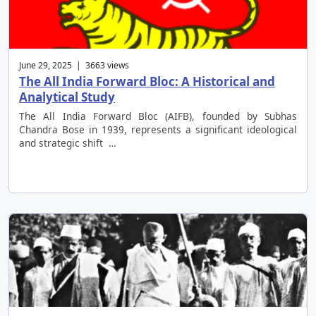
June 29, 2025 | 3663 views
The All India Forward Bloc: A Historical and
Analytical Study
The All India Forward Bloc (AIFB), founded by Subhas
Chandra Bose in 1939, represents a significant ideological
and strategic shift …