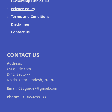
Ownership Disclosure
Privacy Policy
Terms and Conditions
Disclaimer
Contact us
CONTACT US
Address:
CSEguide.com
D-42, Sector-7
Noida, Uttar Pradesh, 201301
Email:
CSEguide7@gmail.com
Phone:
+919650288133