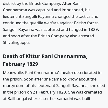
district by the British Company. After Rani
Chennamma was captured and imprisoned, his
lieutenant Sangolli Rayanna changed the tactics and
continued the guerilla warfare against British forces.
Sangolli Rayanna was captured and hanged in 1829,
and soon after the British Company also arrested
Shivalingappa.
Death of Kittur Rani Chennamma,
February 1829
Meanwhile, Rani Chennamma’s health deteriorated in
the prison. Soon after she came to know about the
martyrdom of his lieutenant Sangolli Rayanna, she died
in the prison on 21 February 1829. She was cremated
at Bailhongal where later her samadhi was built.