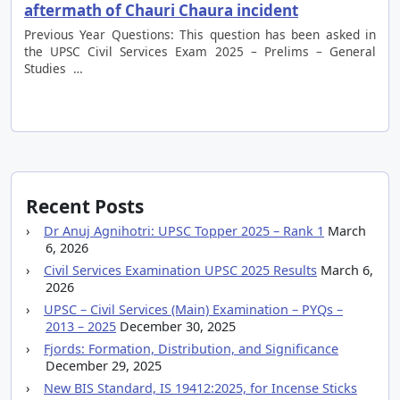
aftermath of Chauri Chaura incident
Previous Year Questions: This question has been asked in
the UPSC Civil Services Exam 2025 – Prelims – General
Studies …
Recent Posts
Dr Anuj Agnihotri: UPSC Topper 2025 – Rank 1
March
6, 2026
Civil Services Examination UPSC 2025 Results
March 6,
2026
UPSC – Civil Services (Main) Examination – PYQs –
2013 – 2025
December 30, 2025
Fjords: Formation, Distribution, and Significance
December 29, 2025
New BIS Standard, IS 19412:2025, for Incense Sticks