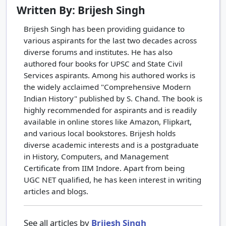
Written By: Brijesh Singh
Brijesh Singh has been providing guidance to
various aspirants for the last two decades across
diverse forums and institutes. He has also
authored four books for UPSC and State Civil
Services aspirants. Among his authored works is
the widely acclaimed "Comprehensive Modern
Indian History" published by S. Chand. The book is
highly recommended for aspirants and is readily
available in online stores like Amazon, Flipkart,
and various local bookstores. Brijesh holds
diverse academic interests and is a postgraduate
in History, Computers, and Management
Certificate from IIM Indore. Apart from being
UGC NET qualified, he has keen interest in writing
articles and blogs.
See all articles by
Brijesh Singh