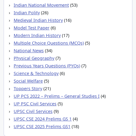
Indian National Movement
(53)
Indian Polity
(26)
Medieval Indian History
(16)
Model Test Paper
(6)
Modern Indian History
(17)
Multiple Choice Questions (MCQs)
(5)
National News
(34)
Physical Geography
(7)
Previous Years Questions (PYQs)
(7)
Science & Technology
(6)
Social Welfare
(5)
Toppers Story
(21)
UP PCS 2022 – Prelims – General Studies I
(4)
UP PSC Civil Services
(5)
UPSC Civil Services
(9)
UPSC CSE 2024 Prelims GS 1
(4)
UPSC CSE 2025 Prelims GS1
(18)