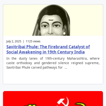
July 2, 2025 | 1125 views
Savitribai Phule: The Firebrand Catalyst of
Social Awakening in 19th Century India
In the dusty lanes of 19th-century Maharashtra, where
caste orthodoxy and gendered silence reigned supreme,
Savitribai Phule carved pathways for …