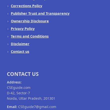
Corrections Policy
Publisher Trust and Transparency
Ownership Disclosure
Privacy Policy
Terms and Conditions
Disclaimer
Contact us
CONTACT US
Address:
CSEguide.com
D-42, Sector-7
Noida, Uttar Pradesh, 201301
Email:
CSEguide7@gmail.com