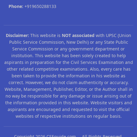
Phone:
+919650288133
Disclaimer:
This website is
NOT associated
with UPSC (Union
Public Service Commission, New Delhi) or any State Public
Service Commission or any government department or
institution. This website has been solely created to help
aspirants in preparation for the Civil Services Examination and
other related competitive examinations. Also, every care has
been taken to provide the information in his website as
correct. However, we do not claim authenticity or accuracy.
Website, Management, Publisher, Editor, or the Author shall in
no way be responsible for any damage or issue arising out of
the information provided in this website. Website visitors and
aspirants are encouraged and requested to visit the official
websites of respective institutions on regular basis.
Copyright 2026 CSEguide.com All Rights Reserved.