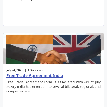
July 24, 2025 | 1767 views
Free Trade Agreement India
Free Trade Agreement India is associated with (as of July
2025): India has entered into several bilateral, regional, and
comprehensive …