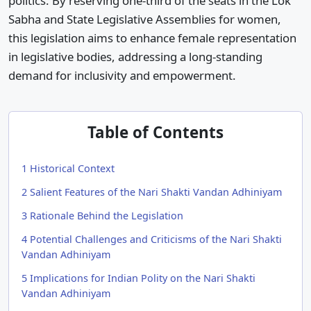
politics. By reserving one-third of the seats in the Lok
Sabha and State Legislative Assemblies for women,
this legislation aims to enhance female representation
in legislative bodies, addressing a long-standing
demand for inclusivity and empowerment.​
Table of Contents
1
Historical Context
2
Salient Features of the Nari Shakti Vandan Adhiniyam
3
Rationale Behind the Legislation
4
Potential Challenges and Criticisms of the Nari Shakti
Vandan Adhiniyam
5
Implications for Indian Polity on the Nari Shakti
Vandan Adhiniyam