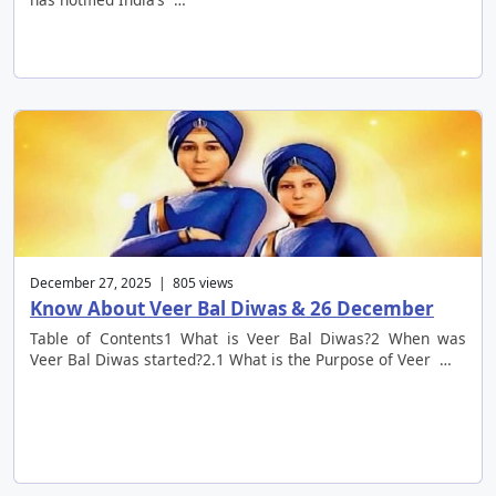
December 27, 2025 | 805 views
Know About Veer Bal Diwas & 26 December
Table of Contents1 What is Veer Bal Diwas?2 When was
Veer Bal Diwas started?2.1 What is the Purpose of Veer …