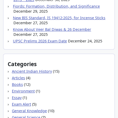
Fjords: Formation, Distribution, and Significance
December 29, 2025
New BIS Standard, IS 19412:2025, for Incense Sticks
December 27, 2025
Know About Veer Bal Diwas & 26 December
December 27, 2025
UPSC Prelims 2026 Exam Date
December 24, 2025
Categories
Ancient Indian History
(15)
Articles
(4)
Books
(12)
Environment
(1)
Essay
(1)
Exam Alert
(5)
General Knowledge
(10)
General Science
(7)