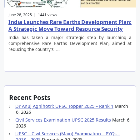
June 28, 2025 | 1441 views
India Launches Rare Earths Development Plan:
A Strategic Move Toward Resource Security
India has taken a major strategic step by launching a
comprehensive Rare Earths Development Plan, aimed at
reducing the country’s …
Recent Posts
Dr Anuj Agnihotri: UPSC Topper 2025 – Rank 1
March
6, 2026
Civil Services Examination UPSC 2025 Results
March 6,
2026
UPSC – Civil Services (Main) Examination – PYQs –
2013 – 2025
December 30, 2025