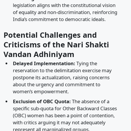
legislation aligns with the constitutional vision
of equality and non-discrimination, reinforcing
India’s commitment to democratic ideals.​
Potential Challenges and
Criticisms of the Nari Shakti
Vandan Adhiniyam
Delayed Implementation:
Tying the
reservation to the delimitation exercise may
postpone its actualization, raising concerns
about the urgency and commitment to
women’s empowerment.​
Exclusion of OBC Quota:
The absence of a
specific sub-quota for Other Backward Classes
(OBC) women has been a point of contention,
with critics arguing it may not adequately
represent all marginalized groups.​