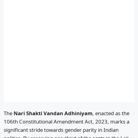
The
Nari Shakti Vandan Adhiniyam
, enacted as the
106th Constitutional Amendment Act, 2023, marks a
significant stride towards gender parity in Indian