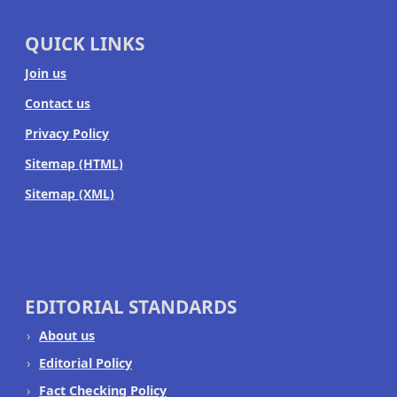
QUICK LINKS
Join us
Contact us
Privacy Policy
Sitemap (HTML)
Sitemap (XML)
EDITORIAL STANDARDS
About us
Editorial Policy
Fact Checking Policy