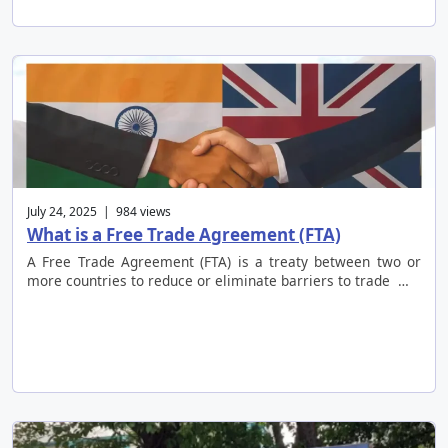
July 24, 2025 | 984 views
What is a Free Trade Agreement (FTA)
A Free Trade Agreement (FTA) is a treaty between two or
more countries to reduce or eliminate barriers to trade …