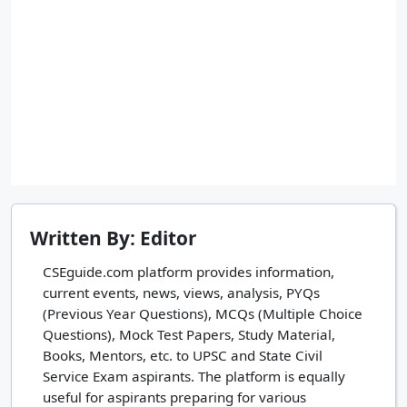
Written By: Editor
CSEguide.com platform provides information,
current events, news, views, analysis, PYQs
(Previous Year Questions), MCQs (Multiple Choice
Questions), Mock Test Papers, Study Material,
Books, Mentors, etc. to UPSC and State Civil
Service Exam aspirants. The platform is equally
useful for aspirants preparing for various