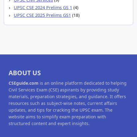
UPSC CSE 2024 Prelims GS 1
(4)
UPSC CSE 2025 Prelims GS1
(18)
ABOUT US
CSEguide.com
is an online platform dedicated to helping
Civil Services Exam (CSE) aspirants by providing study
materials, preparation strategies, and guidance. It offers
resources such as subject-wise notes, current affairs
updates, and tips for cracking the UPSC exam. The
website aims to simplify exam preparation with
structured content and expert insights.