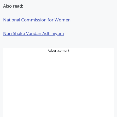
Also read:
National Commission for Women
Nari Shakti Vandan Adhiniyam
Advertisement