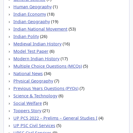
Human Geography
(1)
Indian Economy
(18)
Indian Geography
(19)
Indian National Movement
(53)
Indian Polity
(26)
Medieval Indian History
(16)
Model Test Paper
(6)
Modern Indian History
(17)
Multiple Choice Questions (MCQs)
(5)
National News
(34)
Physical Geography
(7)
Previous Years Questions (PYQs)
(7)
Science & Technology
(6)
Social Welfare
(5)
Toppers Story
(21)
UP PCS 2022 – Prelims – General Studies I
(4)
UP PSC Civil Services
(5)
UPSC Civil Services
(9)