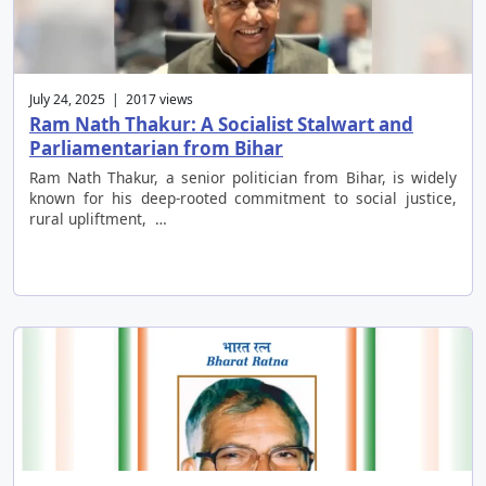
July 24, 2025 | 2017 views
Ram Nath Thakur: A Socialist Stalwart and
Parliamentarian from Bihar
Ram Nath Thakur, a senior politician from Bihar, is widely
known for his deep-rooted commitment to social justice,
rural upliftment, …