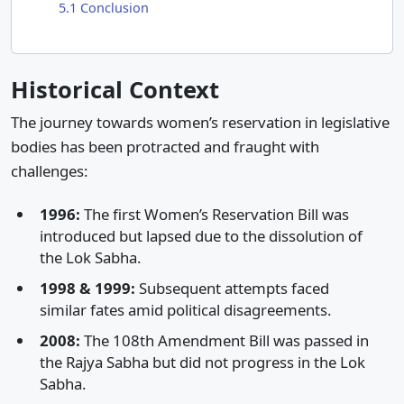
5.1
Conclusion
Historical Context
The journey towards women’s reservation in legislative
bodies has been protracted and fraught with
challenges:​
1996:
The first Women’s Reservation Bill was
introduced but lapsed due to the dissolution of
the Lok Sabha.​
1998 & 1999:
Subsequent attempts faced
similar fates amid political disagreements.​
2008:
The 108th Amendment Bill was passed in
the Rajya Sabha but did not progress in the Lok
Sabha.​