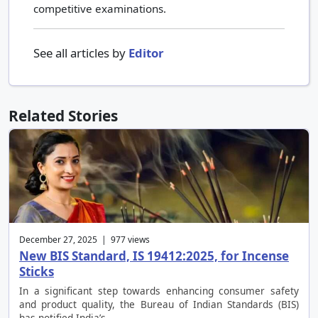
competitive examinations.
See all articles by
Editor
Related Stories
December 27, 2025 | 977 views
New BIS Standard, IS 19412:2025, for Incense
Sticks
In a significant step towards enhancing consumer safety
and product quality, the Bureau of Indian Standards (BIS)
has notified India’s …