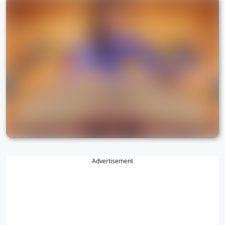
Advertisement