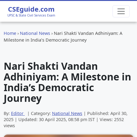
CSEguide.com
UPSC & State Civil Services Exam
Home
›
National News
›
Nari Shakti Vandan Adhiniyam: A
Milestone in India’s Democratic Journey
Nari Shakti Vandan
Adhiniyam: A Milestone in
India’s Democratic
Journey
By:
Editor
| Category:
National News
| Published:
April 30,
2025
| Updated:
30 April 2025, 08:58 pm
IST | Views: 2552
views