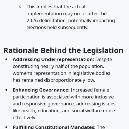
This implies that the actual
implementation may occur after the
2026 delimitation, potentially impacting
elections held subsequently.​
Rationale Behind the Legislation
Addressing Underrepresentation:
Despite
constituting nearly half of the population,
women’s representation in legislative bodies
has remained disproportionately low.​
Enhancing Governance:
Increased female
participation is associated with more inclusive
and responsive governance, addressing issues
like health, education, and social welfare more
effectively.​
Fulfilling Constitutional Mandates:
The