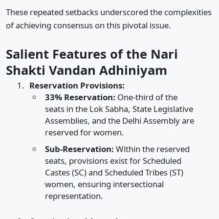
These repeated setbacks underscored the complexities
of achieving consensus on this pivotal issue.​
Salient Features of the Nari
Shakti Vandan Adhiniyam
Reservation Provisions:
33% Reservation:
One-third of the
seats in the Lok Sabha, State Legislative
Assemblies, and the Delhi Assembly are
reserved for women.​
Sub-Reservation:
Within the reserved
seats, provisions exist for Scheduled
Castes (SC) and Scheduled Tribes (ST)
women, ensuring intersectional
representation.​