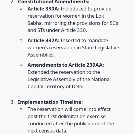
Constitutional Amendments:
Article 330A:
Introduced to provide
reservation for women in the Lok
Sabha, mirroring the provisions for SCs
and STs under Article 330.​
Article 332A:
Inserted to mandate
women’s reservation in State Legislative
Assemblies.​
Amendments to Article 239AA:
Extended the reservation to the
Legislative Assembly of the National
Capital Territory of Delhi.​
Implementation Timeline:
The reservation will come into effect
post the first delimitation exercise
conducted after the publication of the
next census data.​