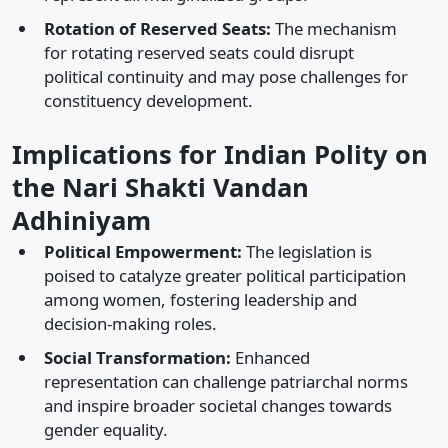
Rotation of Reserved Seats:
The mechanism
for rotating reserved seats could disrupt
political continuity and may pose challenges for
constituency development.​
Implications for Indian Polity on
the Nari Shakti Vandan
Adhiniyam
Political Empowerment:
The legislation is
poised to catalyze greater political participation
among women, fostering leadership and
decision-making roles.​
Social Transformation:
Enhanced
representation can challenge patriarchal norms
and inspire broader societal changes towards
gender equality.​