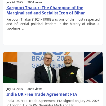
July 24, 2025 | 2064 views
Karpoori Thakur: The Champion of the
Marginalised and Socialist Icon of Bihar
Karpoori Thakur (1924–1988) was one of the most respected
and influential political leaders in the history of Bihar. A
two-time …
July 24, 2025 | 3856 views
India UK Free Trade Agreement FTA
India UK Free Trade Agreement FTA signed on July 24, 2025
in London, UK by PM Narendra Modi and UK …