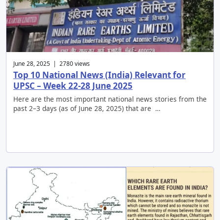
June 28, 2025 | 2780 views
Top 10 National News (India) Relevant for
UPSC – Week 22-28 June 2025
Here are the most important national news stories from the
past 2–3 days (as of June 28, 2025) that are …