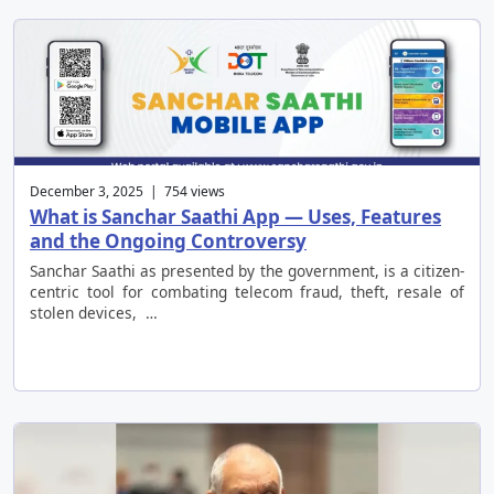
December 3, 2025 | 754 views
What is Sanchar Saathi App — Uses, Features
and the Ongoing Controversy
Sanchar Saathi as presented by the government, is a citizen-
centric tool for combating telecom fraud, theft, resale of
stolen devices, …