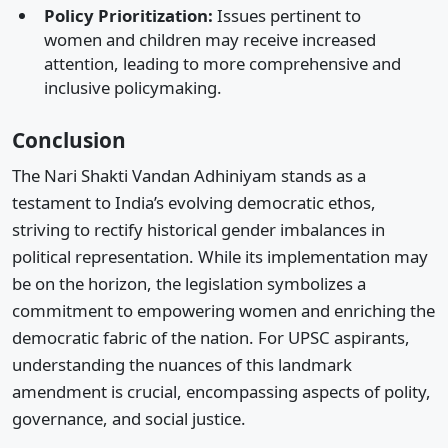
Policy Prioritization:
Issues pertinent to
women and children may receive increased
attention, leading to more comprehensive and
inclusive policymaking.​
Conclusion
The Nari Shakti Vandan Adhiniyam stands as a
testament to India’s evolving democratic ethos,
striving to rectify historical gender imbalances in
political representation. While its implementation may
be on the horizon, the legislation symbolizes a
commitment to empowering women and enriching the
democratic fabric of the nation. For UPSC aspirants,
understanding the nuances of this landmark
amendment is crucial, encompassing aspects of polity,
governance, and social justice.