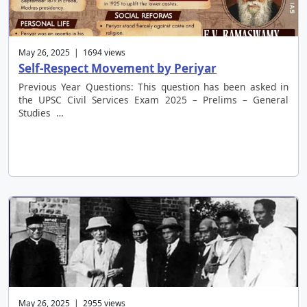
May 26, 2025 | 1694 views
Self-Respect Movement by Periyar
Previous Year Questions: This question has been asked in
the UPSC Civil Services Exam 2025 – Prelims – General
Studies …
May 26, 2025 | 2955 views