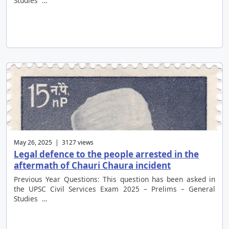
Studies …
May 26, 2025 | 3127 views
Legal defence to the people arrested in the
aftermath of Chauri Chaura incident
Previous Year Questions: This question has been asked in
the UPSC Civil Services Exam 2025 – Prelims – General
Studies …