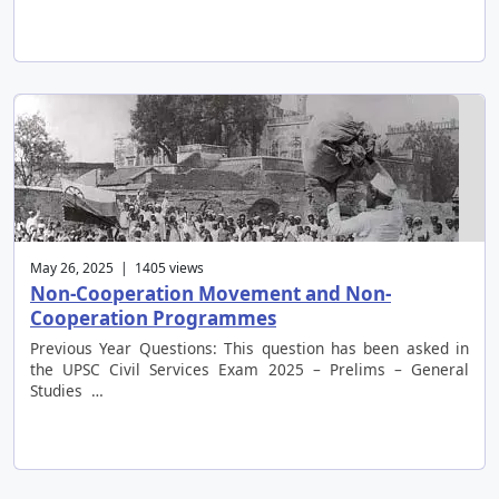
May 26, 2025 | 1405 views
Non-Cooperation Movement and Non-
Cooperation Programmes
Previous Year Questions: This question has been asked in
the UPSC Civil Services Exam 2025 – Prelims – General
Studies …