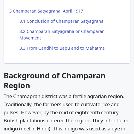
3
Champaran Satyagraha, April 1917
3.1
Conclusion of Champaran Satyagraha
3.2
Champaran Satyagraha or Champaran
Movement
3.3
From Gandhi to Bapu and to Mahatma
Background of Champaran
Region
The Chamapran district was a fertile agrarian region.
Traditionally, the farmers used to cultivate rice and
pulses. However, by the mid of eighteenth century
British plantations entered the region. They introduced
indigo (neel in Hindi). This indigo was used as a dye in