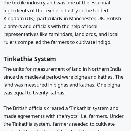
the textile industry and was one of the essential
ingredients of the textile industry in the United
Kingdom (UK), particularly in Manchester, UK. British
planters and officials with the help of local
representatives like zamindars, landlords, and local
rulers compelled the farmers to cultivate indigo.
Tinkathia System
The units for measurement of land in Northern India
since the medieval period were bigha and kathas. The
land was measured in bighas and kathas. One bigha
was equal to twenty kathas.
The British officials created a ‘Tinkathia’ system and
made agreements with the ‘ryots’, i.e. farmers. Under
the Tinkathia system, farmers needed to cultivate