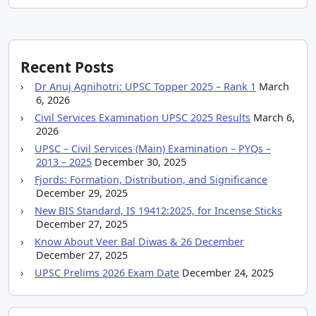
Recent Posts
Dr Anuj Agnihotri: UPSC Topper 2025 – Rank 1
March
6, 2026
Civil Services Examination UPSC 2025 Results
March 6,
2026
UPSC – Civil Services (Main) Examination – PYQs –
2013 – 2025
December 30, 2025
Fjords: Formation, Distribution, and Significance
December 29, 2025
New BIS Standard, IS 19412:2025, for Incense Sticks
December 27, 2025
Know About Veer Bal Diwas & 26 December
December 27, 2025
UPSC Prelims 2026 Exam Date
December 24, 2025