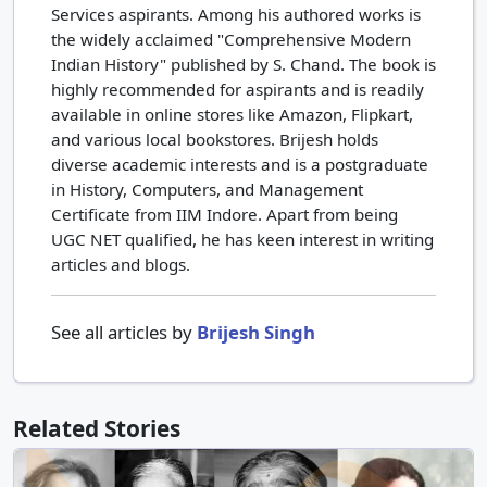
Services aspirants. Among his authored works is
the widely acclaimed "Comprehensive Modern
Indian History" published by S. Chand. The book is
highly recommended for aspirants and is readily
available in online stores like Amazon, Flipkart,
and various local bookstores. Brijesh holds
diverse academic interests and is a postgraduate
in History, Computers, and Management
Certificate from IIM Indore. Apart from being
UGC NET qualified, he has keen interest in writing
articles and blogs.
See all articles by
Brijesh Singh
Related Stories