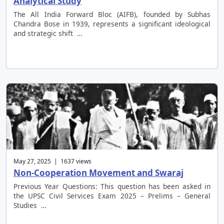
Analytical Study
The All India Forward Bloc (AIFB), founded by Subhas
Chandra Bose in 1939, represents a significant ideological
and strategic shift …
May 27, 2025 | 1637 views
Non-Cooperation Movement and Swaraj
Previous Year Questions: This question has been asked in
the UPSC Civil Services Exam 2025 – Prelims – General
Studies …