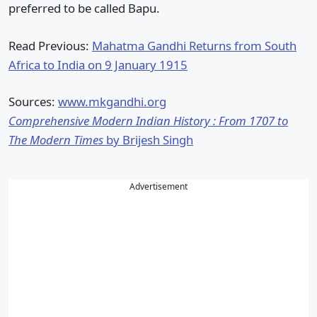
preferred to be called Bapu.
Read Previous:
Mahatma Gandhi Returns from South
Africa to India on 9 January 1915
Sources:
www.mkgandhi.org
Comprehensive Modern Indian History : From 1707 to
The Modern Times
by Brijesh Singh
Advertisement