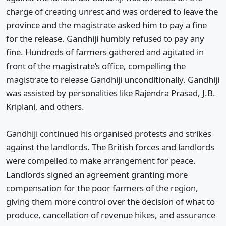
charge of creating unrest and was ordered to leave the
province and the magistrate asked him to pay a fine
for the release. Gandhiji humbly refused to pay any
fine. Hundreds of farmers gathered and agitated in
front of the magistrate’s office, compelling the
magistrate to release Gandhiji unconditionally. Gandhiji
was assisted by personalities like Rajendra Prasad, J.B.
Kriplani, and others.
Gandhiji continued his organised protests and strikes
against the landlords. The British forces and landlords
were compelled to make arrangement for peace.
Landlords signed an agreement granting more
compensation for the poor farmers of the region,
giving them more control over the decision of what to
produce, cancellation of revenue hikes, and assurance