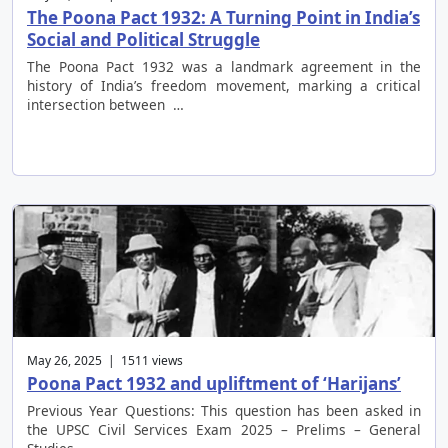
The Poona Pact 1932: A Turning Point in India’s
Social and Political Struggle
The Poona Pact 1932 was a landmark agreement in the
history of India’s freedom movement, marking a critical
intersection between …
May 26, 2025 | 1511 views
Poona Pact 1932 and upliftment of ‘Harijans’
Previous Year Questions: This question has been asked in
the UPSC Civil Services Exam 2025 – Prelims – General