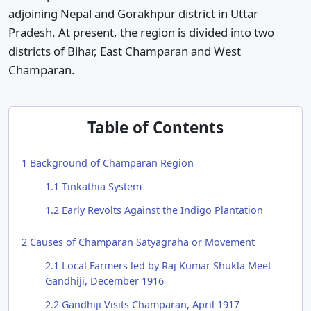
adjoining Nepal and Gorakhpur district in Uttar
Pradesh. At present, the region is divided into two
districts of Bihar, East Champaran and West
Champaran.
Table of Contents
1
Background of Champaran Region
1.1
Tinkathia System
1.2
Early Revolts Against the Indigo Plantation
2
Causes of Champaran Satyagraha or Movement
2.1
Local Farmers led by Raj Kumar Shukla Meet
Gandhiji, December 1916
2.2
Gandhiji Visits Champaran, April 1917