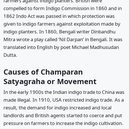
farmers against indigo planters. British were
compelled to form Indigo Commission in 1860 and in
1862 Indo Act was passed in which protection was
given to indigo farmers against exploitation made by
indigo planters. In 1860, Bengali writer Dinbandhu
Mitra wrote a play called ‘Nil Darpan’ in Bengali. It was
translated into English by poet Michael Madhusudan
Dutta.
Causes of Champaran
Satyagraha or Movement
In the early 1900s the Indian indigo trade to China was
made illegal. In 1910, USA restricted indigo trade. As a
result, the demand for indigo increased and local
landlords and British agents started to coerce and put
pressure on farmers to increase the indigo cultivation.