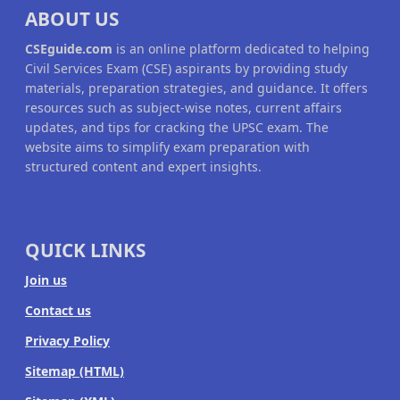
ABOUT US
CSEguide.com
is an online platform dedicated to helping
Civil Services Exam (CSE) aspirants by providing study
materials, preparation strategies, and guidance. It offers
resources such as subject-wise notes, current affairs
updates, and tips for cracking the UPSC exam. The
website aims to simplify exam preparation with
structured content and expert insights.
QUICK LINKS
Join us
Contact us
Privacy Policy
Sitemap (HTML)