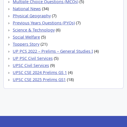
Multiple Choice Questions (MCQs)
(5)
National News
(34)
Physical Geography
(7)
Previous Years Questions (PYQs)
(7)
Science & Technology
(6)
Social Welfare
(5)
Toppers Story
(21)
UP PCS 2022 – Prelims – General Studies I
(4)
UP PSC Civil Services
(5)
UPSC Civil Services
(9)
UPSC CSE 2024 Prelims GS 1
(4)
UPSC CSE 2025 Prelims GS1
(18)