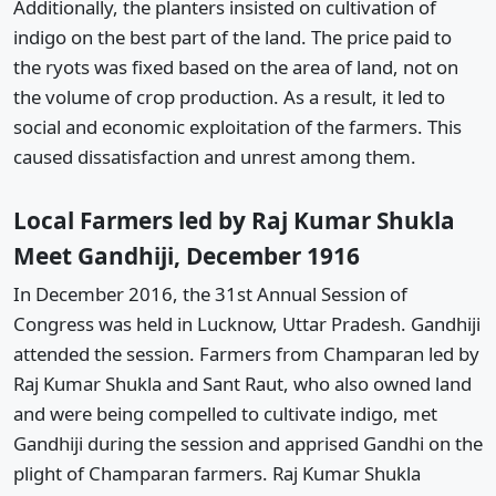
Additionally, the planters insisted on cultivation of
indigo on the best part of the land. The price paid to
the ryots was fixed based on the area of land, not on
the volume of crop production. As a result, it led to
social and economic exploitation of the farmers. This
caused dissatisfaction and unrest among them.
Local Farmers led by Raj Kumar Shukla
Meet Gandhiji, December 1916
In December 2016, the 31st Annual Session of
Congress was held in Lucknow, Uttar Pradesh. Gandhiji
attended the session. Farmers from Champaran led by
Raj Kumar Shukla and Sant Raut, who also owned land
and were being compelled to cultivate indigo, met
Gandhiji during the session and apprised Gandhi on the
plight of Champaran farmers. Raj Kumar Shukla