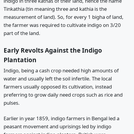
indigo in three kathas of their land, hence the name
Tinkathia (tin meaning three and kathia is the
measurement of land). So, for every 1 bigha of land,
the farmer was required to cultivate indigo on 3/20
part of the land.
Early Revolts Against the Indigo
Plantation
Indigo, being a cash crop needed high amounts of
water and usually left the soil infertile. The local
farmers usually opposed its cultivation, instead
preferring to grow daily need crops such as rice and
pulses.
Earlier in year 1859, indigo farmers in Bengal led a
peasant movement and uprisings led by indigo