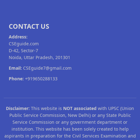
CONTACT US
Address:
CSEguide.com
D-42, Sector-7
Noida, Uttar Pradesh, 201301
Email:
CSEguide7@gmail.com
Phone:
+919650288133
Disclaimer:
This website is
NOT associated
with UPSC (Union
Public Service Commission, New Delhi) or any State Public
Service Commission or any government department or
institution. This website has been solely created to help
aspirants in preparation for the Civil Services Examination and