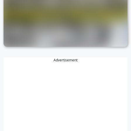
Advertisement