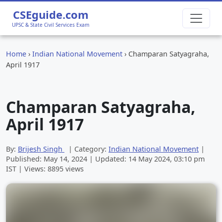
CSEguide.com
UPSC & State Civil Services Exam
Home
›
Indian National Movement
›
Champaran Satyagraha,
April 1917
Champaran Satyagraha,
April 1917
By:
Brijesh Singh
| Category:
Indian National Movement
|
Published:
May 14, 2024
| Updated:
14 May 2024, 03:10 pm
IST | Views: 8895 views