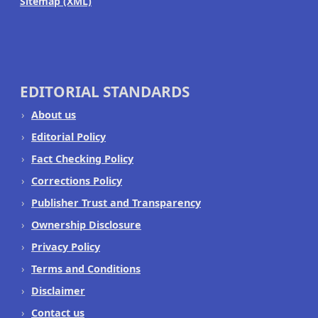
Sitemap (XML)
EDITORIAL STANDARDS
About us
Editorial Policy
Fact Checking Policy
Corrections Policy
Publisher Trust and Transparency
Ownership Disclosure
Privacy Policy
Terms and Conditions
Disclaimer
Contact us