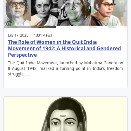
July 17, 2025 | 1331 views
The Role of Women in the Quit India
Movement of 1942: A Historical and Gendered
Perspective
The Quit India Movement, launched by Mahatma Gandhi on
8 August 1942, marked a turning point in India’s freedom
struggle. …