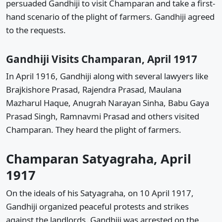
persuaded Gandhiji to visit Champaran and take a first-
hand scenario of the plight of farmers. Gandhiji agreed
to the requests.
Gandhiji Visits Champaran, April 1917
In April 1916, Gandhiji along with several lawyers like
Brajkishore Prasad, Rajendra Prasad, Maulana
Mazharul Haque, Anugrah Narayan Sinha, Babu Gaya
Prasad Singh, Ramnavmi Prasad and others visited
Champaran. They heard the plight of farmers.
Champaran Satyagraha, April
1917
On the ideals of his Satyagraha, on 10 April 1917,
Gandhiji organized peaceful protests and strikes
against the landlords. Gandhiji was arrested on the