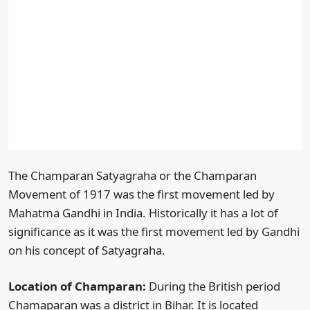
The Champaran Satyagraha or the Champaran
Movement of 1917 was the first movement led by
Mahatma Gandhi in India. Historically it has a lot of
significance as it was the first movement led by Gandhi
on his concept of Satyagraha.
Location of Champaran:
During the British period
Chamaparan was a district in Bihar. It is located