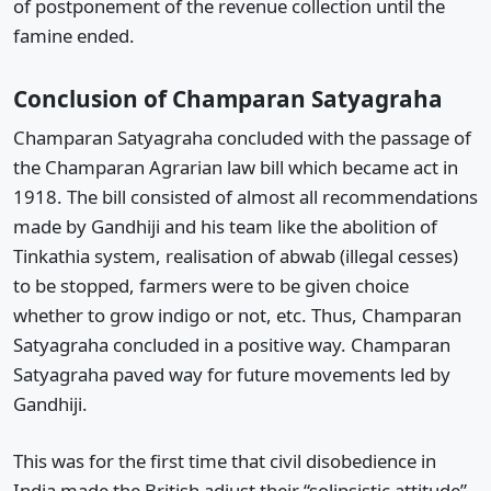
of postponement of the revenue collection until the
famine ended.
Conclusion of Champaran Satyagraha
Champaran Satyagraha concluded with the passage of
the Champaran Agrarian law bill which became act in
1918. The bill consisted of almost all recommendations
made by Gandhiji and his team like the abolition of
Tinkathia system, realisation of abwab (illegal cesses)
to be stopped, farmers were to be given choice
whether to grow indigo or not, etc. Thus, Champaran
Satyagraha concluded in a positive way. Champaran
Satyagraha paved way for future movements led by
Gandhiji.
This was for the first time that civil disobedience in
India made the British adjust their “solipsistic attitude”.