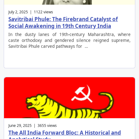
July 2, 2025 | 1122 views
Savitribai Phule: The Firebrand Catalyst of
Social Awakening in 19th Century India
In the dusty lanes of 19th-century Maharashtra, where
caste orthodoxy and gendered silence reigned supreme,
Savitribai Phule carved pathways for …
June 29, 2025 | 3655 views
The All India Forward Bloc: A Historical and