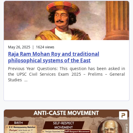
May 26, 2025 | 1624 views
Raja Ram Mohan Roy and traditional
philosophical systems of the East
Previous Year Questions: This question has been asked in
the UPSC Civil Services Exam 2025 – Prelims – General
Studies …