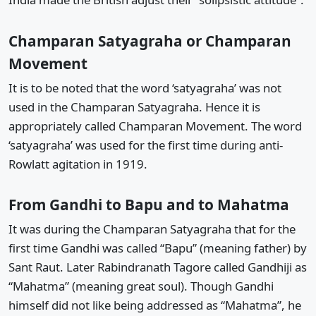
Champaran Satyagraha or Champaran
Movement
It is to be noted that the word ‘satyagraha’ was not
used in the Champaran Satyagraha. Hence it is
appropriately called Champaran Movement. The word
‘satyagraha’ was used for the first time during anti-
Rowlatt agitation in 1919.
From Gandhi to Bapu and to Mahatma
It was during the Champaran Satyagraha that for the
first time Gandhi was called “Bapu” (meaning father) by
Sant Raut. Later Rabindranath Tagore called Gandhiji as
“Mahatma” (meaning great soul). Though Gandhi
himself did not like being addressed as “Mahatma”, he