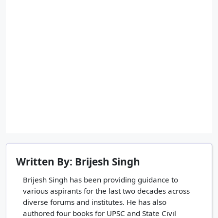
Written By: Brijesh Singh
Brijesh Singh has been providing guidance to
various aspirants for the last two decades across
diverse forums and institutes. He has also
authored four books for UPSC and State Civil