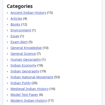
Categories
Ancient Indian History
(15)
Articles
(4)
Books
(12)
Environment
(1)
Essay
(1)
Exam Alert
(5)
General Knowledge
(10)
General Science
(7)
Human Geography
(1)
Indian Economy
(18)
Indian Geography
(19)
Indian National Movement
(53)
Indian Polity
(26)
Medieval Indian History
(16)
Model Test Paper
(6)
Modern Indian History
(17)