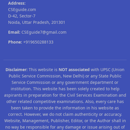
Address:
CSEguide.com
D-42, Sector-7
Noida, Uttar Pradesh, 201301
Email:
CSEguide7@gmail.com
Phone:
+919650288133
Disclaimer:
This website is
NOT associated
with UPSC (Union
Public Service Commission, New Delhi) or any State Public
Service Commission or any government department or
institution. This website has been solely created to help
aspirants in preparation for the Civil Services Examination and
other related competitive examinations. Also, every care has
been taken to provide the information in his website as
correct. However, we do not claim authenticity or accuracy.
Website, Management, Publisher, Editor, or the Author shall in
no way be responsible for any damage or issue arising out of