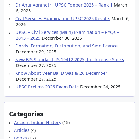
Dr Anuj Agnihotri: UPSC Topper 2025 – Rank 1
March
6, 2026
Civil Services Examination UPSC 2025 Results
March 6,
2026
UPSC – Civil Services (Main) Examination – PYQs –
2013 – 2025
December 30, 2025
Fjords: Formation, Distribution, and Significance
December 29, 2025
New BIS Standard, IS 19412:2025, for Incense Sticks
December 27, 2025
Know About Veer Bal Diwas & 26 December
December 27, 2025
UPSC Prelims 2026 Exam Date
December 24, 2025
Categories
Ancient Indian History
(15)
Articles
(4)
Books
(12)