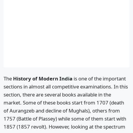
The
History of Modern India
is one of the important
sections in almost all competitive examinations. In this
section, there are several books available in the
market. Some of these books start from 1707 (death
of Aurangzeb and decline of Mughals), others from
1757 (Battle of Plassey) while some of them start with
1857 (1857 revolt). However, looking at the spectrum