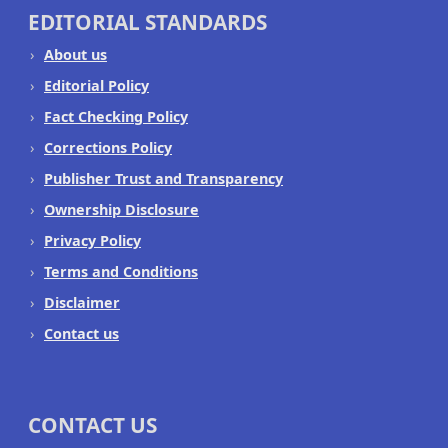
EDITORIAL STANDARDS
About us
Editorial Policy
Fact Checking Policy
Corrections Policy
Publisher Trust and Transparency
Ownership Disclosure
Privacy Policy
Terms and Conditions
Disclaimer
Contact us
CONTACT US