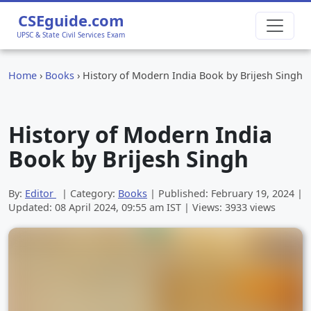
CSEguide.com
UPSC & State Civil Services Exam
Home
›
Books
›
History of Modern India Book by Brijesh Singh
History of Modern India
Book by Brijesh Singh
By:
Editor
| Category:
Books
| Published:
February 19, 2024
|
Updated:
08 April 2024, 09:55 am
IST | Views: 3933 views