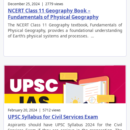
December 25, 2024 | 2779 views
NCERT Class 11 Geography Book –
Fundamentals of Physical Geography
The NCERT Class 11 Geography textbook, Fundamentals of
Physical Geography, provides a foundational understanding
of Earth’s physical systems and processes. …
February 20, 2024 | 5712 views
UPSC Syllabus for Civil Services Exam
Aspirants should have UPSC Syllabus 2024 for the Civil