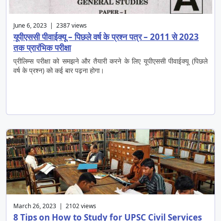
June 6, 2023 | 2387 views
यूपीएससी पीवाईक्यू – पिछले वर्ष के प्रश्न पत्र – 2011 से 2023
तक प्रारंभिक परीक्षा
प्रीलिम्स परीक्षा को समझने और तैयारी करने के लिए यूपीएससी पीवाईक्यू (पिछले
वर्ष के प्रश्न) को कई बार पढ़ना होगा।
March 26, 2023 | 2102 views
8 Tips on How to Study for UPSC Civil Services