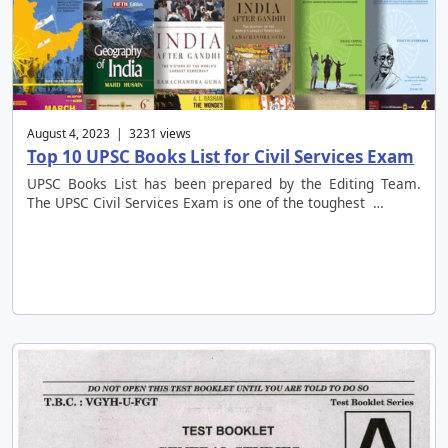
August 4, 2023 | 3231 views
Top 10 UPSC Books List for Civil Services Exam
UPSC Books List has been prepared by the Editing Team.
The UPSC Civil Services Exam is one of the toughest …