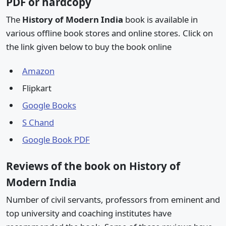
PDF or hardcopy
The
History of Modern India
book is available in
various offline book stores and online stores. Click on
the link given below to buy the book online
Amazon
Flipkart
Google Books
S Chand
Google Book PDF
Reviews of the book on History of
Modern India
Number of civil servants, professors from eminent and
top university and coaching institutes have