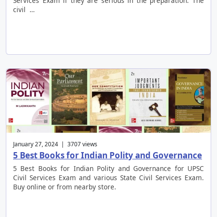
Services Exam if they are serious in the preparation. The
civil …
January 27, 2024 | 3707 views
5 Best Books for Indian Polity and Governance
5 Best Books for Indian Polity and Governance for UPSC
Civil Services Exam and various State Civil Services Exam.
Buy online or from nearby store.