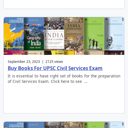
September 23, 2023 | 2125 views
Buy Books For UPSC Civil Services Exam
It is essential to have right set of books for the preparation
of Civil Services Exam. Click here to see …