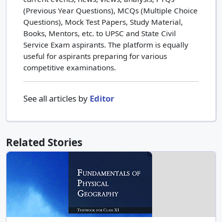
(Previous Year Questions), MCQs (Multiple Choice
Questions), Mock Test Papers, Study Material,
Books, Mentors, etc. to UPSC and State Civil
Service Exam aspirants. The platform is equally
useful for aspirants preparing for various
competitive examinations.
See all articles by
Editor
Related Stories