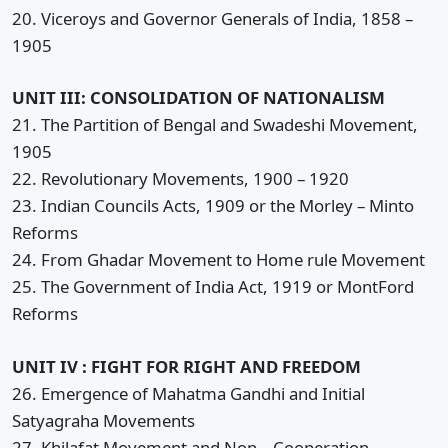
20. Viceroys and Governor Generals of India, 1858 –
1905
UNIT III: CONSOLIDATION OF NATIONALISM
21. The Partition of Bengal and Swadeshi Movement,
1905
22. Revolutionary Movements, 1900 – 1920
23. Indian Councils Acts, 1909 or the Morley – Minto
Reforms
24. From Ghadar Movement to Home rule Movement
25. The Government of India Act, 1919 or MontFord
Reforms
UNIT IV : FIGHT FOR RIGHT AND FREEDOM
26. Emergence of Mahatma Gandhi and Initial
Satyagraha Movements
27. Khilafat Movement and Non – Cooperation