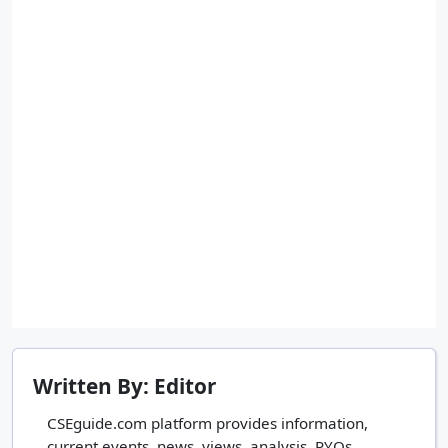
Written By: Editor
CSEguide.com platform provides information,
current events, news, views, analysis, PYQs