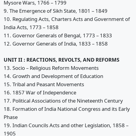
Mysore Wars, 1766 – 1799
9. The Emergence of Sikh State, 1801 – 1849
10. Regulating Acts, Charters Acts and Government of
India Acts, 1773 – 1858
11. Governor Generals of Bengal, 1773 – 1833
12. Governor Generals of India, 1833 – 1858
UNIT II : REACTIONS, REVOLTS, AND REFORMS
13. Socio – Religious Reform Movements
14. Growth and Development of Education
15. Tribal and Peasant Movements
16. 1857 War of Independence
17. Political Associations of the Nineteenth Century
18. Formation of India National Congress and its Early
Phase
19. Indian Councils Acts and other Legislation, 1858 –
1905