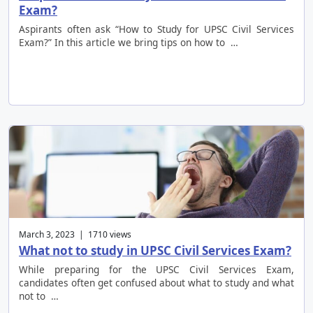
Exam?
Aspirants often ask “How to Study for UPSC Civil Services
Exam?” In this article we bring tips on how to …
March 3, 2023 | 1710 views
What not to study in UPSC Civil Services Exam?
While preparing for the UPSC Civil Services Exam,
candidates often get confused about what to study and what
not to …