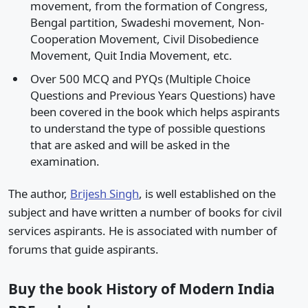
movement, from the formation of Congress,
Bengal partition, Swadeshi movement, Non-
Cooperation Movement, Civil Disobedience
Movement, Quit India Movement, etc.
Over 500 MCQ and PYQs (Multiple Choice
Questions and Previous Years Questions) have
been covered in the book which helps aspirants
to understand the type of possible questions
that are asked and will be asked in the
examination.
The author,
Brijesh Singh
, is well established on the
subject and have written a number of books for civil
services aspirants. He is associated with number of
forums that guide aspirants.
Buy the book History of Modern India