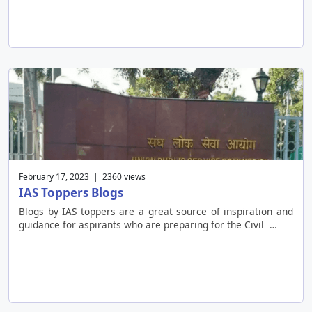
February 17, 2023 | 2360 views
IAS Toppers Blogs
Blogs by IAS toppers are a great source of inspiration and
guidance for aspirants who are preparing for the Civil …