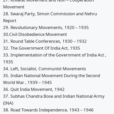
Movement
28. Swaraj Party, Simon Commission and Nehru
Report
29. Revolutionary Movements, 1920 – 1935
30.Civil Disobedience Movement
31. Round Table Conferences, 1930 – 1932
32. The Government Of India Act, 1935
33. Implementation of the Government of India Act ,
1935
34. Left, Socialist, Communist Movements
35. Indian National Movement During the Second
World War , 1939 – 1945
36. Quit India Movement, 1942
37. Subhas Chandra Bose and Indian National Army
(INA)
38. Road Towards Independence, 1943 – 1946