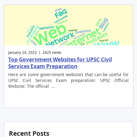
January 24, 2023 | 2425 views
Top Government Websites for UPSC Civil
Services Exam Preparation
Here are some government websites that can be useful for
UPSC Civil Services Exam preparation: UPSC Official
Website: The official …
Recent Posts