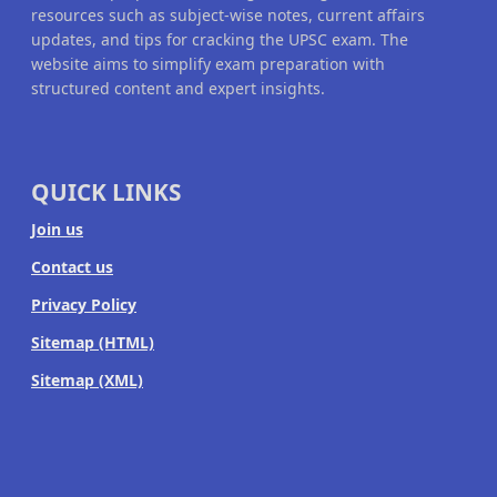
resources such as subject-wise notes, current affairs
updates, and tips for cracking the UPSC exam. The
website aims to simplify exam preparation with
structured content and expert insights.
QUICK LINKS
Join us
Contact us
Privacy Policy
Sitemap (HTML)
Sitemap (XML)