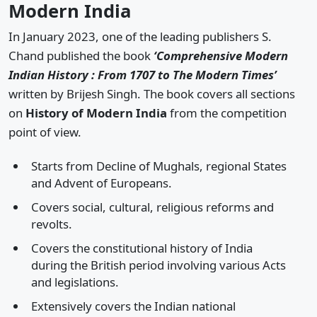
Modern India
In January 2023, one of the leading publishers S.
Chand published the book
‘Comprehensive Modern
Indian History : From 1707 to The Modern Times’
written by Brijesh Singh. The book covers all sections
on
History of Modern India
from the competition
point of view.
Starts from Decline of Mughals, regional States
and Advent of Europeans.
Covers social, cultural, religious reforms and
revolts.
Covers the constitutional history of India
during the British period involving various Acts
and legislations.
Extensively covers the Indian national