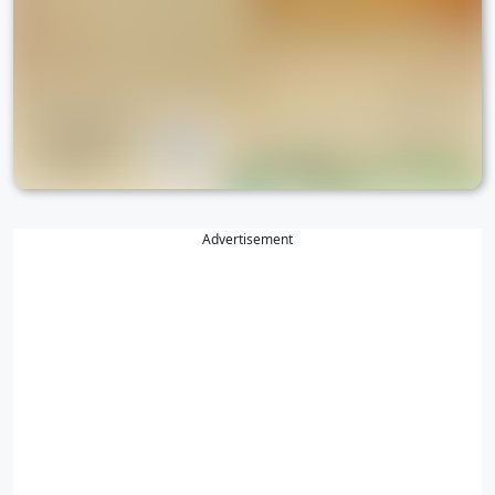
Advertisement