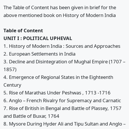
The Table of Content has been given in brief for the
above mentioned book on History of Modern India
Table of Content
UNIT I : POLITICAL UPHEVAL
1. History of Modern India : Sources and Approaches
2. European Settlements in India
3. Decline and Disintegration of Mughal Empire (1707 –
1857)
4. Emergence of Regional States in the Eighteenth
Century
5. Rise of Marathas Under Peshwas , 1713 -1716
6. Anglo – French Rivalry for Supremacy and Carnatic
7. Rise of British in Bengal and Battle of Plassey, 1757
and Battle of Buxar, 1764
8. Mysore During Hyder Ali and Tipu Sultan and Anglo –