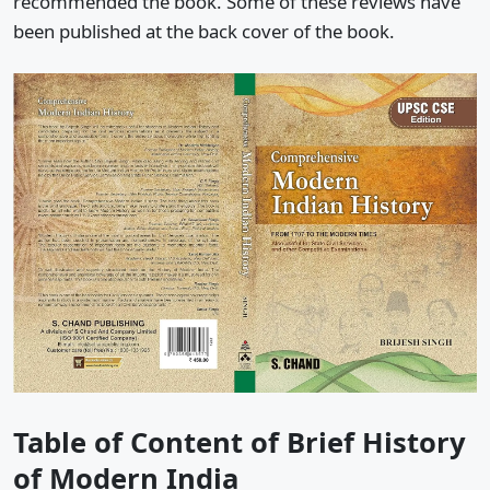
recommended the book. Some of these reviews have
been published at the back cover of the book.
Table of Content of Brief History
of Modern India