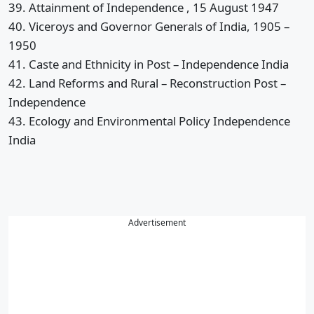
39. Attainment of Independence , 15 August 1947
40. Viceroys and Governor Generals of India, 1905 –
1950
41. Caste and Ethnicity in Post – Independence India
42. Land Reforms and Rural – Reconstruction Post –
Independence
43. Ecology and Environmental Policy Independence
India
Advertisement