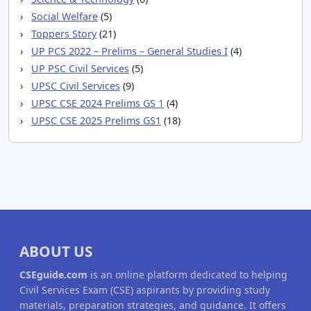
Social Welfare
(5)
Toppers Story
(21)
UP PCS 2022 – Prelims – General Studies I
(4)
UP PSC Civil Services
(5)
UPSC Civil Services
(9)
UPSC CSE 2024 Prelims GS 1
(4)
UPSC CSE 2025 Prelims GS1
(18)
ABOUT US
CSEguide.com
is an online platform dedicated to helping
Civil Services Exam (CSE) aspirants by providing study
materials, preparation strategies, and guidance. It offers