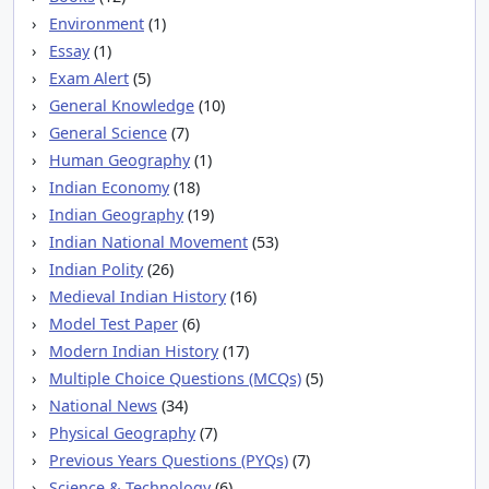
Environment
(1)
Essay
(1)
Exam Alert
(5)
General Knowledge
(10)
General Science
(7)
Human Geography
(1)
Indian Economy
(18)
Indian Geography
(19)
Indian National Movement
(53)
Indian Polity
(26)
Medieval Indian History
(16)
Model Test Paper
(6)
Modern Indian History
(17)
Multiple Choice Questions (MCQs)
(5)
National News
(34)
Physical Geography
(7)
Previous Years Questions (PYQs)
(7)
Science & Technology
(6)