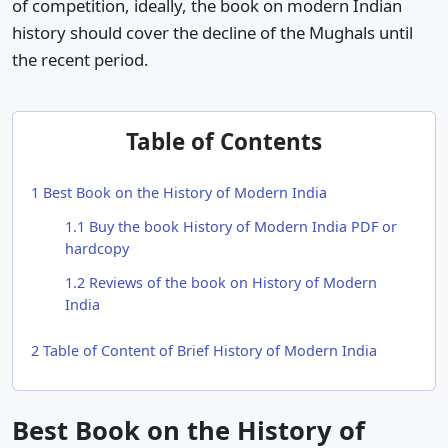
of competition, ideally, the book on modern Indian
history should cover the decline of the Mughals until
the recent period.
Table of Contents
1
Best Book on the History of Modern India
1.1
Buy the book History of Modern India PDF or
hardcopy
1.2
Reviews of the book on History of Modern
India
2
Table of Content of Brief History of Modern India
Best Book on the History of