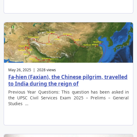
May 26, 2025 | 2028 views
Fa-hien (Faxian), the Chinese pilgrim, travelled
to India during the reign of
Previous Year Questions: This question has been asked in
the UPSC Civil Services Exam 2025 – Prelims – General
Studies …