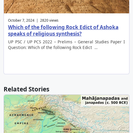
October 7, 2024 | 2820 views
Which of the following Rock Edict of Ashoka
speaks of religious synthesis?
UP PSC / UP PCS 2022 – Prelims – General Studies Paper I
Question: Which of the following Rock Edict …
Related Stories