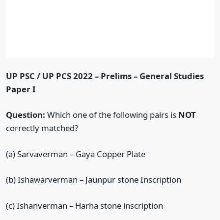
UP PSC / UP PCS 2022 – Prelims – General Studies
Paper I
Question:
Which one of the following pairs is
NOT
correctly matched?
(a) Sarvaverman – Gaya Copper Plate
(b) Ishawarverman – Jaunpur stone Inscription
(c) Ishanverman – Harha stone inscription