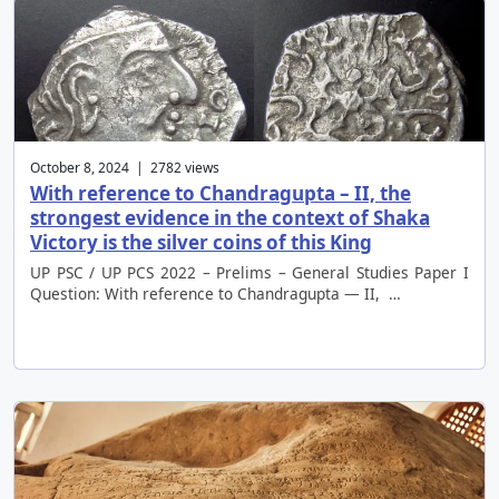
October 8, 2024 | 2782 views
With reference to Chandragupta – II, the
strongest evidence in the context of Shaka
Victory is the silver coins of this King
UP PSC / UP PCS 2022 – Prelims – General Studies Paper I
Question: With reference to Chandragupta — II, …