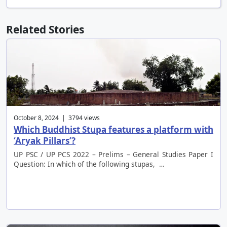
Related Stories
October 8, 2024 | 3794 views
Which Buddhist Stupa features a platform with
‘Aryak Pillars’?
UP PSC / UP PCS 2022 – Prelims – General Studies Paper I
Question: In which of the following stupas, …