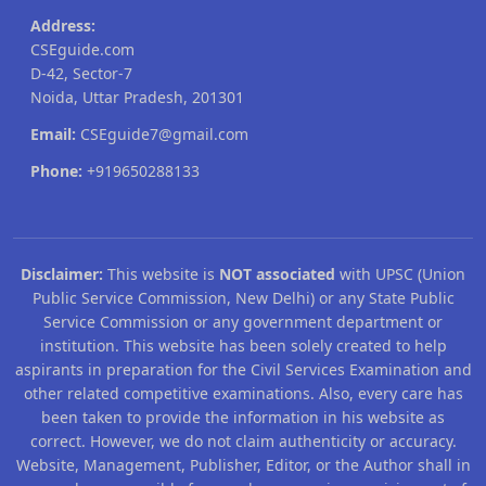
Address:
CSEguide.com
D-42, Sector-7
Noida, Uttar Pradesh, 201301
Email:
CSEguide7@gmail.com
Phone:
+919650288133
Disclaimer:
This website is
NOT associated
with UPSC (Union
Public Service Commission, New Delhi) or any State Public
Service Commission or any government department or
institution. This website has been solely created to help
aspirants in preparation for the Civil Services Examination and
other related competitive examinations. Also, every care has
been taken to provide the information in his website as
correct. However, we do not claim authenticity or accuracy.
Website, Management, Publisher, Editor, or the Author shall in