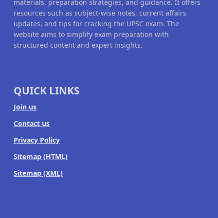
materials, preparation strategies, and guidance. It offers
resources such as subject-wise notes, current affairs
updates, and tips for cracking the UPSC exam. The
website aims to simplify exam preparation with
structured content and expert insights.
QUICK LINKS
Join us
Contact us
Privacy Policy
Sitemap (HTML)
Sitemap (XML)