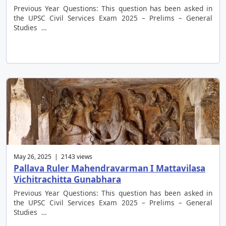
Previous Year Questions: This question has been asked in
the UPSC Civil Services Exam 2025 – Prelims – General
Studies …
May 26, 2025 | 2143 views
Pallava Ruler Mahendravarman I Mattavilasa
Vichitrachitta Gunabhara
Previous Year Questions: This question has been asked in
the UPSC Civil Services Exam 2025 – Prelims – General
Studies …