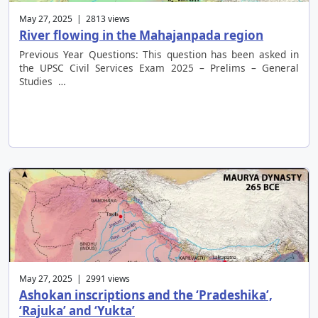
May 27, 2025 | 2813 views
River flowing in the Mahajanpada region
Previous Year Questions: This question has been asked in
the UPSC Civil Services Exam 2025 – Prelims – General
Studies …
May 27, 2025 | 2991 views
Ashokan inscriptions and the ‘Pradeshika’,
‘Rajuka’ and ‘Yukta’