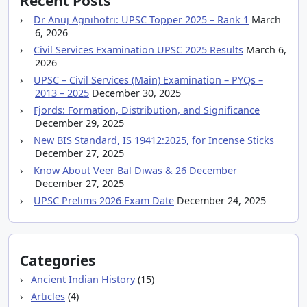
Recent Posts
Dr Anuj Agnihotri: UPSC Topper 2025 – Rank 1
March
6, 2026
Civil Services Examination UPSC 2025 Results
March 6,
2026
UPSC – Civil Services (Main) Examination – PYQs –
2013 – 2025
December 30, 2025
Fjords: Formation, Distribution, and Significance
December 29, 2025
New BIS Standard, IS 19412:2025, for Incense Sticks
December 27, 2025
Know About Veer Bal Diwas & 26 December
December 27, 2025
UPSC Prelims 2026 Exam Date
December 24, 2025
Categories
Ancient Indian History
(15)
Articles
(4)