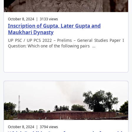
October 8, 2024 | 3133 views
Inscription of Gupta, Later Gupta and
Maukhari Dynasty
UP PSC / UP PCS 2022 – Prelims – General Studies Paper I
Question: Which one of the following pairs …
October 8, 2024 | 3794 views