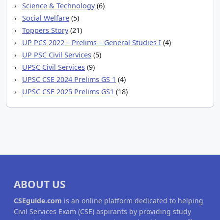
Science & Technology
(6)
Social Welfare
(5)
Toppers Story
(21)
UP PCS 2022 – Prelims – General Studies I
(4)
UP PSC Civil Services
(5)
UPSC Civil Services
(9)
UPSC CSE 2024 Prelims GS 1
(4)
UPSC CSE 2025 Prelims GS1
(18)
ABOUT US
CSEguide.com
is an online platform dedicated to helping
Civil Services Exam (CSE) aspirants by providing study