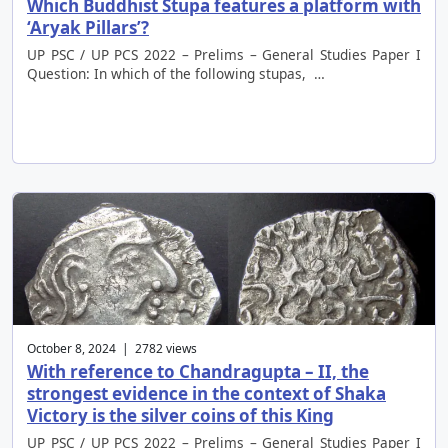
Which Buddhist Stupa features a platform with
‘Aryak Pillars’?
UP PSC / UP PCS 2022 – Prelims – General Studies Paper I
Question: In which of the following stupas, …
October 8, 2024 | 2782 views
With reference to Chandragupta – II, the
strongest evidence in the context of Shaka
Victory is the silver coins of this King
UP PSC / UP PCS 2022 – Prelims – General Studies Paper I