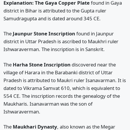
Explanation: The Gaya Copper Plate
found in Gaya
district in Bihar is attributed to the Gupta ruler
Samudragupta and is dated around 345 CE.
The
Jaunpur Stone Inscription
found in Jaunpur
district in Uttar Pradesh is ascribed to Maukhri ruler
Ishwaraverman. The inscription is in Sanskrit.
The
Harha Stone Inscription
discovered near the
village of Harara in the Barabanki district of Uttar
Pradesh is attributed to Maukri ruler Isanavarman. It is
dated to Vikrama Samvat 610, which is equivalent to
554 CE. The inscription records the genealogy of the
Maukharis. Isanavarman was the son of
Ishwaraverman.
The
Maukhari Dynasty
, also known as the Megar