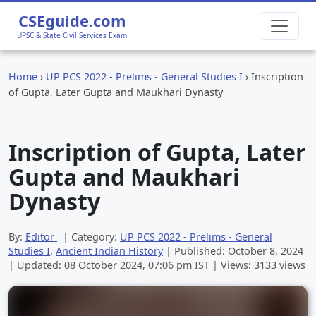
CSEguide.com
UPSC & State Civil Services Exam
Home
›
UP PCS 2022 - Prelims - General Studies I
›
Inscription
of Gupta, Later Gupta and Maukhari Dynasty
Inscription of Gupta, Later
Gupta and Maukhari
Dynasty
By:
Editor
| Category:
UP PCS 2022 - Prelims - General
Studies I
,
Ancient Indian History
| Published:
October 8, 2024
| Updated:
08 October 2024, 07:06 pm
IST | Views: 3133 views