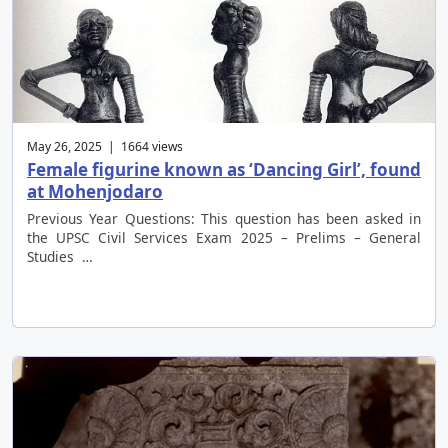
May 26, 2025 | 1664 views
Female figurine known as ‘Dancing Girl’, found
at Mohenjodaro
Previous Year Questions: This question has been asked in
the UPSC Civil Services Exam 2025 – Prelims – General
Studies …