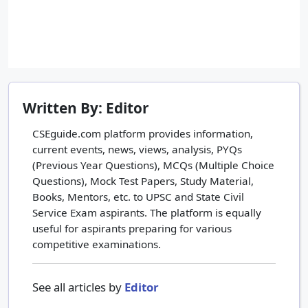
Written By: Editor
CSEguide.com platform provides information,
current events, news, views, analysis, PYQs
(Previous Year Questions), MCQs (Multiple Choice
Questions), Mock Test Papers, Study Material,
Books, Mentors, etc. to UPSC and State Civil
Service Exam aspirants. The platform is equally
useful for aspirants preparing for various
competitive examinations.
See all articles by
Editor