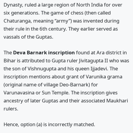
Dynasty, ruled a large region of North India for over
six generations. The game of chess (then called
Chaturanga, meaning “army”) was invented during
their rule in the 6th century. They earlier served as
vassals of the Guptas.
The
Deva Barnark inscription
found at Ara district in
Bihar is attributed to Gupta ruler Jivitagupta II who was
the son of Vishnugupta and his queen Ijjadevi. The
inscription mentions about grant of Varunika grama
(original name of village Deo-Barnark) for
Varunavasina or Sun Temple. The inscription gives
ancestry of later Guptas and their associated Maukhari
rulers.
Hence, option (a) is incorrectly matched.