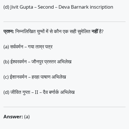
(d) Jivit Gupta – Second – Deva Barnark inscription
प्रश्न:
निम्नलिखित युग्मों में से कौन एक सही सुमेलित
नहीं
है?
(a) सर्ववर्मन – गया ताम्र पत्र
(b) ईश्वरवर्मन – जौनपुर प्रस्तर अभिलेख
(c) ईशानवर्मन – हरहा पाषाण अभिलेख
(d) जीवित गुप्ता – II – दैव बर्णार्क अभिलेख
Answer:
(a)