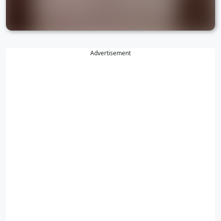
Advertisement