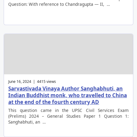
Question: With reference to Chandragupta — II, …
June 16, 2024 | 4415 views
Sarvastivada Vinaya Author Sanghabhuti, an
Indian Buddhist monk, who travelled to China
at the end of the fourth century AD
This question came in the UPSC Civil Services Exam
(Prelims) 2024 – General Studies Paper 1 Question 1:
Sanghabhuti, an …