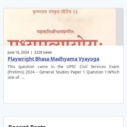
June 16, 2024 | 3228 views
Playwright Bhasa Madhyama Vyayoga
This question came in the UPSC Civil Services Exam
(Prelims) 2024 – General Studies Paper 1 Question 1:Which
one of …