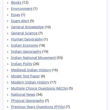
Books
(12)
Environment
(1)
Essay
(1)
Exam Alert
(5)
General Knowledge
(10)
General Science
(7)
Human Geography
(1)
Indian Economy
(18)
Indian Geography
(19)
Indian National Movement
(53)
Indian Polity
(26)
Medieval Indian History
(16)
Model Test Paper
(6)
Modern Indian History
(17)
Multiple Choice Questions (MCQs)
(5)
National News
(34)
Physical Geography
(7)
Previous Years Questions (PYQs)
(7)