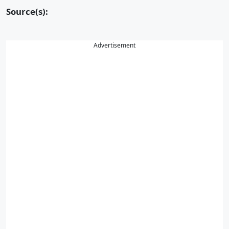
Source(s):
Advertisement