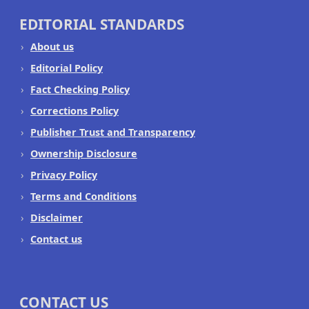
EDITORIAL STANDARDS
About us
Editorial Policy
Fact Checking Policy
Corrections Policy
Publisher Trust and Transparency
Ownership Disclosure
Privacy Policy
Terms and Conditions
Disclaimer
Contact us
CONTACT US