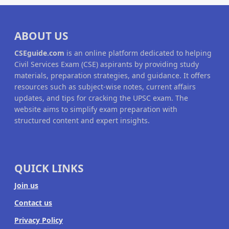
ABOUT US
CSEguide.com
is an online platform dedicated to helping
Civil Services Exam (CSE) aspirants by providing study
materials, preparation strategies, and guidance. It offers
resources such as subject-wise notes, current affairs
updates, and tips for cracking the UPSC exam. The
website aims to simplify exam preparation with
structured content and expert insights.
QUICK LINKS
Join us
Contact us
Privacy Policy