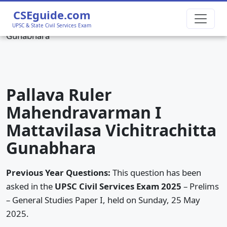
Home
›
UPSC CSE 2025 Prelims GS1
›
Pallava Ruler
CSEguide.com
Mahendravarman I Mattavilasa Vichitrachitta
UPSC & State Civil Services Exam
Gunabhara
Pallava Ruler
Mahendravarman I
Mattavilasa Vichitrachitta
Gunabhara
Previous Year Questions:
This question has been
asked in the
UPSC Civil Services Exam 2025
– Prelims
– General Studies Paper I, held on Sunday, 25 May
2025.