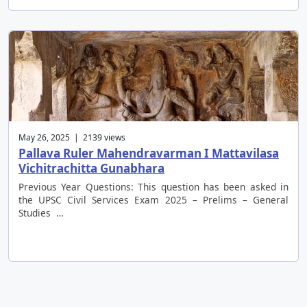
May 26, 2025 | 2139 views
Pallava Ruler Mahendravarman I Mattavilasa
Vichitrachitta Gunabhara
Previous Year Questions: This question has been asked in
the UPSC Civil Services Exam 2025 – Prelims – General
Studies …