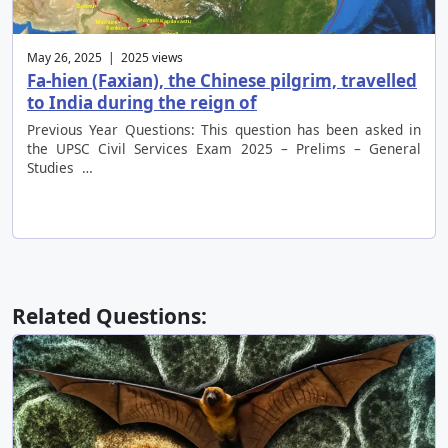
May 26, 2025 | 2025 views
Fa-hien (Faxian), the Chinese pilgrim, travelled
to India during the reign of
Previous Year Questions: This question has been asked in
the UPSC Civil Services Exam 2025 – Prelims – General
Studies …
Related Questions: