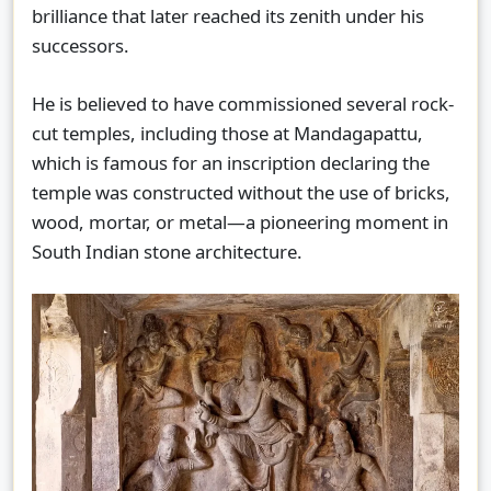
brilliance that later reached its zenith under his
successors.
He is believed to have commissioned several rock-
cut temples, including those at Mandagapattu,
which is famous for an inscription declaring the
temple was constructed without the use of bricks,
wood, mortar, or metal—a pioneering moment in
South Indian stone architecture.