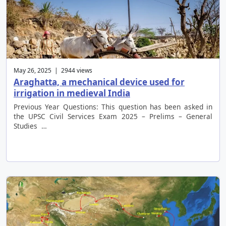
May 26, 2025 | 2944 views
Araghatta, a mechanical device used for
irrigation in medieval India
Previous Year Questions: This question has been asked in
the UPSC Civil Services Exam 2025 – Prelims – General
Studies …