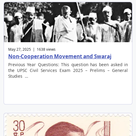
May 27, 2025 | 1638 views
Non-Cooperation Movement and Swaraj
Previous Year Questions: This question has been asked in
the UPSC Civil Services Exam 2025 – Prelims – General
Studies …