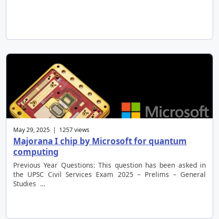
May 29, 2025 | 1257 views
Majorana I chip by Microsoft for quantum
computing
Previous Year Questions: This question has been asked in
the UPSC Civil Services Exam 2025 – Prelims – General
Studies …