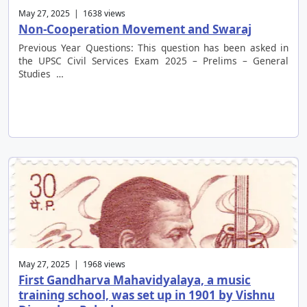
May 27, 2025 | 1638 views
Non-Cooperation Movement and Swaraj
Previous Year Questions: This question has been asked in
the UPSC Civil Services Exam 2025 – Prelims – General
Studies …
May 27, 2025 | 1968 views
First Gandharva Mahavidyalaya, a music
training school, was set up in 1901 by Vishnu