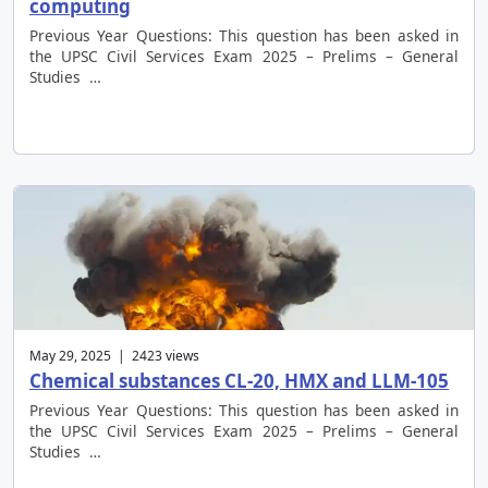
computing
Previous Year Questions: This question has been asked in
the UPSC Civil Services Exam 2025 – Prelims – General
Studies …
May 29, 2025 | 2423 views
Chemical substances CL-20, HMX and LLM-105
Previous Year Questions: This question has been asked in
the UPSC Civil Services Exam 2025 – Prelims – General
Studies …