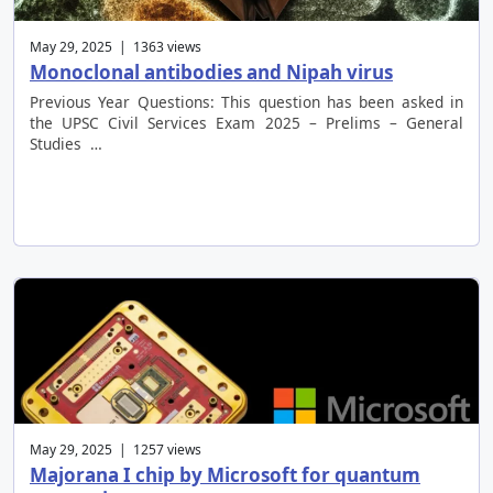
May 29, 2025 | 1363 views
Monoclonal antibodies and Nipah virus
Previous Year Questions: This question has been asked in
the UPSC Civil Services Exam 2025 – Prelims – General
Studies …
May 29, 2025 | 1257 views
Majorana I chip by Microsoft for quantum