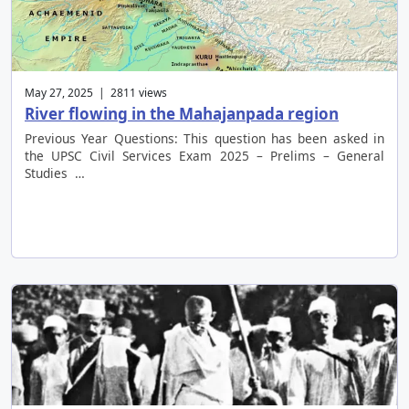
May 27, 2025 | 2811 views
River flowing in the Mahajanpada region
Previous Year Questions: This question has been asked in
the UPSC Civil Services Exam 2025 – Prelims – General
Studies …