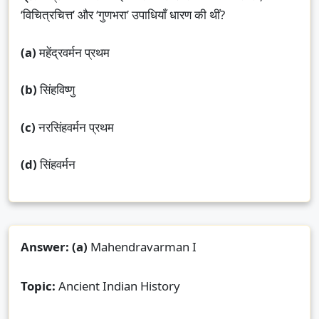
‘विचित्रचित्त’ और ‘गुणभरा’ उपाधियाँ धारण की थीं?
(a)
महेंद्रवर्मन प्रथम
(b)
सिंहविष्णु
(c)
नरसिंहवर्मन प्रथम
(d)
सिंहवर्मन
Answer:
(a)
Mahendravarman I
Topic:
Ancient Indian History