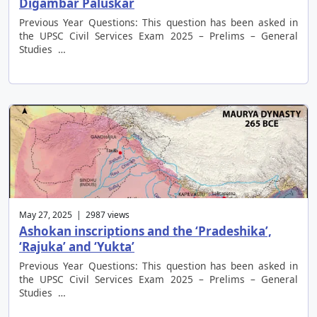
Digambar Paluskar
Previous Year Questions: This question has been asked in
the UPSC Civil Services Exam 2025 – Prelims – General
Studies …
May 27, 2025 | 2987 views
Ashokan inscriptions and the ‘Pradeshika’,
‘Rajuka’ and ‘Yukta’
Previous Year Questions: This question has been asked in
the UPSC Civil Services Exam 2025 – Prelims – General
Studies …