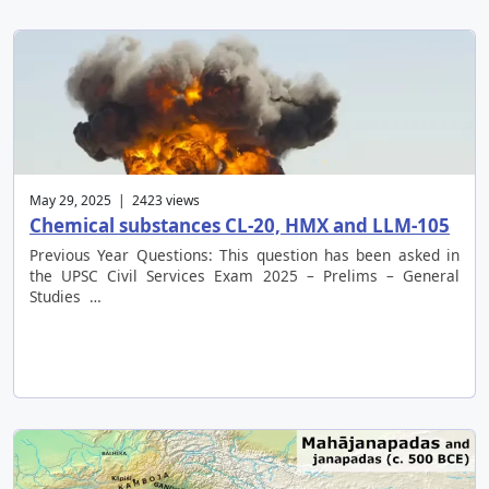
May 29, 2025 | 2423 views
Chemical substances CL-20, HMX and LLM-105
Previous Year Questions: This question has been asked in
the UPSC Civil Services Exam 2025 – Prelims – General
Studies …