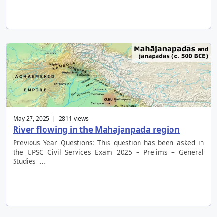
May 27, 2025 | 2811 views
River flowing in the Mahajanpada region
Previous Year Questions: This question has been asked in
the UPSC Civil Services Exam 2025 – Prelims – General
Studies …