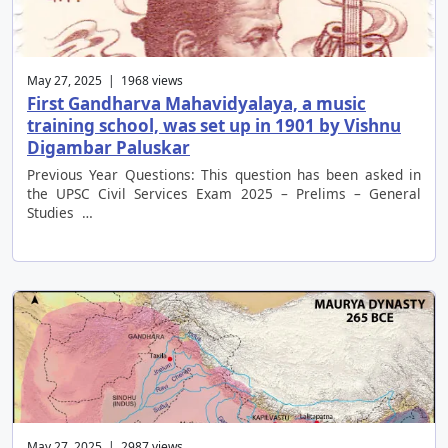
May 27, 2025 | 1968 views
First Gandharva Mahavidyalaya, a music
training school, was set up in 1901 by Vishnu
Digambar Paluskar
Previous Year Questions: This question has been asked in
the UPSC Civil Services Exam 2025 – Prelims – General
Studies …
May 27, 2025 | 2987 views