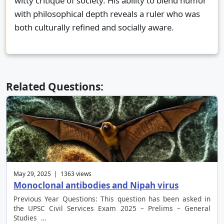
witty critique of society. His ability to blend humor
with philosophical depth reveals a ruler who was
both culturally refined and socially aware.
Related Questions:
May 29, 2025 | 1363 views
Monoclonal antibodies and Nipah virus
Previous Year Questions: This question has been asked in
the UPSC Civil Services Exam 2025 – Prelims – General
Studies …