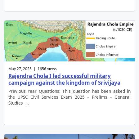
May 27, 2025 | 1656 views
Rajendra Chola I led successful military
campaign against the kingdom of Srivijaya
Previous Year Questions: This question has been asked in
the UPSC Civil Services Exam 2025 – Prelims – General
Studies …