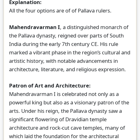
Explanation:
All the four options are of of Pallava rulers.
Mahendravarman I
, a distinguished monarch of
the Pallava dynasty, reigned over parts of South
India during the early 7th century CE. His rule
marked a vibrant phase in the region’s cultural and
artistic history, with notable advancements in
architecture, literature, and religious expression.
Patron of Art and Architecture:
Mahendravarman I is celebrated not only as a
powerful king but also as a visionary patron of the
arts. Under his reign, the Pallava dynasty saw a
significant flowering of Dravidian temple
architecture and rock-cut cave temples, many of
which laid the foundation for the architectural