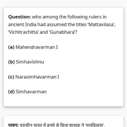
Question:
who among the following rulers in
ancient India had assumed the titles ‘Mattavilasa’,
‘Vichitrachitta’ and ‘Gunabhara’?
(a)
Mahendravarman I
(b)
Simhavishnu
(c)
Narasimhavarman I
(d)
Simhavarman
प्रश्न:
प्राचीन भारत में इनमे से किस शासक ने ‘मत्तविलास’,