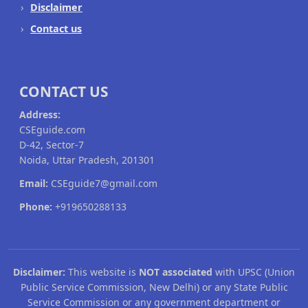
Disclaimer
Contact us
CONTACT US
Address:
CSEguide.com
D-42, Sector-7
Noida, Uttar Pradesh, 201301
Email:
CSEguide7@gmail.com
Phone:
+919650288133
Disclaimer:
This website is
NOT associated
with UPSC (Union
Public Service Commission, New Delhi) or any State Public
Service Commission or any government department or