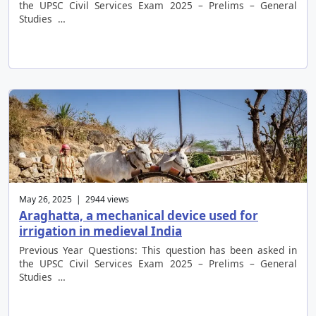
the UPSC Civil Services Exam 2025 – Prelims – General
Studies …
May 26, 2025 | 2944 views
Araghatta, a mechanical device used for
irrigation in medieval India
Previous Year Questions: This question has been asked in
the UPSC Civil Services Exam 2025 – Prelims – General
Studies …