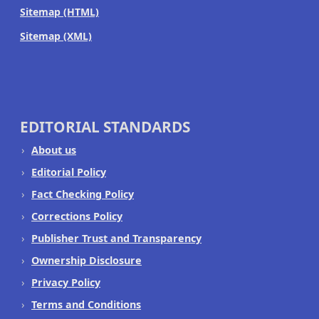
Sitemap (HTML)
Sitemap (XML)
EDITORIAL STANDARDS
About us
Editorial Policy
Fact Checking Policy
Corrections Policy
Publisher Trust and Transparency
Ownership Disclosure
Privacy Policy
Terms and Conditions