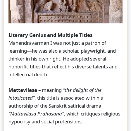
Literary Genius and Multiple Titles
Mahendravarman I was not just a patron of
learning—he was also a scholar, playwright, and
thinker in his own right. He adopted several
honorific titles that reflect his diverse talents and
intellectual depth:
Mattavilasa
– meaning
“the delight of the
intoxicated”
, this title is associated with his
authorship of the Sanskrit satirical drama
“Mattavilasa Prahasana”
, which critiques religious
hypocrisy and social pretensions.