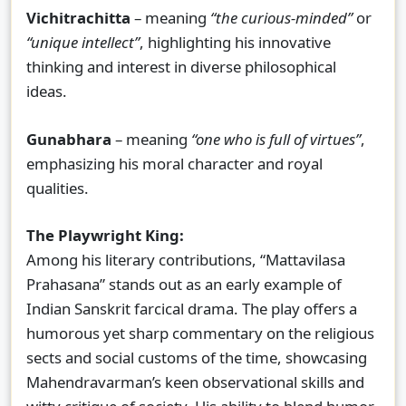
Vichitrachitta
– meaning
“the curious-minded”
or
“unique intellect”
, highlighting his innovative
thinking and interest in diverse philosophical
ideas.
Gunabhara
– meaning
“one who is full of virtues”
,
emphasizing his moral character and royal
qualities.
The Playwright King:
Among his literary contributions, “Mattavilasa
Prahasana” stands out as an early example of
Indian Sanskrit farcical drama. The play offers a
humorous yet sharp commentary on the religious
sects and social customs of the time, showcasing
Mahendravarman’s keen observational skills and