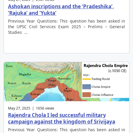
Ashokan inscriptions and the ‘Pradeshika’,
‘Rajuka’ and ‘Yukta’
Previous Year Questions: This question has been asked in
the UPSC Civil Services Exam 2025 – Prelims – General
Studies …
May 27, 2025 | 1656 views
Rajendra Chola I led successful military
campaign against the kingdom of Srivijaya
Previous Year Questions: This question has been asked in