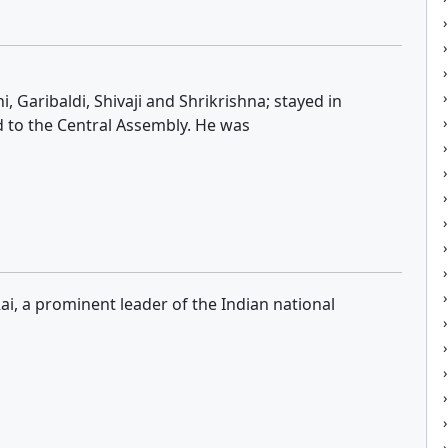
 Garibaldi, Shivaji and Shrikrishna; stayed in
d to the Central Assembly. He was
i, a prominent leader of the Indian national