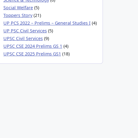
Social Welfare
(5)
Toppers Story
(21)
UP PCS 2022 – Prelims – General Studies I
(4)
UP PSC Civil Services
(5)
UPSC Civil Services
(9)
UPSC CSE 2024 Prelims GS 1
(4)
UPSC CSE 2025 Prelims GS1
(18)