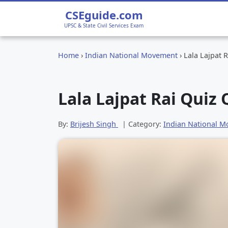
CSEguide.com
UPSC & State Civil Services Exam
Home
›
Indian National Movement
›
Lala Lajpat 
Lala Lajpat Rai Quiz
By:
Brijesh Singh
| Category:
Indian National 