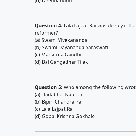
(d) Deenbandhu
Question 4:
Lala Lajpat Rai was deeply infl
reformer?
(a) Swami Vivekananda
(b) Swami Dayananda Saraswati
(c) Mahatma Gandhi
(d) Bal Gangadhar Tilak
Question 5:
Who among the following wro
(a) Dadabhai Naoroji
(b) Bipin Chandra Pal
(c) Lala Lajpat Rai
(d) Gopal Krishna Gokhale