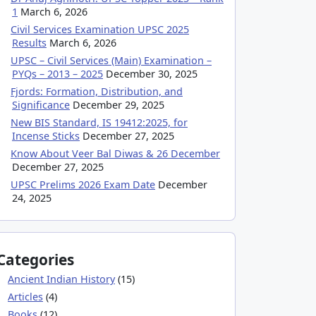
1
March 6, 2026
Civil Services Examination UPSC 2025
Results
March 6, 2026
UPSC – Civil Services (Main) Examination –
PYQs – 2013 – 2025
December 30, 2025
Fjords: Formation, Distribution, and
Significance
December 29, 2025
New BIS Standard, IS 19412:2025, for
Incense Sticks
December 27, 2025
Know About Veer Bal Diwas & 26 December
December 27, 2025
UPSC Prelims 2026 Exam Date
December
24, 2025
Categories
Ancient Indian History
(15)
Articles
(4)
Books
(12)