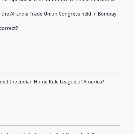
of the All-India Trade Union Congress held in Bombay
correct?
ed the Indian Home Rule League of America?