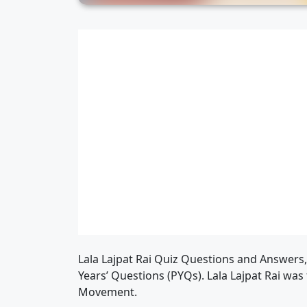
Lala Lajpat Rai Quiz Questions and Answers
Years’ Questions (PYQs). Lala Lajpat Rai was 
Movement.