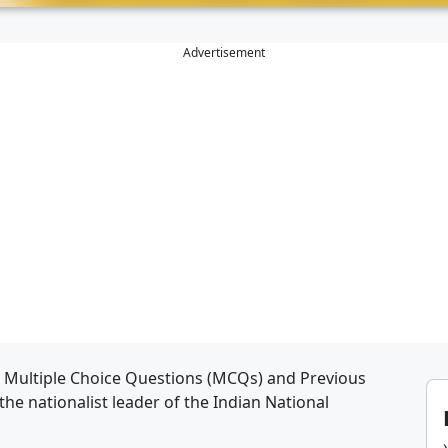
Advertisement
, Multiple Choice Questions (MCQs) and Previous
the nationalist leader of the Indian National