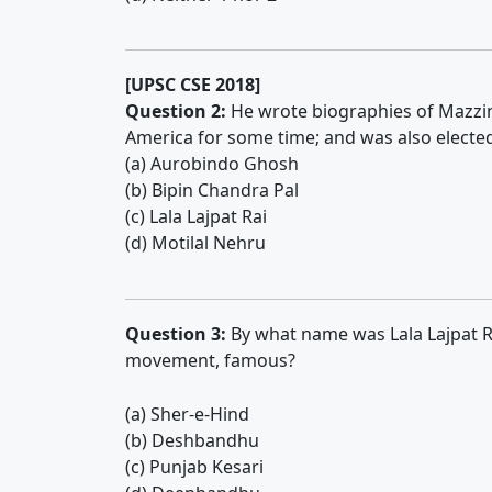
[UPSC CSE 2018]
Question 2:
He wrote biographies of Mazzini,
America for some time; and was also electe
(a) Aurobindo Ghosh
(b) Bipin Chandra Pal
(c) Lala Lajpat Rai
(d) Motilal Nehru
Question 3:
By what name was Lala Lajpat Ra
movement, famous?
(a) Sher-e-Hind
(b) Deshbandhu
(c) Punjab Kesari