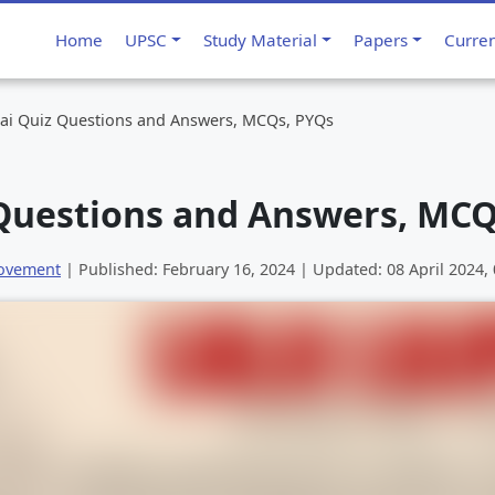
Home
UPSC
Study Material
Papers
Curre
Rai Quiz Questions and Answers, MCQs, PYQs
 Questions and Answers, MCQ
Movement
| Published:
February 16, 2024
| Updated:
08 April 2024,