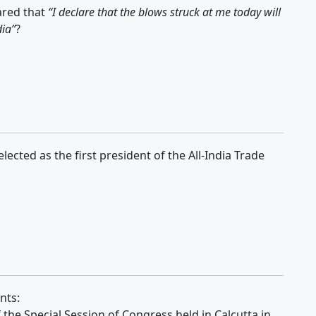
ared that
“I declare that the blows struck at me today will
dia”
?
cted as the first president of the All-India Trade
nts:
f the Special Session of Congress held in Calcutta in