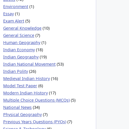
Environment
(1)
Essay
(1)
Exam Alert
(5)
General Knowledge
(10)
General Science
(7)
Human Geography
(1)
Indian Economy
(18)
Indian Geography
(19)
Indian National Movement
(53)
Indian Polity
(26)
Medieval Indian History
(16)
Model Test Paper
(6)
Modern Indian History
(17)
Multiple Choice Questions (MCQs)
(5)
National News
(34)
Physical Geography
(7)
Previous Years Questions (PYQs)
(7)
Science & Technology
(6)