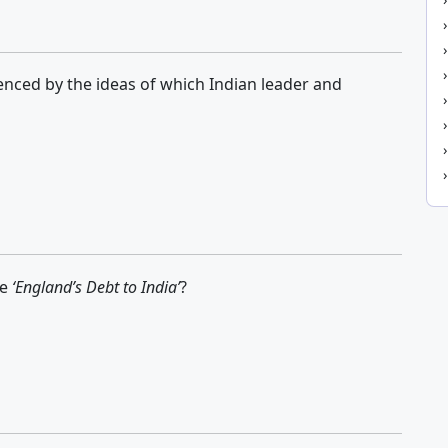
uenced by the ideas of which Indian leader and
te
‘England’s Debt to India’
?