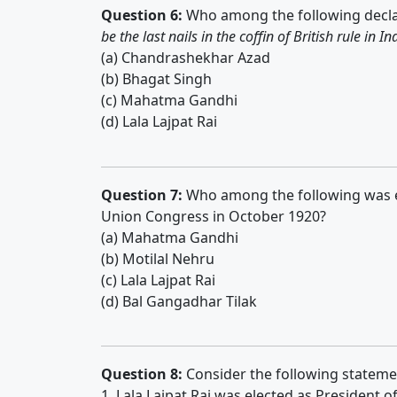
Question 6:
Who among the following decl
be the last nails in the coffin of British rule in In
(a) Chandrashekhar Azad
(b) Bhagat Singh
(c) Mahatma Gandhi
(d) Lala Lajpat Rai
Question 7:
Who among the following was ele
Union Congress in October 1920?
(a) Mahatma Gandhi
(b) Motilal Nehru
(c) Lala Lajpat Rai
(d) Bal Gangadhar Tilak
Question 8:
Consider the following stateme
1. Lala Lajpat Rai was elected as President o