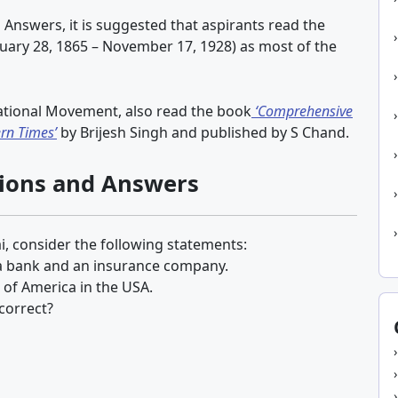
 Answers, it is suggested that aspirants read the
uary 28, 1865 – November 17, 1928) as most of the
ational Movement, also read the book
‘Comprehensive
rn Times’
by Brijesh Singh and published by S Chand.
tions and Answers
i, consider the following statements:
 a bank and an insurance company.
of America in the USA.
correct?