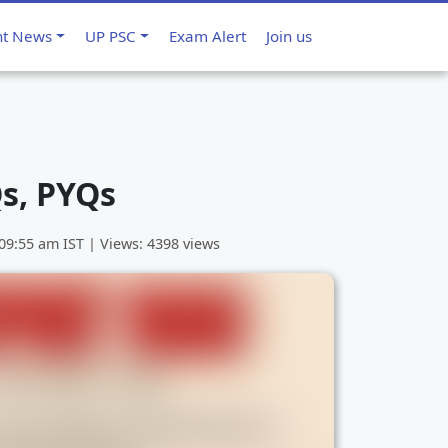
nt News
UP PSC
Exam Alert
Join us
s, PYQs
 09:55 am
IST | Views: 4398 views