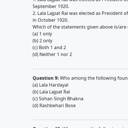
September 1920.
2. Lala Lajpat Rai was elected as President 
in October 1920.
Which of the statements given above is/are 
(a) 1 only
(b) 2 only
(c) Both 1 and 2
(d) Neither 1 nor 2
Question 9:
Who among the following found
(a) Lala Hardayal
(b) Lala Lajpat Rai
(c) Sohan Singh Bhakna
(d) Rashbehari Bose