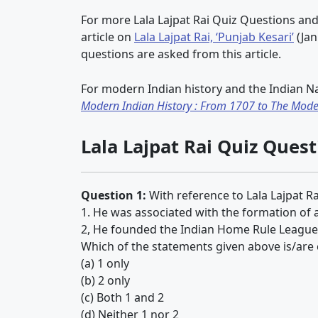
For more Lala Lajpat Rai Quiz Questions and
article on
Lala Lajpat Rai, ‘Punjab Kesari’
(Jan
questions are asked from this article.
For modern Indian history and the Indian N
Modern Indian History : From 1707 to The Mode
Lala Lajpat Rai Quiz Ques
Question 1:
With reference to Lala Lajpat Ra
1. He was associated with the formation of
2, He founded the Indian Home Rule League 
Which of the statements given above is/are 
(a) 1 only
(b) 2 only
(c) Both 1 and 2
(d) Neither 1 nor 2