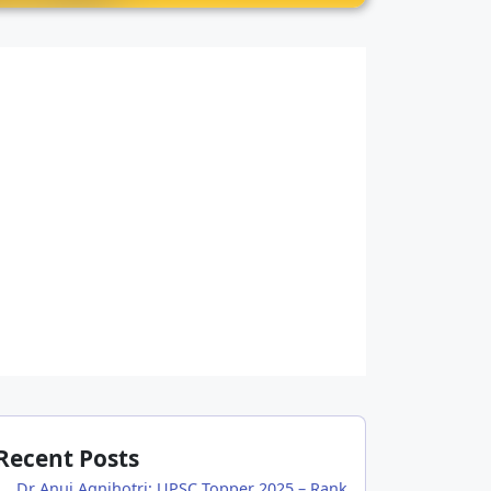
Recent Posts
Dr Anuj Agnihotri: UPSC Topper 2025 – Rank