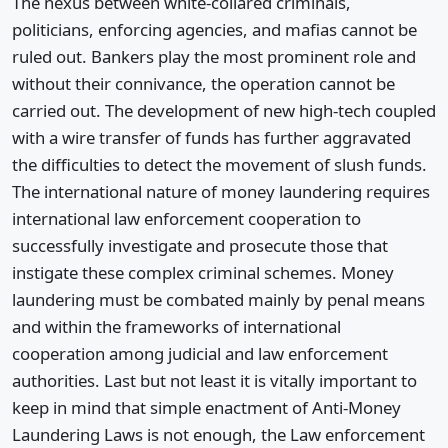
The nexus between white-collared criminals,
politicians, enforcing agencies, and mafias cannot be
ruled out. Bankers play the most prominent role and
without their connivance, the operation cannot be
carried out. The development of new high-tech coupled
with a wire transfer of funds has further aggravated
the difficulties to detect the movement of slush funds.
The international nature of money laundering requires
international law enforcement cooperation to
successfully investigate and prosecute those that
instigate these complex criminal schemes. Money
laundering must be combated mainly by penal means
and within the frameworks of international
cooperation among judicial and law enforcement
authorities. Last but not least it is vitally important to
keep in mind that simple enactment of Anti-Money
Laundering Laws is not enough, the Law enforcement