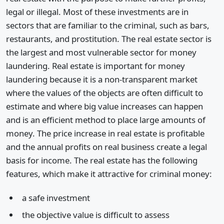
legal or illegal. Most of these investments are in
sectors that are familiar to the criminal, such as bars,
restaurants, and prostitution. The real estate sector is
the largest and most vulnerable sector for money
laundering. Real estate is important for money
laundering because it is a non-transparent market
where the values of the objects are often difficult to
estimate and where big value increases can happen
and is an efficient method to place large amounts of
money. The price increase in real estate is profitable
and the annual profits on real business create a legal
basis for income. The real estate has the following
features, which make it attractive for criminal money:
a safe investment
the objective value is difficult to assess