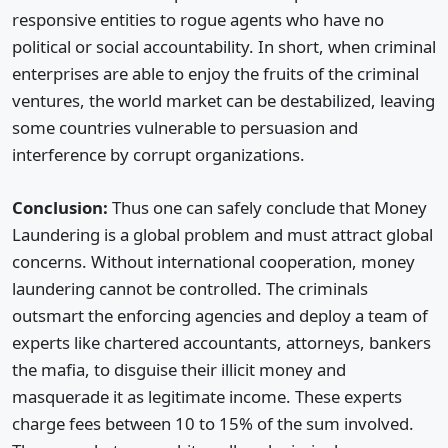
responsive entities to rogue agents who have no
political or social accountability. In short, when criminal
enterprises are able to enjoy the fruits of the criminal
ventures, the world market can be destabilized, leaving
some countries vulnerable to persuasion and
interference by corrupt organizations.
Conclusion:
Thus one can safely conclude that Money
Laundering is a global problem and must attract global
concerns. Without international cooperation, money
laundering cannot be controlled. The criminals
outsmart the enforcing agencies and deploy a team of
experts like chartered accountants, attorneys, bankers
the mafia, to disguise their illicit money and
masquerade it as legitimate income. These experts
charge fees between 10 to 15% of the sum involved.