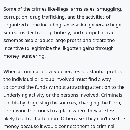
Some of the crimes like-illegal arms sales, smuggling,
corruption, drug trafficking, and the activities of
organized crime including tax evasion generate huge
sums. Insider trading, bribery, and computer fraud
schemes also produce large profits and create the
incentive to legitimize the ill-gotten gains through
money laundering.
When a criminal activity generates substantial profits,
the individual or group involved must find a way
to control the funds without attracting attention to the
underlying activity or the persons involved. Criminals
do this by disguising the sources, changing the form,
or moving the funds to a place where they are less
likely to attract attention. Otherwise, they can’t use the
money because it would connect them to criminal