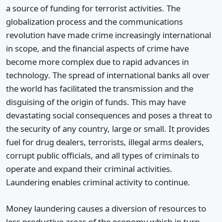
a source of funding for terrorist activities. The
globalization process and the communications
revolution have made crime increasingly international
in scope, and the financial aspects of crime have
become more complex due to rapid advances in
technology. The spread of international banks all over
the world has facilitated the transmission and the
disguising of the origin of funds. This may have
devastating social consequences and poses a threat to
the security of any country, large or small. It provides
fuel for drug dealers, terrorists, illegal arms dealers,
corrupt public officials, and all types of criminals to
operate and expand their criminal activities.
Laundering enables criminal activity to continue.
Money laundering causes a diversion of resources to
less productive areas of the economy which in turn