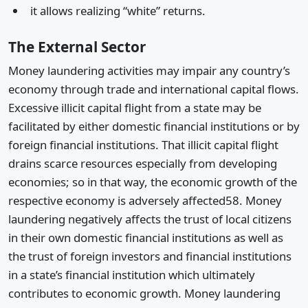
it allows realizing “white” returns.
The External Sector
Money laundering activities may impair any country’s
economy through trade and international capital flows.
Excessive illicit capital flight from a state may be
facilitated by either domestic financial institutions or by
foreign financial institutions. That illicit capital flight
drains scarce resources especially from developing
economies; so in that way, the economic growth of the
respective economy is adversely affected58. Money
laundering negatively affects the trust of local citizens
in their own domestic financial institutions as well as
the trust of foreign investors and financial institutions
in a state’s financial institution which ultimately
contributes to economic growth. Money laundering