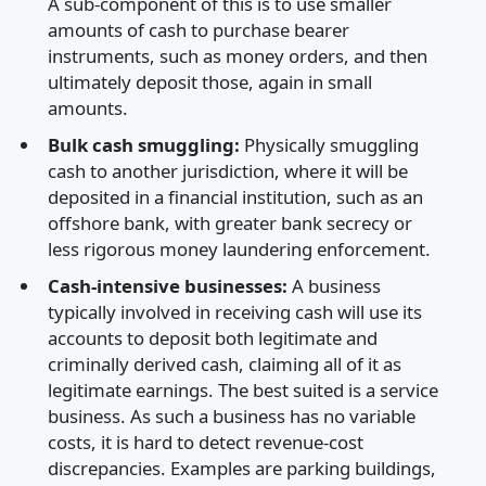
A sub-component of this is to use smaller
amounts of cash to purchase bearer
instruments, such as money orders, and then
ultimately deposit those, again in small
amounts.
Bulk cash smuggling:
Physically smuggling
cash to another jurisdiction, where it will be
deposited in a financial institution, such as an
offshore bank, with greater bank secrecy or
less rigorous money laundering enforcement.
Cash-intensive businesses:
A business
typically involved in receiving cash will use its
accounts to deposit both legitimate and
criminally derived cash, claiming all of it as
legitimate earnings. The best suited is a service
business. As such a business has no variable
costs, it is hard to detect revenue-cost
discrepancies. Examples are parking buildings,