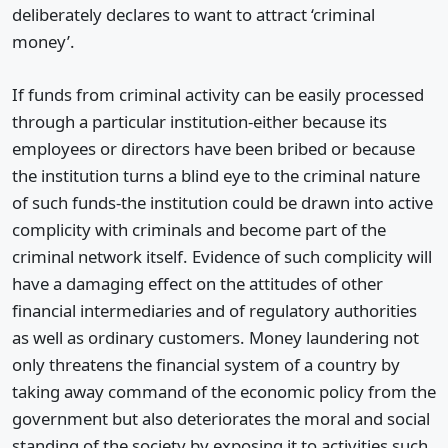
deliberately declares to want to attract ‘criminal
money’.
If funds from criminal activity can be easily processed
through a particular institution-either because its
employees or directors have been bribed or because
the institution turns a blind eye to the criminal nature
of such funds-the institution could be drawn into active
complicity with criminals and become part of the
criminal network itself. Evidence of such complicity will
have a damaging effect on the attitudes of other
financial intermediaries and of regulatory authorities
as well as ordinary customers. Money laundering not
only threatens the financial system of a country by
taking away command of the economic policy from the
government but also deteriorates the moral and social
standing of the society by exposing it to activities such