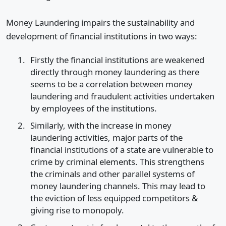
Money Laundering impairs the sustainability and
development of financial institutions in two ways:
Firstly the financial institutions are weakened
directly through money laundering as there
seems to be a correlation between money
laundering and fraudulent activities undertaken
by employees of the institutions.
Similarly, with the increase in money
laundering activities, major parts of the
financial institutions of a state are vulnerable to
crime by criminal elements. This strengthens
the criminals and other parallel systems of
money laundering channels. This may lead to
the eviction of less equipped competitors &
giving rise to monopoly.