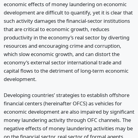
economic effects of money laundering on economic
development are difficult to quantify, yet it is clear that
such activity damages the financial-sector institutions
that are critical to economic growth, reduces
productivity in the economy’s real sector by diverting
resources and encouraging crime and corruption,
which slow economic growth, and can distort the
economy’s external sector international trade and
capital flows to the detriment of long-term economic
development.
Developing countries’ strategies to establish offshore
financial centers (hereinafter OFCS) as vehicles for
economic development are also impaired by significant
money laundering activity through OFC channels. The
negative effects of money laundering activities may be
on the financial sector, real sector of formal agents