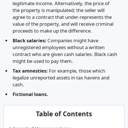
legitimate income. Alternatively, the price of
the property is manipulated; the seller will
agree to a contract that under-represents the
value of the property, and will receive criminal
proceeds to make up the difference.
Black salaries:
Companies might have
unregistered employees without a written
contract who are given cash salaries. Black cash
might be used to pay them.
Tax amnesties:
For example, those which
legalize unreported assets in tax havens and
cash.
Fictional loans.
Table of Contents