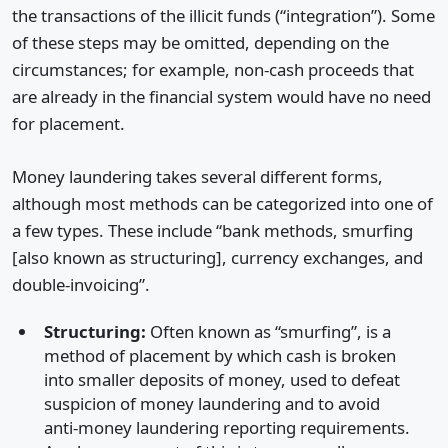
the transactions of the illicit funds (“integration”). Some
of these steps may be omitted, depending on the
circumstances; for example, non-cash proceeds that
are already in the financial system would have no need
for placement.
Money laundering takes several different forms,
although most methods can be categorized into one of
a few types. These include “bank methods, smurfing
[also known as structuring], currency exchanges, and
double-invoicing”.
Structuring:
Often known as “smurfing”, is a
method of placement by which cash is broken
into smaller deposits of money, used to defeat
suspicion of money laundering and to avoid
anti-money laundering reporting requirements.