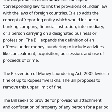
‘corresponding law’ to link the provisions of Indian law
with the laws of foreign countries. It also adds the
concept of ‘reporting entity which would include a
banking company, financial institution, intermediary,
or a person carrying on a designated business or
profession. The Bill expands the definition of an
offense under money laundering to include activities
like concealment, acquisition, possession, and use of
proceeds of crime.
The Prevention of Money Laundering Act, 2002 levies a
fine of up to Rupees five lakhs. The Bill proposes to
remove this upper limit of fine.
The Bill seeks to provide for provisional attachment
and confiscation of property of any person for a period