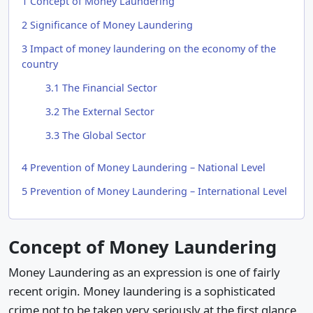
1
Concept of Money Laundering
2
Significance of Money Laundering
3
Impact of money laundering on the economy of the
country
3.1
The Financial Sector
3.2
The External Sector
3.3
The Global Sector
4
Prevention of Money Laundering – National Level
5
Prevention of Money Laundering – International Level
Concept of Money Laundering
Money Laundering as an expression is one of fairly
recent origin. Money laundering is a sophisticated
crime not to be taken very seriously at the first glance