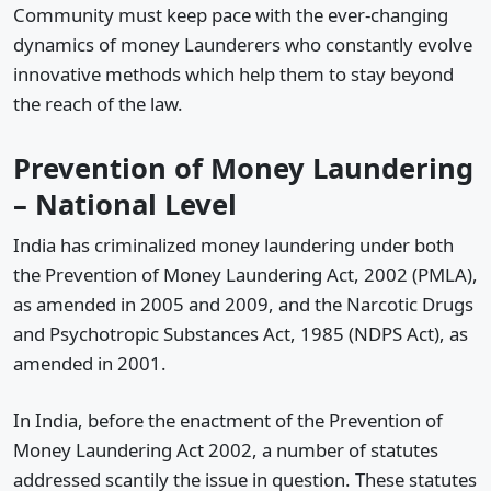
Community must keep pace with the ever-changing
dynamics of money Launderers who constantly evolve
innovative methods which help them to stay beyond
the reach of the law.
Prevention of Money Laundering
– National Level
India has criminalized money laundering under both
the Prevention of Money Laundering Act, 2002 (PMLA),
as amended in 2005 and 2009, and the Narcotic Drugs
and Psychotropic Substances Act, 1985 (NDPS Act), as
amended in 2001.
In India, before the enactment of the Prevention of
Money Laundering Act 2002, a number of statutes
addressed scantily the issue in question. These statutes