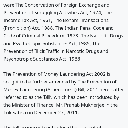
were The Conservation of Foreign Exchange and
Prevention of Smuggling Activities Act, 1974, The
Income Tax Act, 1961, The Benami Transactions
(Prohibition) Act, 1988, The Indian Penal Code and
Code of Criminal Procedure, 1973, The Narcotic Drugs
and Psychotropic Substances Act, 1985, The
Prevention of Illicit Traffic in Narcotic Drugs and
Psychotropic Substances Act, 1988.
The Prevention of Money Laundering Act 2002 is
sought to be further amended by The Prevention of
Money Laundering (Amendment) Bill, 2011 hereinafter
referred to as the ‘Bill’, which has been introduced by
the Minister of Finance, Mr. Pranab Mukherjee in the
Lok Sabha on December 27, 2011.
The Bill proposes to introduce the concept of