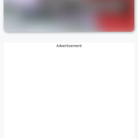
Advertisement