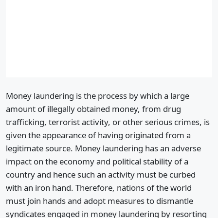
Money laundering is the process by which a large
amount of illegally obtained money, from drug
trafficking, terrorist activity, or other serious crimes, is
given the appearance of having originated from a
legitimate source. Money laundering has an adverse
impact on the economy and political stability of a
country and hence such an activity must be curbed
with an iron hand. Therefore, nations of the world
must join hands and adopt measures to dismantle
syndicates engaged in money laundering by resorting