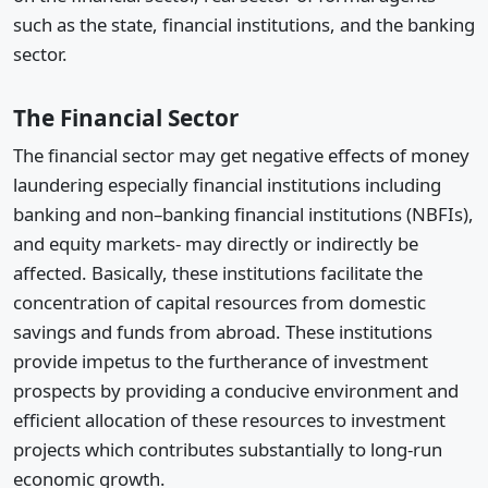
such as the state, financial institutions, and the banking
sector.
The Financial Sector
The financial sector may get negative effects of money
laundering especially financial institutions including
banking and non–banking financial institutions (NBFIs),
and equity markets- may directly or indirectly be
affected. Basically, these institutions facilitate the
concentration of capital resources from domestic
savings and funds from abroad. These institutions
provide impetus to the furtherance of investment
prospects by providing a conducive environment and
efficient allocation of these resources to investment
projects which contributes substantially to long-run
economic growth.