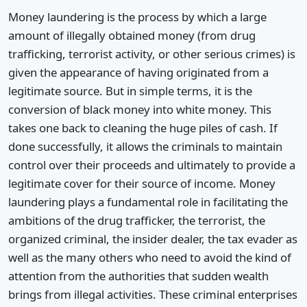
Money laundering is the process by which a large
amount of illegally obtained money (from drug
trafficking, terrorist activity, or other serious crimes) is
given the appearance of having originated from a
legitimate source. But in simple terms, it is the
conversion of black money into white money. This
takes one back to cleaning the huge piles of cash. If
done successfully, it allows the criminals to maintain
control over their proceeds and ultimately to provide a
legitimate cover for their source of income. Money
laundering plays a fundamental role in facilitating the
ambitions of the drug trafficker, the terrorist, the
organized criminal, the insider dealer, the tax evader as
well as the many others who need to avoid the kind of
attention from the authorities that sudden wealth
brings from illegal activities. These criminal enterprises