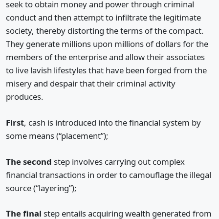
seek to obtain money and power through criminal
conduct and then attempt to infiltrate the legitimate
society, thereby distorting the terms of the compact.
They generate millions upon millions of dollars for the
members of the enterprise and allow their associates
to live lavish lifestyles that have been forged from the
misery and despair that their criminal activity
produces.
First
, cash is introduced into the financial system by
some means (“placement”);
The second
step involves carrying out complex
financial transactions in order to camouflage the illegal
source (“layering”);
The final
step entails acquiring wealth generated from