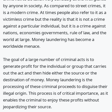
by anyone in society. As compared to street crimes, it
is a modern crime. At times people also refer to it as a
victimless crime but the reality is that it is not a crime
against a particular individual, but it is a crime against
nations, economies governments, rule of law, and the
world at large. Money laundering has become a
worldwide menace.
The goal of a large number of criminal acts is to
generate profit for the individual or group that carries
out the act and then hide either the source or the
destination of money. Money laundering is the
processing of these criminal proceeds to disguise their
illegal origin. This process is of critical importance, as it
enables the criminal to enjoy these profits without
jeopardizing their source.