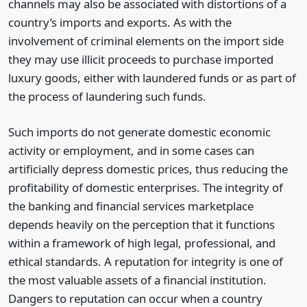
channels may also be associated with distortions of a
country’s imports and exports. As with the
involvement of criminal elements on the import side
they may use illicit proceeds to purchase imported
luxury goods, either with laundered funds or as part of
the process of laundering such funds.
Such imports do not generate domestic economic
activity or employment, and in some cases can
artificially depress domestic prices, thus reducing the
profitability of domestic enterprises. The integrity of
the banking and financial services marketplace
depends heavily on the perception that it functions
within a framework of high legal, professional, and
ethical standards. A reputation for integrity is one of
the most valuable assets of a financial institution.
Dangers to reputation can occur when a country