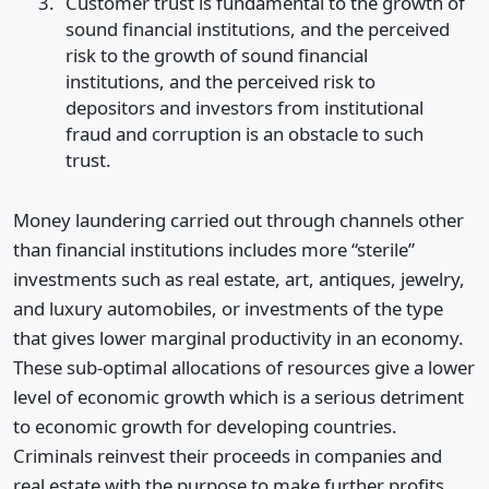
Customer trust is fundamental to the growth of
sound financial institutions, and the perceived
risk to the growth of sound financial
institutions, and the perceived risk to
depositors and investors from institutional
fraud and corruption is an obstacle to such
trust.
Money laundering carried out through channels other
than financial institutions includes more “sterile”
investments such as real estate, art, antiques, jewelry,
and luxury automobiles, or investments of the type
that gives lower marginal productivity in an economy.
These sub-optimal allocations of resources give a lower
level of economic growth which is a serious detriment
to economic growth for developing countries.
Criminals reinvest their proceeds in companies and
real estate with the purpose to make further profits,