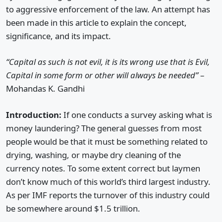
to aggressive enforcement of the law. An attempt has
been made in this article to explain the concept,
significance, and its impact.
“Capital as such is not evil, it is its wrong use that is Evil,
Capital in some form or other will always be needed”
–
Mohandas K. Gandhi
Introduction:
If one conducts a survey asking what is
money laundering? The general guesses from most
people would be that it must be something related to
drying, washing, or maybe dry cleaning of the
currency notes. To some extent correct but laymen
don’t know much of this world’s third largest industry.
As per IMF reports the turnover of this industry could
be somewhere around $1.5 trillion.