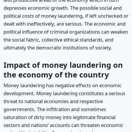
depresses economic growth. The possible social and
political costs of money laundering, if left unchecked or
dealt with ineffectively, are serious. The economic and
political influence of criminal organizations can weaken
the social fabric, collective ethical standards, and
ultimately the democratic institutions of society.
Impact of money laundering on
the economy of the country
Money laundering has negative effects on economic
development. Money laundering constitutes a serious
threat to national economies and respective
governments. The infiltration and sometimes
saturation of dirty money into legitimate financial
sectors and nations’ accounts can threaten economic