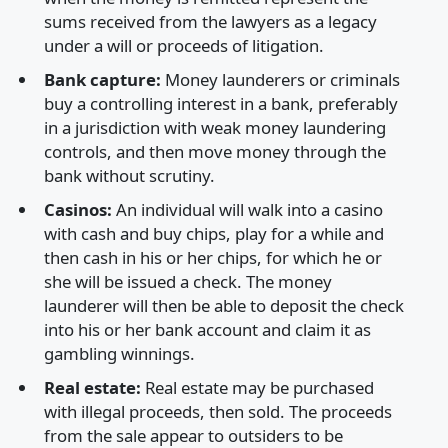
sums received from the lawyers as a legacy
under a will or proceeds of litigation.
Bank capture:
Money launderers or criminals
buy a controlling interest in a bank, preferably
in a jurisdiction with weak money laundering
controls, and then move money through the
bank without scrutiny.
Casinos:
An individual will walk into a casino
with cash and buy chips, play for a while and
then cash in his or her chips, for which he or
she will be issued a check. The money
launderer will then be able to deposit the check
into his or her bank account and claim it as
gambling winnings.
Real estate:
Real estate may be purchased
with illegal proceeds, then sold. The proceeds
from the sale appear to outsiders to be