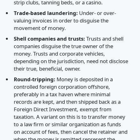
strip clubs, tanning beds, or a casino.
Trade-based laundering:
Under- or over-
valuing invoices in order to disguise the
movement of money.
Shell companies and trusts:
Trusts and shell
companies disguise the true owner of the
money. Trusts and corporate vehicles,
depending on the jurisdiction, need not disclose
their true, beneficial, owner.
Round-tripping:
Money is deposited in a
controlled foreign corporation offshore,
preferably in a tax haven where minimal
records are kept, and then shipped back as a
Foreign Direct Investment, exempt from
taxation. A variant on this is to transfer money
to a law firm or similar organization as funds
on account of fees, then cancel the retainer and
when the money is remitted represent the