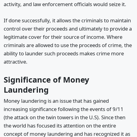
activity, and law enforcement officials would seize it.
If done successfully, it allows the criminals to maintain
control over their proceeds and ultimately to provide a
legitimate cover for their source of income. Where
criminals are allowed to use the proceeds of crime, the
ability to launder such proceeds makes crime more
attractive.
Significance of Money
Laundering
Money laundering is an issue that has gained
increasing significance following the events of 9/11
(the attack on the twin towers in the U.S). Since then
the world has focused its attention on the entire
concept of money laundering and has recognized it as