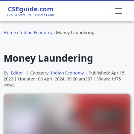
CSEguide.com
UPSC & State Civil Services Exam
Home
›
Indian Economy
›
Money Laundering
Money Laundering
By:
Editor
| Category:
Indian Economy
| Published:
April 5,
2023
| Updated:
08 April 2024, 09:20 am
IST | Views: 1675
views