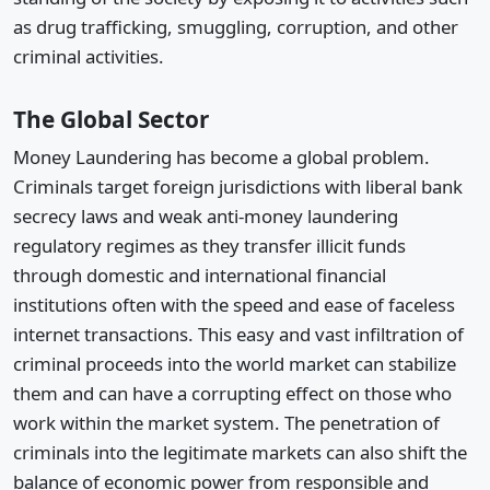
as drug trafficking, smuggling, corruption, and other
criminal activities.
The Global Sector
Money Laundering has become a global problem.
Criminals target foreign jurisdictions with liberal bank
secrecy laws and weak anti-money laundering
regulatory regimes as they transfer illicit funds
through domestic and international financial
institutions often with the speed and ease of faceless
internet transactions. This easy and vast infiltration of
criminal proceeds into the world market can stabilize
them and can have a corrupting effect on those who
work within the market system. The penetration of
criminals into the legitimate markets can also shift the
balance of economic power from responsible and