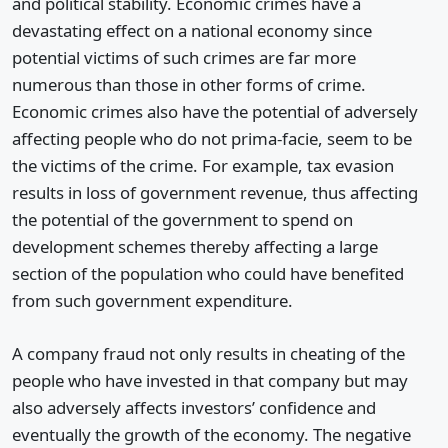
and political stability. Economic crimes have a
devastating effect on a national economy since
potential victims of such crimes are far more
numerous than those in other forms of crime.
Economic crimes also have the potential of adversely
affecting people who do not prima-facie, seem to be
the victims of the crime. For example, tax evasion
results in loss of government revenue, thus affecting
the potential of the government to spend on
development schemes thereby affecting a large
section of the population who could have benefited
from such government expenditure.
A company fraud not only results in cheating of the
people who have invested in that company but may
also adversely affects investors’ confidence and
eventually the growth of the economy. The negative