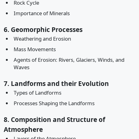
Rock Cycle
Importance of Minerals
6. Geomorphic Processes
Weathering and Erosion
Mass Movements
Agents of Erosion: Rivers, Glaciers, Winds, and
Waves
7. Landforms and their Evolution
Types of Landforms
Processes Shaping the Landforms
8. Composition and Structure of
Atmosphere
Layers of the Atmosphere