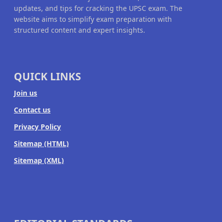
updates, and tips for cracking the UPSC exam. The
website aims to simplify exam preparation with
structured content and expert insights.
QUICK LINKS
Join us
Contact us
Privacy Policy
Sitemap (HTML)
Sitemap (XML)