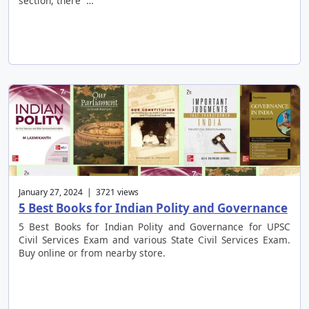
section, there …
January 27, 2024 | 3721 views
5 Best Books for Indian Polity and Governance
5 Best Books for Indian Polity and Governance for UPSC
Civil Services Exam and various State Civil Services Exam.
Buy online or from nearby store.