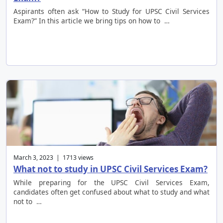
Aspirants often ask “How to Study for UPSC Civil Services
Exam?” In this article we bring tips on how to …
March 3, 2023 | 1713 views
What not to study in UPSC Civil Services Exam?
While preparing for the UPSC Civil Services Exam,
candidates often get confused about what to study and what
not to …