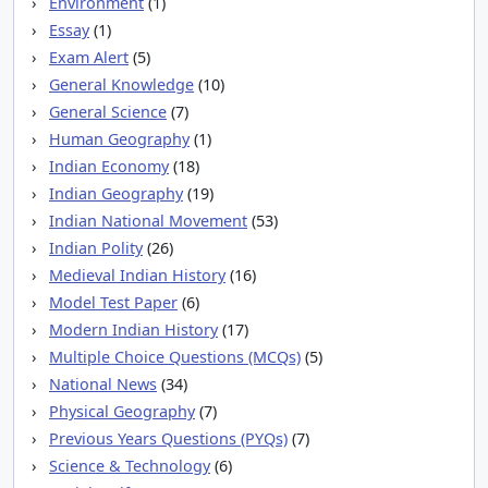
Environment
(1)
Essay
(1)
Exam Alert
(5)
General Knowledge
(10)
General Science
(7)
Human Geography
(1)
Indian Economy
(18)
Indian Geography
(19)
Indian National Movement
(53)
Indian Polity
(26)
Medieval Indian History
(16)
Model Test Paper
(6)
Modern Indian History
(17)
Multiple Choice Questions (MCQs)
(5)
National News
(34)
Physical Geography
(7)
Previous Years Questions (PYQs)
(7)
Science & Technology
(6)