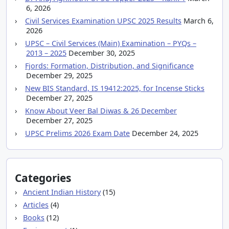
6, 2026
Civil Services Examination UPSC 2025 Results
March 6,
2026
UPSC – Civil Services (Main) Examination – PYQs –
2013 – 2025
December 30, 2025
Fjords: Formation, Distribution, and Significance
December 29, 2025
New BIS Standard, IS 19412:2025, for Incense Sticks
December 27, 2025
Know About Veer Bal Diwas & 26 December
December 27, 2025
UPSC Prelims 2026 Exam Date
December 24, 2025
Categories
Ancient Indian History
(15)
Articles
(4)
Books
(12)