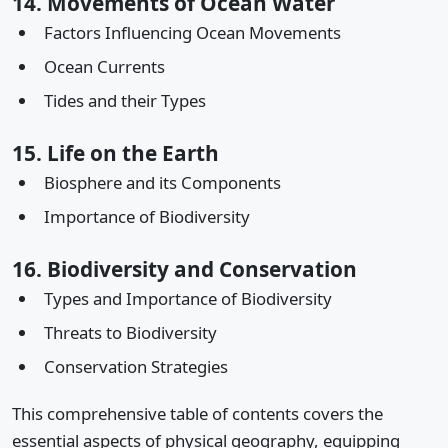
14. Movements of Ocean Water
Factors Influencing Ocean Movements
Ocean Currents
Tides and their Types
15. Life on the Earth
Biosphere and its Components
Importance of Biodiversity
16. Biodiversity and Conservation
Types and Importance of Biodiversity
Threats to Biodiversity
Conservation Strategies
This comprehensive table of contents covers the
essential aspects of physical geography, equipping