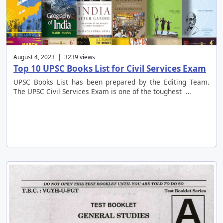
August 4, 2023 | 3239 views
Top 10 UPSC Books List for Civil Services Exam
UPSC Books List has been prepared by the Editing Team.
The UPSC Civil Services Exam is one of the toughest …