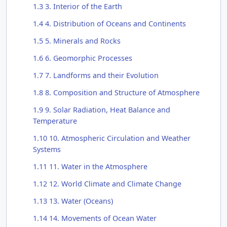
1.3
3. Interior of the Earth
1.4
4. Distribution of Oceans and Continents
1.5
5. Minerals and Rocks
1.6
6. Geomorphic Processes
1.7
7. Landforms and their Evolution
1.8
8. Composition and Structure of Atmosphere
1.9
9. Solar Radiation, Heat Balance and
Temperature
1.10
10. Atmospheric Circulation and Weather
Systems
1.11
11. Water in the Atmosphere
1.12
12. World Climate and Climate Change
1.13
13. Water (Oceans)
1.14
14. Movements of Ocean Water