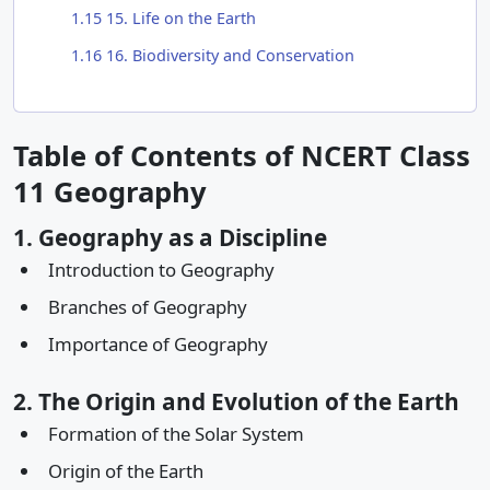
1.15
15. Life on the Earth
1.16
16. Biodiversity and Conservation
Table of Contents of NCERT Class
11 Geography
1. Geography as a Discipline
Introduction to Geography
Branches of Geography
Importance of Geography
2. The Origin and Evolution of the Earth
Formation of the Solar System
Origin of the Earth