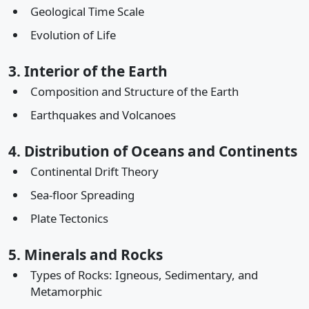
Geological Time Scale
Evolution of Life
3. Interior of the Earth
Composition and Structure of the Earth
Earthquakes and Volcanoes
4. Distribution of Oceans and Continents
Continental Drift Theory
Sea-floor Spreading
Plate Tectonics
5. Minerals and Rocks
Types of Rocks: Igneous, Sedimentary, and
Metamorphic