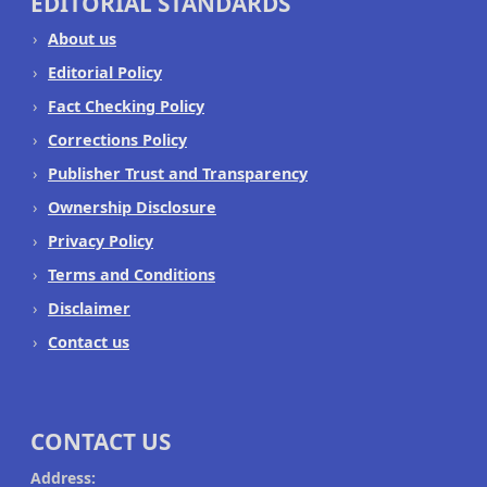
EDITORIAL STANDARDS
About us
Editorial Policy
Fact Checking Policy
Corrections Policy
Publisher Trust and Transparency
Ownership Disclosure
Privacy Policy
Terms and Conditions
Disclaimer
Contact us
CONTACT US
Address: