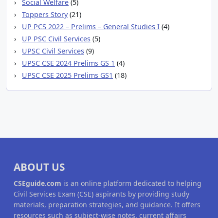
Social Welfare
(5)
Toppers Story
(21)
UP PCS 2022 – Prelims – General Studies I
(4)
UP PSC Civil Services
(5)
UPSC Civil Services
(9)
UPSC CSE 2024 Prelims GS 1
(4)
UPSC CSE 2025 Prelims GS1
(18)
ABOUT US
CSEguide.com
is an online platform dedicated to helping
Civil Services Exam (CSE) aspirants by providing study
materials, preparation strategies, and guidance. It offers
resources such as subject-wise notes, current affairs