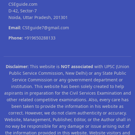
CSEguide.com
D-42, Sector-7
Noida, Uttar Pradesh, 201301
Email:
CSEguide7@gmail.com
Phone:
+919650288133
Disclaimer:
This website is
NOT associated
with UPSC (Union
Public Service Commission, New Delhi) or any State Public
Service Commission or any government department or
institution. This website has been solely created to help
aspirants in preparation for the Civil Services Examination and
other related competitive examinations. Also, every care has
been taken to provide the information in his website as
correct. However, we do not claim authenticity or accuracy.
Website, Management, Publisher, Editor, or the Author shall in
no way be responsible for any damage or issue arising out of
the information provided in this website. Website visitors and