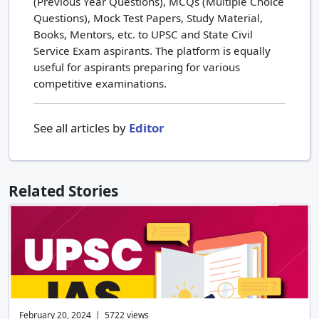
(Previous Year Questions), MCQs (Multiple Choice
Questions), Mock Test Papers, Study Material,
Books, Mentors, etc. to UPSC and State Civil
Service Exam aspirants. The platform is equally
useful for aspirants preparing for various
competitive examinations.
See all articles by
Editor
Related Stories
February 20, 2024 | 5722 views