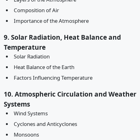
Composition of Air
Importance of the Atmosphere
9. Solar Radiation, Heat Balance and
Temperature
Solar Radiation
Heat Balance of the Earth
Factors Influencing Temperature
10. Atmospheric Circulation and Weather
Systems
Wind Systems
Cyclones and Anticyclones
Monsoons