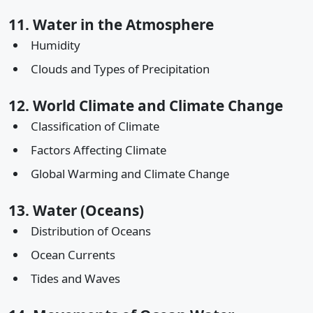
11. Water in the Atmosphere
Humidity
Clouds and Types of Precipitation
12. World Climate and Climate Change
Classification of Climate
Factors Affecting Climate
Global Warming and Climate Change
13. Water (Oceans)
Distribution of Oceans
Ocean Currents
Tides and Waves