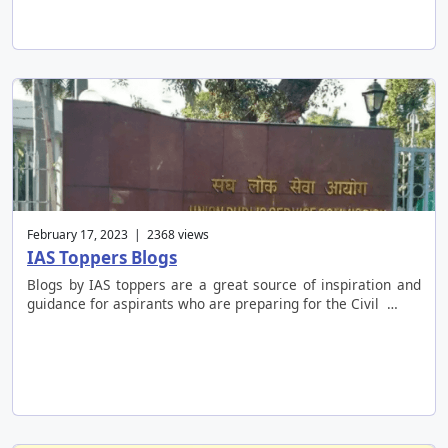
February 17, 2023 | 2368 views
IAS Toppers Blogs
Blogs by IAS toppers are a great source of inspiration and
guidance for aspirants who are preparing for the Civil …