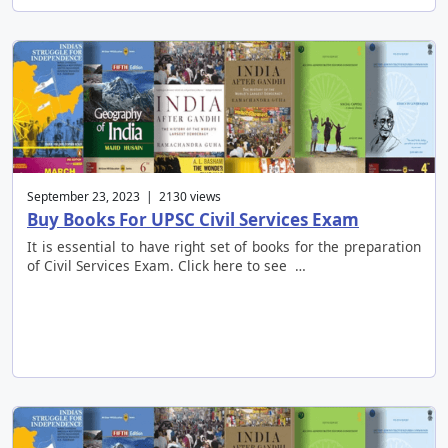
September 23, 2023 | 2130 views
Buy Books For UPSC Civil Services Exam
It is essential to have right set of books for the preparation
of Civil Services Exam. Click here to see …