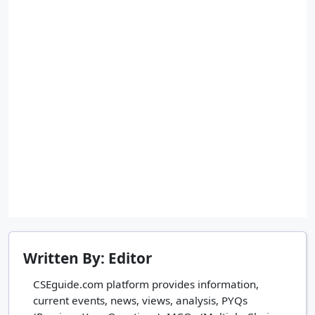
Written By: Editor
CSEguide.com platform provides information,
current events, news, views, analysis, PYQs