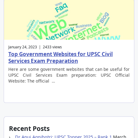
January 24, 2023 | 2433 views
Top Government Websites for UPSC Civil
Services Exam Preparation
Here are some government websites that can be useful for
UPSC Civil Services Exam preparation: UPSC Official
Website: The official …
Recent Posts
Dr Anuj Agnihotri: UPSC Topper 2025 – Rank 1
March