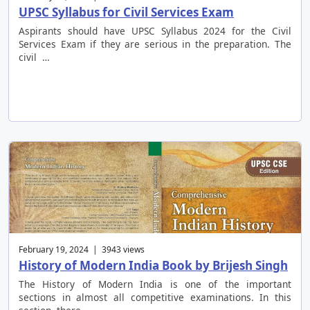
UPSC Syllabus for Civil Services Exam
Aspirants should have UPSC Syllabus 2024 for the Civil
Services Exam if they are serious in the preparation. The
civil …
February 19, 2024 | 3943 views
History of Modern India Book by Brijesh Singh
The History of Modern India is one of the important
sections in almost all competitive examinations. In this