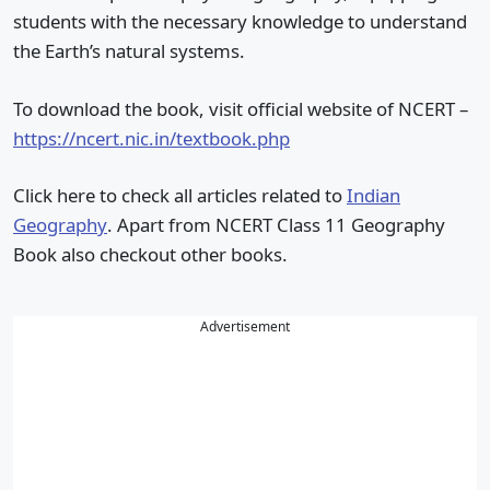
students with the necessary knowledge to understand
the Earth’s natural systems.
To download the book, visit official website of NCERT –
https://ncert.nic.in/textbook.php
Click here to check all articles related to
Indian
Geography
. Apart from NCERT Class 11 Geography
Book also checkout other books.
Advertisement