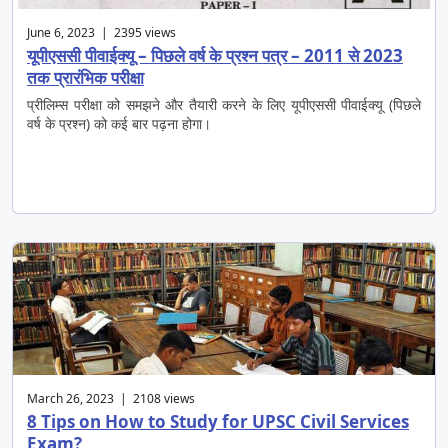
June 6, 2023 | 2395 views
यूपीएससी पीवाईक्यू – पिछले वर्ष के प्रश्न पत्र – 2011 से 2023
तक प्रारंभिक परीक्षा
प्रीलिम्स परीक्षा को समझने और तैयारी करने के लिए यूपीएससी पीवाईक्यू (पिछले
वर्ष के प्रश्न) को कई बार पढ़ना होगा।
March 26, 2023 | 2108 views
8 Tips on How to Study for UPSC Civil Services
Exam?