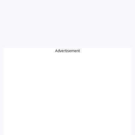
Advertisement