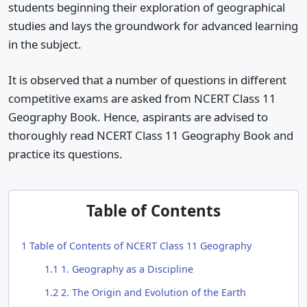
students beginning their exploration of geographical
studies and lays the groundwork for advanced learning
in the subject.
It is observed that a number of questions in different
competitive exams are asked from NCERT Class 11
Geography Book. Hence, aspirants are advised to
thoroughly read NCERT Class 11 Geography Book and
practice its questions.
Table of Contents
1
Table of Contents of NCERT Class 11 Geography
1.1
1. Geography as a Discipline
1.2
2. The Origin and Evolution of the Earth