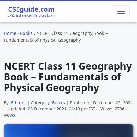
CSEguide.com
UPSC & State Civil Services Exam
Home
›
Books
›
NCERT Class 11 Geography Book –
Fundamentals of Physical Geography
NCERT Class 11 Geography
Book – Fundamentals of
Physical Geography
By:
Editor
| Category:
Books
| Published:
December 25, 2024
| Updated:
28 December 2024, 04:48 pm
IST | Views: 2786
views