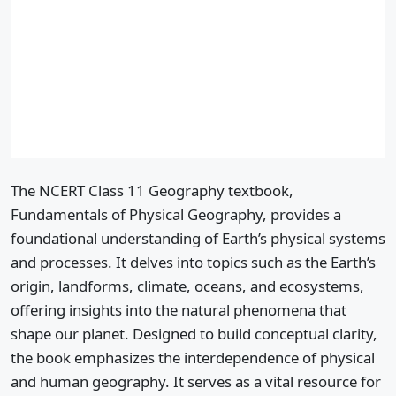
The NCERT Class 11 Geography textbook,
Fundamentals of Physical Geography, provides a
foundational understanding of Earth’s physical systems
and processes. It delves into topics such as the Earth’s
origin, landforms, climate, oceans, and ecosystems,
offering insights into the natural phenomena that
shape our planet. Designed to build conceptual clarity,
the book emphasizes the interdependence of physical
and human geography. It serves as a vital resource for