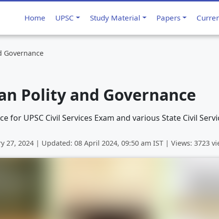
Home
UPSC
Study Material
Papers
Curre
nd Governance
ian Polity and Governance
e for UPSC Civil Services Exam and various State Civil Serv
ry 27, 2024
| Updated:
08 April 2024, 09:50 am
IST | Views: 3723 v