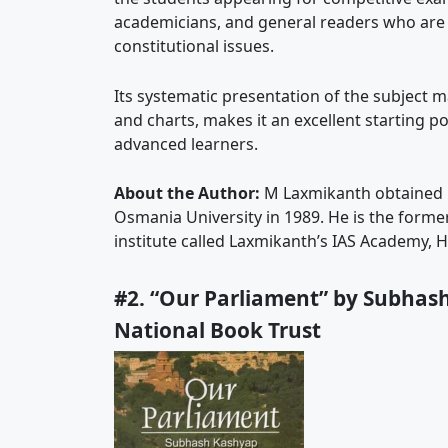
academicians, and general readers who are int
constitutional issues.
Its systematic presentation of the subject 
and charts, makes it an excellent starting po
advanced learners.
About the Author:
M Laxmikanth obtained h
Osmania University in 1989. He is the forme
institute called Laxmikanth’s IAS Academy, 
#2. “Our Parliament” by Subhash
National Book Trust