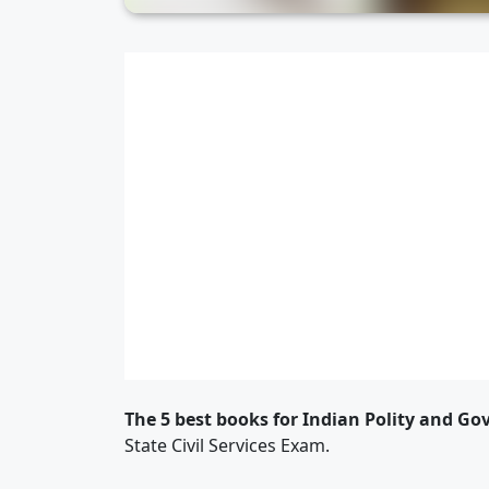
The 5 best books for Indian Polity and G
State Civil Services Exam.