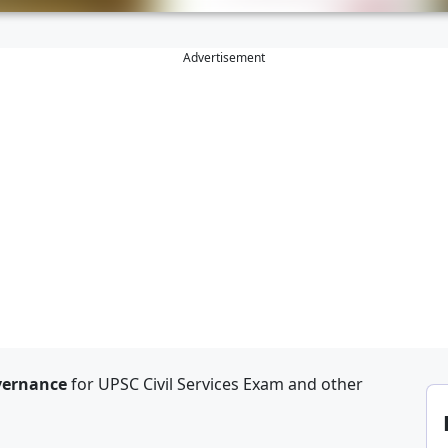
Advertisement
overnance
for UPSC Civil Services Exam and other