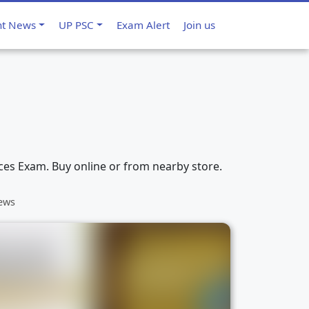
nt News
UP PSC
Exam Alert
Join us
ices Exam. Buy online or from nearby store.
iews