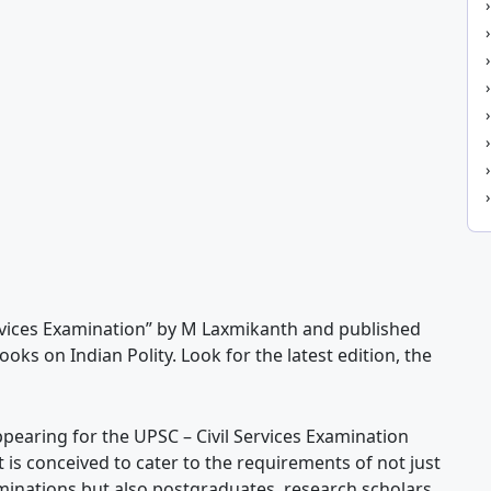
Services Examination” by M Laxmikanth and published
oks on Indian Polity. Look for the latest edition, the
ppearing for the UPSC – Civil Services Examination
t is conceived to cater to the requirements of not just
minations but also postgraduates, research scholars,