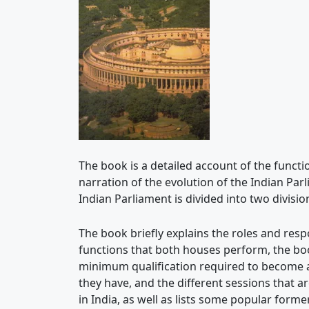
The book is a detailed account of the functi
narration of the evolution of the Indian Par
Indian Parliament is divided into two divisi
The book briefly explains the roles and resp
functions that both houses perform, the boo
minimum qualification required to become a
they have, and the different sessions that a
in India, as well as lists some popular for