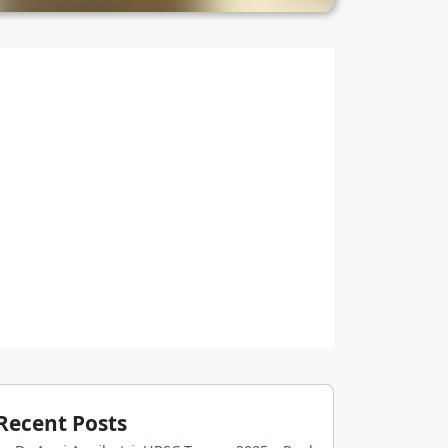
Recent Posts