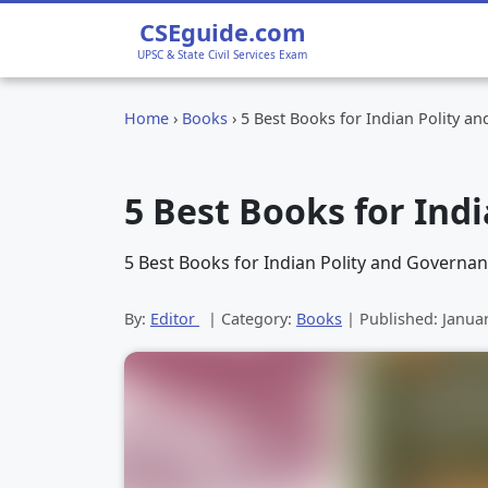
CSEguide.com
UPSC & State Civil Services Exam
Home
›
Books
›
5 Best Books for Indian Polity a
5 Best Books for Ind
5 Best Books for Indian Polity and Governanc
By:
Editor
| Category:
Books
| Published:
Janua