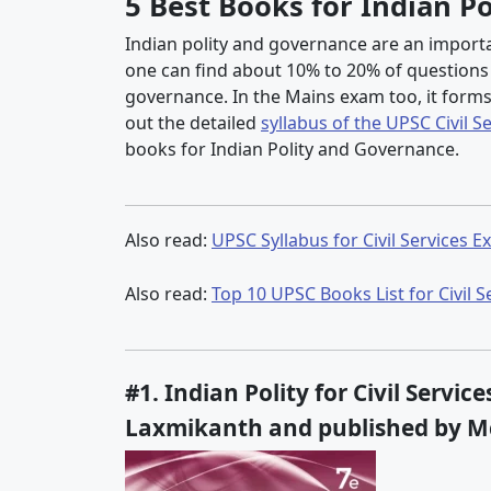
5 Best Books for Indian P
Indian polity and governance are an importan
one can find about 10% to 20% of questions di
governance. In the Mains exam too, it form
out the detailed
syllabus of the UPSC Civil S
books for Indian Polity and Governance.
Also read:
UPSC Syllabus for Civil Services 
Also read:
Top 10 UPSC Books List for Civil 
#1. Indian Polity for Civil Servi
Laxmikanth and published by M