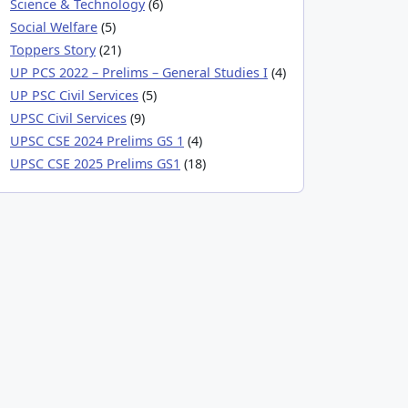
Science & Technology
(6)
Social Welfare
(5)
Toppers Story
(21)
UP PCS 2022 – Prelims – General Studies I
(4)
UP PSC Civil Services
(5)
UPSC Civil Services
(9)
UPSC CSE 2024 Prelims GS 1
(4)
UPSC CSE 2025 Prelims GS1
(18)