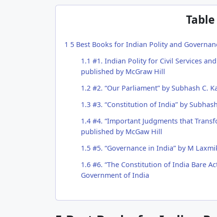
Table
1
5 Best Books for Indian Polity and Governan
1.1
#1. Indian Polity for Civil Services a
published by McGraw Hill
1.2
#2. “Our Parliament” by Subhash C. K
1.3
#3. “Constitution of India” by Subhas
1.4
#4. “Important Judgments that Trans
published by McGaw Hill
1.5
#5. “Governance in India” by M Laxmi
1.6
#6. “The Constitution of India Bare Act
Government of India