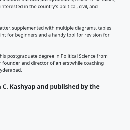
erested in the country’s political, civil, and
matter, supplemented with multiple diagrams, tables,
int for beginners and a handy tool for revision for
is postgraduate degree in Political Science from
r founder and director of an erstwhile coaching
Hyderabad.
 C. Kashyap and published by the