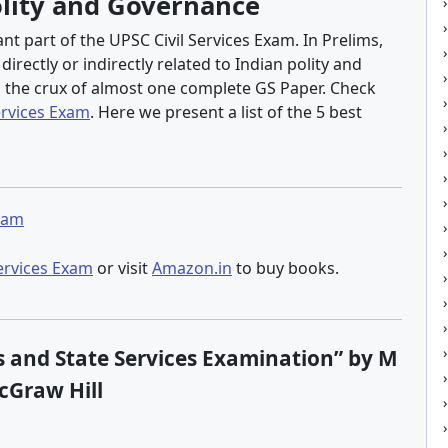
olity and Governance
t part of the UPSC Civil Services Exam. In Prelims,
rectly or indirectly related to Indian polity and
s the crux of almost one complete GS Paper. Check
ervices Exam
. Here we present a list of the 5 best
Exam
Services Exam
or visit
Amazon.in
to buy books.
ces and State Services Examination” by M
cGraw Hill