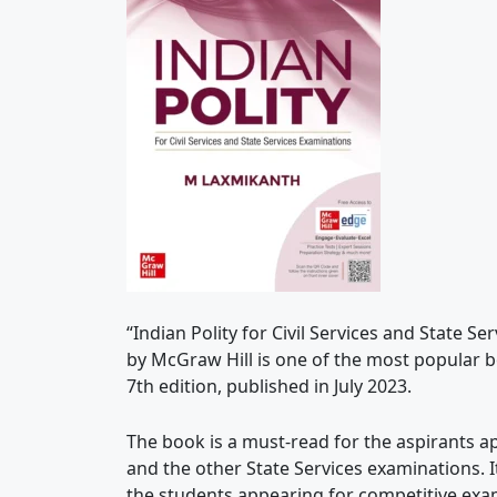
“Indian Polity for Civil Services and State 
by McGraw Hill is one of the most popular bo
7th edition, published in July 2023.
The book is a must-read for the aspirants a
and the other State Services examinations. I
the students appearing for competitive exa