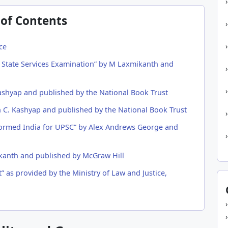
 of Contents
ce
nd State Services Examination” by M Laxmikanth and
ashyap and published by the National Book Trust
h C. Kashyap and published by the National Book Trust
formed India for UPSC” by Alex Andrews George and
kanth and published by McGraw Hill
” as provided by the Ministry of Law and Justice,