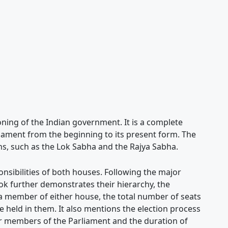
oning of the Indian government. It is a complete
liament from the beginning to its present form. The
ons, such as the Lok Sabha and the Rajya Sabha.
onsibilities of both houses. Following the major
k further demonstrates their hierarchy, the
 member of either house, the total number of seats
re held in them. It also mentions the election process
mer members of the Parliament and the duration of