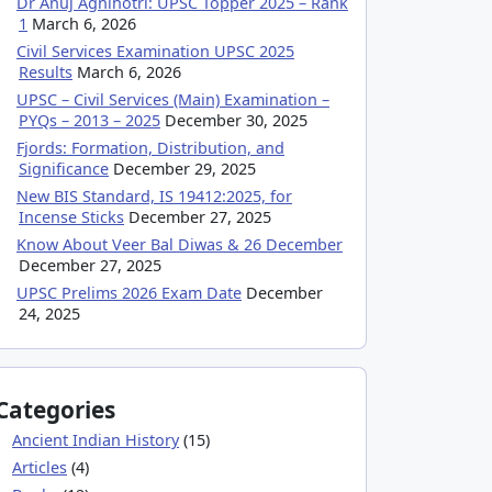
Dr Anuj Agnihotri: UPSC Topper 2025 – Rank
1
March 6, 2026
Civil Services Examination UPSC 2025
Results
March 6, 2026
UPSC – Civil Services (Main) Examination –
PYQs – 2013 – 2025
December 30, 2025
Fjords: Formation, Distribution, and
Significance
December 29, 2025
New BIS Standard, IS 19412:2025, for
Incense Sticks
December 27, 2025
Know About Veer Bal Diwas & 26 December
December 27, 2025
UPSC Prelims 2026 Exam Date
December
24, 2025
Categories
Ancient Indian History
(15)
Articles
(4)