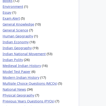
Books
(12)
Environment
(1)
Essay
(1)
Exam Alert
(5)
General Knowledge
(10)
General Science
(7)
Human Geography
(1)
Indian Economy
(18)
Indian Geography
(19)
Indian National Movement
(53)
Indian Polity
(26)
Medieval Indian History
(16)
Model Test Paper
(6)
Modern Indian History
(17)
Multiple Choice Questions (MCQs)
(5)
National News
(34)
Physical Geography
(7)
Previous Years Questions (PYQs)
(7)