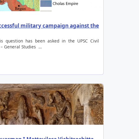
ccessful military campaign against the
is question has been asked in the UPSC Civil
 – General Studies …