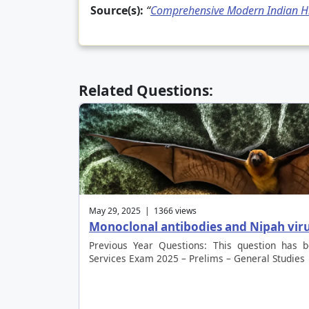
Source(s):
“
Comprehensive Modern Indian Hi
Related Questions:
May 29, 2025 | 1366 views
Monoclonal antibodies and Nipah vir
Previous Year Questions: This question has 
Services Exam 2025 – Prelims – General Studies