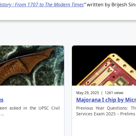
story : From 1707 to The Modern Times
“
written by Brijesh Si
May 29, 2025 | 1261 views
us
Majorana I chip by Mi
been asked in the UPSC Civil
Previous Year Questions: Th
 …
Services Exam 2025 – Prelims