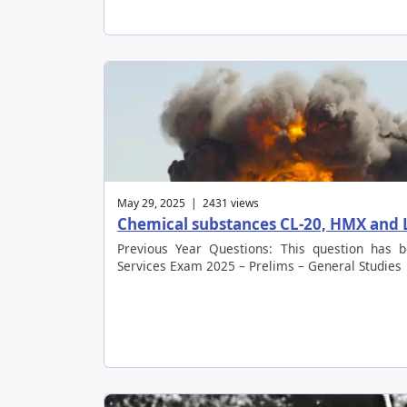
May 29, 2025 | 2431 views
Chemical substances CL-20, HMX and
Previous Year Questions: This question has 
Services Exam 2025 – Prelims – General Studies