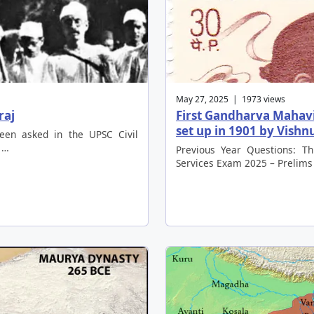
May 27, 2025 | 1973 views
raj
First Gandharva Mahavi
set up in 1901 by Vish
been asked in the UPSC Civil
 …
Previous Year Questions: Th
Services Exam 2025 – Prelims