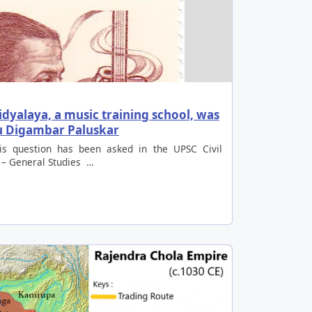
dyalaya, a music training school, was
nu Digambar Paluskar
is question has been asked in the UPSC Civil
 – General Studies …