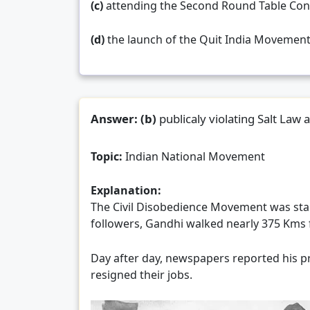
(c)
attending the Second Round Table Con
(d)
the launch of the Quit India Movemen
Answer:
(b)
publicaly violating Salt Law 
Topic:
Indian National Movement
Explanation:
The Civil Disobedience Movement was sta
followers, Gandhi walked nearly 375 Kms 
Day after day, newspapers reported his pr
resigned their jobs.