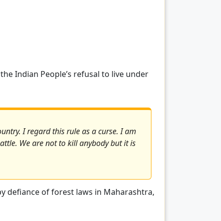
the Indian People’s refusal to live under
untry. I regard this rule as a curse. I am
ttle. We are not to kill anybody but it is
by defiance of forest laws in Maharashtra,