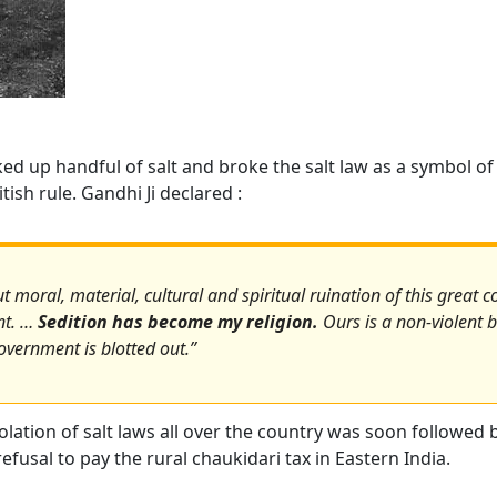
ked up handful of salt and broke the salt law as a symbol of 
ish rule. Gandhi Ji declared :
 moral, material, cultural and spiritual ruination of this great co
nt. …
Sedition has become my religion.
Ours is a non-violent ba
overnment is blotted out.”
lation of salt laws all over the country was soon followed 
fusal to pay the rural chaukidari tax in Eastern India.