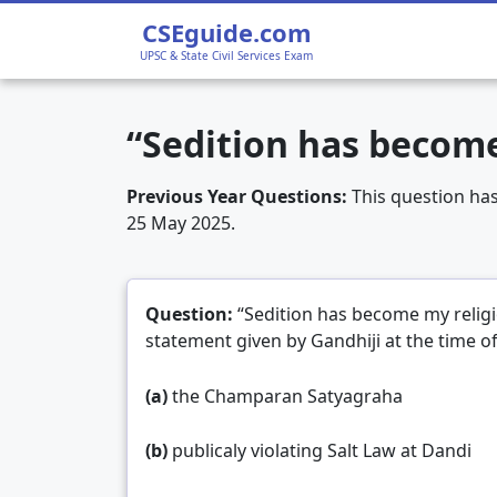
Home
›
UPSC CSE 2025 Prelims GS1
›
“Sedit
CSEguide.com
UPSC & State Civil Services Exam
“Sedition has become
Previous Year Questions:
This question ha
25 May 2025.
Question:
“Sedition has become my relig
statement given by Gandhiji at the time o
(a)
the Champaran Satyagraha
(b)
publicaly violating Salt Law at Dandi