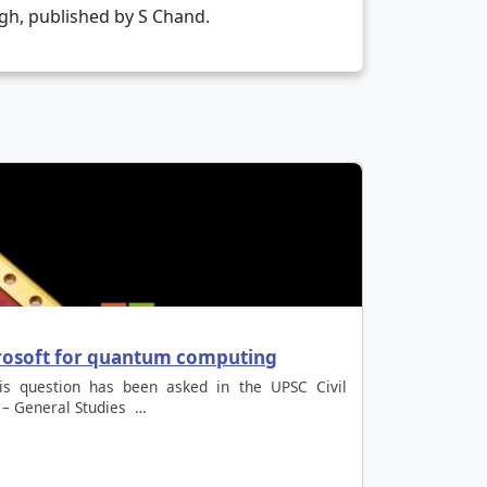
ngh, published by S Chand.
crosoft for quantum computing
is question has been asked in the UPSC Civil
 – General Studies …