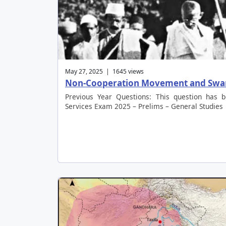
May 27, 2025 | 1645 views
Non-Cooperation Movement and Swa
Previous Year Questions: This question has 
Services Exam 2025 – Prelims – General Studies