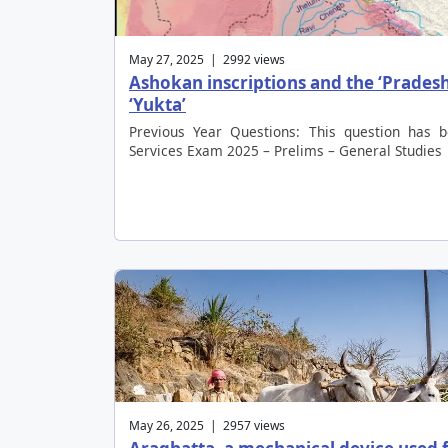
May 27, 2025 | 2992 views
Ashokan inscriptions and the ‘Pradesh
‘Yukta’
Previous Year Questions: This question has 
Services Exam 2025 – Prelims – General Studies
May 26, 2025 | 2957 views