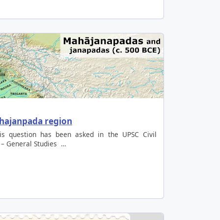
ahajanpada region
is question has been asked in the UPSC Civil
 – General Studies …