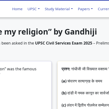
ion has become my religion” by Gandhiji
Home
UPSC
Study Material
Papers
Curre
 my religion” by Gandhiji
s been asked in the
UPSC Civil Services Exam 2025
– Prelims
ion” was the famous
प्रश्न:
गांधीजी जी विख्यात वक्तव्य “
f
(a)
चंपारण सत्याग्रह के समय
(b)
दांडी में नमक कानून का सार्व
(c)
लंदन में द्वितीय गोलमेज सम्मेलन