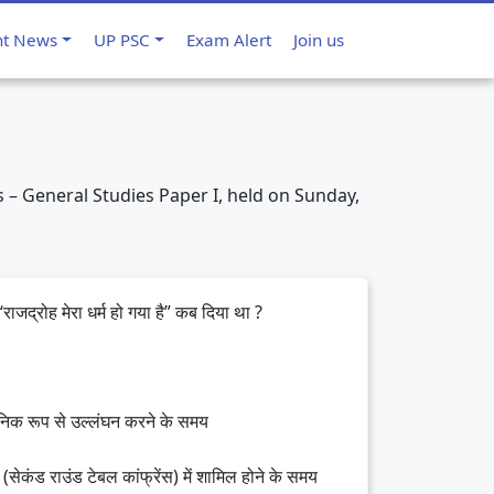
nt News
UP PSC
Exam Alert
Join us
 – General Studies Paper I, held on Sunday,
राजद्रोह मेरा धर्म हो गया है” कब दिया था ?
जनिक रूप से उल्लंघन करने के समय
 (सेकंड राउंड टेबल कांफ्रेंस) में शामिल होने के समय