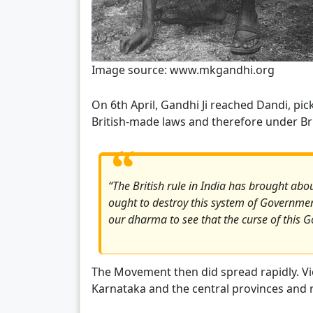
Image source: www.mkgandhi.org
On 6th April, Gandhi Ji reached Dandi, pic
British-made laws and therefore under Brit
“The British rule in India has brought about
ought to destroy this system of Governme
our dharma to see that the curse of this G
The Movement then did spread rapidly. Vio
Karnataka and the central provinces and re