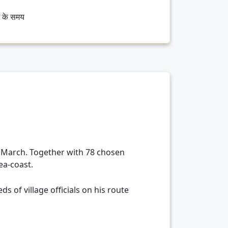
भ के समय
 March. Together with 78 chosen
ea-coast.
 of village officials on his route