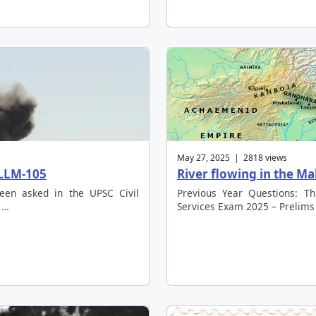
May 27, 2025 | 2818 views
 LLM-105
River flowing in the M
been asked in the UPSC Civil
Previous Year Questions: Th
 …
Services Exam 2025 – Prelims