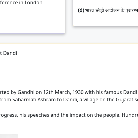
ference in London
(d)
भारत छोड़ो आंदोलन के प्रारम्
t
at Dandi
rted by Gandhi on 12th March, 1930 with his famous Dandi
from Sabarmati Ashram to Dandi, a village on the Gujarat s
ogress, his speeches and the impact on the people. Hundreds