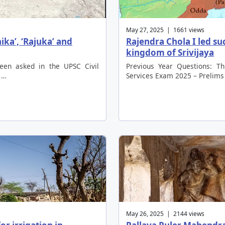
May 27, 2025 | 1661 views
ika’, ‘Rajuka’ and
Rajendra Chola I led su
kingdom of Srivijaya
been asked in the UPSC Civil
Previous Year Questions: Th
 …
Services Exam 2025 – Prelims
May 26, 2025 | 2144 views