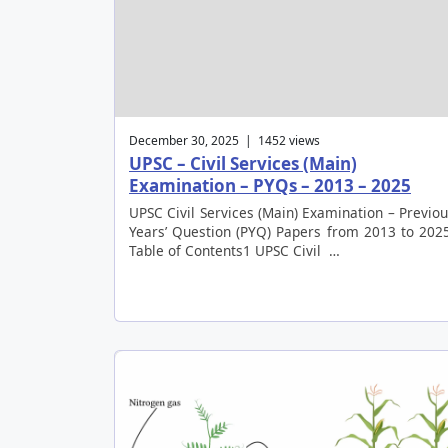
December 30, 2025 | 1452 views
UPSC – Civil Services (Main)
Examination – PYQs – 2013 – 2025
UPSC Civil Services (Main) Examination – Previo
Years’ Question (PYQ) Papers from 2013 to 202
Table of Contents1 UPSC Civil …