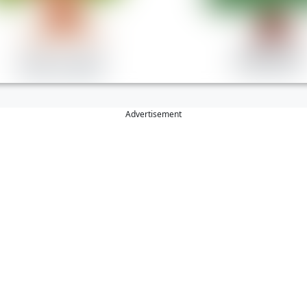
Advertisement