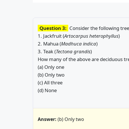
Question 3:
Consider the following tree
1. Jackfruit (
Artocarpus heterophyllus
)
2. Mahua (
Madhuca indica
)
3. Teak (
Tectona grandis
)
How many of the above are deciduous tr
(a) Only one
(b) Only two
(c) All three
(d) None
Answer:
(b) Only two