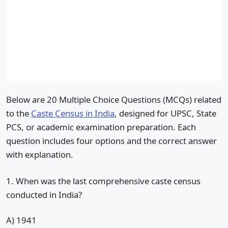
Below are 20 Multiple Choice Questions (MCQs) related
to the
Caste Census in India
, designed for UPSC, State
PCS, or academic examination preparation. Each
question includes four options and the correct answer
with explanation.
1. When was the last comprehensive caste census
conducted in India?
A) 1941