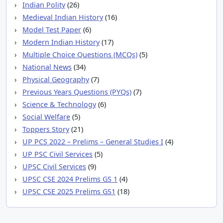
Indian Polity
(26)
Medieval Indian History
(16)
Model Test Paper
(6)
Modern Indian History
(17)
Multiple Choice Questions (MCQs)
(5)
National News
(34)
Physical Geography
(7)
Previous Years Questions (PYQs)
(7)
Science & Technology
(6)
Social Welfare
(5)
Toppers Story
(21)
UP PCS 2022 – Prelims – General Studies I
(4)
UP PSC Civil Services
(5)
UPSC Civil Services
(9)
UPSC CSE 2024 Prelims GS 1
(4)
UPSC CSE 2025 Prelims GS1
(18)