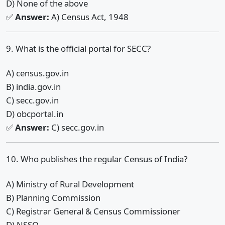
D) None of the above
✅
Answer:
A) Census Act, 1948
9. What is the official portal for SECC?
A) census.gov.in
B) india.gov.in
C) secc.gov.in
D) obcportal.in
✅
Answer:
C) secc.gov.in
10. Who publishes the regular Census of India?
A) Ministry of Rural Development
B) Planning Commission
C) Registrar General & Census Commissioner
D) NSSO