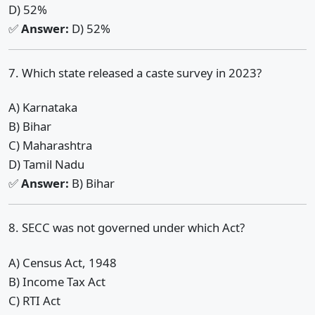
D) 52%
✅
Answer:
D) 52%
7. Which state released a caste survey in 2023?
A) Karnataka
B) Bihar
C) Maharashtra
D) Tamil Nadu
✅
Answer:
B) Bihar
8. SECC was not governed under which Act?
A) Census Act, 1948
B) Income Tax Act
C) RTI Act