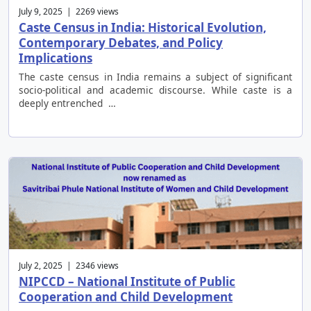
July 9, 2025 | 2269 views
Caste Census in India: Historical Evolution,
Contemporary Debates, and Policy
Implications
The caste census in India remains a subject of significant
socio-political and academic discourse. While caste is a
deeply entrenched …
July 2, 2025 | 2346 views
NIPCCD – National Institute of Public
Cooperation and Child Development