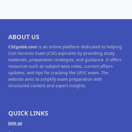
ABOUT US
CSEguide.com
is an online platform dedicated to helping
Civil Services Exam (CSE) aspirants by providing study
materials, preparation strategies, and guidance. It offers
resources such as subject-wise notes, current affairs
updates, and tips for cracking the UPSC exam. The
website aims to simplify exam preparation with
structured content and expert insights.
QUICK LINKS
Join us