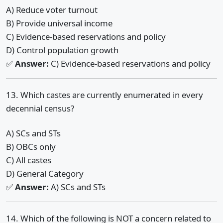
A) Reduce voter turnout
B) Provide universal income
C) Evidence-based reservations and policy
D) Control population growth
✅
Answer:
C) Evidence-based reservations and policy
13. Which castes are currently enumerated in every
decennial census?
A) SCs and STs
B) OBCs only
C) All castes
D) General Category
✅
Answer:
A) SCs and STs
14. Which of the following is NOT a concern related to