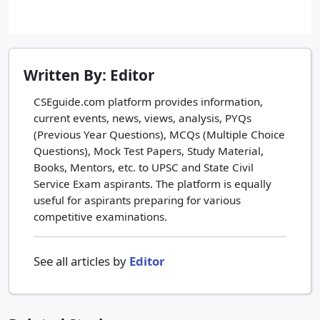
Written By: Editor
CSEguide.com platform provides information,
current events, news, views, analysis, PYQs
(Previous Year Questions), MCQs (Multiple Choice
Questions), Mock Test Papers, Study Material,
Books, Mentors, etc. to UPSC and State Civil
Service Exam aspirants. The platform is equally
useful for aspirants preparing for various
competitive examinations.
See all articles by
Editor