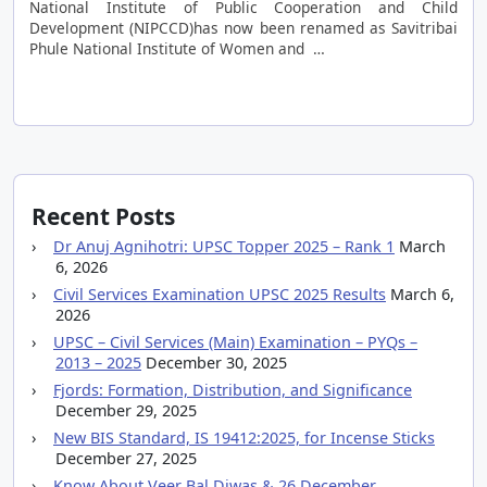
National Institute of Public Cooperation and Child
Development (NIPCCD)has now been renamed as Savitribai
Phule National Institute of Women and …
Recent Posts
Dr Anuj Agnihotri: UPSC Topper 2025 – Rank 1
March
6, 2026
Civil Services Examination UPSC 2025 Results
March 6,
2026
UPSC – Civil Services (Main) Examination – PYQs –
2013 – 2025
December 30, 2025
Fjords: Formation, Distribution, and Significance
December 29, 2025
New BIS Standard, IS 19412:2025, for Incense Sticks
December 27, 2025
Know About Veer Bal Diwas & 26 December