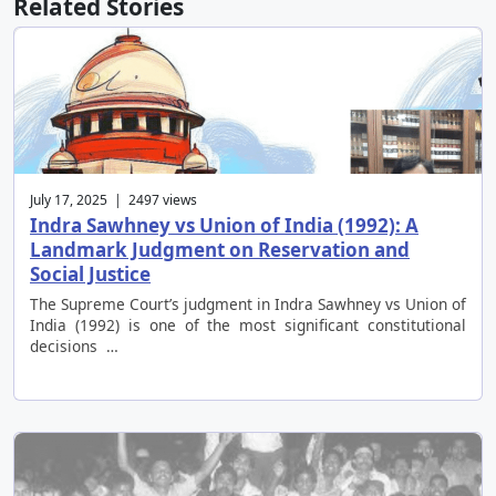
Related Stories
July 17, 2025 | 2497 views
Indra Sawhney vs Union of India (1992): A
Landmark Judgment on Reservation and
Social Justice
The Supreme Court’s judgment in Indra Sawhney vs Union of
India (1992) is one of the most significant constitutional
decisions …