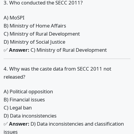
3. Who conducted the SECC 2011?
A) MoSPI
B) Ministry of Home Affairs
C) Ministry of Rural Development
D) Ministry of Social Justice
✅
Answer:
C) Ministry of Rural Development
4. Why was the caste data from SECC 2011 not
released?
A) Political opposition
B) Financial issues
C) Legal ban
D) Data inconsistencies
✅
Answer:
D) Data inconsistencies and classification
issues