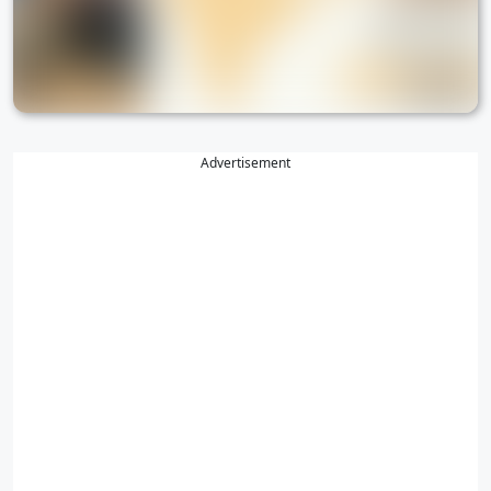
Advertisement