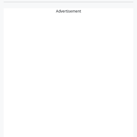
Advertisement