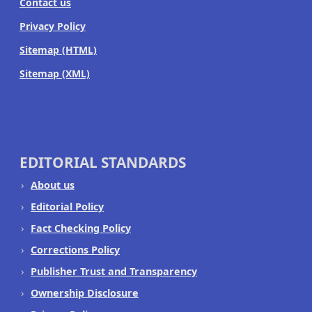
Contact us
Privacy Policy
Sitemap (HTML)
Sitemap (XML)
EDITORIAL STANDARDS
About us
Editorial Policy
Fact Checking Policy
Corrections Policy
Publisher Trust and Transparency
Ownership Disclosure