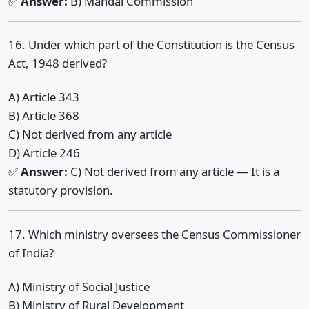
✅
Answer:
B) Mandal Commission
16. Under which part of the Constitution is the Census
Act, 1948 derived?
A) Article 343
B) Article 368
C) Not derived from any article
D) Article 246
✅
Answer:
C) Not derived from any article — It is a
statutory provision.
17. Which ministry oversees the Census Commissioner
of India?
A) Ministry of Social Justice
B) Ministry of Rural Development