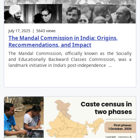
July 17, 2025 | 5643 views
The Mandal Commission in India: Origins,
Recommendations, and Impact
The Mandal Commission, officially known as the Socially
and Educationally Backward Classes Commission, was a
landmark initiative in India’s post-independence …