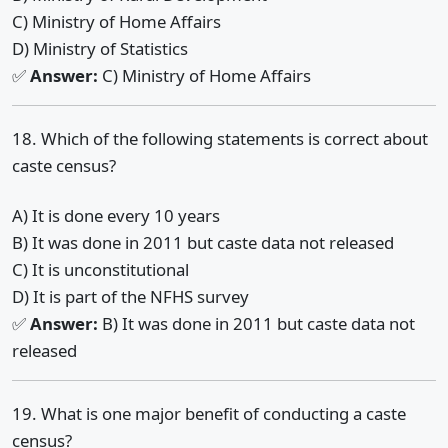
C) Ministry of Home Affairs
D) Ministry of Statistics
✅
Answer:
C) Ministry of Home Affairs
18. Which of the following statements is correct about
caste census?
A) It is done every 10 years
B) It was done in 2011 but caste data not released
C) It is unconstitutional
D) It is part of the NFHS survey
✅
Answer:
B) It was done in 2011 but caste data not
released
19. What is one major benefit of conducting a caste
census?