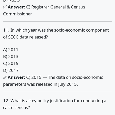
✅
Answer:
C) Registrar General & Census
Commissioner
11. In which year was the socio-economic component
of SECC data released?
A) 2011
B) 2013
C) 2015
D) 2017
✅
Answer:
C) 2015 — The data on socio-economic
parameters was released in July 2015.
12. What is a key policy justification for conducting a
caste census?