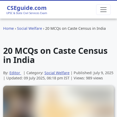
CSEguide.com
UPSC & State Civil Services Exam
Home
›
Social Welfare
›
20 MCQs on Caste Census in India
20 MCQs on Caste Census
in India
By:
Editor
| Category:
Social Welfare
| Published:
July 9, 2025
| Updated:
09 July 2025, 06:18 pm
IST | Views: 989 views