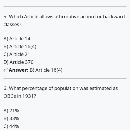
5. Which Article allows affirmative action for backward
classes?
A) Article 14
B) Article 16(4)
C) Article 21
D) Article 370
✅
Answer:
B) Article 16(4)
6. What percentage of population was estimated as
OBCs in 1931?
A) 21%
B) 33%
C) 44%