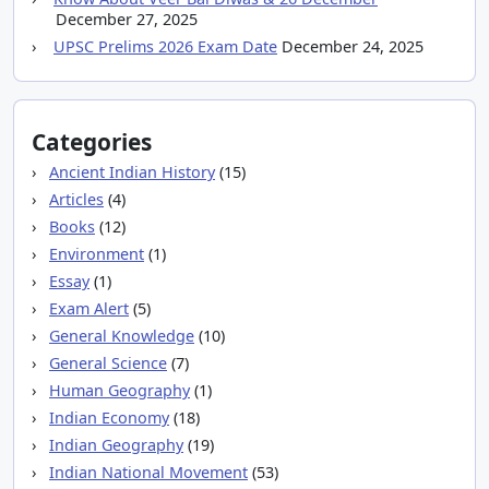
December 27, 2025
UPSC Prelims 2026 Exam Date
December 24, 2025
Categories
Ancient Indian History
(15)
Articles
(4)
Books
(12)
Environment
(1)
Essay
(1)
Exam Alert
(5)
General Knowledge
(10)
General Science
(7)
Human Geography
(1)
Indian Economy
(18)
Indian Geography
(19)
Indian National Movement
(53)