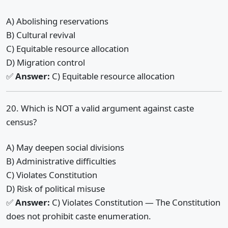
A) Abolishing reservations
B) Cultural revival
C) Equitable resource allocation
D) Migration control
✅
Answer:
C) Equitable resource allocation
20. Which is NOT a valid argument against caste
census?
A) May deepen social divisions
B) Administrative difficulties
C) Violates Constitution
D) Risk of political misuse
✅
Answer:
C) Violates Constitution — The Constitution
does not prohibit caste enumeration.