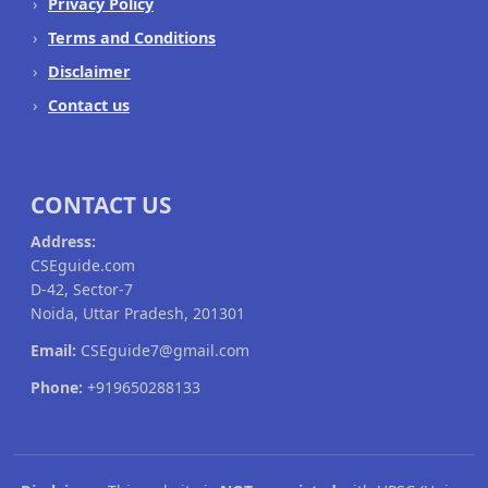
Privacy Policy
Terms and Conditions
Disclaimer
Contact us
CONTACT US
Address:
CSEguide.com
D-42, Sector-7
Noida, Uttar Pradesh, 201301
Email:
CSEguide7@gmail.com
Phone:
+919650288133