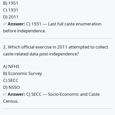
B) 1951
C) 1931
D) 2011
✅
Answer:
C) 1931 — Last full caste enumeration
before independence.
2. Which official exercise in 2011 attempted to collect
caste-related data post-independence?
A) NFHS
B) Economic Survey
C) SECC
D) NSSO
✅
Answer:
C) SECC — Socio-Economic and Caste
Census.