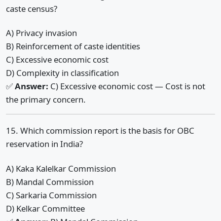
caste census?
A) Privacy invasion
B) Reinforcement of caste identities
C) Excessive economic cost
D) Complexity in classification
✅
Answer:
C) Excessive economic cost — Cost is not
the primary concern.
15. Which commission report is the basis for OBC
reservation in India?
A) Kaka Kalelkar Commission
B) Mandal Commission
C) Sarkaria Commission
D) Kelkar Committee