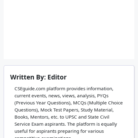
Written By: Editor
CSEguide.com platform provides information,
current events, news, views, analysis, PYQs
(Previous Year Questions), MCQs (Multiple Choice
Questions), Mock Test Papers, Study Material,
Books, Mentors, etc. to UPSC and State Civil
Service Exam aspirants. The platform is equally
useful for aspirants preparing for various