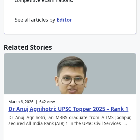
competitive examinations.
See all articles by
Editor
Related Stories
March 6, 2026 | 642 views
Dr Anuj Agnihotri: UPSC Topper 2025 – Rank 1
Dr Anuj Agnihotri, an MBBS graduate from AIIMS Jodhpur,
secured All India Rank (AIR) 1 in the UPSC Civil Services …