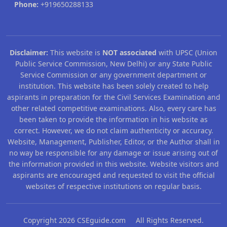
Phone:
+919650288133
Disclaimer:
This website is
NOT associated
with UPSC (Union
Public Service Commission, New Delhi) or any State Public
Service Commission or any government department or
institution. This website has been solely created to help
aspirants in preparation for the Civil Services Examination and
other related competitive examinations. Also, every care has
been taken to provide the information in his website as
correct. However, we do not claim authenticity or accuracy.
Website, Management, Publisher, Editor, or the Author shall in
no way be responsible for any damage or issue arising out of
the information provided in this website. Website visitors and
aspirants are encouraged and requested to visit the official
websites of respective institutions on regular basis.
Copyright 2026 CSEguide.com All Rights Reserved.