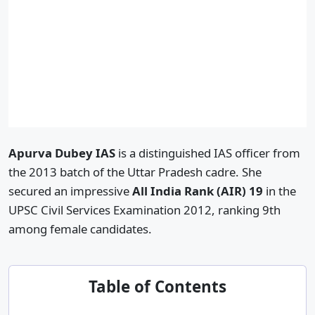
Apurva Dubey IAS
is a distinguished IAS officer from
the 2013 batch of the Uttar Pradesh cadre. She
secured an impressive
All India Rank (AIR) 19
in the
UPSC Civil Services Examination 2012, ranking 9th
among female candidates.
Table of Contents