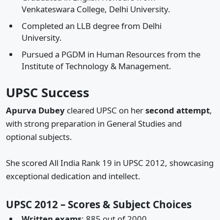
Venkateswara College, Delhi University.
Completed an LLB degree from Delhi
University.
Pursued a PGDM in Human Resources from the
Institute of Technology & Management.
UPSC Success
Apurva Dubey
cleared UPSC on her
second attempt
,
with strong preparation in General Studies and
optional subjects.
She scored All India Rank 19 in UPSC 2012, showcasing
exceptional dedication and intellect.
UPSC 2012 – Scores & Subject Choices
Written exams
: 885 out of 2000