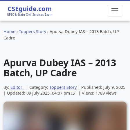
CSEguide.com
UPSC & State Civil Services Exam
Home
›
Toppers Story
›
Apurva Dubey IAS – 2013 Batch, UP
Cadre
Apurva Dubey IAS – 2013
Batch, UP Cadre
By:
Editor
| Category:
Toppers Story
| Published:
July 9, 2025
| Updated:
09 July 2025, 04:07 pm
IST | Views: 1789 views