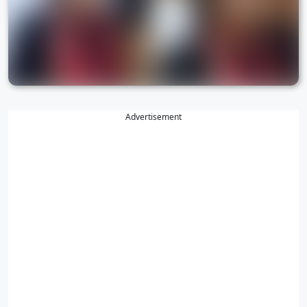
Advertisement