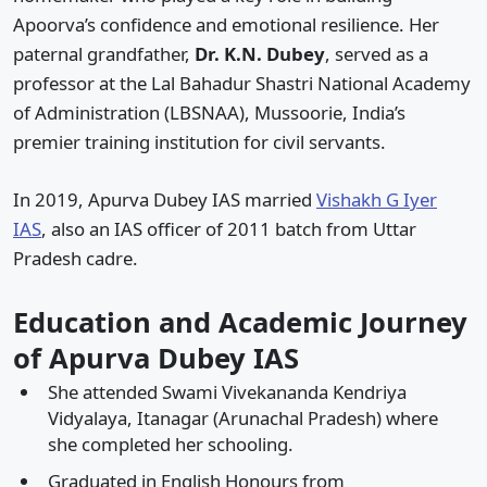
Apoorva’s confidence and emotional resilience. Her
paternal grandfather,
Dr. K.N. Dubey
, served as a
professor at the Lal Bahadur Shastri National Academy
of Administration (LBSNAA), Mussoorie, India’s
premier training institution for civil servants.
In 2019, Apurva Dubey IAS married
Vishakh G Iyer
IAS
, also an IAS officer of 2011 batch from Uttar
Pradesh cadre.
Education and Academic Journey
of Apurva Dubey IAS
She attended Swami Vivekananda Kendriya
Vidyalaya, Itanagar (Arunachal Pradesh) where
she completed her schooling.
Graduated in English Honours from