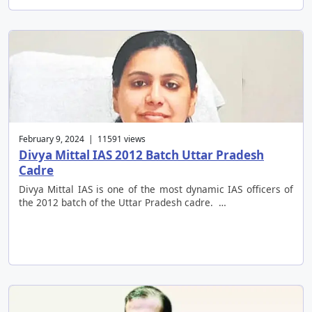
February 9, 2024 | 11591 views
Divya Mittal IAS 2012 Batch Uttar Pradesh
Cadre
Divya Mittal IAS is one of the most dynamic IAS officers of
the 2012 batch of the Uttar Pradesh cadre. …