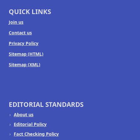
QUICK LINKS
Join us
Contact us
Privacy Policy
Sitemap (HTML)
Sitemap (XML)
EDITORIAL STANDARDS
About us
Editorial Policy
Fact Checking Policy