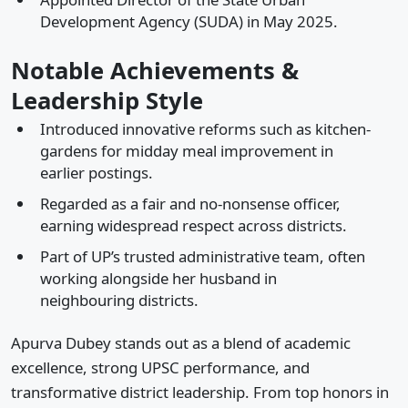
Development Agency (SUDA) in May 2025.
Notable Achievements &
Leadership Style
Introduced innovative reforms such as kitchen-
gardens for midday meal improvement in
earlier postings.
Regarded as a fair and no-nonsense officer,
earning widespread respect across districts.
Part of UP’s trusted administrative team, often
working alongside her husband in
neighbouring districts.
Apurva Dubey stands out as a blend of academic
excellence, strong UPSC performance, and
transformative district leadership. From top honors in