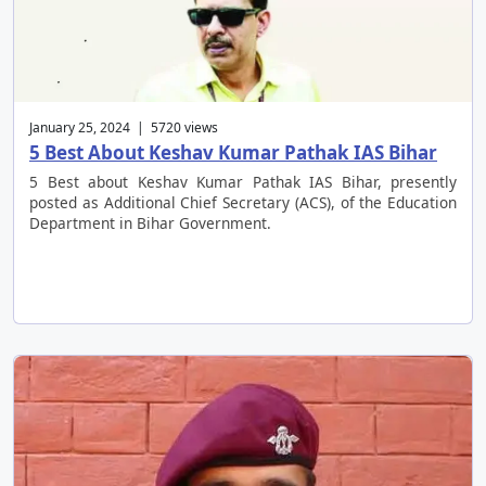
January 25, 2024 | 5720 views
5 Best About Keshav Kumar Pathak IAS Bihar
5 Best about Keshav Kumar Pathak IAS Bihar, presently
posted as Additional Chief Secretary (ACS), of the Education
Department in Bihar Government.