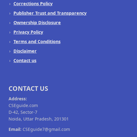
Corrections Policy
Publisher Trust and Transparency
Ownership Disclosure
Privacy Policy
Terms and Conditions
Disclaimer
Contact us
CONTACT US
Address:
CSEguide.com
D-42, Sector-7
Noida, Uttar Pradesh, 201301
Email:
CSEguide7@gmail.com