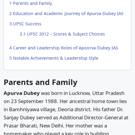
1
Parents and Family
2
Education and Academic Journey of Apurva Dubey IAS
3
UPSC Success
3.1
UPSC 2012 – Scores & Subject Choices
4
Career and Leadership Roles of Apoorva Dubey IAS
5
Notable Achievements & Leadership Style
Parents and Family
Apurva Dubey
was born in Lucknow, Uttar Pradesh
on 23 September 1988. Her ancestral home town lies
in Bamhniyawa village, Deoria district. His father Dr.
Sanjay Dubey served as Additional Director-General at
Prasar Bharati, New Delhi. Her mother was a
homemaker who played a key role in building