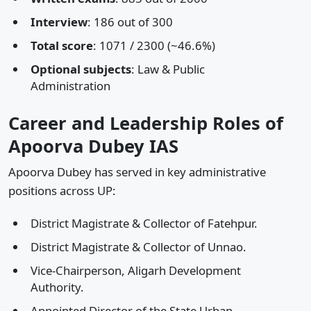
Interview
: 186 out of 300
Total score
: 1071 / 2300 (~46.6%)
Optional subjects
: Law & Public
Administration
Career and Leadership Roles of
Apoorva Dubey IAS
Apoorva Dubey has served in key administrative
positions across UP:
District Magistrate & Collector of Fatehpur.
District Magistrate & Collector of Unnao.
Vice-Chairperson, Aligarh Development
Authority.
Appointed Director of the State Urban