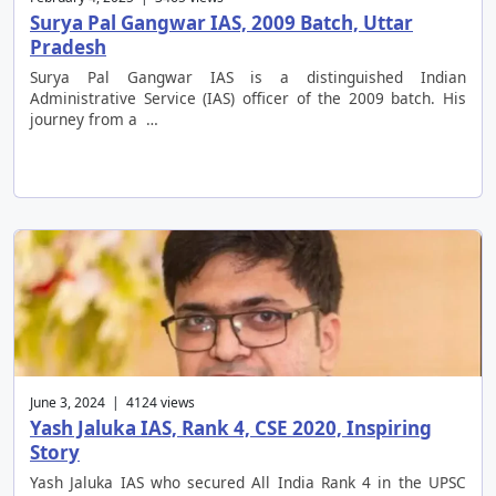
Surya Pal Gangwar IAS, 2009 Batch, Uttar
Pradesh
Surya Pal Gangwar IAS is a distinguished Indian
Administrative Service (IAS) officer of the 2009 batch. His
journey from a …
June 3, 2024 | 4124 views
Yash Jaluka IAS, Rank 4, CSE 2020, Inspiring
Story
Yash Jaluka IAS who secured All India Rank 4 in the UPSC