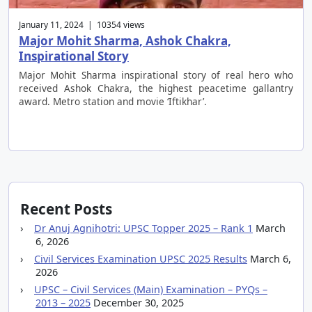
January 11, 2024 | 10354 views
Major Mohit Sharma, Ashok Chakra,
Inspirational Story
Major Mohit Sharma inspirational story of real hero who
received Ashok Chakra, the highest peacetime gallantry
award. Metro station and movie ‘Iftikhar’.
Recent Posts
Dr Anuj Agnihotri: UPSC Topper 2025 – Rank 1
March
6, 2026
Civil Services Examination UPSC 2025 Results
March 6,
2026
UPSC – Civil Services (Main) Examination – PYQs –
2013 – 2025
December 30, 2025