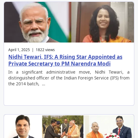
April 1, 2025 | 1822 views
Nidhi Tewari, IFS: A Rising Star Appointed as
Private Secretary to PM Narendra Modi
In a significant administrative move, Nidhi Tewari, a
distinguished officer of the Indian Foreign Service (IFS) from
the 2014 batch, …