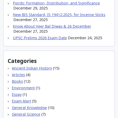
Fjords: Formation, Distribution, and Significance
December 29, 2025
New BIS Standard, IS 19412:2025, for Incense Sticks
December 27, 2025
Know About Veer Bal Diwas & 26 December
December 27, 2025
UPSC Prelims 2026 Exam Date
December 24, 2025
Categories
Ancient Indian History
(15)
Articles
(4)
Books
(12)
Environment
(1)
Essay
(1)
Exam Alert
(5)
General Knowledge
(10)
General Science
(7)