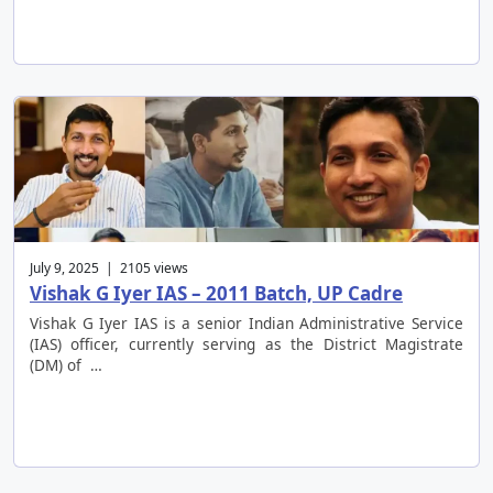
July 9, 2025 | 2105 views
Vishak G Iyer IAS – 2011 Batch, UP Cadre
Vishak G Iyer IAS is a senior Indian Administrative Service
(IAS) officer, currently serving as the District Magistrate
(DM) of …