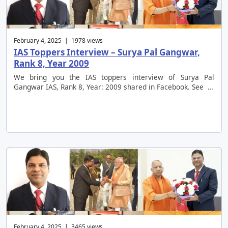
February 4, 2025 | 1978 views
IAS Toppers Interview – Surya Pal Gangwar,
Rank 8, Year 2009
We bring you the IAS toppers interview of Surya Pal
Gangwar IAS, Rank 8, Year: 2009 shared in Facebook. See …
February 4, 2025 | 3465 views