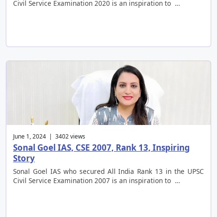
Civil Service Examination 2020 is an inspiration to …
June 1, 2024 | 3402 views
Sonal Goel IAS, CSE 2007, Rank 13, Inspiring
Story
Sonal Goel IAS who secured All India Rank 13 in the UPSC
Civil Service Examination 2007 is an inspiration to …