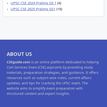
UPSC CSE 2024 Prelims GS 1
(4)
UPSC CSE 2025 Prelims GS1
(18)
ABOUT US
CSEguide.com
is an online platform dedicated to helping
Civil Services Exam (CSE) aspirants by providing study
materials, preparation strategies, and guidance. It offers
resources such as subject-wise notes, current affairs
updates, and tips for cracking the UPSC exam. The
website aims to simplify exam preparation with
structured content and expert insights.