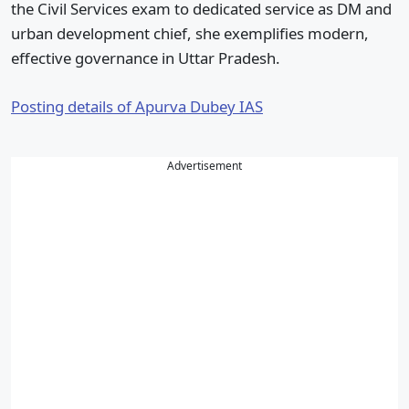
the Civil Services exam to dedicated service as DM and
urban development chief, she exemplifies modern,
effective governance in Uttar Pradesh.
Posting details of Apurva Dubey IAS
Advertisement