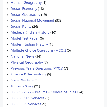
Human Geography
(1)
Indian Economy
(18)
Indian Geography
(19)
Indian National Movement
(53)
Indian Polity
(26)
Medieval Indian History
(16)
Model Test Paper
(6)
Modern Indian History
(17)
Multiple Choice Questions (MCQs)
(5)
National News
(34)
Physical Geography
(7)
Previous Years Questions (PYQs)
(7)
Science & Technology
(6)
Social Welfare
(5)
Toppers Story
(21)
UP PCS 2022 – Prelims – General Studies I
(4)
UP PSC Civil Services
(5)
UPSC Civil Services
(9)