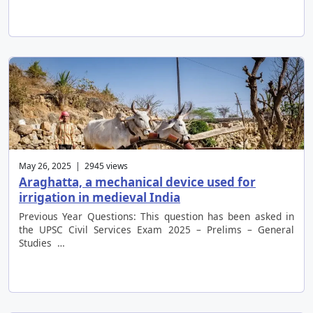
May 26, 2025 | 2945 views
Araghatta, a mechanical device used for
irrigation in medieval India
Previous Year Questions: This question has been asked in
the UPSC Civil Services Exam 2025 – Prelims – General
Studies …