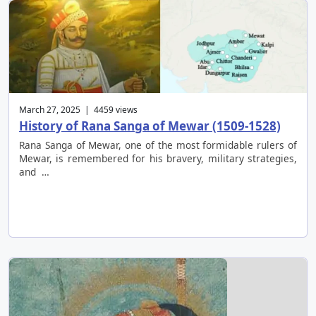
March 27, 2025 | 4459 views
History of Rana Sanga of Mewar (1509-1528)
Rana Sanga of Mewar, one of the most formidable rulers of
Mewar, is remembered for his bravery, military strategies,
and …