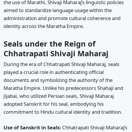
the use of Marathi, Shivaji Maharaj’s linguistic policies
aimed to standardize language usage within the
administration and promote cultural coherence and
identity across the Maratha Empire.
Seals under the Reign of
Chhatrapati Shivaji Maharaj
During the era of Chhatrapati Shivaji Maharaj, seals
played a crucial role in authenticating official
documents and symbolizing the authority of the
Maratha Empire. Unlike his predecessors Shahaji and
Jijabai, who utilized Persian seals, Shivaji Maharaj
adopted Sanskrit for his seal, embodying his
commitment to Hindu cultural identity and tradition.
Use of Sanskrit in Seals:
Chhatrapati Shivaji Maharaj’s