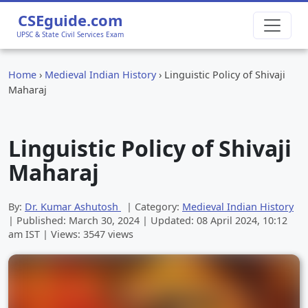
CSEguide.com
UPSC & State Civil Services Exam
Home
›
Medieval Indian History
›
Linguistic Policy of Shivaji
Maharaj
Linguistic Policy of Shivaji
Maharaj
By:
Dr. Kumar Ashutosh
| Category:
Medieval Indian History
| Published:
March 30, 2024
| Updated:
08 April 2024, 10:12
am
IST | Views: 3547 views