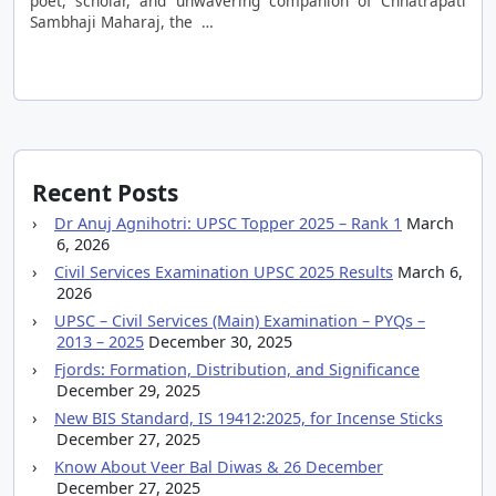
poet, scholar, and unwavering companion of Chhatrapati
Sambhaji Maharaj, the …
Recent Posts
Dr Anuj Agnihotri: UPSC Topper 2025 – Rank 1
March
6, 2026
Civil Services Examination UPSC 2025 Results
March 6,
2026
UPSC – Civil Services (Main) Examination – PYQs –
2013 – 2025
December 30, 2025
Fjords: Formation, Distribution, and Significance
December 29, 2025
New BIS Standard, IS 19412:2025, for Incense Sticks
December 27, 2025
Know About Veer Bal Diwas & 26 December
December 27, 2025