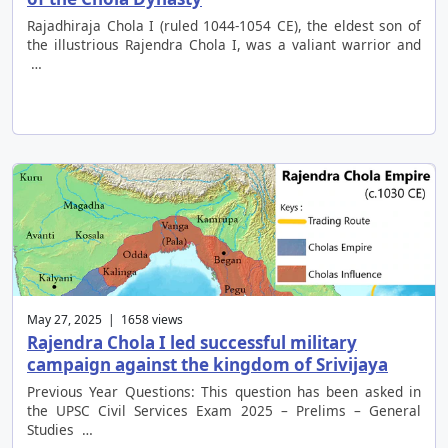
Rajadhiraja Chola I (ruled 1044-1054 CE), the eldest son of
the illustrious Rajendra Chola I, was a valiant warrior and
…
May 27, 2025 | 1658 views
Rajendra Chola I led successful military
campaign against the kingdom of Srivijaya
Previous Year Questions: This question has been asked in
the UPSC Civil Services Exam 2025 – Prelims – General
Studies …