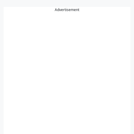
Advertisement