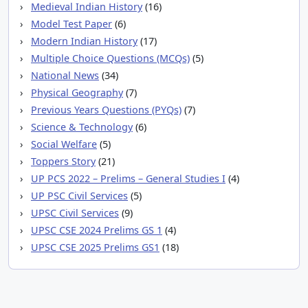
Medieval Indian History
(16)
Model Test Paper
(6)
Modern Indian History
(17)
Multiple Choice Questions (MCQs)
(5)
National News
(34)
Physical Geography
(7)
Previous Years Questions (PYQs)
(7)
Science & Technology
(6)
Social Welfare
(5)
Toppers Story
(21)
UP PCS 2022 – Prelims – General Studies I
(4)
UP PSC Civil Services
(5)
UPSC Civil Services
(9)
UPSC CSE 2024 Prelims GS 1
(4)
UPSC CSE 2025 Prelims GS1
(18)