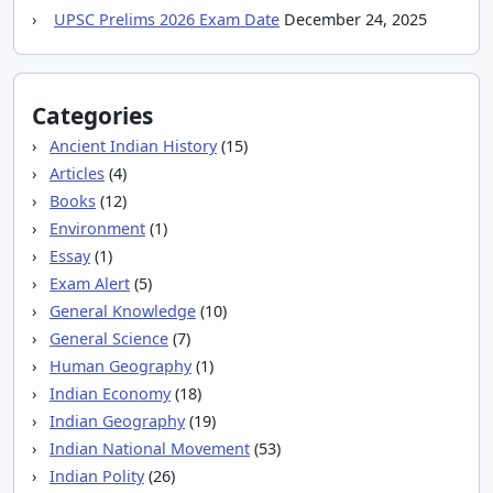
UPSC Prelims 2026 Exam Date
December 24, 2025
Categories
Ancient Indian History
(15)
Articles
(4)
Books
(12)
Environment
(1)
Essay
(1)
Exam Alert
(5)
General Knowledge
(10)
General Science
(7)
Human Geography
(1)
Indian Economy
(18)
Indian Geography
(19)
Indian National Movement
(53)
Indian Polity
(26)