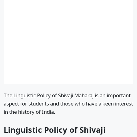
The Linguistic Policy of Shivaji Maharaj is an important
aspect for students and those who have a keen interest
in the history of India.
Linguistic Policy of Shivaji