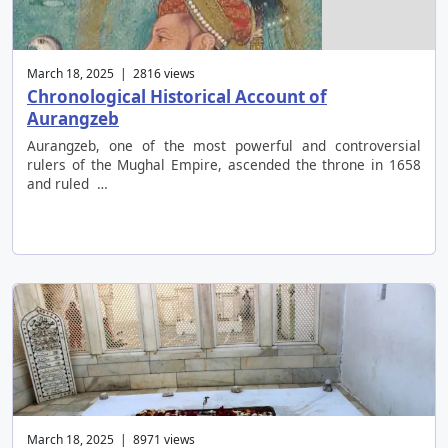
March 18, 2025 | 2816 views
Chronological Historical Account of
Aurangzeb
Aurangzeb, one of the most powerful and controversial
rulers of the Mughal Empire, ascended the throne in 1658
and ruled …
March 18, 2025 | 8971 views