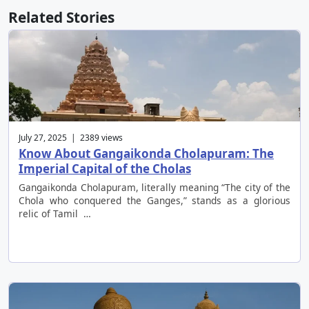
Related Stories
July 27, 2025 | 2389 views
Know About Gangaikonda Cholapuram: The
Imperial Capital of the Cholas
Gangaikonda Cholapuram, literally meaning “The city of the
Chola who conquered the Ganges,” stands as a glorious
relic of Tamil …