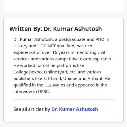
Written By: Dr. Kumar Ashutosh
Dr. Kumar Ashutosh, a postgraduate and PHD in
History and UGC NET qualified, has rich
experience of over 16 years in mentoring civil
services and various competitive exam aspirants.
He worked for online platforms like
CollegeDekho, OnlineTyari, etc. and various
publishers like S. Chand, Unique and Arihant. He
qualified in the CSE Mains and appeared in the
interview in UPSC.
See all articles by
Dr. Kumar Ashutosh