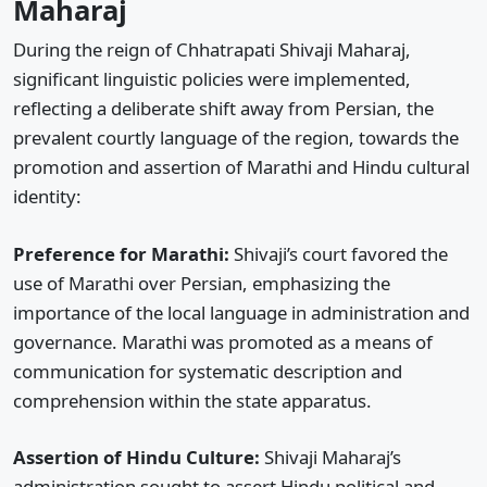
Maharaj
During the reign of Chhatrapati Shivaji Maharaj,
significant linguistic policies were implemented,
reflecting a deliberate shift away from Persian, the
prevalent courtly language of the region, towards the
promotion and assertion of Marathi and Hindu cultural
identity:
Preference for Marathi:
Shivaji’s court favored the
use of Marathi over Persian, emphasizing the
importance of the local language in administration and
governance. Marathi was promoted as a means of
communication for systematic description and
comprehension within the state apparatus.
Assertion of Hindu Culture:
Shivaji Maharaj’s
administration sought to assert Hindu political and