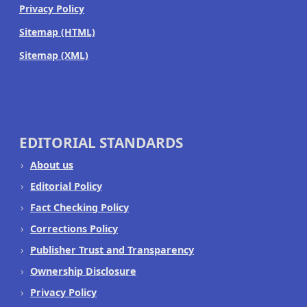
Privacy Policy
Sitemap (HTML)
Sitemap (XML)
EDITORIAL STANDARDS
About us
Editorial Policy
Fact Checking Policy
Corrections Policy
Publisher Trust and Transparency
Ownership Disclosure
Privacy Policy