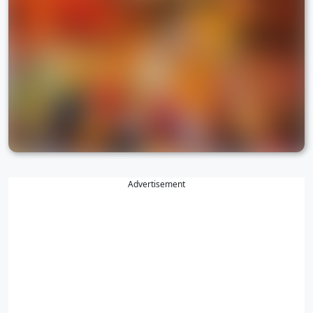
Advertisement