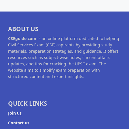
ABOUT US
CSEguide.com
is an online platform dedicated to helping
Civil Services Exam (CSE) aspirants by providing study
materials, preparation strategies, and guidance. It offers
resources such as subject-wise notes, current affairs
updates, and tips for cracking the UPSC exam. The
website aims to simplify exam preparation with
structured content and expert insights.
QUICK LINKS
Join us
Contact us