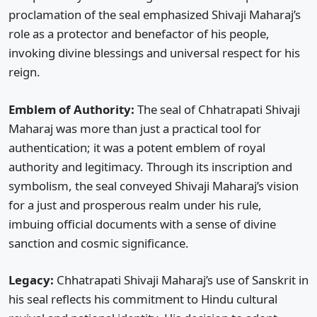
proclamation of the seal emphasized Shivaji Maharaj’s
role as a protector and benefactor of his people,
invoking divine blessings and universal respect for his
reign.
Emblem of Authority:
The seal of Chhatrapati Shivaji
Maharaj was more than just a practical tool for
authentication; it was a potent emblem of royal
authority and legitimacy. Through its inscription and
symbolism, the seal conveyed Shivaji Maharaj’s vision
for a just and prosperous realm under his rule,
imbuing official documents with a sense of divine
sanction and cosmic significance.
Legacy:
Chhatrapati Shivaji Maharaj’s use of Sanskrit in
his seal reflects his commitment to Hindu cultural