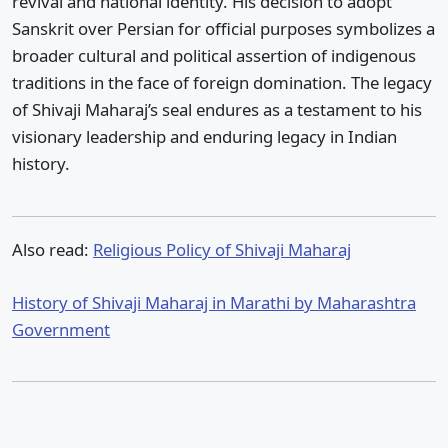
revival and national identity. His decision to adopt
Sanskrit over Persian for official purposes symbolizes a
broader cultural and political assertion of indigenous
traditions in the face of foreign domination. The legacy
of Shivaji Maharaj’s seal endures as a testament to his
visionary leadership and enduring legacy in Indian
history.
Also read:
Religious Policy of Shivaji Maharaj
History of Shivaji Maharaj in Marathi by Maharashtra
Government