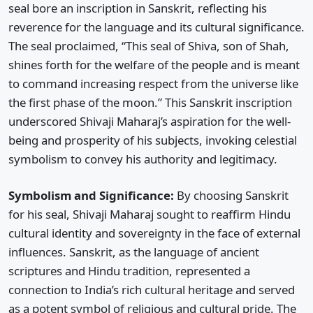
seal bore an inscription in Sanskrit, reflecting his
reverence for the language and its cultural significance.
The seal proclaimed, “This seal of Shiva, son of Shah,
shines forth for the welfare of the people and is meant
to command increasing respect from the universe like
the first phase of the moon.” This Sanskrit inscription
underscored Shivaji Maharaj’s aspiration for the well-
being and prosperity of his subjects, invoking celestial
symbolism to convey his authority and legitimacy.
Symbolism and Significance:
By choosing Sanskrit
for his seal, Shivaji Maharaj sought to reaffirm Hindu
cultural identity and sovereignty in the face of external
influences. Sanskrit, as the language of ancient
scriptures and Hindu tradition, represented a
connection to India’s rich cultural heritage and served
as a potent symbol of religious and cultural pride. The