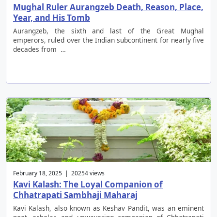
Mughal Ruler Aurangzeb Death, Reason, Place,
Year, and His Tomb
Aurangzeb, the sixth and last of the Great Mughal
emperors, ruled over the Indian subcontinent for nearly five
decades from …
February 18, 2025 | 20254 views
Kavi Kalash: The Loyal Companion of
Chhatrapati Sambhaji Maharaj
Kavi Kalash, also known as Keshav Pandit, was an eminent