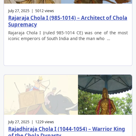
July 27, 2025 | 5012 views
Rajaraja Chola I (985-1014) – Architect of Chola
Supremacy
Rajaraja Chola I (ruled 985-1014 CE) was one of the most
iconic emperors of South India and the man who …
July 27, 2025 | 1229 views
Rajadhiraja Chola I (1044-1054) – Warrior King
of the Chola Dynasty