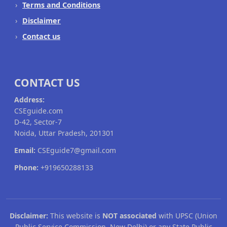
Terms and Conditions
Disclaimer
Contact us
CONTACT US
Address:
CSEguide.com
D-42, Sector-7
Noida, Uttar Pradesh, 201301
Email:
CSEguide7@gmail.com
Phone:
+919650288133
Disclaimer:
This website is
NOT associated
with UPSC (Union
Public Service Commission, New Delhi) or any State Public