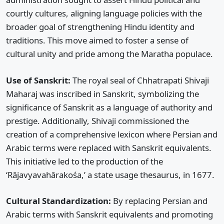
courtly cultures, aligning language policies with the
broader goal of strengthening Hindu identity and
traditions. This move aimed to foster a sense of
cultural unity and pride among the Maratha populace.
Use of Sanskrit:
The royal seal of Chhatrapati Shivaji
Maharaj was inscribed in Sanskrit, symbolizing the
significance of Sanskrit as a language of authority and
prestige. Additionally, Shivaji commissioned the
creation of a comprehensive lexicon where Persian and
Arabic terms were replaced with Sanskrit equivalents.
This initiative led to the production of the
‘Rājavyavahārakośa,’ a state usage thesaurus, in 1677.
Cultural Standardization:
By replacing Persian and
Arabic terms with Sanskrit equivalents and promoting