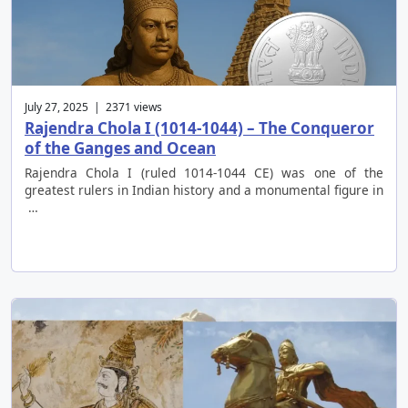
July 27, 2025 | 2371 views
Rajendra Chola I (1014-1044) – The Conqueror
of the Ganges and Ocean
Rajendra Chola I (ruled 1014-1044 CE) was one of the
greatest rulers in Indian history and a monumental figure in
…