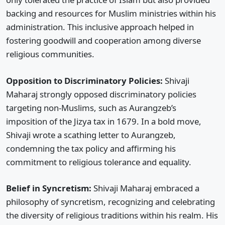
backing and resources for Muslim ministries within his
administration. This inclusive approach helped in
fostering goodwill and cooperation among diverse
religious communities.
Opposition to Discriminatory Policies:
Shivaji
Maharaj strongly opposed discriminatory policies
targeting non-Muslims, such as Aurangzeb’s
imposition of the Jizya tax in 1679. In a bold move,
Shivaji wrote a scathing letter to Aurangzeb,
condemning the tax policy and affirming his
commitment to religious tolerance and equality.
Belief in Syncretism:
Shivaji Maharaj embraced a
philosophy of syncretism, recognizing and celebrating
the diversity of religious traditions within his realm. His