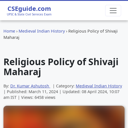
CSEguide.com
UPSC & State Civil Services Exam
Home
›
Medieval Indian History
›
Religious Policy of Shivaji
Maharaj
Religious Policy of Shivaji
Maharaj
By:
Dr. Kumar Ashutosh
| Category:
Medieval Indian History
| Published:
March 11, 2024
| Updated:
08 April 2024, 10:07
am
IST | Views: 6458 views