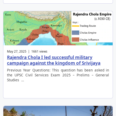
May 27, 2025 | 1661 views
Rajendra Chola I led successful military
campaign against the kingdom of Srivijaya
Previous Year Questions: This question has been asked in
the UPSC Civil Services Exam 2025 – Prelims – General
Studies …