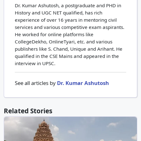
Dr. Kumar Ashutosh, a postgraduate and PHD in
History and UGC NET qualified, has rich
experience of over 16 years in mentoring civil
services and various competitive exam aspirants.
He worked for online platforms like
CollegeDekho, OnlineTyari, etc. and various
publishers like S. Chand, Unique and Arihant. He
qualified in the CSE Mains and appeared in the
interview in UPSC.
See all articles by
Dr. Kumar Ashutosh
Related Stories