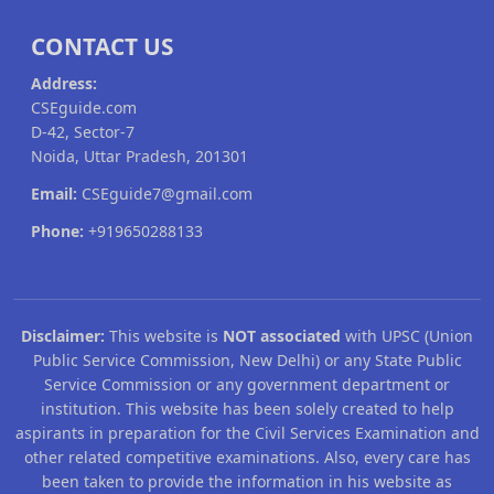
CONTACT US
Address:
CSEguide.com
D-42, Sector-7
Noida, Uttar Pradesh, 201301
Email:
CSEguide7@gmail.com
Phone:
+919650288133
Disclaimer:
This website is
NOT associated
with UPSC (Union
Public Service Commission, New Delhi) or any State Public
Service Commission or any government department or
institution. This website has been solely created to help
aspirants in preparation for the Civil Services Examination and
other related competitive examinations. Also, every care has
been taken to provide the information in his website as