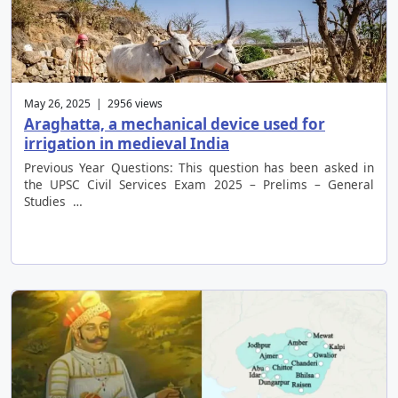
May 26, 2025 | 2956 views
Araghatta, a mechanical device used for
irrigation in medieval India
Previous Year Questions: This question has been asked in
the UPSC Civil Services Exam 2025 – Prelims – General
Studies …