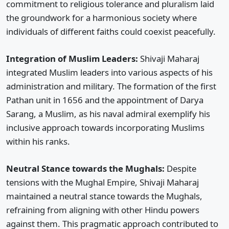
commitment to religious tolerance and pluralism laid
the groundwork for a harmonious society where
individuals of different faiths could coexist peacefully.
Integration of Muslim Leaders:
Shivaji Maharaj
integrated Muslim leaders into various aspects of his
administration and military. The formation of the first
Pathan unit in 1656 and the appointment of Darya
Sarang, a Muslim, as his naval admiral exemplify his
inclusive approach towards incorporating Muslims
within his ranks.
Neutral Stance towards the Mughals:
Despite
tensions with the Mughal Empire, Shivaji Maharaj
maintained a neutral stance towards the Mughals,
refraining from aligning with other Hindu powers
against them. This pragmatic approach contributed to