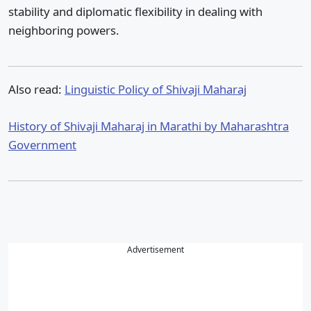
stability and diplomatic flexibility in dealing with
neighboring powers.
Also read:
Linguistic Policy of Shivaji Maharaj
History of Shivaji Maharaj in Marathi by Maharashtra
Government
Advertisement