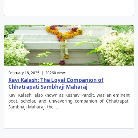
February 18, 2025 | 20260 views
Kavi Kalash: The Loyal Companion of
Chhatrapati Sambhaji Maharaj
Kavi Kalash, also known as Keshav Pandit, was an eminent
poet, scholar, and unwavering companion of Chhatrapati
Sambhaji Maharaj, the …