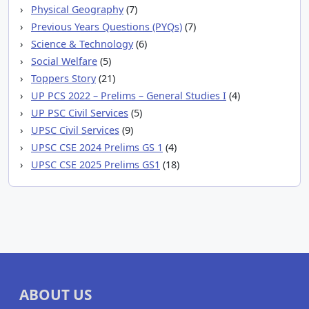
Physical Geography
(7)
Previous Years Questions (PYQs)
(7)
Science & Technology
(6)
Social Welfare
(5)
Toppers Story
(21)
UP PCS 2022 – Prelims – General Studies I
(4)
UP PSC Civil Services
(5)
UPSC Civil Services
(9)
UPSC CSE 2024 Prelims GS 1
(4)
UPSC CSE 2025 Prelims GS1
(18)
ABOUT US