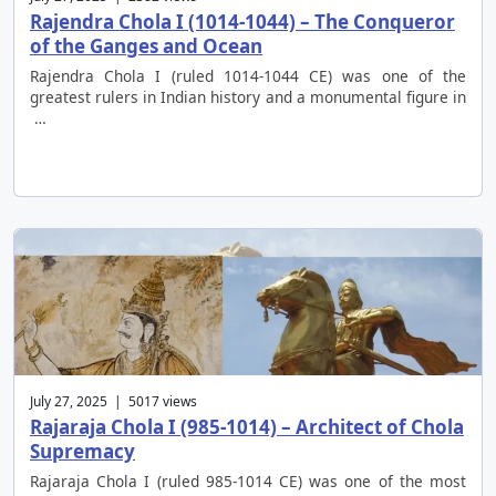
Rajendra Chola I (1014-1044) – The Conqueror
of the Ganges and Ocean
Rajendra Chola I (ruled 1014-1044 CE) was one of the
greatest rulers in Indian history and a monumental figure in
…
July 27, 2025 | 5017 views
Rajaraja Chola I (985-1014) – Architect of Chola
Supremacy
Rajaraja Chola I (ruled 985-1014 CE) was one of the most