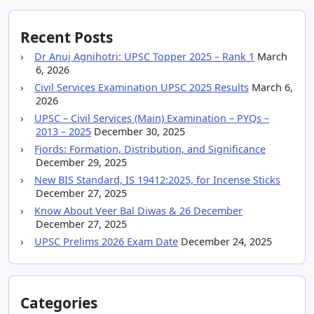
Recent Posts
Dr Anuj Agnihotri: UPSC Topper 2025 – Rank 1
March
6, 2026
Civil Services Examination UPSC 2025 Results
March 6,
2026
UPSC – Civil Services (Main) Examination – PYQs –
2013 – 2025
December 30, 2025
Fjords: Formation, Distribution, and Significance
December 29, 2025
New BIS Standard, IS 19412:2025, for Incense Sticks
December 27, 2025
Know About Veer Bal Diwas & 26 December
December 27, 2025
UPSC Prelims 2026 Exam Date
December 24, 2025
Categories