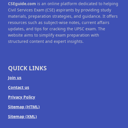
CSEguide.com
is an online platform dedicated to helping
Civil Services Exam (CSE) aspirants by providing study
materials, preparation strategies, and guidance. It offers
resources such as subject-wise notes, current affairs
updates, and tips for cracking the UPSC exam. The
website aims to simplify exam preparation with
structured content and expert insights.
QUICK LINKS
Join us
Contact us
Privacy Policy
Sitemap (HTML)
Sitemap (XML)