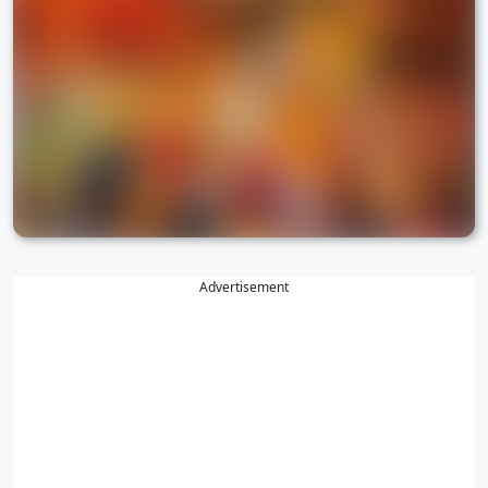
Advertisement