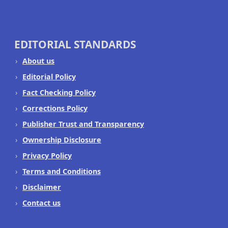
EDITORIAL STANDARDS
About us
Editorial Policy
Fact Checking Policy
Corrections Policy
Publisher Trust and Transparency
Ownership Disclosure
Privacy Policy
Terms and Conditions
Disclaimer
Contact us