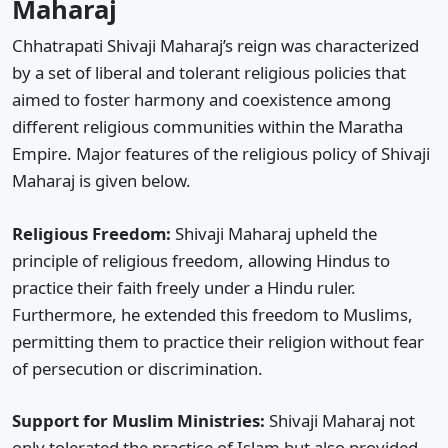
Maharaj
Chhatrapati Shivaji Maharaj’s reign was characterized
by a set of liberal and tolerant religious policies that
aimed to foster harmony and coexistence among
different religious communities within the Maratha
Empire. Major features of the religious policy of Shivaji
Maharaj is given below.
Religious Freedom:
Shivaji Maharaj upheld the
principle of religious freedom, allowing Hindus to
practice their faith freely under a Hindu ruler.
Furthermore, he extended this freedom to Muslims,
permitting them to practice their religion without fear
of persecution or discrimination.
Support for Muslim Ministries:
Shivaji Maharaj not
only tolerated the practice of Islam but also provided