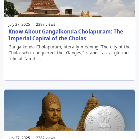
July 27, 2025 | 2397 views
Know About Gangaikonda Cholapuram: The
Imperial Capital of the Cholas
Gangaikonda Cholapuram, literally meaning “The city of the
Chola who conquered the Ganges,” stands as a glorious
relic of Tamil …
July 27, 2025 | 2382 views