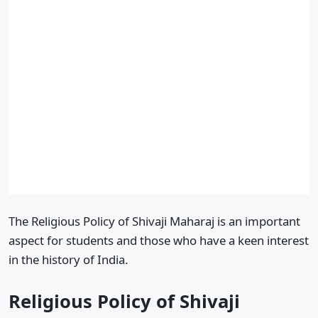
The Religious Policy of Shivaji Maharaj is an important
aspect for students and those who have a keen interest
in the history of India.
Religious Policy of Shivaji