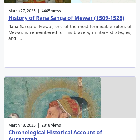
March 27, 2025 | 4465 views
History of Rana Sanga of Mewar (1509-1528)
Rana Sanga of Mewar, one of the most formidable rulers of
Mewar, is remembered for his bravery, military strategies,
and …
March 18, 2025 | 2818 views
Chronological Historical Account of
Aurangzeb