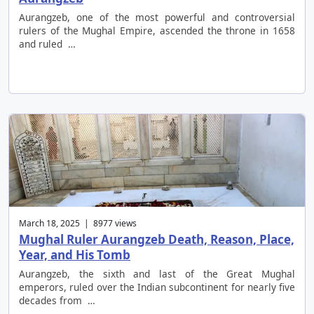
Aurangzeb, one of the most powerful and controversial
rulers of the Mughal Empire, ascended the throne in 1658
and ruled …
March 18, 2025 | 8977 views
Mughal Ruler Aurangzeb Death, Reason, Place,
Year, and His Tomb
Aurangzeb, the sixth and last of the Great Mughal
emperors, ruled over the Indian subcontinent for nearly five
decades from …