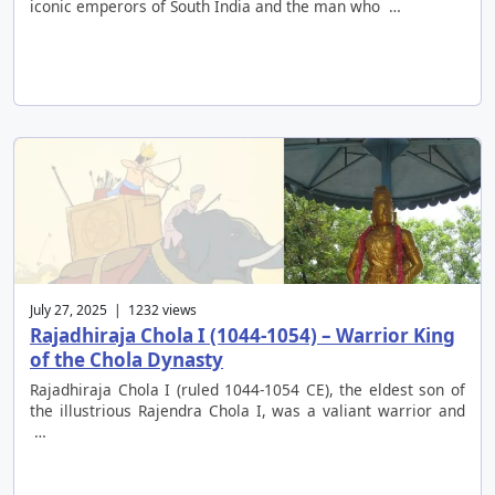
iconic emperors of South India and the man who …
July 27, 2025 | 1232 views
Rajadhiraja Chola I (1044-1054) – Warrior King
of the Chola Dynasty
Rajadhiraja Chola I (ruled 1044-1054 CE), the eldest son of
the illustrious Rajendra Chola I, was a valiant warrior and
…