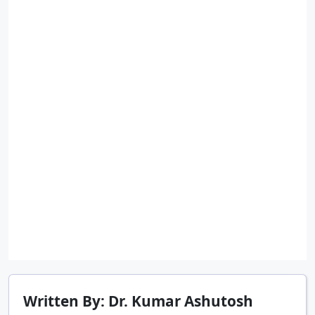
Written By: Dr. Kumar Ashutosh