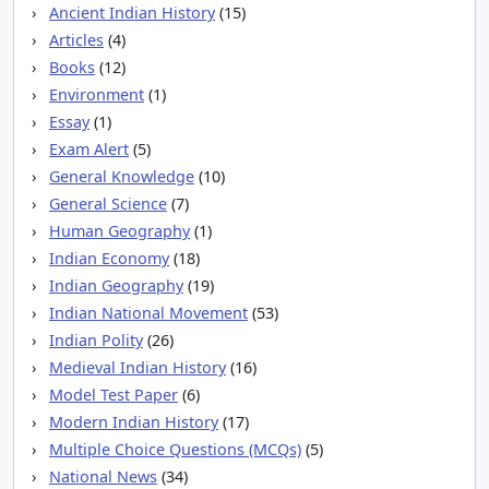
Ancient Indian History
(15)
Articles
(4)
Books
(12)
Environment
(1)
Essay
(1)
Exam Alert
(5)
General Knowledge
(10)
General Science
(7)
Human Geography
(1)
Indian Economy
(18)
Indian Geography
(19)
Indian National Movement
(53)
Indian Polity
(26)
Medieval Indian History
(16)
Model Test Paper
(6)
Modern Indian History
(17)
Multiple Choice Questions (MCQs)
(5)
National News
(34)