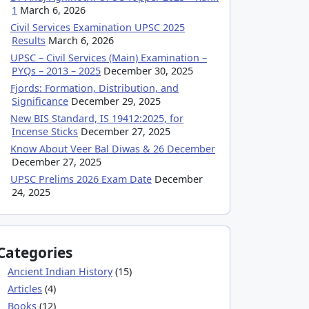
1
March 6, 2026
Civil Services Examination UPSC 2025
Results
March 6, 2026
UPSC – Civil Services (Main) Examination –
PYQs – 2013 – 2025
December 30, 2025
Fjords: Formation, Distribution, and
Significance
December 29, 2025
New BIS Standard, IS 19412:2025, for
Incense Sticks
December 27, 2025
Know About Veer Bal Diwas & 26 December
December 27, 2025
UPSC Prelims 2026 Exam Date
December
24, 2025
Categories
Ancient Indian History
(15)
Articles
(4)
Books
(12)