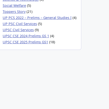
Social Welfare
(5)
Toppers Story
(21)
UP PCS 2022 – Prelims – General Studies I
(4)
UP PSC Civil Services
(5)
UPSC Civil Services
(9)
UPSC CSE 2024 Prelims GS 1
(4)
UPSC CSE 2025 Prelims GS1
(18)