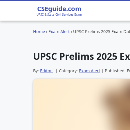
CSEguide.com
UPSC & State Civil Services Exam
Home
›
Exam Alert
›
UPSC Prelims 2025 Exam Da
UPSC Prelims 2025 E
By:
Editor
| Category:
Exam Alert
| Published:
F