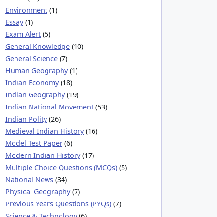
Environment
(1)
Essay
(1)
Exam Alert
(5)
General Knowledge
(10)
General Science
(7)
Human Geography
(1)
Indian Economy
(18)
Indian Geography
(19)
Indian National Movement
(53)
Indian Polity
(26)
Medieval Indian History
(16)
Model Test Paper
(6)
Modern Indian History
(17)
Multiple Choice Questions (MCQs)
(5)
National News
(34)
Physical Geography
(7)
Previous Years Questions (PYQs)
(7)
Science & Technology
(6)