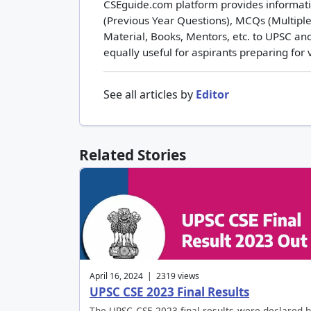
CSEguide.com platform provides informatio
(Previous Year Questions), MCQs (Multiple
Material, Books, Mentors, etc. to UPSC and
equally useful for aspirants preparing for
See all articles by
Editor
Related Stories
April 16, 2024 | 2319 views
UPSC CSE 2023 Final Results
The UPSC CSE 2023 final results were declared 