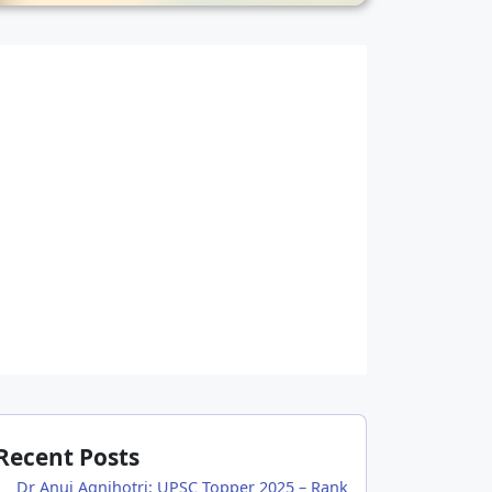
Recent Posts
Dr Anuj Agnihotri: UPSC Topper 2025 – Rank