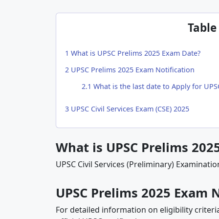
Table
1
What is UPSC Prelims 2025 Exam Date?
2
UPSC Prelims 2025 Exam Notification
2.1
What is the last date to Apply for UP
3
UPSC Civil Services Exam (CSE) 2025
What is UPSC Prelims 202
UPSC Civil Services (Preliminary) Examinatio
UPSC Prelims 2025 Exam N
For detailed information on eligibility criter