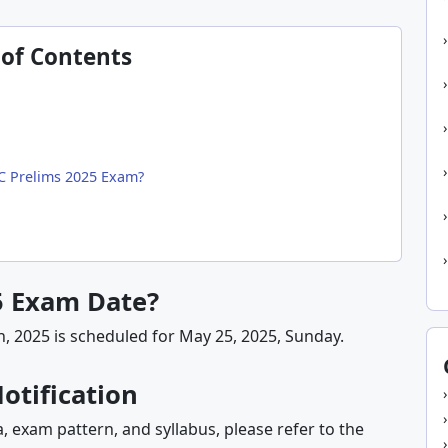
 of Contents
SC Prelims 2025 Exam?
5 Exam Date?
n, 2025 is scheduled for May 25, 2025, Sunday.
otification
ia, exam pattern, and syllabus, please refer to the