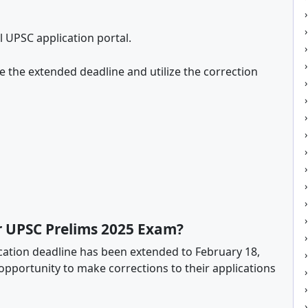
al UPSC application portal.
 the extended deadline and utilize the correction
or UPSC Prelims 2025 Exam?
cation deadline has been extended to February 18,
e opportunity to make corrections to their applications