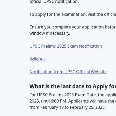
official UPSC notification.
To apply for the examination, visit the offici
Ensure you complete your application before
window if necessary.
UPSC Prelims 2025 Exam Notification
Syllabus
Notification from UPSC Official Website
What is the last date to Apply f
For UPSC Prelims 2025 Exam Date, the appli
2025, until 6:00 PM. Applicants will have th
from February 19 to February 25, 2025.