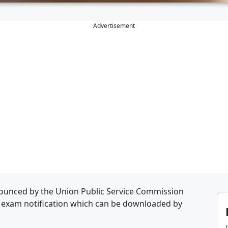
Advertisement
ounced by the Union Public Service Commission
d exam notification which can be downloaded by