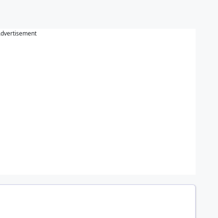
dvertisement