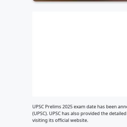
UPSC Prelims 2025 exam date has been ann
(UPSC). UPSC has also provided the detaile
visiting its official website.