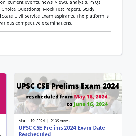
n, current events, news, views, analysis, PYQs
 Choice Questions), Mock Test Papers, Study
 State Civil Service Exam aspirants. The platform is
 various competitive examinations.
March 19, 2024 | 2139 views
UPSC CSE Prelims 2024 Exam Date
Rescheduled
by