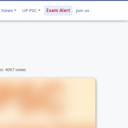
t News
UP PSC
Exam Alert
Join us
ws: 4067 views