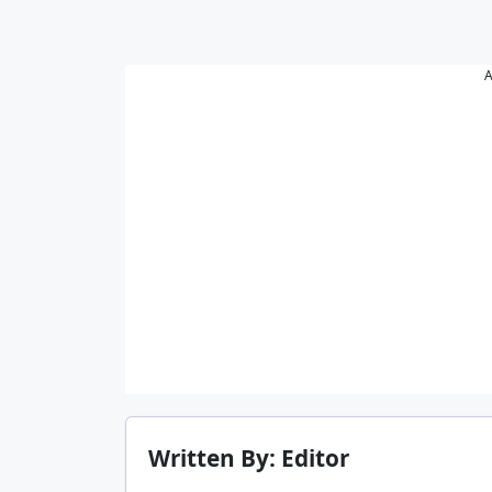
A
Written By: Editor