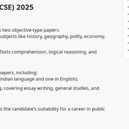
(CSE) 2025
 two objective-type papers:
subjects like history, geography, polity, economy,
 Tests comprehension, logical reasoning, and
papers, including:
Indian language and one in English).
 covering essay writing, general studies, and
s the candidate’s suitability for a career in public