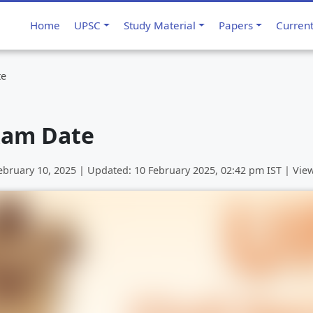
Home
UPSC
Study Material
Papers
Curren
te
xam Date
ebruary 10, 2025
| Updated:
10 February 2025, 02:42 pm
IST | Vie