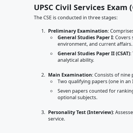
UPSC Civil Services Exam 
The CSE is conducted in three stages:
Preliminary Examination
: Comprises
General Studies Paper I
: Covers 
environment, and current affairs.
General Studies Paper II (CSAT)
:
analytical ability.
Main Examination
: Consists of nine 
Two qualifying papers (one in an 
Seven papers counted for ranking,
optional subjects.
Personality Test (Interview)
: Assesse
service.