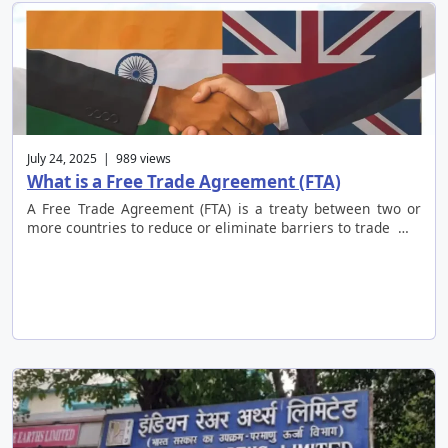
July 24, 2025 | 989 views
What is a Free Trade Agreement (FTA)
A Free Trade Agreement (FTA) is a treaty between two or
more countries to reduce or eliminate barriers to trade …