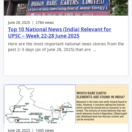
June 28, 2025 | 2784 views
Top 10 National News (India) Relevant for
UPSC – Week 22-28 June 2025
Here are the most important national news stories from the
past 2–3 days (as of June 28, 2025) that are …
June 28, 2025 | 1445 views