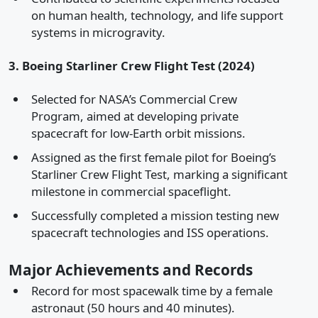
on human health, technology, and life support
systems in microgravity.
3. Boeing Starliner Crew Flight Test (2024)
Selected for NASA’s Commercial Crew
Program, aimed at developing private
spacecraft for low-Earth orbit missions.
Assigned as the first female pilot for Boeing’s
Starliner Crew Flight Test, marking a significant
milestone in commercial spaceflight.
Successfully completed a mission testing new
spacecraft technologies and ISS operations.
Major Achievements and Records
Record for most spacewalk time by a female
astronaut (50 hours and 40 minutes).