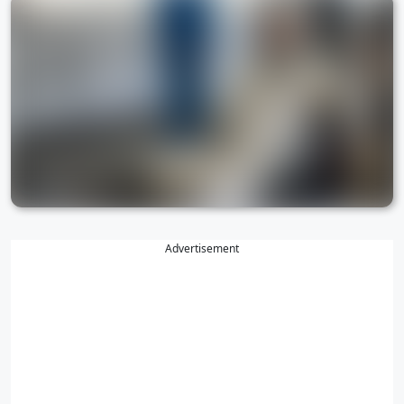
Advertisement