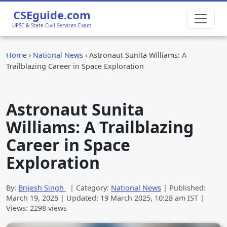
CSEguide.com
UPSC & State Civil Services Exam
Home
›
National News
›
Astronaut Sunita Williams: A
Trailblazing Career in Space Exploration
Astronaut Sunita
Williams: A Trailblazing
Career in Space
Exploration
By:
Brijesh Singh
| Category:
National News
| Published:
March 19, 2025
| Updated:
19 March 2025, 10:28 am
IST |
Views: 2298 views