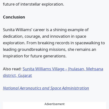
future of interstellar exploration.
Conclusion
Sunita Williams’ career is a shining example of
dedication, courage, and innovation in space
exploration. From breaking records in spacewalking to
leading groundbreaking missions, she remains an
inspiration for future generations.
Also read:
Sunita Williams Village – Jhulasan, Mehsana
district, Gujarat
National Aeronautics and Space Administration
Advertisement