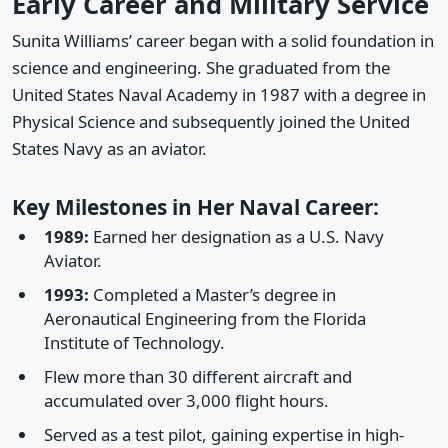
Early Career and Military Service
Sunita Williams’ career began with a solid foundation in
science and engineering. She graduated from the
United States Naval Academy in 1987 with a degree in
Physical Science and subsequently joined the United
States Navy as an aviator.
Key Milestones in Her Naval Career:
1989:
Earned her designation as a U.S. Navy
Aviator.
1993:
Completed a Master’s degree in
Aeronautical Engineering from the Florida
Institute of Technology.
Flew more than 30 different aircraft and
accumulated over 3,000 flight hours.
Served as a test pilot, gaining expertise in high-