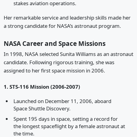
stakes aviation operations.
Her remarkable service and leadership skills made her
a strong candidate for NASA’s astronaut program.
NASA Career and Space Missions
In 1998, NASA selected Sunita Williams as an astronaut
candidate. Following rigorous training, she was
assigned to her first space mission in 2006.
1. STS-116 Mission (2006-2007)
Launched on December 11, 2006, aboard
Space Shuttle Discovery.
Spent 195 days in space, setting a record for
the longest spaceflight by a female astronaut at
the time.