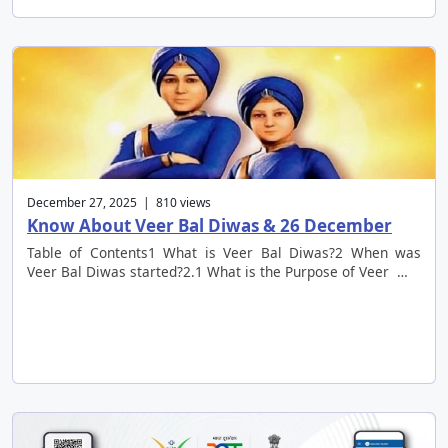
December 27, 2025 | 810 views
Know About Veer Bal Diwas & 26 December
Table of Contents1 What is Veer Bal Diwas?2 When was
Veer Bal Diwas started?2.1 What is the Purpose of Veer …