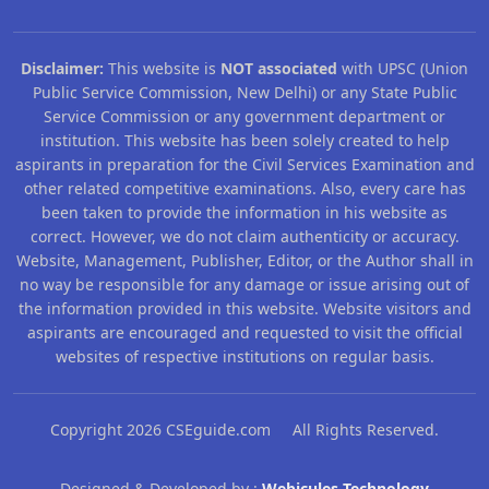
Disclaimer:
This website is
NOT associated
with UPSC (Union
Public Service Commission, New Delhi) or any State Public
Service Commission or any government department or
institution. This website has been solely created to help
aspirants in preparation for the Civil Services Examination and
other related competitive examinations. Also, every care has
been taken to provide the information in his website as
correct. However, we do not claim authenticity or accuracy.
Website, Management, Publisher, Editor, or the Author shall in
no way be responsible for any damage or issue arising out of
the information provided in this website. Website visitors and
aspirants are encouraged and requested to visit the official
websites of respective institutions on regular basis.
Copyright 2026 CSEguide.com All Rights Reserved.
Designed & Developed by :
Webicules Technology