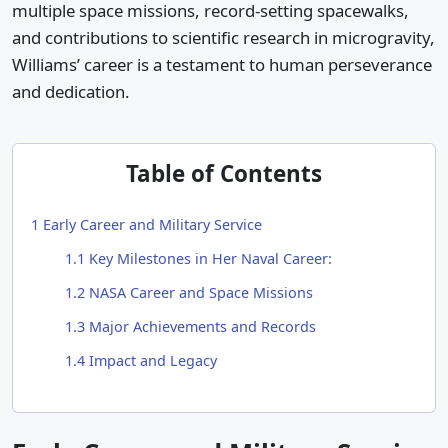
multiple space missions, record-setting spacewalks,
and contributions to scientific research in microgravity,
Williams’ career is a testament to human perseverance
and dedication.
Table of Contents
1
Early Career and Military Service
1.1
Key Milestones in Her Naval Career:
1.2
NASA Career and Space Missions
1.3
Major Achievements and Records
1.4
Impact and Legacy