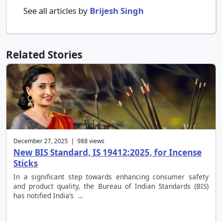
See all articles by
Brijesh Singh
Related Stories
December 27, 2025 | 988 views
New BIS Standard, IS 19412:2025, for Incense
Sticks
In a significant step towards enhancing consumer safety
and product quality, the Bureau of Indian Standards (BIS)
has notified India’s …