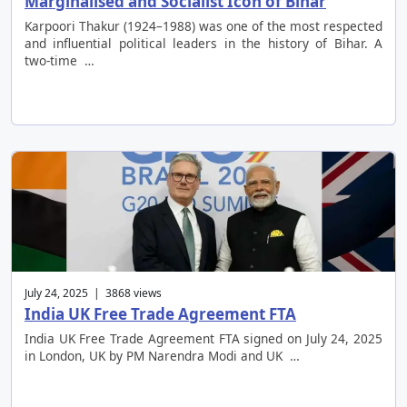
Marginalised and Socialist Icon of Bihar
Karpoori Thakur (1924–1988) was one of the most respected
and influential political leaders in the history of Bihar. A
two-time …
July 24, 2025 | 3868 views
India UK Free Trade Agreement FTA
India UK Free Trade Agreement FTA signed on July 24, 2025
in London, UK by PM Narendra Modi and UK …