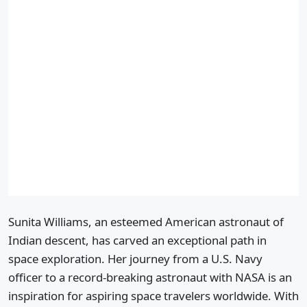
Sunita Williams, an esteemed American astronaut of
Indian descent, has carved an exceptional path in
space exploration. Her journey from a U.S. Navy
officer to a record-breaking astronaut with NASA is an
inspiration for aspiring space travelers worldwide. With