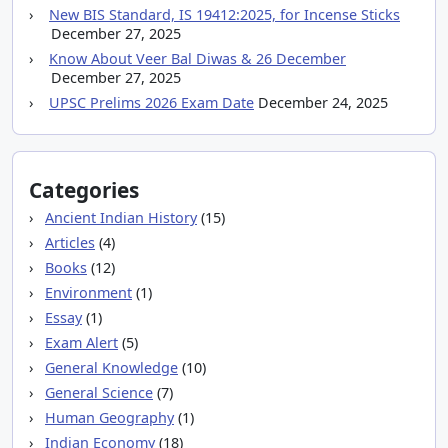
New BIS Standard, IS 19412:2025, for Incense Sticks
December 27, 2025
Know About Veer Bal Diwas & 26 December
December 27, 2025
UPSC Prelims 2026 Exam Date
December 24, 2025
Categories
Ancient Indian History
(15)
Articles
(4)
Books
(12)
Environment
(1)
Essay
(1)
Exam Alert
(5)
General Knowledge
(10)
General Science
(7)
Human Geography
(1)
Indian Economy
(18)