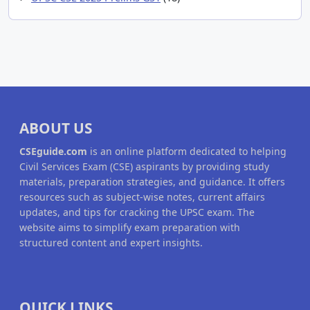
ABOUT US
CSEguide.com
is an online platform dedicated to helping
Civil Services Exam (CSE) aspirants by providing study
materials, preparation strategies, and guidance. It offers
resources such as subject-wise notes, current affairs
updates, and tips for cracking the UPSC exam. The
website aims to simplify exam preparation with
structured content and expert insights.
QUICK LINKS