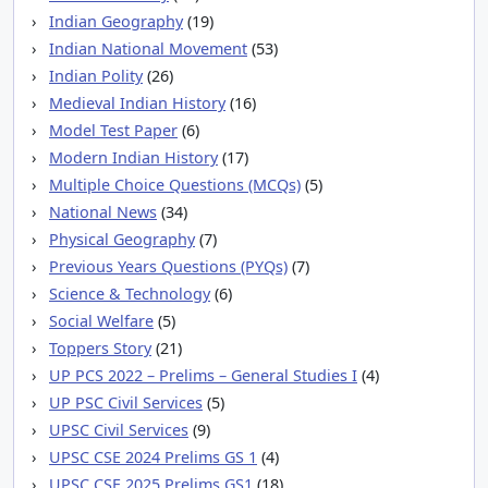
Indian Geography
(19)
Indian National Movement
(53)
Indian Polity
(26)
Medieval Indian History
(16)
Model Test Paper
(6)
Modern Indian History
(17)
Multiple Choice Questions (MCQs)
(5)
National News
(34)
Physical Geography
(7)
Previous Years Questions (PYQs)
(7)
Science & Technology
(6)
Social Welfare
(5)
Toppers Story
(21)
UP PCS 2022 – Prelims – General Studies I
(4)
UP PSC Civil Services
(5)
UPSC Civil Services
(9)
UPSC CSE 2024 Prelims GS 1
(4)
UPSC CSE 2025 Prelims GS1
(18)