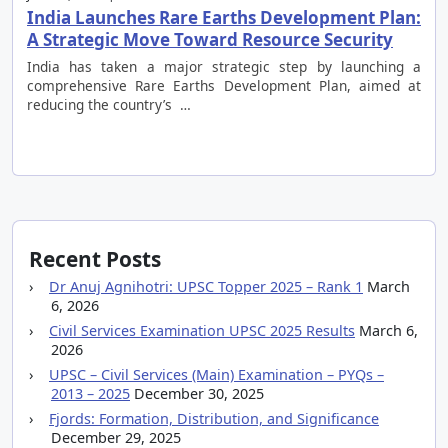
India Launches Rare Earths Development Plan:
A Strategic Move Toward Resource Security
India has taken a major strategic step by launching a
comprehensive Rare Earths Development Plan, aimed at
reducing the country’s …
Recent Posts
Dr Anuj Agnihotri: UPSC Topper 2025 – Rank 1
March
6, 2026
Civil Services Examination UPSC 2025 Results
March 6,
2026
UPSC – Civil Services (Main) Examination – PYQs –
2013 – 2025
December 30, 2025
Fjords: Formation, Distribution, and Significance
December 29, 2025