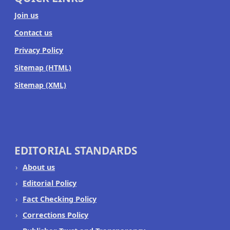
Join us
Contact us
Privacy Policy
Sitemap (HTML)
Sitemap (XML)
EDITORIAL STANDARDS
About us
Editorial Policy
Fact Checking Policy
Corrections Policy