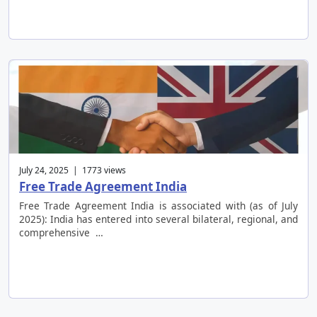
July 24, 2025 | 1773 views
Free Trade Agreement India
Free Trade Agreement India is associated with (as of July
2025): India has entered into several bilateral, regional, and
comprehensive …