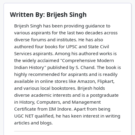
Written By: Brijesh Singh
Brijesh Singh has been providing guidance to
various aspirants for the last two decades across
diverse forums and institutes. He has also
authored four books for UPSC and State Civil
Services aspirants. Among his authored works is
the widely acclaimed "Comprehensive Modern
Indian History" published by S. Chand. The book is
highly recommended for aspirants and is readily
available in online stores like Amazon, Flipkart,
and various local bookstores. Brijesh holds
diverse academic interests and is a postgraduate
in History, Computers, and Management
Certificate from IIM Indore. Apart from being
UGC NET qualified, he has keen interest in writing
articles and blogs.