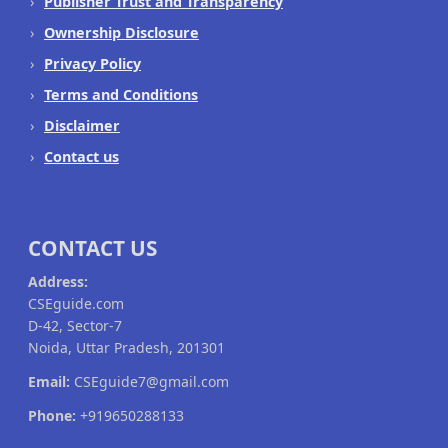
Publisher Trust and Transparency
Ownership Disclosure
Privacy Policy
Terms and Conditions
Disclaimer
Contact us
CONTACT US
Address:
CSEguide.com
D-42, Sector-7
Noida, Uttar Pradesh, 201301
Email:
CSEguide7@gmail.com
Phone:
+919650288133