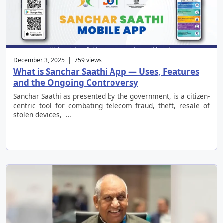
December 3, 2025 | 759 views
What is Sanchar Saathi App — Uses, Features
and the Ongoing Controversy
Sanchar Saathi as presented by the government, is a citizen-
centric tool for combating telecom fraud, theft, resale of
stolen devices, …