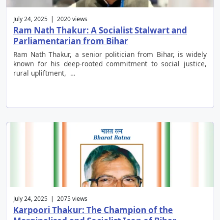
July 24, 2025 | 2020 views
Ram Nath Thakur: A Socialist Stalwart and
Parliamentarian from Bihar
Ram Nath Thakur, a senior politician from Bihar, is widely
known for his deep-rooted commitment to social justice,
rural upliftment, …
July 24, 2025 | 2075 views
Karpoori Thakur: The Champion of the