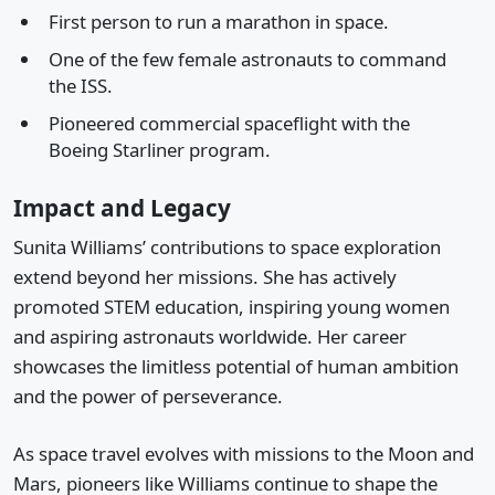
First person to run a marathon in space.
One of the few female astronauts to command
the ISS.
Pioneered commercial spaceflight with the
Boeing Starliner program.
Impact and Legacy
Sunita Williams’ contributions to space exploration
extend beyond her missions. She has actively
promoted STEM education, inspiring young women
and aspiring astronauts worldwide. Her career
showcases the limitless potential of human ambition
and the power of perseverance.
As space travel evolves with missions to the Moon and
Mars, pioneers like Williams continue to shape the