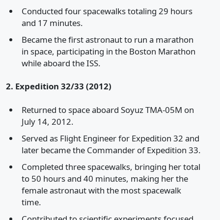
Conducted four spacewalks totaling 29 hours
and 17 minutes.
Became the first astronaut to run a marathon
in space, participating in the Boston Marathon
while aboard the ISS.
2. Expedition 32/33 (2012)
Returned to space aboard Soyuz TMA-05M on
July 14, 2012.
Served as Flight Engineer for Expedition 32 and
later became the Commander of Expedition 33.
Completed three spacewalks, bringing her total
to 50 hours and 40 minutes, making her the
female astronaut with the most spacewalk
time.
Contributed to scientific experiments focused