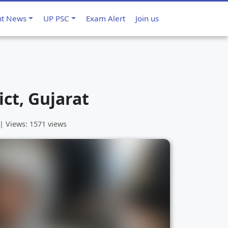
nt News
UP PSC
Exam Alert
Join us
ict, Gujarat
 | Views: 1571 views