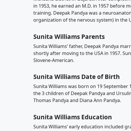
in 1953, he earned an M.D. in 1957 before m
training. Deepak Pandya was a neuroanatomi
organization of the nervous system) in the 
Sunita Williams Parents
Sunita Williams’ father, Deepak Pandya mar
shortly after moving to the USA in 1957. Su
Slovene-American.
Sunita Williams Date of Birth
Sunita Williams was born on 19 September 1
the 3 children of Deepak Pandya and Ursuline
Thomas Pandya and Diana Ann Pandya.
Sunita Williams Education
Sunita Williams’ early education included 