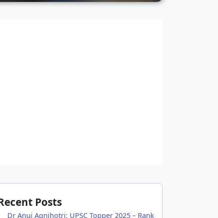
Recent Posts
Dr Anuj Agnihotri: UPSC Topper 2025 – Rank