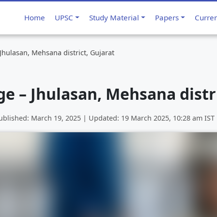
Home
UPSC
Study Material
Papers
Curre
 Jhulasan, Mehsana district, Gujarat
ge – Jhulasan, Mehsana distr
ublished:
March 19, 2025
| Updated:
19 March 2025, 10:28 am
IST