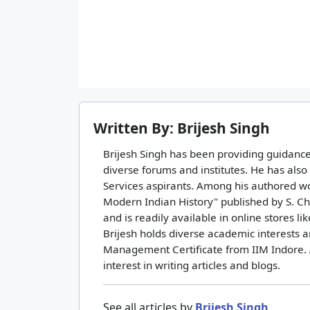
Written By: Brijesh Singh
Brijesh Singh has been providing guidance 
diverse forums and institutes. He has also
Services aspirants. Among his authored w
Modern Indian History" published by S. C
and is readily available in online stores l
Brijesh holds diverse academic interests a
Management Certificate from IIM Indore. 
interest in writing articles and blogs.
See all articles by
Brijesh Singh