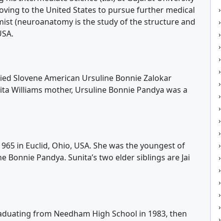
oving to the United States to pursue further medical
st (neuroanatomy is the study of the structure and
USA.
ried Slovene American Ursuline Bonnie Zalokar
nita Williams mother, Ursuline Bonnie Pandya was a
965 in Euclid, Ohio, USA. She was the youngest of
 Bonnie Pandya. Sunita’s two elder siblings are Jai
graduating from Needham High School in 1983, then