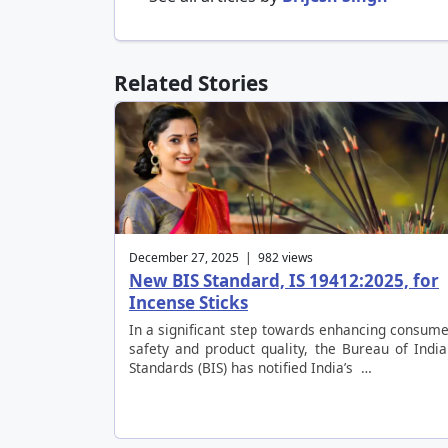
Related Stories
December 27, 2025 | 982 views
New BIS Standard, IS 19412:2025, for
Incense Sticks
In a significant step towards enhancing consum
safety and product quality, the Bureau of Indi
Standards (BIS) has notified India’s …