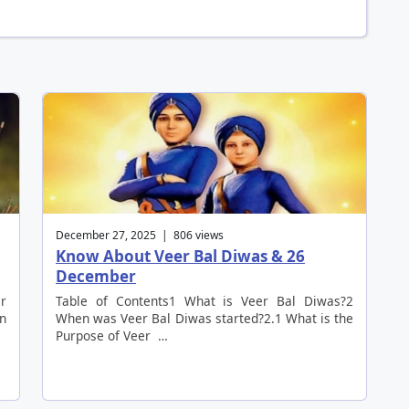
December 27, 2025 | 806 views
Know About Veer Bal Diwas & 26
December
er
Table of Contents1 What is Veer Bal Diwas?2
an
When was Veer Bal Diwas started?2.1 What is the
Purpose of Veer …