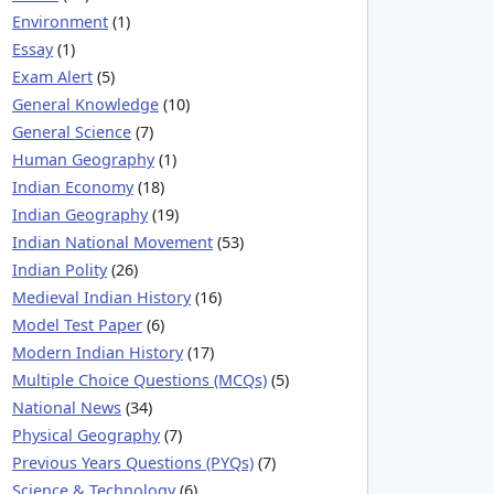
Environment
(1)
Essay
(1)
Exam Alert
(5)
General Knowledge
(10)
General Science
(7)
Human Geography
(1)
Indian Economy
(18)
Indian Geography
(19)
Indian National Movement
(53)
Indian Polity
(26)
Medieval Indian History
(16)
Model Test Paper
(6)
Modern Indian History
(17)
Multiple Choice Questions (MCQs)
(5)
National News
(34)
Physical Geography
(7)
Previous Years Questions (PYQs)
(7)
Science & Technology
(6)