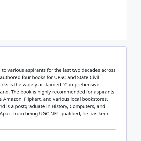
to various aspirants for the last two decades across
 authored four books for UPSC and State Civil
orks is the widely acclaimed "Comprehensive
hand. The book is highly recommended for aspirants
ike Amazon, Flipkart, and various local bookstores.
nd is a postgraduate in History, Computers, and
Apart from being UGC NET qualified, he has keen