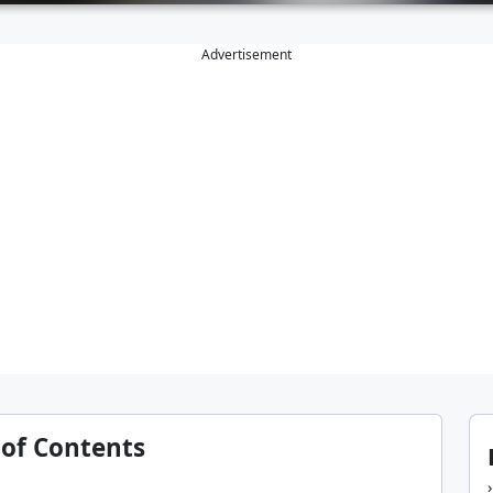
Advertisement
 of Contents