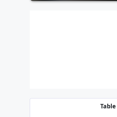
Table