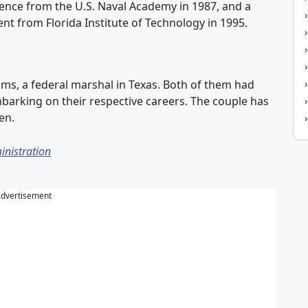
cience from the U.S. Naval Academy in 1987, and a
t from Florida Institute of Technology in 1995.
iams, a federal marshal in Texas. Both of them had
barking on their respective careers. The couple has
en.
inistration
dvertisement