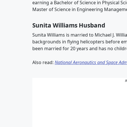
earning a Bachelor of Science in Physical S
Master of Science in Engineering Managemen
Sunita Williams Husband
Sunita Williams is married to Michael J. Will
backgrounds in flying helicopters before em
been married for 20 years and has no childr
Also read:
National Aeronautics and Space Adm
A