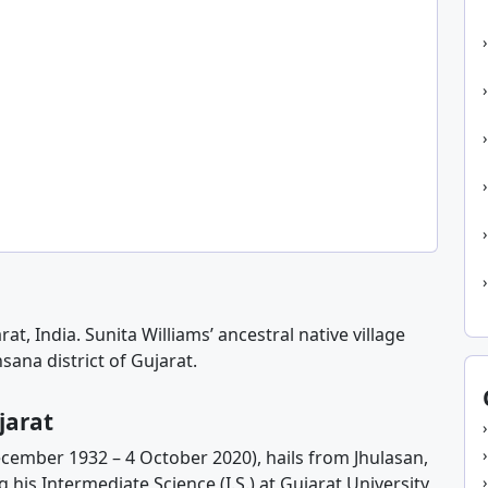
at, India. Sunita Williams’ ancestral native village
sana district of Gujarat.
jarat
ecember 1932 – 4 October 2020), hails from Jhulasan,
 his Intermediate Science (I.S.) at Gujarat University