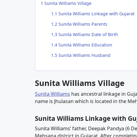
1
Sunita Williams Village
1.1
Sunita Williams Linkage with Gujarat
1.2
Sunita Williams Parents
1.3
Sunita Williams Date of Birth
1.4
Sunita Williams Education
1.5
Sunita Williams Husband
Sunita Williams Village
Sunita Williams
has ancestral linkage in Gujar
name is Jhulasan which is located in the Meh
Sunita Williams Linkage with Gu
Sunita Williams’ father, Deepak Pandya (6 D
Mehsana district in Gujarat. After completing