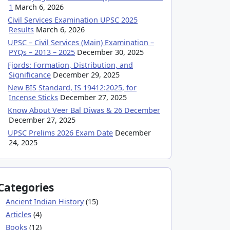
1
March 6, 2026
Civil Services Examination UPSC 2025
Results
March 6, 2026
UPSC – Civil Services (Main) Examination –
PYQs – 2013 – 2025
December 30, 2025
Fjords: Formation, Distribution, and
Significance
December 29, 2025
New BIS Standard, IS 19412:2025, for
Incense Sticks
December 27, 2025
Know About Veer Bal Diwas & 26 December
December 27, 2025
UPSC Prelims 2026 Exam Date
December
24, 2025
Categories
Ancient Indian History
(15)
Articles
(4)
Books
(12)