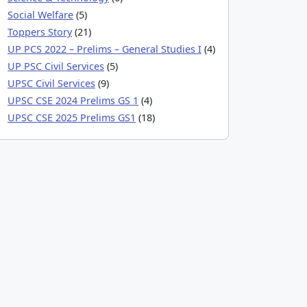
Social Welfare
(5)
Toppers Story
(21)
UP PCS 2022 – Prelims – General Studies I
(4)
UP PSC Civil Services
(5)
UPSC Civil Services
(9)
UPSC CSE 2024 Prelims GS 1
(4)
UPSC CSE 2025 Prelims GS1
(18)