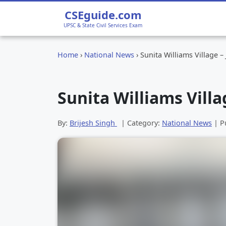
CSEguide.com
UPSC & State Civil Services Exam
Home
›
National News
›
Sunita Williams Village –
Sunita Williams Villa
By:
Brijesh Singh
| Category:
National News
| P