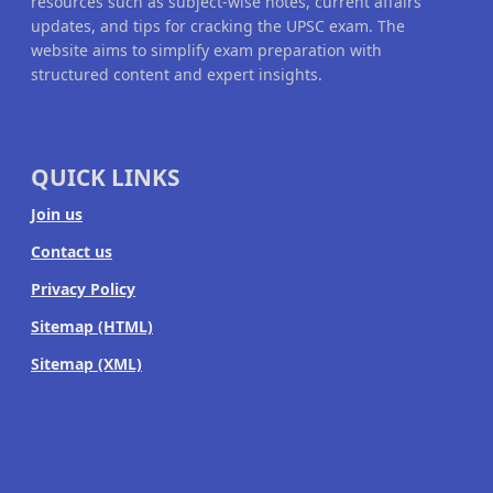
resources such as subject-wise notes, current affairs
updates, and tips for cracking the UPSC exam. The
website aims to simplify exam preparation with
structured content and expert insights.
QUICK LINKS
Join us
Contact us
Privacy Policy
Sitemap (HTML)
Sitemap (XML)