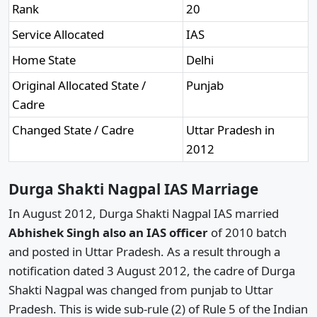
Rank
20
Service Allocated
IAS
Home State
Delhi
Original Allocated State /
Punjab
Cadre
Changed State / Cadre
Uttar Pradesh in
2012
Durga Shakti Nagpal IAS Marriage
In August 2012, Durga Shakti Nagpal IAS married
Abhishek Singh also an IAS officer
of 2010 batch
and posted in Uttar Pradesh. As a result through a
notification dated 3 August 2012, the cadre of Durga
Shakti Nagpal was changed from punjab to Uttar
Pradesh. This is wide sub-rule (2) of Rule 5 of the Indian