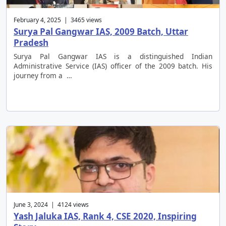
February 4, 2025 | 3465 views
Surya Pal Gangwar IAS, 2009 Batch, Uttar
Pradesh
Surya Pal Gangwar IAS is a distinguished Indian
Administrative Service (IAS) officer of the 2009 batch. His
journey from a …
June 3, 2024 | 4124 views
Yash Jaluka IAS, Rank 4, CSE 2020, Inspiring