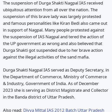
The suspension of Durga Shakti Nagpal IAS received
ubiquitous attention from all over the nation. The
suspension of this brave lady was largely protested
and famous personalities like Kiran Bedi also came out
in support of Nagpal. Many people protested against
the suspension of IAS Nagpal and tered the action of
the UP government as wrong and also believed that
Durga Shakti got suspended due to her brave action
against the illegal activities of the sand mafia.
Durga Shakti Nagpal IAS served as Deputy Secretary, in
the Department of Commerce, Ministry of Commerce
& Industry, Government of India. As of December
2023 she is serving as District Magistrate and Collector
in the Banda district of Uttar Pradesh.
Also read:
Divya Mittal IAS 2012 Batch Uttar Pradesh