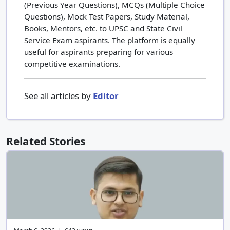
(Previous Year Questions), MCQs (Multiple Choice
Questions), Mock Test Papers, Study Material,
Books, Mentors, etc. to UPSC and State Civil
Service Exam aspirants. The platform is equally
useful for aspirants preparing for various
competitive examinations.
See all articles by
Editor
Related Stories