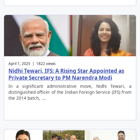
April 1, 2025 | 1822 views
Nidhi Tewari, IFS: A Rising Star Appointed as
Private Secretary to PM Narendra Modi
In a significant administrative move, Nidhi Tewari, a
distinguished officer of the Indian Foreign Service (IFS) from
the 2014 batch, …