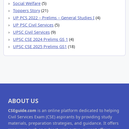
Social Welfare
(5)
Toppers Story
(21)
UP PCS 2022 – Prelims – General Studies I
(4)
UP PSC Civil Services
(5)
UPSC Civil Services
(9)
UPSC CSE 2024 Prelims GS 1
(4)
UPSC CSE 2025 Prelims GS1
(18)
ABOUT US
CSEguide.com
is an online platform dedicated to helping
Civil Services Exam (CSE) aspirants by providing study
materials, preparation strategies, and guidance. It offers