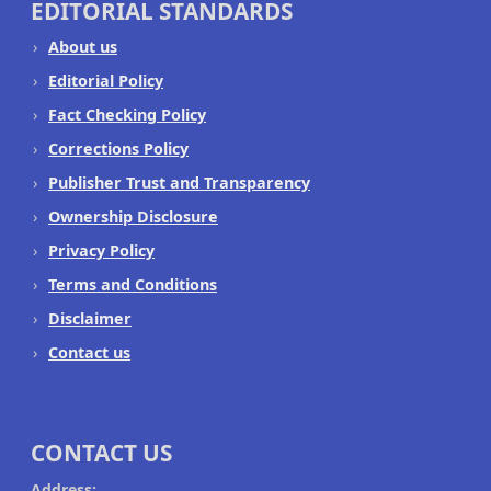
EDITORIAL STANDARDS
About us
Editorial Policy
Fact Checking Policy
Corrections Policy
Publisher Trust and Transparency
Ownership Disclosure
Privacy Policy
Terms and Conditions
Disclaimer
Contact us
CONTACT US
Address: