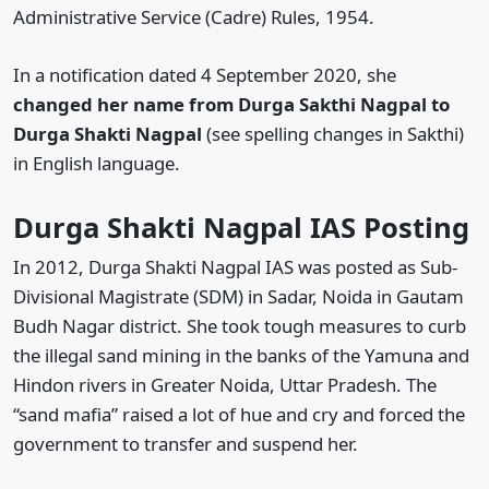
Administrative Service (Cadre) Rules, 1954.
In a notification dated 4 September 2020, she
changed her name from Durga Sakthi Nagpal to
Durga Shakti Nagpal
(see spelling changes in Sakthi)
in English language.
Durga Shakti Nagpal IAS Posting
In 2012, Durga Shakti Nagpal IAS was posted as Sub-
Divisional Magistrate (SDM) in Sadar, Noida in Gautam
Budh Nagar district. She took tough measures to curb
the illegal sand mining in the banks of the Yamuna and
Hindon rivers in Greater Noida, Uttar Pradesh. The
“sand mafia” raised a lot of hue and cry and forced the
government to transfer and suspend her.