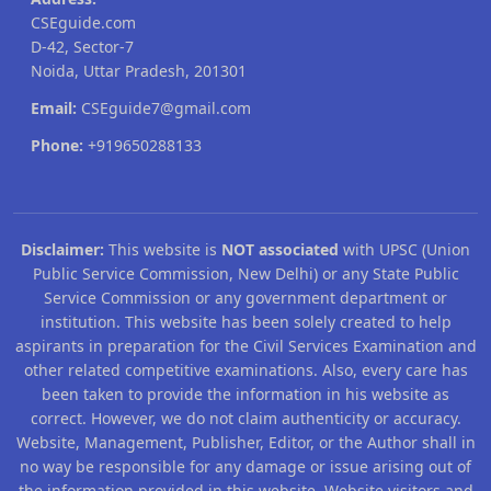
CSEguide.com
D-42, Sector-7
Noida, Uttar Pradesh, 201301
Email:
CSEguide7@gmail.com
Phone:
+919650288133
Disclaimer:
This website is
NOT associated
with UPSC (Union
Public Service Commission, New Delhi) or any State Public
Service Commission or any government department or
institution. This website has been solely created to help
aspirants in preparation for the Civil Services Examination and
other related competitive examinations. Also, every care has
been taken to provide the information in his website as
correct. However, we do not claim authenticity or accuracy.
Website, Management, Publisher, Editor, or the Author shall in
no way be responsible for any damage or issue arising out of
the information provided in this website. Website visitors and