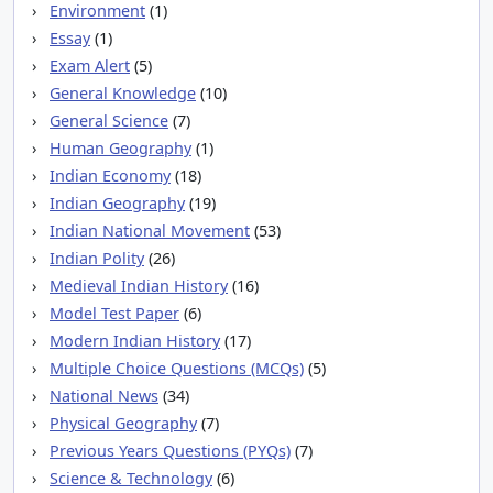
Environment
(1)
Essay
(1)
Exam Alert
(5)
General Knowledge
(10)
General Science
(7)
Human Geography
(1)
Indian Economy
(18)
Indian Geography
(19)
Indian National Movement
(53)
Indian Polity
(26)
Medieval Indian History
(16)
Model Test Paper
(6)
Modern Indian History
(17)
Multiple Choice Questions (MCQs)
(5)
National News
(34)
Physical Geography
(7)
Previous Years Questions (PYQs)
(7)
Science & Technology
(6)