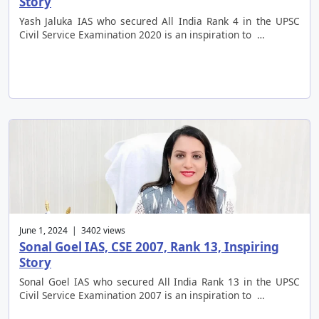
Story
Yash Jaluka IAS who secured All India Rank 4 in the UPSC
Civil Service Examination 2020 is an inspiration to …
June 1, 2024 | 3402 views
Sonal Goel IAS, CSE 2007, Rank 13, Inspiring
Story
Sonal Goel IAS who secured All India Rank 13 in the UPSC
Civil Service Examination 2007 is an inspiration to …