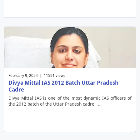
February 9, 2024 | 11591 views
Divya Mittal IAS 2012 Batch Uttar Pradesh
Cadre
Divya Mittal IAS is one of the most dynamic IAS officers of
the 2012 batch of the Uttar Pradesh cadre. …