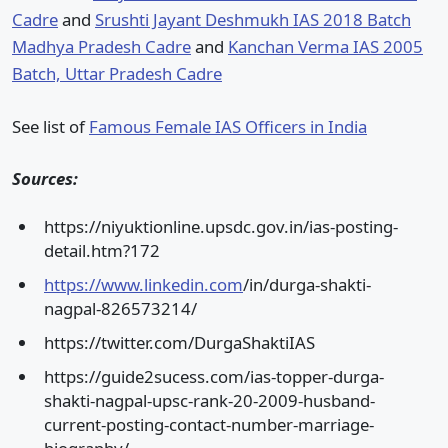
Cadre
and
Srushti Jayant Deshmukh IAS 2018 Batch
Madhya Pradesh Cadre
and
Kanchan Verma IAS 2005
Batch, Uttar Pradesh Cadre
See list of
Famous Female IAS Officers in India
Sources:
https://niyuktionline.upsdc.gov.in/ias-posting-
detail.htm?172
https://www.linkedin.com
/in/durga-shakti-
nagpal-826573214/
https://twitter.com/DurgaShaktiIAS
https://guide2sucess.com/ias-topper-durga-
shakti-nagpal-upsc-rank-20-2009-husband-
current-posting-contact-number-marriage-