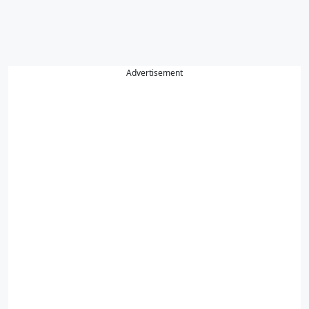
Advertisement