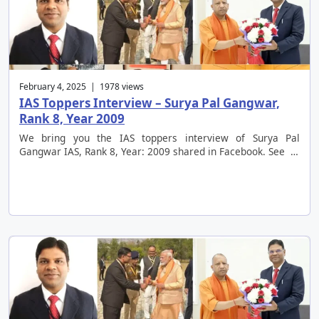
February 4, 2025 | 1978 views
IAS Toppers Interview – Surya Pal Gangwar,
Rank 8, Year 2009
We bring you the IAS toppers interview of Surya Pal
Gangwar IAS, Rank 8, Year: 2009 shared in Facebook. See …