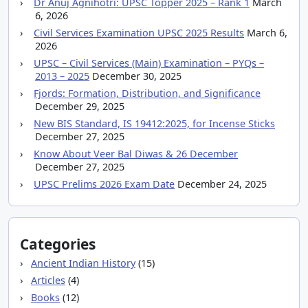
Dr Anuj Agnihotri: UPSC Topper 2025 – Rank 1
March
6, 2026
Civil Services Examination UPSC 2025 Results
March 6,
2026
UPSC – Civil Services (Main) Examination – PYQs –
2013 – 2025
December 30, 2025
Fjords: Formation, Distribution, and Significance
December 29, 2025
New BIS Standard, IS 19412:2025, for Incense Sticks
December 27, 2025
Know About Veer Bal Diwas & 26 December
December 27, 2025
UPSC Prelims 2026 Exam Date
December 24, 2025
Categories
Ancient Indian History
(15)
Articles
(4)
Books
(12)