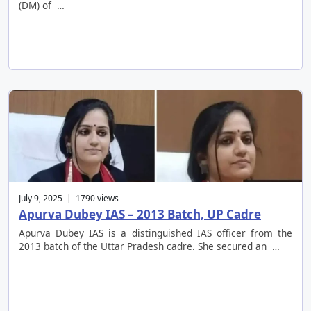
(DM) of …
July 9, 2025 | 1790 views
Apurva Dubey IAS – 2013 Batch, UP Cadre
Apurva Dubey IAS is a distinguished IAS officer from the
2013 batch of the Uttar Pradesh cadre. She secured an …