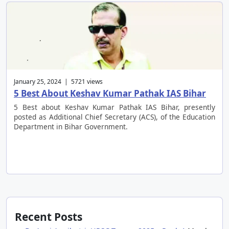
January 25, 2024 | 5721 views
5 Best About Keshav Kumar Pathak IAS Bihar
5 Best about Keshav Kumar Pathak IAS Bihar, presently
posted as Additional Chief Secretary (ACS), of the Education
Department in Bihar Government.
Recent Posts