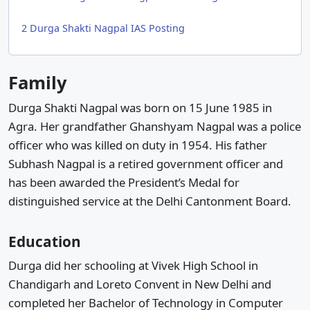
2
Durga Shakti Nagpal IAS Posting
Family
Durga Shakti Nagpal was born on 15 June 1985 in
Agra. Her grandfather Ghanshyam Nagpal was a police
officer who was killed on duty in 1954. His father
Subhash Nagpal is a retired government officer and
has been awarded the President’s Medal for
distinguished service at the Delhi Cantonment Board.
Education
Durga did her schooling at Vivek High School in
Chandigarh and Loreto Convent in New Delhi and
completed her Bachelor of Technology in Computer