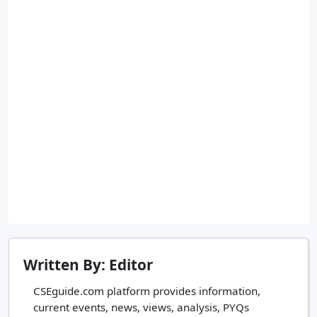
Written By: Editor
CSEguide.com platform provides information,
current events, news, views, analysis, PYQs