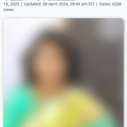
18, 2023
| Updated:
08 April 2024, 09:44 am
IST | Views: 6206
views