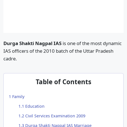
Durga Shakti Nagpal IAS
is one of the most dynamic
IAS officers of the 2010 batch of the Uttar Pradesh
cadre.
Table of Contents
1
Family
1.1
Education
1.2
Civil Services Examination 2009
1.3
Durga Shakti Nagpal IAS Marriage