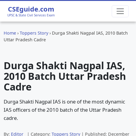
CSEguide.com
UPSC & State Civil Services Exam
Home
›
Toppers Story
›
Durga Shakti Nagpal IAS, 2010 Batch
Uttar Pradesh Cadre
Durga Shakti Nagpal IAS,
2010 Batch Uttar Pradesh
Cadre
Durga Shakti Nagpal IAS is one of the most dynamic
IAS officers of the 2010 batch of the Uttar Pradesh
cadre.
By:
Editor
| Category:
Toppers Story
| Published:
December