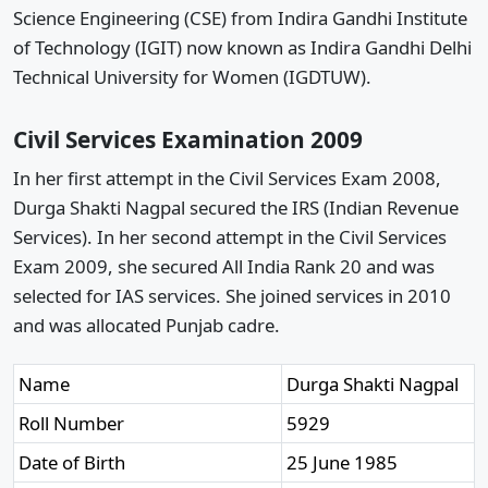
Science Engineering (CSE) from Indira Gandhi Institute
of Technology (IGIT) now known as Indira Gandhi Delhi
Technical University for Women (IGDTUW).
Civil Services Examination 2009
In her first attempt in the Civil Services Exam 2008,
Durga Shakti Nagpal secured the IRS (Indian Revenue
Services). In her second attempt in the Civil Services
Exam 2009, she secured All India Rank 20 and was
selected for IAS services. She joined services in 2010
and was allocated Punjab cadre.
Name
Durga Shakti Nagpal
Roll Number
5929
Date of Birth
25 June 1985