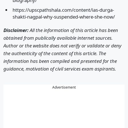
biography/
https://upscpathshala.com/content/ias-durga-
shakti-nagpal-why-suspended-where-she-now/
Disclaimer:
All the information of this article has been
obtained from publically available internet sources.
Author or the website does not verify or validate or deny
the authenticity of the content of this article. The
information has been compiled and presented for the
guidance, motivation of civil services exam aspirants.
Advertisement