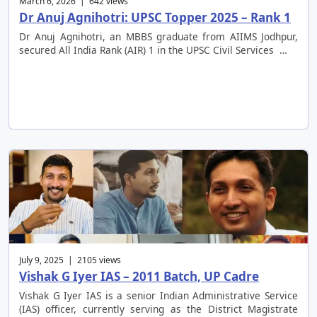
March 6, 2026 | 642 views
Dr Anuj Agnihotri: UPSC Topper 2025 – Rank 1
Dr Anuj Agnihotri, an MBBS graduate from AIIMS Jodhpur,
secured All India Rank (AIR) 1 in the UPSC Civil Services …
July 9, 2025 | 2105 views
Vishak G Iyer IAS – 2011 Batch, UP Cadre
Vishak G Iyer IAS is a senior Indian Administrative Service
(IAS) officer, currently serving as the District Magistrate