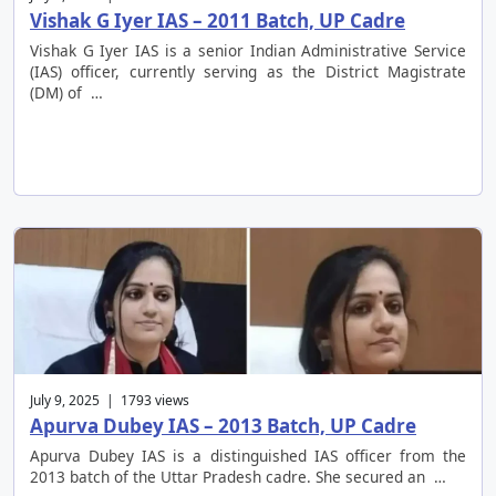
Vishak G Iyer IAS – 2011 Batch, UP Cadre
Vishak G Iyer IAS is a senior Indian Administrative Service
(IAS) officer, currently serving as the District Magistrate
(DM) of …
July 9, 2025 | 1793 views
Apurva Dubey IAS – 2013 Batch, UP Cadre
Apurva Dubey IAS is a distinguished IAS officer from the
2013 batch of the Uttar Pradesh cadre. She secured an …