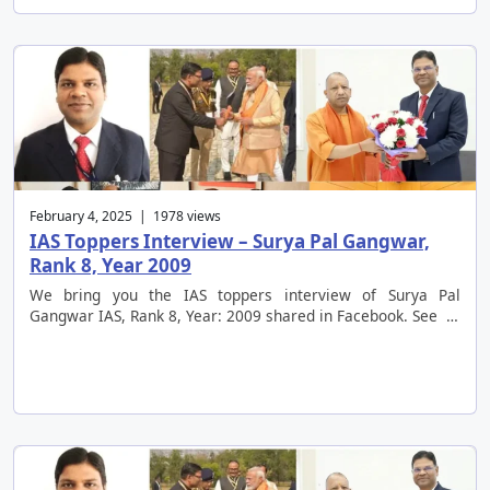
February 4, 2025 | 1978 views
IAS Toppers Interview – Surya Pal Gangwar,
Rank 8, Year 2009
We bring you the IAS toppers interview of Surya Pal
Gangwar IAS, Rank 8, Year: 2009 shared in Facebook. See …