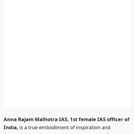
Anna Rajam Malhotra IAS, 1st female IAS officer of
India,
is a true embodiment of inspiration and