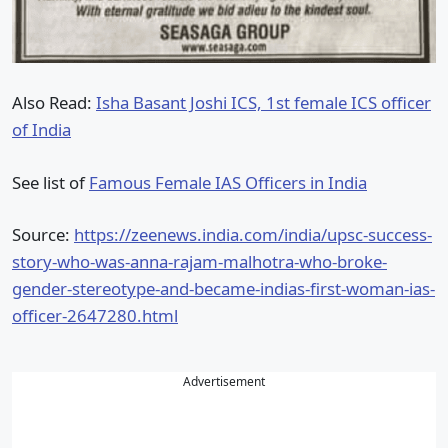
Also Read:
Isha Basant Joshi ICS, 1st female ICS officer
of India
See list of
Famous Female IAS Officers in India
Source:
https://zeenews.india.com/india/upsc-success-
story-who-was-anna-rajam-malhotra-who-broke-
gender-stereotype-and-became-indias-first-woman-ias-
officer-2647280.html
Advertisement