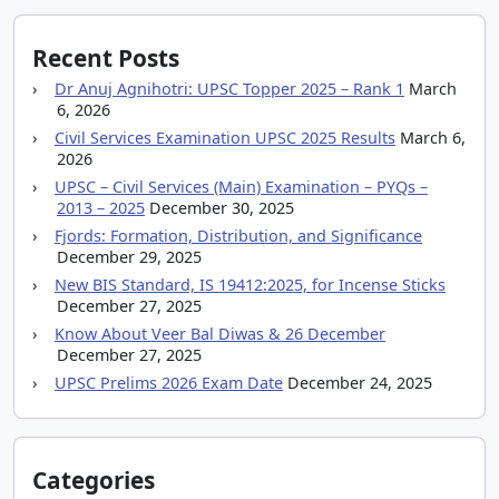
Recent Posts
Dr Anuj Agnihotri: UPSC Topper 2025 – Rank 1
March
6, 2026
Civil Services Examination UPSC 2025 Results
March 6,
2026
UPSC – Civil Services (Main) Examination – PYQs –
2013 – 2025
December 30, 2025
Fjords: Formation, Distribution, and Significance
December 29, 2025
New BIS Standard, IS 19412:2025, for Incense Sticks
December 27, 2025
Know About Veer Bal Diwas & 26 December
December 27, 2025
UPSC Prelims 2026 Exam Date
December 24, 2025
Categories