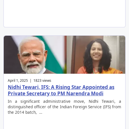
April 1, 2025 | 1823 views
Nidhi Tewari, IFS: A Rising Star Appointed as
Private Secretary to PM Narendra Modi
In a significant administrative move, Nidhi Tewari, a
distinguished officer of the Indian Foreign Service (IFS) from
the 2014 batch, …