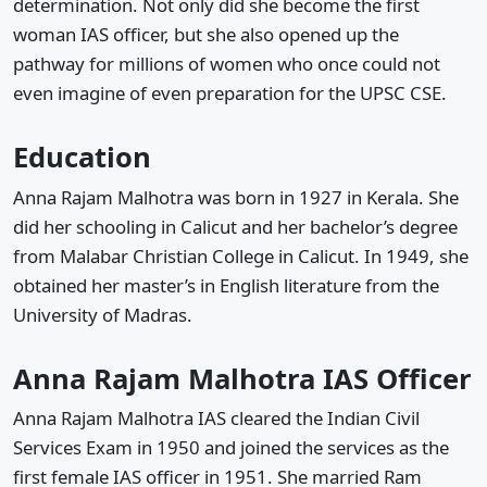
determination. Not only did she become the first
woman IAS officer, but she also opened up the
pathway for millions of women who once could not
even imagine of even preparation for the UPSC CSE.
Education
Anna Rajam Malhotra was born in 1927 in Kerala. She
did her schooling in Calicut and her bachelor’s degree
from Malabar Christian College in Calicut. In 1949, she
obtained her master’s in English literature from the
University of Madras.
Anna Rajam Malhotra IAS Officer
Anna Rajam Malhotra IAS cleared the Indian Civil
Services Exam in 1950 and joined the services as the
first female IAS officer in 1951. She married Ram