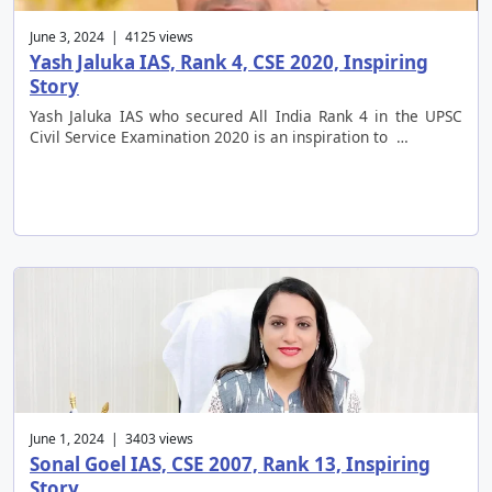
June 3, 2024 | 4125 views
Yash Jaluka IAS, Rank 4, CSE 2020, Inspiring
Story
Yash Jaluka IAS who secured All India Rank 4 in the UPSC
Civil Service Examination 2020 is an inspiration to …
June 1, 2024 | 3403 views
Sonal Goel IAS, CSE 2007, Rank 13, Inspiring
Story