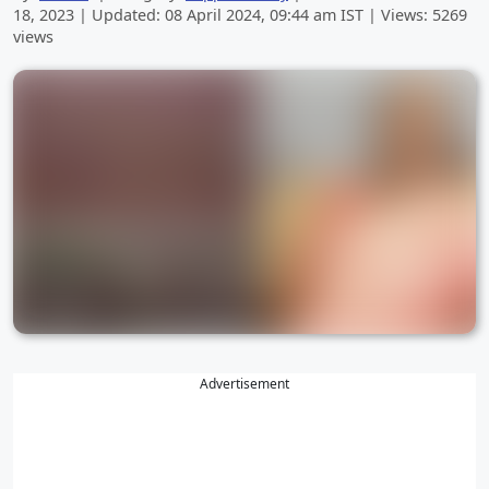
18, 2023
| Updated:
08 April 2024, 09:44 am
IST | Views: 5269
views
Advertisement