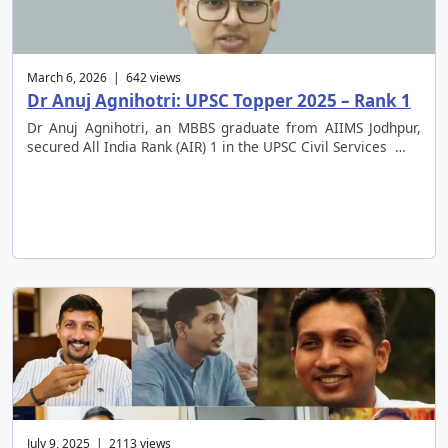
March 6, 2026 | 642 views
Dr Anuj Agnihotri: UPSC Topper 2025 – Rank 1
Dr Anuj Agnihotri, an MBBS graduate from AIIMS Jodhpur,
secured All India Rank (AIR) 1 in the UPSC Civil Services …
July 9, 2025 | 2113 views