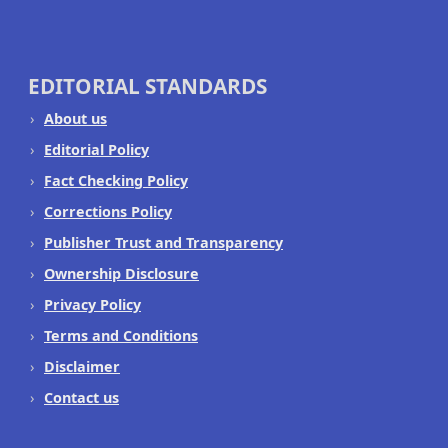
EDITORIAL STANDARDS
About us
Editorial Policy
Fact Checking Policy
Corrections Policy
Publisher Trust and Transparency
Ownership Disclosure
Privacy Policy
Terms and Conditions
Disclaimer
Contact us