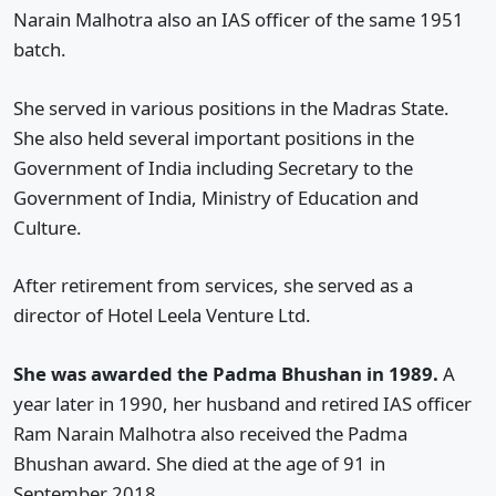
Narain Malhotra also an IAS officer of the same 1951
batch.
She served in various positions in the Madras State.
She also held several important positions in the
Government of India including Secretary to the
Government of India, Ministry of Education and
Culture.
After retirement from services, she served as a
director of Hotel Leela Venture Ltd.
She was awarded the Padma Bhushan in 1989.
A
year later in 1990, her husband and retired IAS officer
Ram Narain Malhotra also received the Padma
Bhushan award. She died at the age of 91 in
September 2018.