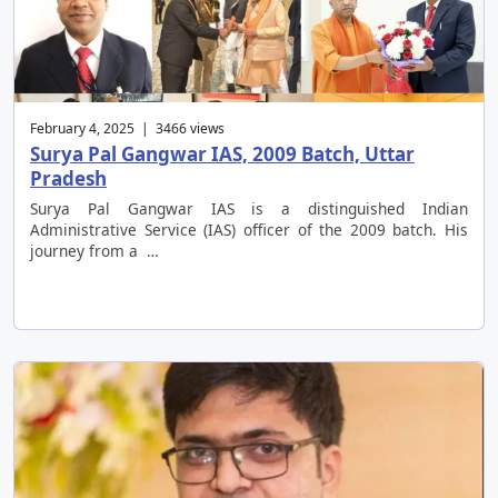
February 4, 2025 | 3466 views
Surya Pal Gangwar IAS, 2009 Batch, Uttar
Pradesh
Surya Pal Gangwar IAS is a distinguished Indian
Administrative Service (IAS) officer of the 2009 batch. His
journey from a …