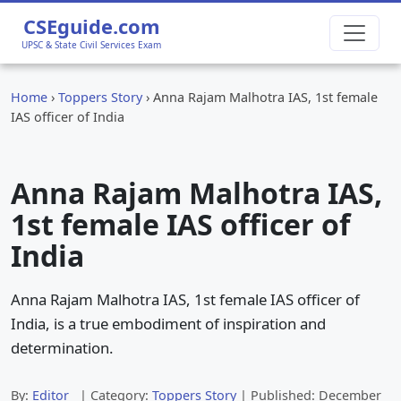
CSEguide.com
UPSC & State Civil Services Exam
Home
›
Toppers Story
›
Anna Rajam Malhotra IAS, 1st female
IAS officer of India
Anna Rajam Malhotra IAS,
1st female IAS officer of
India
Anna Rajam Malhotra IAS, 1st female IAS officer of
India, is a true embodiment of inspiration and
determination.
By:
Editor
| Category:
Toppers Story
| Published:
December