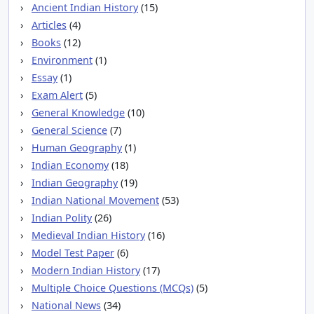
Ancient Indian History
(15)
Articles
(4)
Books
(12)
Environment
(1)
Essay
(1)
Exam Alert
(5)
General Knowledge
(10)
General Science
(7)
Human Geography
(1)
Indian Economy
(18)
Indian Geography
(19)
Indian National Movement
(53)
Indian Polity
(26)
Medieval Indian History
(16)
Model Test Paper
(6)
Modern Indian History
(17)
Multiple Choice Questions (MCQs)
(5)
National News
(34)