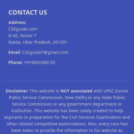
CONTACT US
Address:
CSEguide.com
D-42, Sector-7
Noida, Uttar Pradesh, 201301
Email:
CSEguide7@gmail.com
Phone:
+919650288133
Disclaimer:
This website is
NOT associated
with UPSC (Union
Public Service Commission, New Delhi) or any State Public
Service Commission or any government department or
institution. This website has been solely created to help
aspirants in preparation for the Civil Services Examination and
other related competitive examinations. Also, every care has
been taken to provide the information in his website as