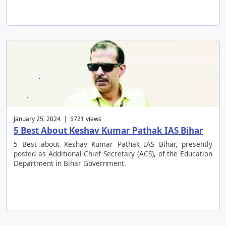
January 25, 2024 | 5721 views
5 Best About Keshav Kumar Pathak IAS Bihar
5 Best about Keshav Kumar Pathak IAS Bihar, presently
posted as Additional Chief Secretary (ACS), of the Education
Department in Bihar Government.