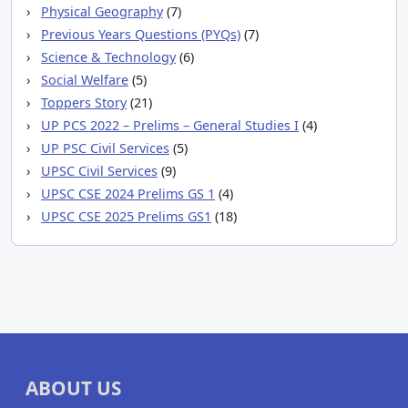
Physical Geography
(7)
Previous Years Questions (PYQs)
(7)
Science & Technology
(6)
Social Welfare
(5)
Toppers Story
(21)
UP PCS 2022 – Prelims – General Studies I
(4)
UP PSC Civil Services
(5)
UPSC Civil Services
(9)
UPSC CSE 2024 Prelims GS 1
(4)
UPSC CSE 2025 Prelims GS1
(18)
ABOUT US