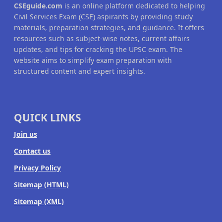
CSEguide.com
is an online platform dedicated to helping
Civil Services Exam (CSE) aspirants by providing study
materials, preparation strategies, and guidance. It offers
resources such as subject-wise notes, current affairs
updates, and tips for cracking the UPSC exam. The
website aims to simplify exam preparation with
structured content and expert insights.
QUICK LINKS
Join us
Contact us
Privacy Policy
Sitemap (HTML)
Sitemap (XML)