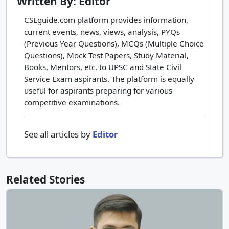
Written By: Editor
CSEguide.com platform provides information,
current events, news, views, analysis, PYQs
(Previous Year Questions), MCQs (Multiple Choice
Questions), Mock Test Papers, Study Material,
Books, Mentors, etc. to UPSC and State Civil
Service Exam aspirants. The platform is equally
useful for aspirants preparing for various
competitive examinations.
See all articles by
Editor
Related Stories