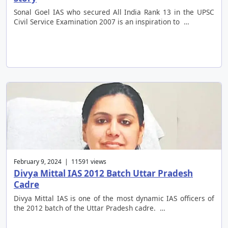
Sonal Goel IAS who secured All India Rank 13 in the UPSC
Civil Service Examination 2007 is an inspiration to …
February 9, 2024 | 11591 views
Divya Mittal IAS 2012 Batch Uttar Pradesh
Cadre
Divya Mittal IAS is one of the most dynamic IAS officers of
the 2012 batch of the Uttar Pradesh cadre. …