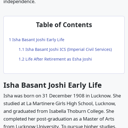
independence.
Table of Contents
1
Isha Basant Joshi Early Life
1.1
Isha Basant Joshi ICS (Imperial Civil Services)
1.2
Life After Retirement as Esha Joshi
Isha Basant Joshi Early Life
Isha was born on 31 December 1908 in Lucknow. She
studied at La Martinere Girls High School, Lucknow,
and graduated from Isabella Thoburn College. She
completed her post-graduation as a Master of Arts
from Lucknow University. To pursue higher studies,