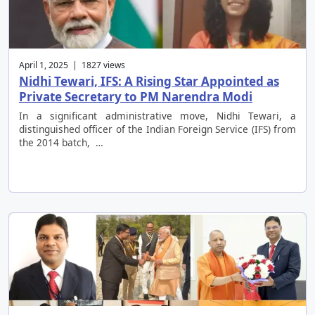
April 1, 2025 | 1827 views
Nidhi Tewari, IFS: A Rising Star Appointed as
Private Secretary to PM Narendra Modi
In a significant administrative move, Nidhi Tewari, a
distinguished officer of the Indian Foreign Service (IFS) from
the 2014 batch, …