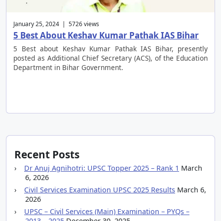
January 25, 2024 | 5726 views
5 Best About Keshav Kumar Pathak IAS Bihar
5 Best about Keshav Kumar Pathak IAS Bihar, presently
posted as Additional Chief Secretary (ACS), of the Education
Department in Bihar Government.
Recent Posts
Dr Anuj Agnihotri: UPSC Topper 2025 – Rank 1
March
6, 2026
Civil Services Examination UPSC 2025 Results
March 6,
2026
UPSC – Civil Services (Main) Examination – PYQs –
2013 – 2025
December 30, 2025