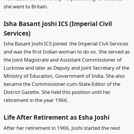
she went to Britain.
Isha Basant Joshi ICS (Imperial Civil
Services)
Isha Basant Joshi ICS joined the Imperial Civil Services
and was the first Indian woman to do so. She served as
the Joint Magistrate and Assistant Commissioner of
Lucknow and later as Deputy and Joint Secretary of the
Ministry of Education, Government of India. She also
became the Commissioner-cum-State-Editor of the
District Gazette. She held this position until her
retirement in the year 1966.
Life After Retirement as Esha Joshi
After her retirement in 1966, Joshi started the next