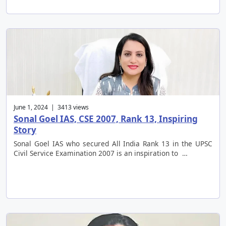
June 1, 2024 | 3413 views
Sonal Goel IAS, CSE 2007, Rank 13, Inspiring
Story
Sonal Goel IAS who secured All India Rank 13 in the UPSC
Civil Service Examination 2007 is an inspiration to …