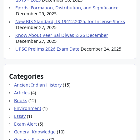
Fjords: Formation, Distribution, and Significance
December 29, 2025
New BIS Standard, IS 19412:2025, for Incense Sticks
December 27, 2025
Know About Veer Bal Diwas & 26 December
December 27, 2025
UPSC Prelims 2026 Exam Date
December 24, 2025
Categories
Ancient Indian History
(15)
Articles
(4)
Books
(12)
Environment
(1)
Essay
(1)
Exam Alert
(5)
General Knowledge
(10)
General Science
(7)