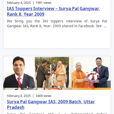
February 4, 2025 | 1981 views
IAS Toppers Interview – Surya Pal Gangwar,
Rank 8, Year 2009
We bring you the IAS toppers interview of Surya Pal
Gangwar IAS, Rank 8, Year: 2009 shared in Facebook. See …
February 4, 2025 | 3469 views
Surya Pal Gangwar IAS, 2009 Batch, Uttar
Pradesh