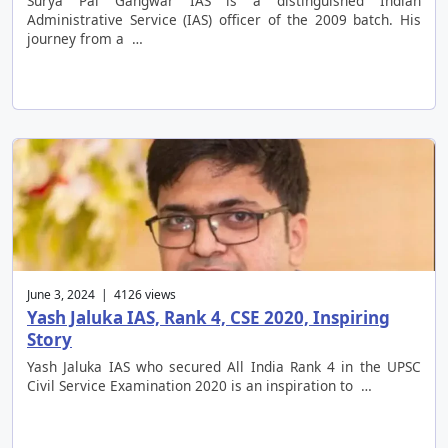
Surya Pal Gangwar IAS is a distinguished Indian
Administrative Service (IAS) officer of the 2009 batch. His
journey from a …
June 3, 2024 | 4126 views
Yash Jaluka IAS, Rank 4, CSE 2020, Inspiring
Story
Yash Jaluka IAS who secured All India Rank 4 in the UPSC
Civil Service Examination 2020 is an inspiration to …