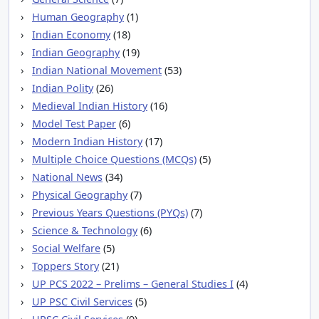
Human Geography
(1)
Indian Economy
(18)
Indian Geography
(19)
Indian National Movement
(53)
Indian Polity
(26)
Medieval Indian History
(16)
Model Test Paper
(6)
Modern Indian History
(17)
Multiple Choice Questions (MCQs)
(5)
National News
(34)
Physical Geography
(7)
Previous Years Questions (PYQs)
(7)
Science & Technology
(6)
Social Welfare
(5)
Toppers Story
(21)
UP PCS 2022 – Prelims – General Studies I
(4)
UP PSC Civil Services
(5)