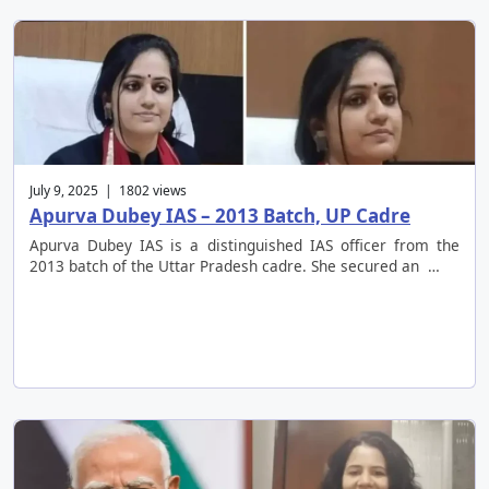
July 9, 2025 | 1802 views
Apurva Dubey IAS – 2013 Batch, UP Cadre
Apurva Dubey IAS is a distinguished IAS officer from the
2013 batch of the Uttar Pradesh cadre. She secured an …