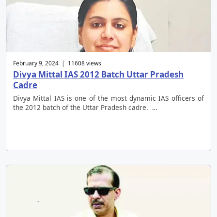
February 9, 2024 | 11608 views
Divya Mittal IAS 2012 Batch Uttar Pradesh
Cadre
Divya Mittal IAS is one of the most dynamic IAS officers of
the 2012 batch of the Uttar Pradesh cadre. …