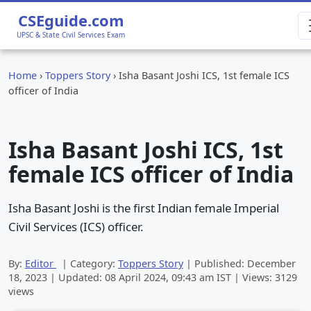
CSEguide.com
UPSC & State Civil Services Exam
Home
›
Toppers Story
›
Isha Basant Joshi ICS, 1st female ICS
officer of India
Isha Basant Joshi ICS, 1st
female ICS officer of India
Isha Basant Joshi is the first Indian female Imperial
Civil Services (ICS) officer.
By:
Editor
| Category:
Toppers Story
| Published:
December
18, 2023
| Updated:
08 April 2024, 09:43 am
IST | Views: 3129
views