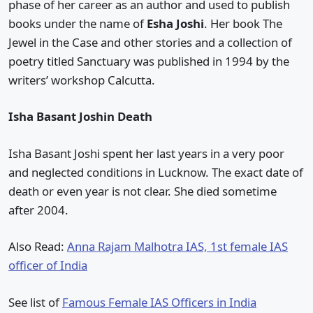
phase of her career as an author and used to publish
books under the name of
Esha Joshi
. Her book The
Jewel in the Case and other stories and a collection of
poetry titled Sanctuary was published in 1994 by the
writers’ workshop Calcutta.
Isha Basant Joshin Death
Isha Basant Joshi spent her last years in a very poor
and neglected conditions in Lucknow. The exact date of
death or even year is not clear. She died sometime
after 2004.
Also Read:
Anna Rajam Malhotra IAS, 1st female IAS
officer of India
See list of
Famous Female IAS Officers in India