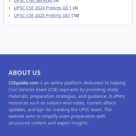
UPSC Civil Services
(9)
UPSC CSE 2024 Prelims GS 1
(4)
UPSC CSE 2025 Prelims GS1
(18)
ABOUT US
CSEguide.com
is an online platform dedicated to helping
Civil Services Exam (CSE) aspirants by providing study
materials, preparation strategies, and guidance. It offers
resources such as subject-wise notes, current affairs
updates, and tips for cracking the UPSC exam. The
website aims to simplify exam preparation with
structured content and expert insights.