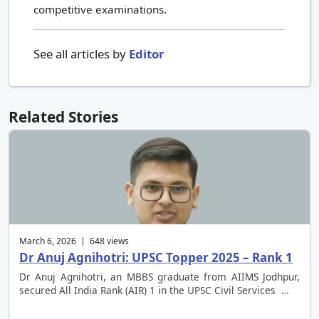
competitive examinations.
See all articles by
Editor
Related Stories
March 6, 2026 | 648 views
Dr Anuj Agnihotri: UPSC Topper 2025 – Rank 1
Dr Anuj Agnihotri, an MBBS graduate from AIIMS Jodhpur,
secured All India Rank (AIR) 1 in the UPSC Civil Services …