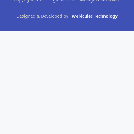
Designed & Developed by :
Webicules Technology