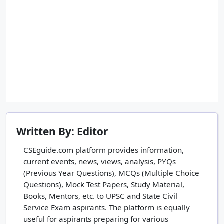
Written By: Editor
CSEguide.com platform provides information,
current events, news, views, analysis, PYQs
(Previous Year Questions), MCQs (Multiple Choice
Questions), Mock Test Papers, Study Material,
Books, Mentors, etc. to UPSC and State Civil
Service Exam aspirants. The platform is equally
useful for aspirants preparing for various