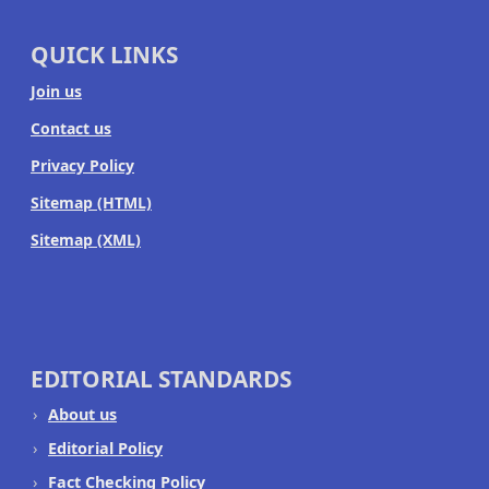
QUICK LINKS
Join us
Contact us
Privacy Policy
Sitemap (HTML)
Sitemap (XML)
EDITORIAL STANDARDS
About us
Editorial Policy
Fact Checking Policy