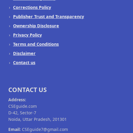
Corrections Policy
Publisher Trust and Transparency
Ownership Disclosure
Privacy Policy
Terms and Conditions
Disclaimer
Contact us
CONTACT US
Address:
CSEguide.com
D-42, Sector-7
Noida, Uttar Pradesh, 201301
Email:
CSEguide7@gmail.com