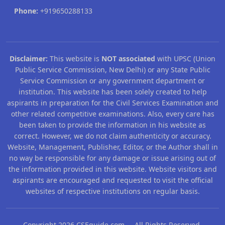
Phone:
+919650288133
Disclaimer:
This website is
NOT associated
with UPSC (Union
Public Service Commission, New Delhi) or any State Public
Service Commission or any government department or
institution. This website has been solely created to help
aspirants in preparation for the Civil Services Examination and
other related competitive examinations. Also, every care has
been taken to provide the information in his website as
correct. However, we do not claim authenticity or accuracy.
Website, Management, Publisher, Editor, or the Author shall in
no way be responsible for any damage or issue arising out of
the information provided in this website. Website visitors and
aspirants are encouraged and requested to visit the official
websites of respective institutions on regular basis.
Copyright 2026 CSEguide.com All Rights Reserved.