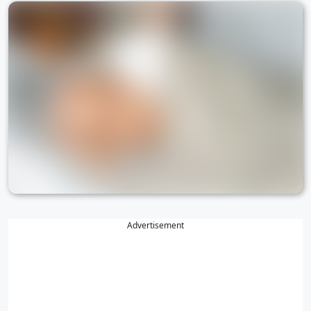
Advertisement