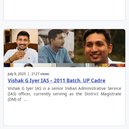
July 9, 2025 | 2127 views
Vishak G Iyer IAS – 2011 Batch, UP Cadre
Vishak G Iyer IAS is a senior Indian Administrative Service
(IAS) officer, currently serving as the District Magistrate
(DM) of …