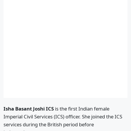
Isha Basant Joshi ICS
is the first Indian female
Imperial Civil Services (ICS) officer. She joined the ICS
services during the British period before