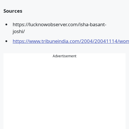
Sources
https://lucknowobserver.com/isha-basant-
joshi/
https://www.tribuneindia.com/2004/20041114/wo
Advertisement