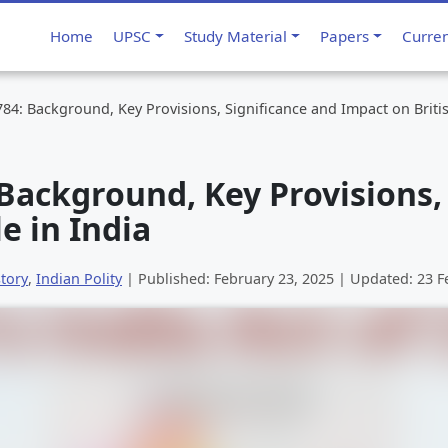
Home
UPSC
Study Material
Papers
Curre
1784: Background, Key Provisions, Significance and Impact on Britis
: Background, Key Provisions,
e in India
tory
,
Indian Polity
| Published:
February 23, 2025
| Updated:
23 F