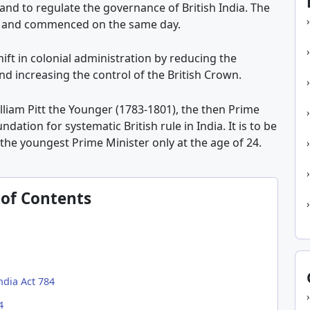
and to regulate the governance of British India. The
84 and commenced on the same day.
ift in colonial administration by reducing the
d increasing the control of the British Crown.
lliam Pitt the Younger (1783-1801), the then Prime
undation for systematic British rule in India. It is to be
the youngest Prime Minister only at the age of 24.
 of Contents
ndia Act 784
4