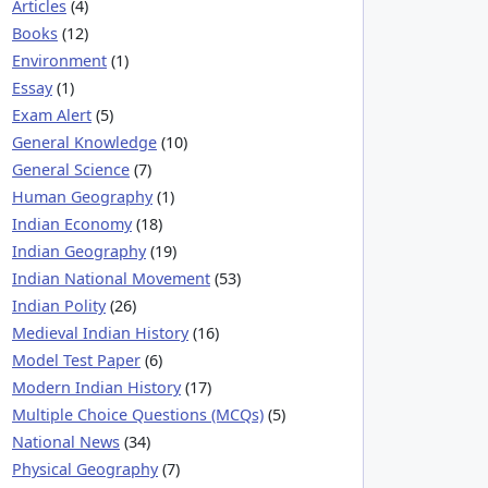
Articles
(4)
Books
(12)
Environment
(1)
Essay
(1)
Exam Alert
(5)
General Knowledge
(10)
General Science
(7)
Human Geography
(1)
Indian Economy
(18)
Indian Geography
(19)
Indian National Movement
(53)
Indian Polity
(26)
Medieval Indian History
(16)
Model Test Paper
(6)
Modern Indian History
(17)
Multiple Choice Questions (MCQs)
(5)
National News
(34)
Physical Geography
(7)