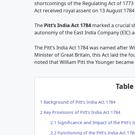
shortcomings of the Regulating Act of 1773 
Act received royal assent on 13 August 17
The
Pitt’s India Act 1784
marked a crucial sh
autonomy of the East India Company (EIC) an
The Pitt’s India Act 1784 was named after Wi
Minister of Great Britain, this Act laid the fo
noted that William Pitt the Younger became 
Table
1
Background of Pitt’s India Act 1784
2
Key Provisions of Pitt’s India Act 1784
2.1
Significance and Impact of the Pitt’s I
2.2
Functioning of the Pitt’s India Act 178