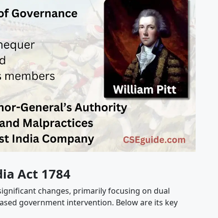
dia Act 1784
 significant changes, primarily focusing on dual
ased government intervention. Below are its key