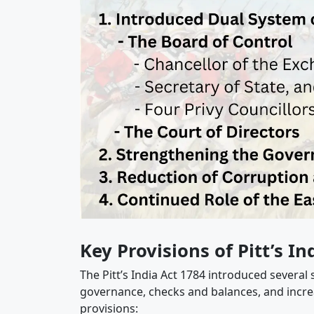
Key Provisions of Pitt’s In
The Pitt’s India Act 1784 introduced several
governance, checks and balances, and incre
provisions: