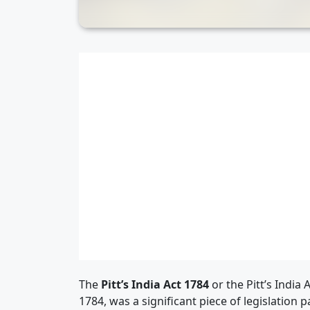
The
Pitt’s India Act 1784
or the Pitt’s India
1784, was a significant piece of legislation 