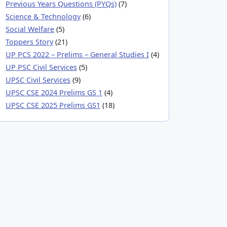
Previous Years Questions (PYQs)
(7)
Science & Technology
(6)
Social Welfare
(5)
Toppers Story
(21)
UP PCS 2022 – Prelims – General Studies I
(4)
UP PSC Civil Services
(5)
UPSC Civil Services
(9)
UPSC CSE 2024 Prelims GS 1
(4)
UPSC CSE 2025 Prelims GS1
(18)