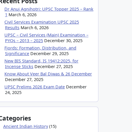
Recent Posts
Dr Anuj Agnihotri: UPSC Topper 2025 – Rank
1
March 6, 2026
Civil Services Examination UPSC 2025
Results
March 6, 2026
UPSC – Civil Services (Main) Examination –
PYQs – 2013 – 2025
December 30, 2025
Fjords: Formation, Distribution, and
Significance
December 29, 2025
New BIS Standard, IS 19412:2025, for
Incense Sticks
December 27, 2025
Know About Veer Bal Diwas & 26 December
December 27, 2025
UPSC Prelims 2026 Exam Date
December
24, 2025
Categories
Ancient Indian History
(15)