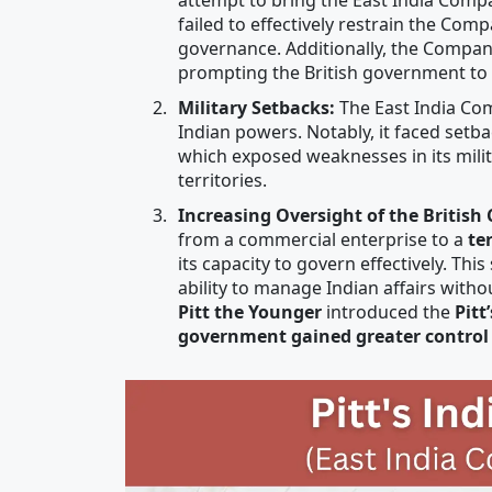
failed to effectively restrain the Com
governance. Additionally, the Compa
prompting the British government to s
Military Setbacks:
The East India Com
Indian powers. Notably, it faced setba
which exposed weaknesses in its milit
territories.
Increasing Oversight of the British
from a commercial enterprise to a
te
its capacity to govern effectively. Th
ability to manage Indian affairs with
Pitt the Younger
introduced the
Pitt
government gained greater control