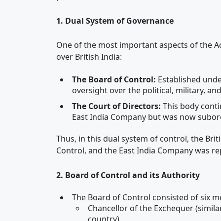
1. Dual System of Governance
One of the most important aspects of the Ac
over British India:
The Board of Control:
Established under
oversight over the political, military, an
The Court of Directors:
This body conti
East India Company but was now subordi
Thus, in this dual system of control, the B
Control, and the East India Company was re
2. Board of Control and its Authority
The Board of Control consisted of six 
Chancellor of the Exchequer (simila
country)