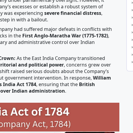
pany’s excesses or establish a robust system of
ny was experiencing
severe financial distress
,
tep in with a bailout.
pany had suffered major defeats in conflicts with
cks in the
First Anglo-Maratha War (1775-1782)
,
ary and administrative control over Indian
 Crown:
As the East India Company transitioned
rritorial and political power
, concerns grew over
is shift raised serious doubts about the Company’s
out government intervention. In response,
William
’s India Act 1784
, ensuring that the
British
 over Indian administration
.