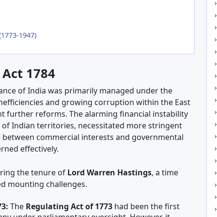
(1773-1947)
 Act 1784
nance of India was primarily managed under the
inefficiencies and growing corruption within the East
 further reforms. The alarming financial instability
of Indian territories, necessitated more stringent
ce between commercial interests and governmental
rned effectively.
ring the tenure of
Lord Warren Hastings
, a time
ced mounting challenges.
73:
The
Regulating Act of 1773
had been the first
any under parliamentary oversight. However, it