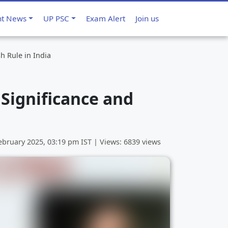
nt News
UP PSC
Exam Alert
Join us
h Rule in India
 Significance and
ebruary 2025, 03:19 pm
IST | Views: 6839 views