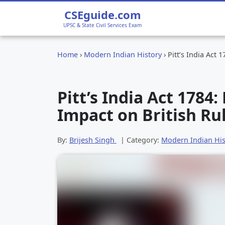
CSEguide.com
UPSC & State Civil Services Exam
Home
›
Modern Indian History
›
Pitt’s India Act 
Pitt’s India Act 1784
Impact on British Rul
By:
Brijesh Singh
| Category:
Modern Indian His