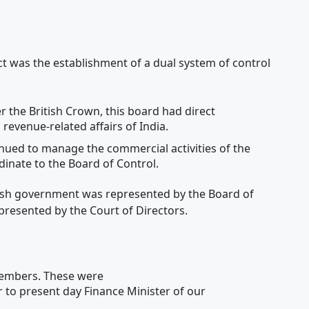
t was the establishment of a dual system of control
 the British Crown, this board had direct
d revenue-related affairs of India.
nued to manage the commercial activities of the
nate to the Board of Control.
ritish government was represented by the Board of
presented by the Court of Directors.
members. These were
r to present day Finance Minister of our