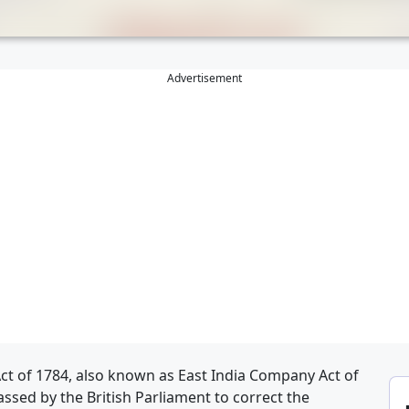
Advertisement
 Act of 1784, also known as East India Company Act of
passed by the British Parliament to correct the