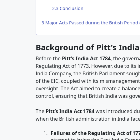
2.3
Conclusion
3
Major Acts Passed during the British Period 
Background of Pitt’s India
Before the
Pitt’s India Act 1784
, the gover
Regulating Act of 1773. However, due to its 
India Company, the British Parliament sought
of the EIC, coupled with its mismanagement 
oversight. The Act aimed to create a balan
control, ensuring that British India was gove
The
Pitt’s India Act 1784
was introduced du
when the British administration in India fa
Failures of the Regulating Act of 17
attempt to bring the East India Comp