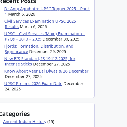
Recent Posts
Dr Anuj Agnihotri: UPSC Topper 2025 – Rank
1
March 6, 2026
Civil Services Examination UPSC 2025
Results
March 6, 2026
UPSC – Civil Services (Main) Examination –
PYQs – 2013 – 2025
December 30, 2025
Fjords: Formation, Distribution, and
Significance
December 29, 2025
New BIS Standard, IS 19412:2025, for
Incense Sticks
December 27, 2025
Know About Veer Bal Diwas & 26 December
December 27, 2025
UPSC Prelims 2026 Exam Date
December
24, 2025
Categories
Ancient Indian History
(15)