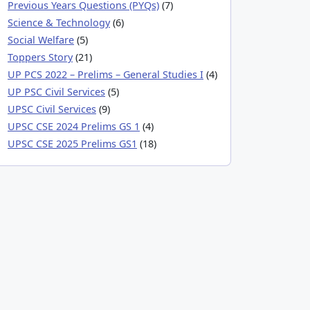
Previous Years Questions (PYQs)
(7)
Science & Technology
(6)
Social Welfare
(5)
Toppers Story
(21)
UP PCS 2022 – Prelims – General Studies I
(4)
UP PSC Civil Services
(5)
UPSC Civil Services
(9)
UPSC CSE 2024 Prelims GS 1
(4)
UPSC CSE 2025 Prelims GS1
(18)