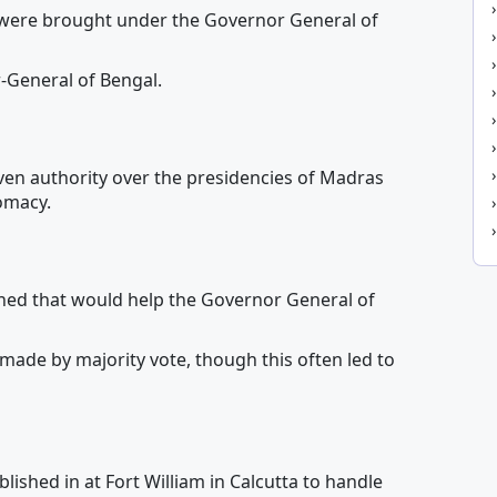
ere brought under the Governor General of
-General of Bengal.
en authority over the presidencies of Madras
omacy.
hed that would help the Governor General of
 made by majority vote, though this often led to
ished in at Fort William in Calcutta to handle