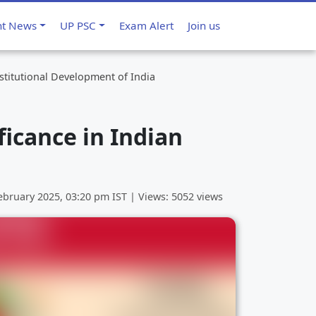
nt News
UP PSC
Exam Alert
Join us
stitutional Development of India
ficance in Indian
ebruary 2025, 03:20 pm
IST | Views: 5052 views