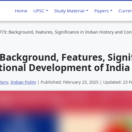
Home
UPSC
Study Material
Papers
Curre
773: Background, Features, Significance in Indian History and Con
 Background, Features, Signi
tional Development of India
tory
,
Indian Polity
| Published:
February 23, 2025
| Updated:
23 F