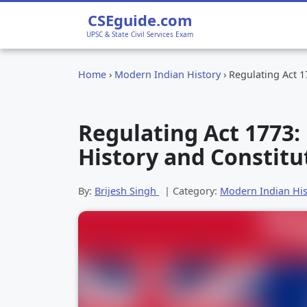
CSEguide.com
UPSC & State Civil Services Exam
Home
›
Modern Indian History
›
Regulating Act 1
Regulating Act 1773:
History and Constitu
By:
Brijesh Singh
| Category:
Modern Indian His