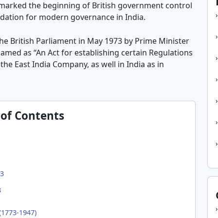
t marked the beginning of British government control
ndation for modern governance in India.
he British Parliament in May 1973 by Prime Minister
 named as “An Act for establishing certain Regulations
the East India Company, as well in India as in
 of Contents
73
3
(1773-1947)