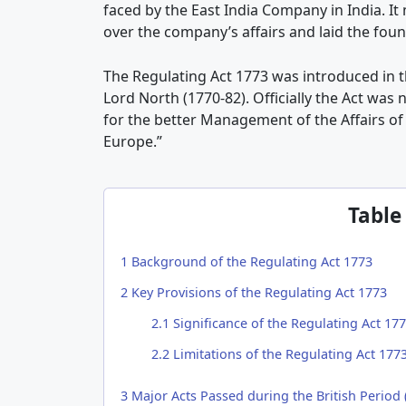
faced by the East India Company in India. I
over the company’s affairs and laid the fou
The Regulating Act 1773 was introduced in t
Lord North (1770-82). Officially the Act was
for the better Management of the Affairs of 
Europe.”
Table
1
Background of the Regulating Act 1773
2
Key Provisions of the Regulating Act 1773
2.1
Significance of the Regulating Act 17
2.2
Limitations of the Regulating Act 177
3
Major Acts Passed during the British Period 