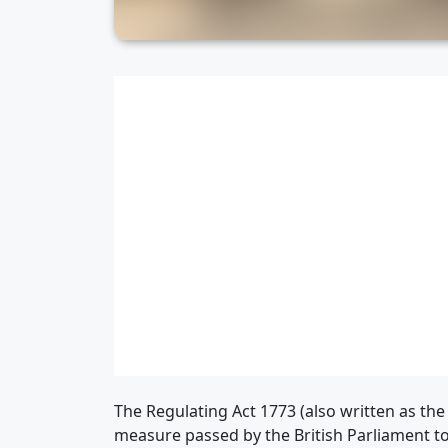
The Regulating Act 1773 (also written as the 
measure passed by the British Parliament to