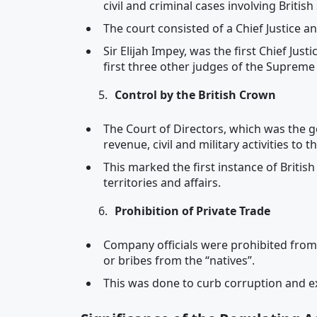
civil and criminal cases involving Britis
The court consisted of a Chief Justice a
Sir Elijah Impey, was the first Chief Ju
first three other judges of the Supreme
Control by the British Crown
The Court of Directors, which was the 
revenue, civil and military activities to 
This marked the first instance of Britis
territories and affairs.
Prohibition of Private Trade
Company officials were prohibited from
or bribes from the “natives”.
This was done to curb corruption and ex