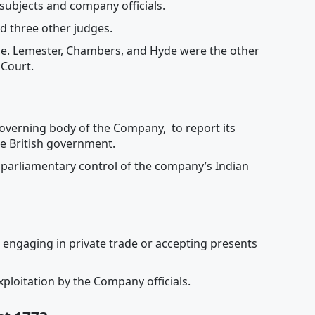
h subjects and company officials.
nd three other judges.
stice. Lemester, Chambers, and Hyde were the other
 Court.
governing body of the Company, to report its
the British government.
h parliamentary control of the company’s Indian
 engaging in private trade or accepting presents
ploitation by the Company officials.