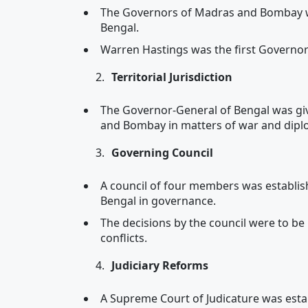
The Governors of Madras and Bombay w
Bengal.
Warren Hastings was the first Governor
Territorial Jurisdiction
The Governor-General of Bengal was giv
and Bombay in matters of war and dipl
Governing Council
A council of four members was establis
Bengal in governance.
The decisions by the council were to be
conflicts.
Judiciary Reforms
A Supreme Court of Judicature was establ