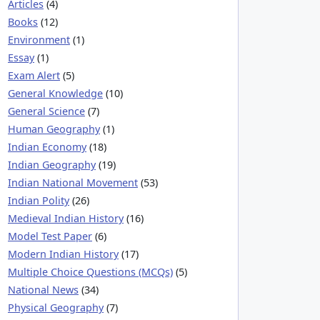
Articles
(4)
Books
(12)
Environment
(1)
Essay
(1)
Exam Alert
(5)
General Knowledge
(10)
General Science
(7)
Human Geography
(1)
Indian Economy
(18)
Indian Geography
(19)
Indian National Movement
(53)
Indian Polity
(26)
Medieval Indian History
(16)
Model Test Paper
(6)
Modern Indian History
(17)
Multiple Choice Questions (MCQs)
(5)
National News
(34)
Physical Geography
(7)