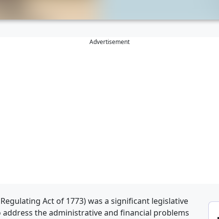
Advertisement
Regulating Act of 1773) was a significant legislative
 address the administrative and financial problems