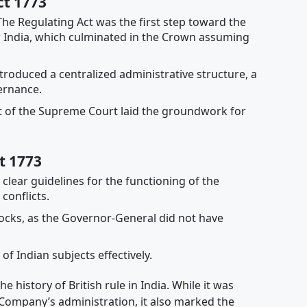
ct 1773
he Regulating Act was the first step toward the
er India, which culminated in the Crown assuming
troduced a centralized administrative structure, a
ernance.
 of the Supreme Court laid the groundwork for
t 1773
clear guidelines for the functioning of the
conflicts.
locks, as the Governor-General did not have
of Indian subjects effectively.
 history of British rule in India. While it was
 Company’s administration, it also marked the