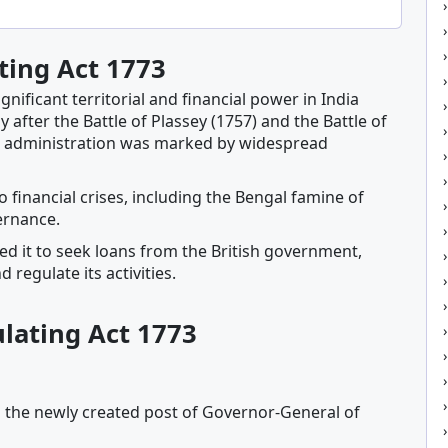
ting Act 1773
ificant territorial and financial power in India
rly after the Battle of Plassey (1757) and the Battle of
s administration was marked by widespread
inancial crises, including the Bengal famine of
ernance.
ed it to seek loans from the British government,
regulate its activities.
ulating Act 1773
 the newly created post of Governor-General of