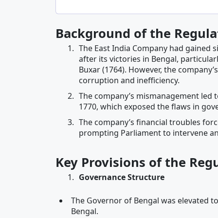
Background of the Regula
The East India Company had gained sign
after its victories in Bengal, particula
Buxar (1764). However, the company’
corruption and inefficiency.
The company’s mismanagement led to f
1770, which exposed the flaws in gov
The company’s financial troubles forc
prompting Parliament to intervene and 
Key Provisions of the Reg
Governance Structure
The Governor of Bengal was elevated to
Bengal.