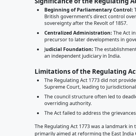
Significance of the Regulating A
Beginning of Parliamentary Control
:
T
British government’s direct control ov
sovereignty after the Revolt of 1857.
Centralized Administration
:
The Act in
precursor to later developments in gov
J
udicial Foundation
:
The establishment
an independent judiciary in India.
Limitations of the Regulating Ac
The Regulating Act 1773 did not provide 
Supreme Court, leading to jurisdictional 
The council structure often led to dead
overriding authority.
The Act failed to address the grievances 
The Regulating Act 1773 was a landmark in the
primarily aimed at reforming the East India