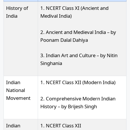
History of
1. NCERT Class XI (Ancient and
India
Medival India)
2. Ancient and Medieval India – by
Poonam Dalal Dahiya
3. Indian Art and Culture – by Nitin
Singhania
Indian
1. NCERT Class XII (Modern India)
National
Movement
2. Comprehensive Modern Indian
History – by Brijesh Singh
Indian
1. NCERT Class XII