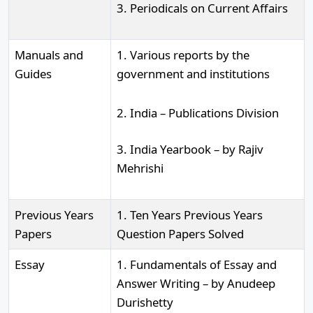
3. Periodicals on Current Affairs
Manuals and
1. Various reports by the
Guides
government and institutions
2. India – Publications Division
3. India Yearbook – by Rajiv
Mehrishi
Previous Years
1. Ten Years Previous Years
Papers
Question Papers Solved
Essay
1. Fundamentals of Essay and
Answer Writing – by Anudeep
Durishetty