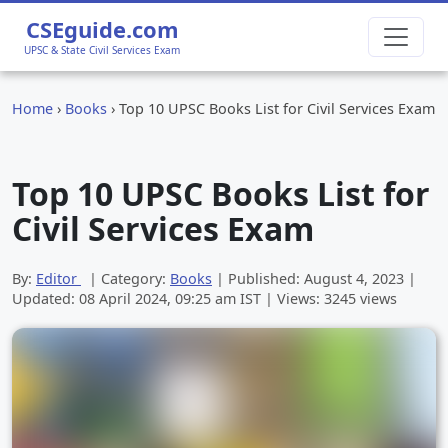
CSEguide.com
UPSC & State Civil Services Exam
Home
›
Books
›
Top 10 UPSC Books List for Civil Services Exam
Top 10 UPSC Books List for
Civil Services Exam
By:
Editor
| Category:
Books
| Published:
August 4, 2023
|
Updated:
08 April 2024, 09:25 am
IST | Views: 3245 views