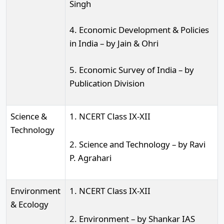
Singh
4. Economic Development & Policies
in India – by Jain & Ohri
5. Economic Survey of India – by
Publication Division
Science &
1. NCERT Class IX-XII
Technology
2. Science and Technology – by Ravi
P. Agrahari
Environment
1. NCERT Class IX-XII
& Ecology
2. Environment – by Shankar IAS