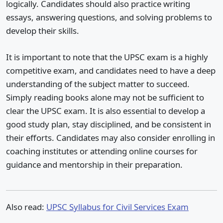
logically. Candidates should also practice writing
essays, answering questions, and solving problems to
develop their skills.
It is important to note that the UPSC exam is a highly
competitive exam, and candidates need to have a deep
understanding of the subject matter to succeed.
Simply reading books alone may not be sufficient to
clear the UPSC exam. It is also essential to develop a
good study plan, stay disciplined, and be consistent in
their efforts. Candidates may also consider enrolling in
coaching institutes or attending online courses for
guidance and mentorship in their preparation.
Also read:
UPSC Syllabus for Civil Services Exam