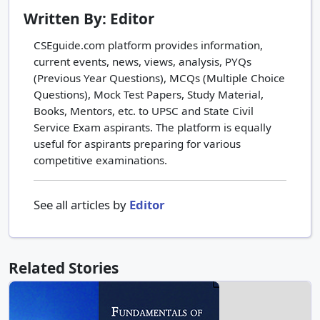
Written By: Editor
CSEguide.com platform provides information,
current events, news, views, analysis, PYQs
(Previous Year Questions), MCQs (Multiple Choice
Questions), Mock Test Papers, Study Material,
Books, Mentors, etc. to UPSC and State Civil
Service Exam aspirants. The platform is equally
useful for aspirants preparing for various
competitive examinations.
See all articles by
Editor
Related Stories