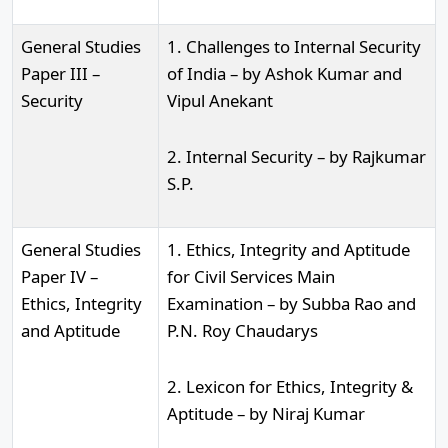
General Studies
1. Challenges to Internal Security
Paper III –
of India – by Ashok Kumar and
Security
Vipul Anekant
2. Internal Security – by Rajkumar
S.P.
General Studies
1. Ethics, Integrity and Aptitude
Paper IV –
for Civil Services Main
Ethics, Integrity
Examination – by Subba Rao and
and Aptitude
P.N. Roy Chaudarys
2. Lexicon for Ethics, Integrity &
Aptitude – by Niraj Kumar