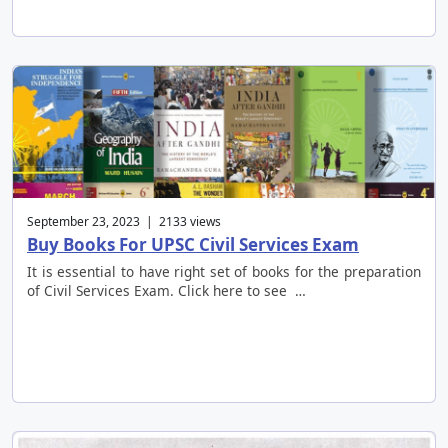
September 23, 2023 | 2133 views
Buy Books For UPSC Civil Services Exam
It is essential to have right set of books for the preparation
of Civil Services Exam. Click here to see …