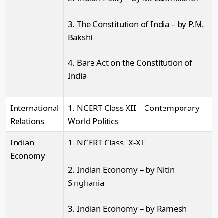
3. The Constitution of India – by P.M.
Bakshi
4. Bare Act on the Constitution of
India
International
1. NCERT Class XII – Contemporary
Relations
World Politics
Indian
1. NCERT Class IX-XII
Economy
2. Indian Economy – by Nitin
Singhania
3. Indian Economy – by Ramesh