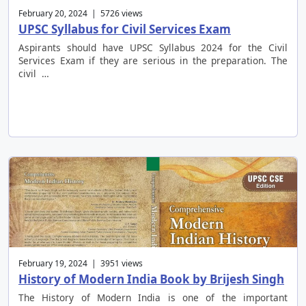
February 20, 2024 | 5726 views
UPSC Syllabus for Civil Services Exam
Aspirants should have UPSC Syllabus 2024 for the Civil
Services Exam if they are serious in the preparation. The
civil …
February 19, 2024 | 3951 views
History of Modern India Book by Brijesh Singh
The History of Modern India is one of the important