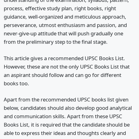
process, effective study plan, right books, right
guidance, well-organized and meticulous approach,
perseverance, utmost enthusiasm and passion, and
never-give-up attitude that will push gradually one
from the preliminary step to the final stage.
This article gives a recommended UPSC Books List.
However, these are not the only UPSC Books List that
an aspirant should follow and can go for different
books too.
Apart from the recommended UPSC books list given
below, candidates should also develop good analytical
and communication skills. Apart from these UPSC
Books List, it is required that the candidate should be
able to express their ideas and thoughts clearly and