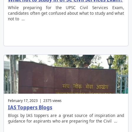
While preparing for the UPSC Civil Services Exam,
candidates often get confused about what to study and what
not to …
February 17, 2023 | 2375 views
IAS Toppers Blogs
Blogs by IAS toppers are a great source of inspiration and
guidance for aspirants who are preparing for the Civil …