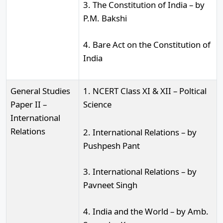
3. The Constitution of India – by
P.M. Bakshi
4. Bare Act on the Constitution of
India
General Studies
1. NCERT Class XI & XII – Poltical
Paper II –
Science
International
Relations
2. International Relations – by
Pushpesh Pant
3. International Relations – by
Pavneet Singh
4. India and the World – by Amb.