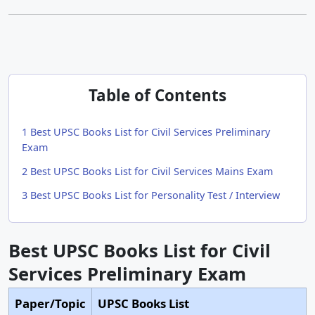
Table of Contents
1
Best UPSC Books List for Civil Services Preliminary
Exam
2
Best UPSC Books List for Civil Services Mains Exam
3
Best UPSC Books List for Personality Test / Interview
Best UPSC Books List for Civil
Services Preliminary Exam
Paper/Topic
UPSC Books List