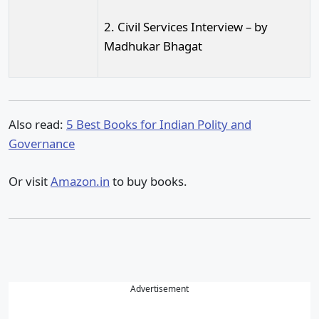
2. Civil Services Interview – by
Madhukar Bhagat
Also read:
5 Best Books for Indian Polity and
Governance
Or visit
Amazon.in
to buy books.
Advertisement