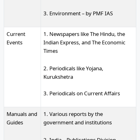
3. Environment – by PMF IAS
Current
1. Newspapers like The Hindu, the
Events
Indian Express, and The Economic
Times
2. Periodicals like Yojana,
Kurukshetra
3. Periodicals on Current Affairs
Manuals and
1. Various reports by the
Guides
government and institutions
2. India – Publications Division