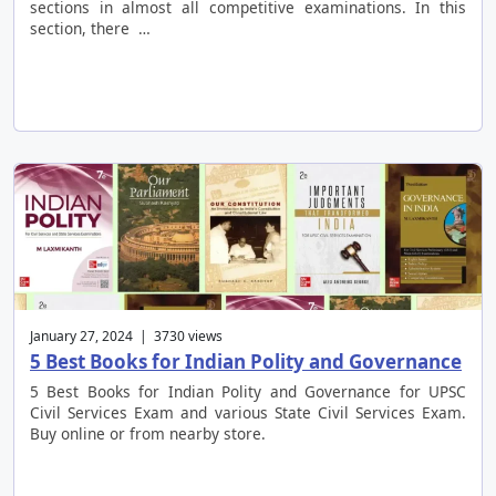
sections in almost all competitive examinations. In this
section, there …
January 27, 2024 | 3730 views
5 Best Books for Indian Polity and Governance
5 Best Books for Indian Polity and Governance for UPSC
Civil Services Exam and various State Civil Services Exam.
Buy online or from nearby store.