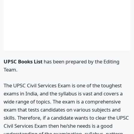
UPSC Books List
has been prepared by the Editing
Team.
The UPSC Civil Services Exam is one of the toughest
exams in India, and the syllabus is vast and covers a
wide range of topics. The exam is a comprehensive
exam that tests candidates on various subjects and
skills. Therefore, if a candidate wants to clear the UPSC
Civil Services Exam then he/she needs is a good
understanding of the examination, syllabus, pattern,