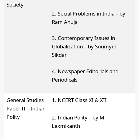
Society
2. Social Problems in India – by
Ram Ahuja
3. Contemporary Issues in
Globalization – by Soumyen
Sikdar
4. Newspaper Editorials and
Periodicals
General Studies
1. NCERT Class XI & XII
Paper II – Indian
Polity
2. Indian Polity – by M.
Laxmikanth