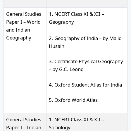
General Studies
1. NCERT Class XI & XII –
Paper I – World
Geography
and Indian
Geography
2. Geography of India – by Majid
Husain
3. Certificate Physical Geography
– by G.C. Leong
4. Oxford Student Atlas for India
5. Oxford World Atlas
General Studies
1. NCERT Class XI & XII –
Paper I – Indian
Sociology