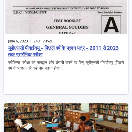
June 6, 2023 | 2401 views
यूपीएससी पीवाईक्यू – पिछले वर्ष के प्रश्न पत्र – 2011 से 2023
तक प्रारंभिक परीक्षा
प्रीलिम्स परीक्षा को समझने और तैयारी करने के लिए यूपीएससी पीवाईक्यू (पिछले
वर्ष के प्रश्न) को कई बार पढ़ना होगा।