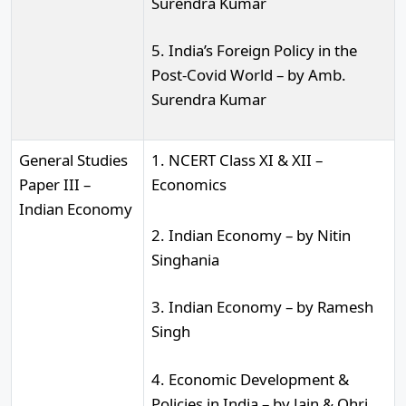
Surendra Kumar
5. India’s Foreign Policy in the
Post-Covid World – by Amb.
Surendra Kumar
General Studies
1. NCERT Class XI & XII –
Paper III –
Economics
Indian Economy
2. Indian Economy – by Nitin
Singhania
3. Indian Economy – by Ramesh
Singh
4. Economic Development &
Policies in India – by Jain & Ohri