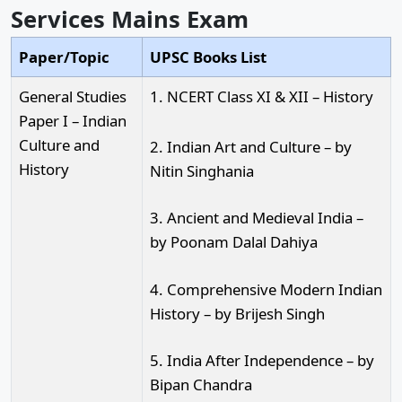
Services Mains Exam
Paper/Topic
UPSC Books List
General Studies
1. NCERT Class XI & XII – History
Paper I – Indian
Culture and
2. Indian Art and Culture – by
History
Nitin Singhania
3. Ancient and Medieval India –
by Poonam Dalal Dahiya
4. Comprehensive Modern Indian
History – by Brijesh Singh
5. India After Independence – by
Bipan Chandra