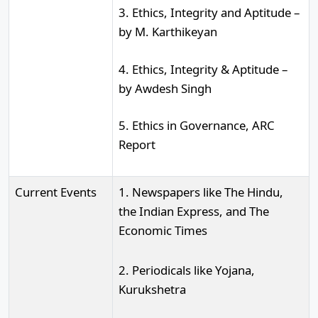
3. Ethics, Integrity and Aptitude –
by M. Karthikeyan
4. Ethics, Integrity & Aptitude –
by Awdesh Singh
5. Ethics in Governance, ARC
Report
Current Events
1. Newspapers like The Hindu,
the Indian Express, and The
Economic Times
2. Periodicals like Yojana,
Kurukshetra