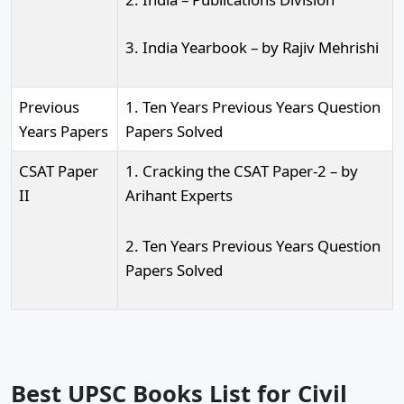
3. India Yearbook – by Rajiv Mehrishi
Previous
1. Ten Years Previous Years Question
Years Papers
Papers Solved
CSAT Paper
1. Cracking the CSAT Paper-2 – by
II
Arihant Experts
2. Ten Years Previous Years Question
Papers Solved
Best UPSC Books List for Civil