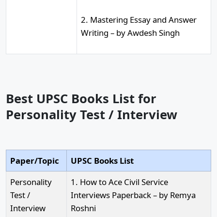
2. Mastering Essay and Answer
Writing – by Awdesh Singh
Best UPSC Books List for
Personality Test / Interview
Paper/Topic
UPSC Books List
Personality
1. How to Ace Civil Service
Test /
Interviews Paperback – by Remya
Interview
Roshni