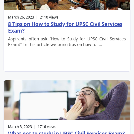
March 26, 2023 | 2110 views
8 Tips on How to Study for UPSC Civil Services
Exam?
Aspirants often ask “How to Study for UPSC Civil Services
Exam?” In this article we bring tips on how to …
March 3, 2023 | 1716 views
What not to study in UPSC Civil Services Exam?