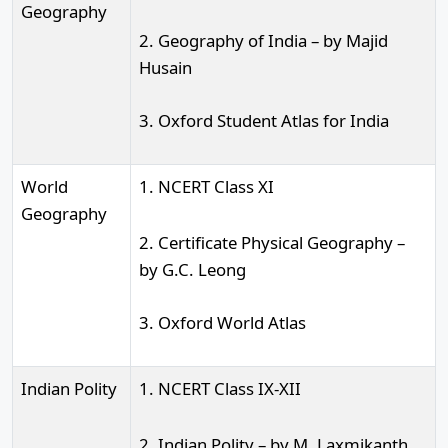
Geography
2. Geography of India – by Majid
Husain
3. Oxford Student Atlas for India
World
1. NCERT Class XI
Geography
2. Certificate Physical Geography –
by G.C. Leong
3. Oxford World Atlas
Indian Polity
1. NCERT Class IX-XII
2. Indian Polity – by M. Laxmikanth