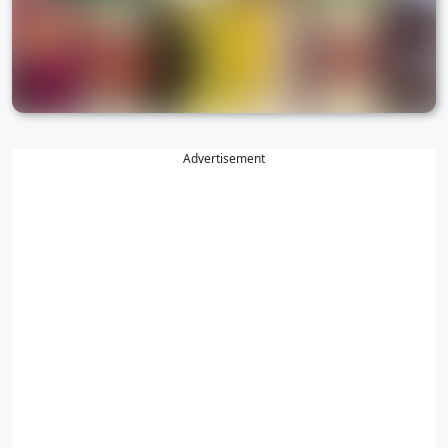
Advertisement