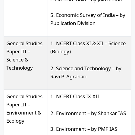
5. Economic Survey of India – by
Publication Division
General Studies
1. NCERT Class XI & XII – Science
Paper III –
(Biology)
Science &
Technology
2. Science and Technology – by
Ravi P. Agrahari
General Studies
1. NCERT Class IX-XII
Paper III –
Environment &
2. Environment – by Shankar IAS
Ecology
3. Environment – by PMF IAS