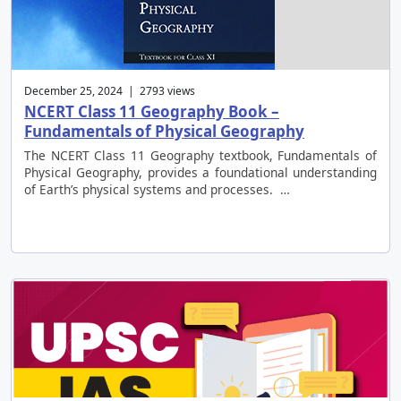
December 25, 2024 | 2793 views
NCERT Class 11 Geography Book –
Fundamentals of Physical Geography
The NCERT Class 11 Geography textbook, Fundamentals of
Physical Geography, provides a foundational understanding
of Earth’s physical systems and processes. …