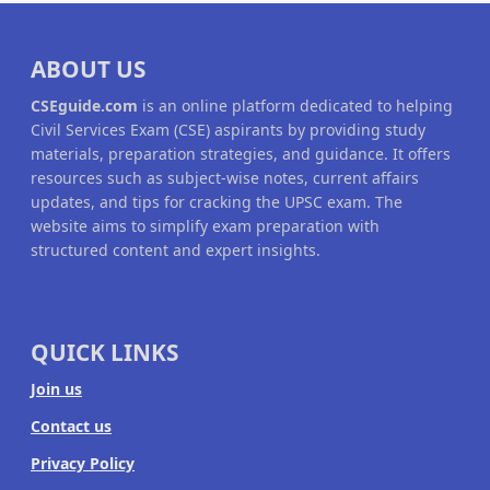
ABOUT US
CSEguide.com
is an online platform dedicated to helping
Civil Services Exam (CSE) aspirants by providing study
materials, preparation strategies, and guidance. It offers
resources such as subject-wise notes, current affairs
updates, and tips for cracking the UPSC exam. The
website aims to simplify exam preparation with
structured content and expert insights.
QUICK LINKS
Join us
Contact us
Privacy Policy