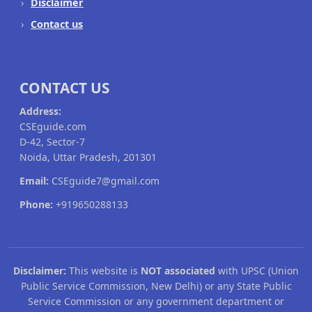
Disclaimer
Contact us
CONTACT US
Address:
CSEguide.com
D-42, Sector-7
Noida, Uttar Pradesh, 201301
Email:
CSEguide7@gmail.com
Phone:
+919650288133
Disclaimer:
This website is
NOT associated
with UPSC (Union
Public Service Commission, New Delhi) or any State Public
Service Commission or any government department or