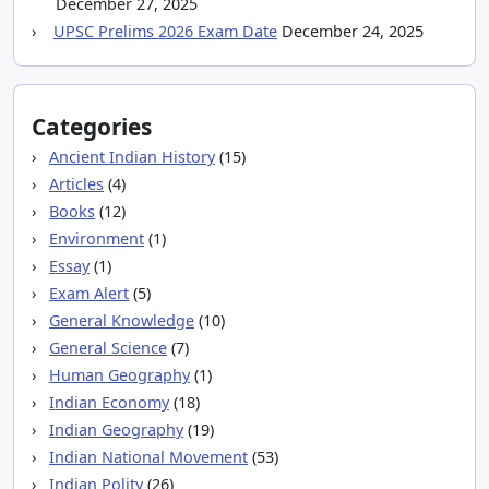
December 27, 2025
UPSC Prelims 2026 Exam Date
December 24, 2025
Categories
Ancient Indian History
(15)
Articles
(4)
Books
(12)
Environment
(1)
Essay
(1)
Exam Alert
(5)
General Knowledge
(10)
General Science
(7)
Human Geography
(1)
Indian Economy
(18)
Indian Geography
(19)
Indian National Movement
(53)
Indian Polity
(26)