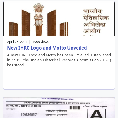
April 26, 2024 | 1958 views
New IHRC Logo and Motto Unveiled
A new IHRC Logo and Motto has been unveiled. Established
in 1919, the Indian Historical Records Commission (IHRC)
has stood …