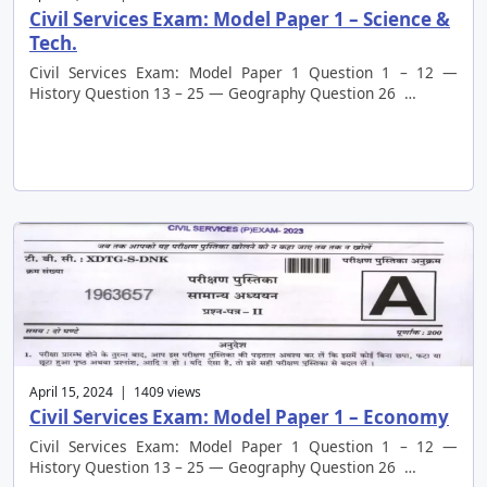
Civil Services Exam: Model Paper 1 – Science &
Tech.
Civil Services Exam: Model Paper 1 Question 1 – 12 —
History Question 13 – 25 — Geography Question 26 …
April 15, 2024 | 1409 views
Civil Services Exam: Model Paper 1 – Economy
Civil Services Exam: Model Paper 1 Question 1 – 12 —
History Question 13 – 25 — Geography Question 26 …