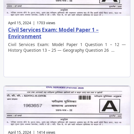
April 15, 2024 | 1703 views
Civil Services Exam: Model Paper 1 –
Environment
Civil Services Exam: Model Paper 1 Question 1 – 12 —
History Question 13 – 25 — Geography Question 26 …
April 15, 2024 | 1414 views