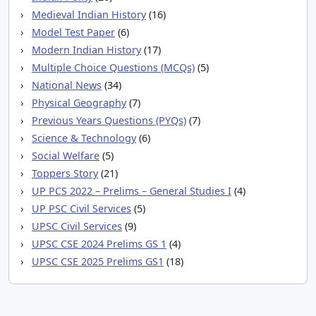
Medieval Indian History
(16)
Model Test Paper
(6)
Modern Indian History
(17)
Multiple Choice Questions (MCQs)
(5)
National News
(34)
Physical Geography
(7)
Previous Years Questions (PYQs)
(7)
Science & Technology
(6)
Social Welfare
(5)
Toppers Story
(21)
UP PCS 2022 – Prelims – General Studies I
(4)
UP PSC Civil Services
(5)
UPSC Civil Services
(9)
UPSC CSE 2024 Prelims GS 1
(4)
UPSC CSE 2025 Prelims GS1
(18)