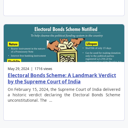
May 29, 2024 | 1716 views
Electoral Bonds Scheme: A Landmark Verdict
by the Supreme Court of India
On February 15, 2024, the Supreme Court of India delivered
a historic verdict declaring the Electoral Bonds Scheme
unconstitutional. The …