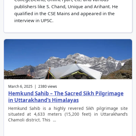
publishers like S. Chand, Unique and Arihant. He
qualified in the CSE Mains and appeared in the
interview in UPSC.
March 6, 2025 | 2380 views
Hemkund Sahib – The Sacred Sikh Pilgrimage
in Uttarakhand’s Himalayas
Hemkund Sahib is a highly revered Sikh pilgrimage site
situated at 4,633 meters (15,200 feet) in Uttarakhand’s
Chamoli district. This …