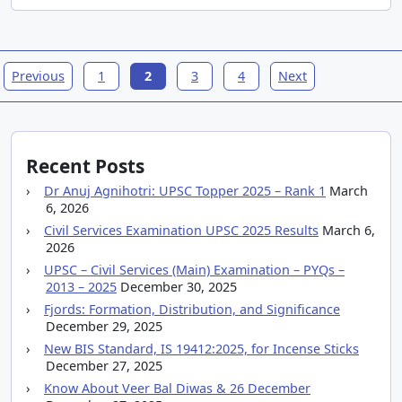
Previous
1
2
3
4
Next
Recent Posts
Dr Anuj Agnihotri: UPSC Topper 2025 – Rank 1
March
6, 2026
Civil Services Examination UPSC 2025 Results
March 6,
2026
UPSC – Civil Services (Main) Examination – PYQs –
2013 – 2025
December 30, 2025
Fjords: Formation, Distribution, and Significance
December 29, 2025
New BIS Standard, IS 19412:2025, for Incense Sticks
December 27, 2025
Know About Veer Bal Diwas & 26 December