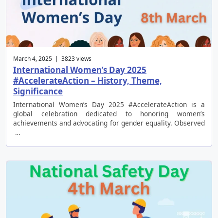
March 4, 2025 | 3823 views
International Women’s Day 2025
#AccelerateAction – History, Theme,
Significance
International Women’s Day 2025 #AccelerateAction is a
global celebration dedicated to honoring women’s
achievements and advocating for gender equality. Observed
…