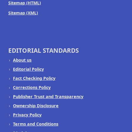
Sitemap (HTML)
Sitemap (XML)
EDITORIAL STANDARDS
About us
Editorial Policy
Fact Checking Policy
Corrections Policy
Publisher Trust and Transparency
Ownership Disclosure
Privacy Policy
Terms and Conditions