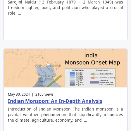
Sarojini Naidu (13 February 1879 – 2 March 1949) was
freedom fighter, poet, and politician who played a crucial
role …
May 30, 2024 | 2105 views
Indian Monsoon: An In-Depth Analysis
Introduction of Indian Monsoon The Indian monsoon is a
pivotal weather phenomenon that significantly influences
the climate, agriculture, economy, and …