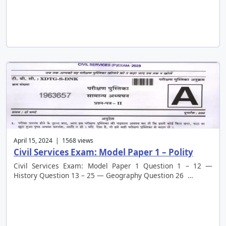
April 15, 2024 | 1568 views
Civil Services Exam: Model Paper 1 – Polity
Civil Services Exam: Model Paper 1 Question 1 – 12 —
History Question 13 – 25 — Geography Question 26 …