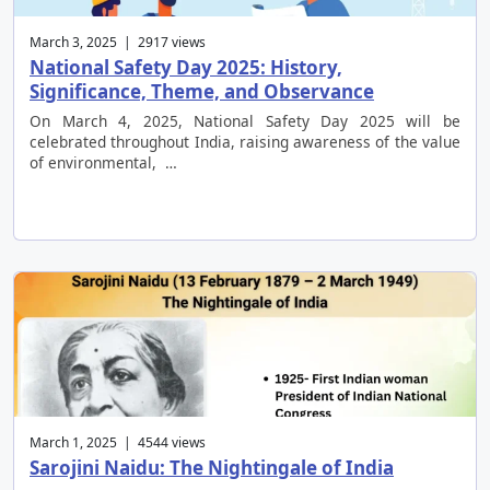
March 3, 2025 | 2917 views
National Safety Day 2025: History,
Significance, Theme, and Observance
On March 4, 2025, National Safety Day 2025 will be
celebrated throughout India, raising awareness of the value
of environmental, …
March 1, 2025 | 4544 views
Sarojini Naidu: The Nightingale of India