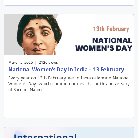
March 5, 2025 | 2120 views
National Women’s Day in India – 13 February
Every year on 13th February, we in India celebrate National
Women’s Day, which commemorates the birth anniversary
of Sarojini Naidu, …