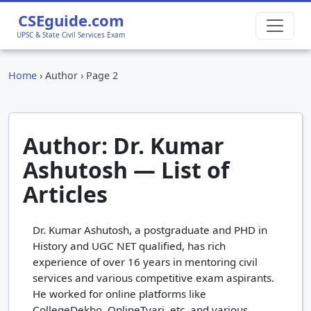
CSEguide.com
UPSC & State Civil Services Exam
Home
›
Author
›
Page 2
Author: Dr. Kumar
Ashutosh — List of
Articles
Dr. Kumar Ashutosh, a postgraduate and PHD in
History and UGC NET qualified, has rich
experience of over 16 years in mentoring civil
services and various competitive exam aspirants.
He worked for online platforms like
CollegeDekho, OnlineTyari, etc. and various