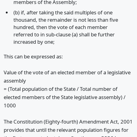
members of the Assembly;
(b) if, after taking the said multiples of one
thousand, the remainder is not less than five
hundred, then the vote of each member
referred to in sub-clause (a) shall be further
increased by one;
This can be expressed as:
Value of the vote of an elected member of a legislative
assembly
= (Total population of the State / Total number of
elected members of the State legislative assembly) /
1000
The Constitution (Eighty-fourth) Amendment Act, 2001
provides that until the relevant population figures for