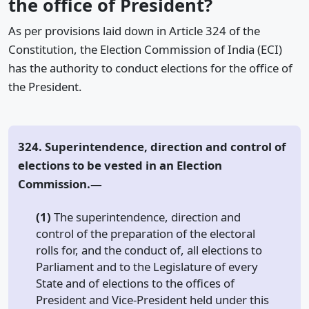
the office of President?
As per provisions laid down in Article 324 of the
Constitution, the Election Commission of India (ECI)
has the authority to conduct elections for the office of
the President.
324. Superintendence, direction and control of
elections to be vested in an Election
Commission.—
(1)
The superintendence, direction and
control of the preparation of the electoral
rolls for, and the conduct of, all elections to
Parliament and to the Legislature of every
State and of elections to the offices of
President and Vice-President held under this