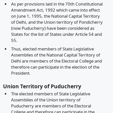
As per provisions laid in the 70th Constitutional
Amendment Act, 1992 which came into effect
on June 1, 1995, the National Capital Territory
of Delhi, and the Union territory of Pondicherry
(now Puducherry) have been considered as
States for the list of States under Article 54 and
55.
Thus, elected members of State Legislative
Assemblies of the National Capital Territory of
Delhi are members of the Electoral College and
therefore can participate in the election of the
President.
Union Territory of Puducherry
The elected members of State Legislative
Assemblies of the Union territory of
Puducherry are members of the Electoral
College and therefore can participate in the