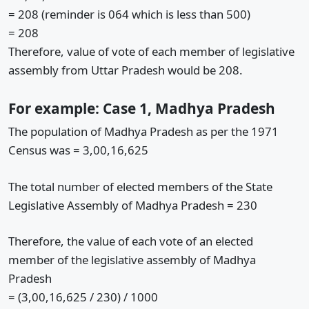
= 208 (reminder is 064 which is less than 500)
= 208
Therefore, value of vote of each member of legislative
assembly from Uttar Pradesh would be 208.
For example: Case 1, Madhya Pradesh
The population of Madhya Pradesh as per the 1971
Census was = 3,00,16,625
The total number of elected members of the State
Legislative Assembly of Madhya Pradesh = 230
Therefore, the value of each vote of an elected
member of the legislative assembly of Madhya
Pradesh
= (3,00,16,625 / 230) / 1000