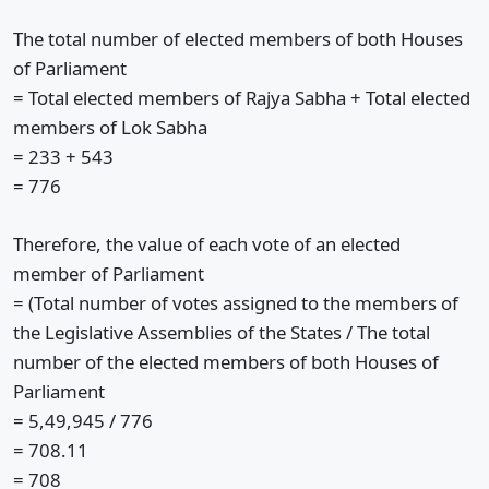
The total number of elected members of both Houses
of Parliament
= Total elected members of Rajya Sabha + Total elected
members of Lok Sabha
= 233 + 543
= 776
Therefore, the value of each vote of an elected
member of Parliament
= (Total number of votes assigned to the members of
the Legislative Assemblies of the States / The total
number of the elected members of both Houses of
Parliament
= 5,49,945 / 776
= 708.11
= 708