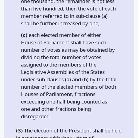
one thousand, the remainder is not less
than five hundred, then the vote of each
member referred to in sub-clause (a)
shall be further increased by one;
(c)
each elected member of either
House of Parliament shall have such
number of votes as may be obtained by
dividing the total number of votes
assigned to the members of the
Legislative Assemblies of the States
under sub-clauses (a) and (b) by the total
number of the elected members of both
Houses of Parliament, fractions
exceeding one-half being counted as
one and other fractions being
disregarded.
(3)
The election of the President shall be held
in accordance with the system of