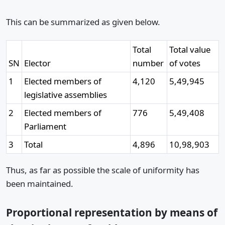
This can be summarized as given below.
Total
Total value
SN
Elector
number
of votes
1
Elected members of
4,120
5,49,945
legislative assemblies
2
Elected members of
776
5,49,408
Parliament
3
Total
4,896
10,98,903
Thus, as far as possible the scale of uniformity has
been maintained.
Proportional representation by means of