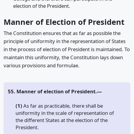
election of the President.
Manner of Election of President
The Constitution ensures that as far as possible the
principle of uniformity in the representation of States
in the process of election of President is maintained. To
maintain this uniformity, the Constitution lays down
various provisions and formulae.
55. Manner of election of President.—
(1)
As far as practicable, there shall be
uniformity in the scale of representation of
the different States at the election of the
President.