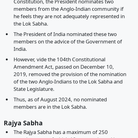
Constitution, the President nominates two
members from the Anglo-Indian community if
he feels they are not adequately represented in
the Lok Sabha.
The President of India nominated these two
members on the advice of the Government of
India.
However, vide the 104th Constitutional
Amendment Act, passed on December 10,
2019, removed the provision of the nomination
of the two Anglo-Indians to the Lok Sabha and
State Legislature.
Thus, as of August 2024, no nominated
members are in the Lok Sabha.
Rajya Sabha
The Rajya Sabha has a maximum of 250