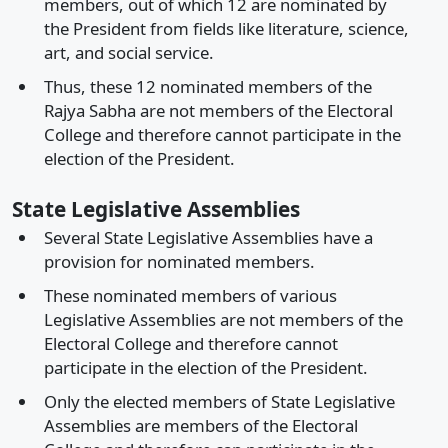
members, out of which 12 are nominated by
the President from fields like literature, science,
art, and social service.
Thus, these 12 nominated members of the
Rajya Sabha are not members of the Electoral
College and therefore cannot participate in the
election of the President.
State Legislative Assemblies
Several State Legislative Assemblies have a
provision for nominated members.
These nominated members of various
Legislative Assemblies are not members of the
Electoral College and therefore cannot
participate in the election of the President.
Only the elected members of State Legislative
Assemblies are members of the Electoral