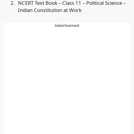
NCERT Text Book – Class 11 – Political Science –
Indian Constitution at Work
Advertisement