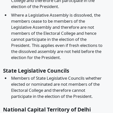
College and therefore can participate in the
election of the President.
Where a Legislative Assembly is dissolved, the
members cease to be members of the
Legislative Assembly and therefore are not
members of the Electoral College and hence
cannot participate in the election of the
President. This applies even if fresh elections to
the dissolved assembly are not held before the
election for the President.
State Legislative Councils
Members of State Legislative Councils whether
elected or nominated are not members of the
Electoral College and therefore cannot
participate in the election of the President.
National Capital Territory of Delhi