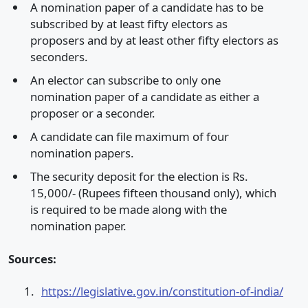
A nomination paper of a candidate has to be
subscribed by at least fifty electors as
proposers and by at least other fifty electors as
seconders.
An elector can subscribe to only one
nomination paper of a candidate as either a
proposer or a seconder.
A candidate can file maximum of four
nomination papers.
The security deposit for the election is Rs.
15,000/- (Rupees fifteen thousand only), which
is required to be made along with the
nomination paper.
Sources:
https://legislative.gov.in/constitution-of-india/