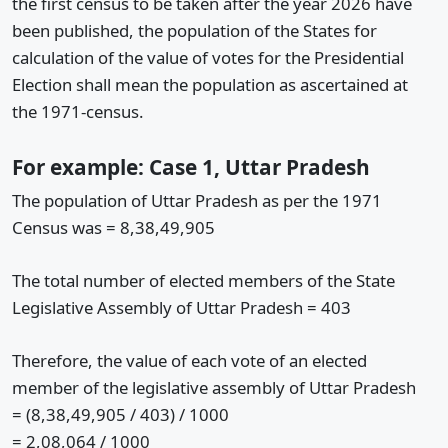
the first census to be taken after the year 2026 have
been published, the population of the States for
calculation of the value of votes for the Presidential
Election shall mean the population as ascertained at
the 1971-census.
For example: Case 1, Uttar Pradesh
The population of Uttar Pradesh as per the 1971
Census was = 8,38,49,905
The total number of elected members of the State
Legislative Assembly of Uttar Pradesh = 403
Therefore, the value of each vote of an elected
member of the legislative assembly of Uttar Pradesh
= (8,38,49,905 / 403) / 1000
= 2,08,064 / 1000