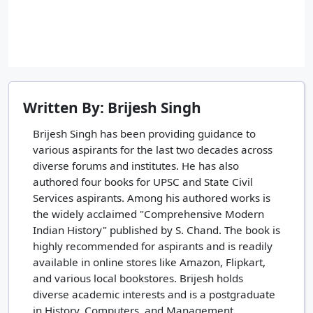
Written By: Brijesh Singh
Brijesh Singh has been providing guidance to
various aspirants for the last two decades across
diverse forums and institutes. He has also
authored four books for UPSC and State Civil
Services aspirants. Among his authored works is
the widely acclaimed "Comprehensive Modern
Indian History" published by S. Chand. The book is
highly recommended for aspirants and is readily
available in online stores like Amazon, Flipkart,
and various local bookstores. Brijesh holds
diverse academic interests and is a postgraduate
in History, Computers, and Management