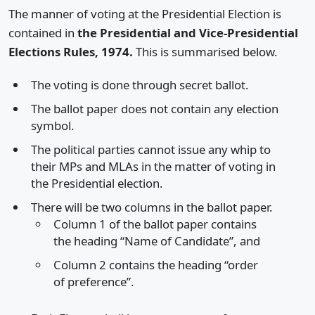
The manner of voting at the Presidential Election is
contained in
the Presidential and Vice-Presidential
Elections Rules, 1974.
This is summarised below.
The voting is done through secret ballot.
The ballot paper does not contain any election
symbol.
The political parties cannot issue any whip to
their MPs and MLAs in the matter of voting in
the Presidential election.
There will be two columns in the ballot paper.
Column 1 of the ballot paper contains
the heading “Name of Candidate”, and
Column 2 contains the heading “order
of preference”.