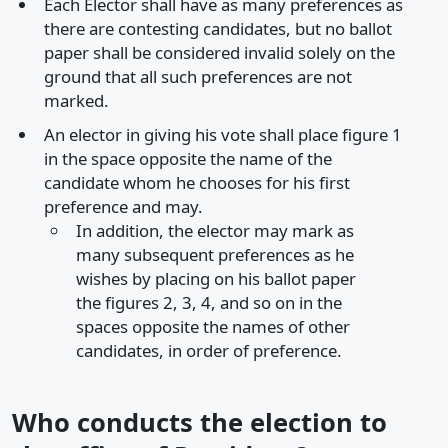
Each Elector shall have as many preferences as
there are contesting candidates, but no ballot
paper shall be considered invalid solely on the
ground that all such preferences are not
marked.
An elector in giving his vote shall place figure 1
in the space opposite the name of the
candidate whom he chooses for his first
preference and may.
In addition, the elector may mark as
many subsequent preferences as he
wishes by placing on his ballot paper
the figures 2, 3, 4, and so on in the
spaces opposite the names of other
candidates, in order of preference.
Who conducts the election to