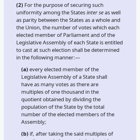
(2)
For the purpose of securing such
uniformity among the States
inter se
as well
as parity between the States as a whole and
the Union, the number of votes which each
elected member of Parliament and of the
Legislative Assembly of each State is entitled
to cast at such election shall be determined
in the following manner:—
(a)
every elected member of the
Legislative Assembly of a State shall
have as many votes as there are
multiples of one thousand in the
quotient obtained by dividing the
population of the State by the total
number of the elected members of the
Assembly;
(b)
if, after taking the said multiples of