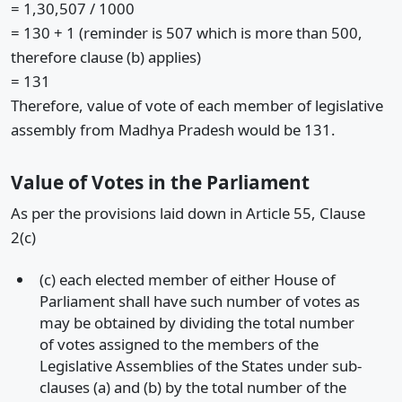
= 1,30,507 / 1000
= 130 + 1 (reminder is 507 which is more than 500,
therefore clause (b) applies)
= 131
Therefore, value of vote of each member of legislative
assembly from Madhya Pradesh would be 131.
Value of Votes in the Parliament
As per the provisions laid down in Article 55, Clause
2(c)
(c) each elected member of either House of
Parliament shall have such number of votes as
may be obtained by dividing the total number
of votes assigned to the members of the
Legislative Assemblies of the States under sub-
clauses (a) and (b) by the total number of the