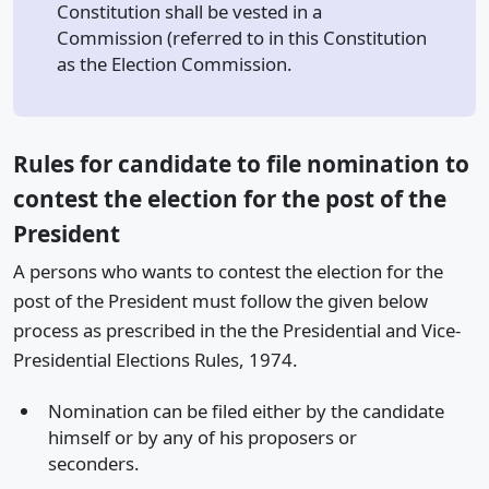
Constitution shall be vested in a
Commission (referred to in this Constitution
as the Election Commission.
Rules for candidate to file nomination to
contest the election for the post of the
President
A persons who wants to contest the election for the
post of the President must follow the given below
process as prescribed in the the Presidential and Vice-
Presidential Elections Rules, 1974.
Nomination can be filed either by the candidate
himself or by any of his proposers or
seconders.