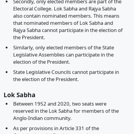
Secondly, only elected members are part of the
Electoral College. Lok Sabha and Rajya Sabha
also contain nominated members. This means
that nominated members of Lok Sabha and
Rajya Sabha cannot participate in the election of
the President.
Similarly, only elected members of the State
Legislative Assemblies can participate in the
election of the President.
State Legislative Councils cannot participate in
the election of the President.
Lok Sabha
Between 1952 and 2020, two seats were
reserved in the Lok Sabha for members of the
Anglo-Indian community.
As per provisions in Article 331 of the