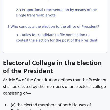
2.3
Proportional representation by means of the
single transferable vote
3
Who conducts the election to the office of President?
3.1
Rules for candidate to file nomination to
contest the election for the post of the President
Electoral College in the Election
of the President
Article 54 of the Constitution defines that the President
shall be elected by the members of an electoral college
consisting of—
(a) the elected members of both Houses of