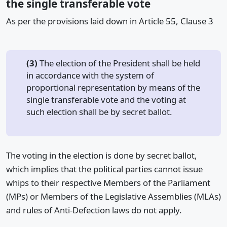
the single transferable vote
As per the provisions laid down in Article 55, Clause 3
(3)
The election of the President shall be held
in accordance with the system of
proportional representation by means of the
single transferable vote and the voting at
such election shall be by secret ballot.
The voting in the election is done by secret ballot,
which implies that the political parties cannot issue
whips to their respective Members of the Parliament
(MPs) or Members of the Legislative Assemblies (MLAs)
and rules of Anti-Defection laws do not apply.