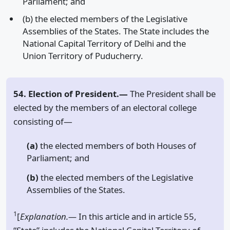
Parliament; and
(b) the elected members of the Legislative
Assemblies of the States. The State includes the
National Capital Territory of Delhi and the
Union Territory of Puducherry.
54. Election of President.—
The President shall be
elected by the members of an electoral college
consisting of—
(a)
the elected members of both Houses of
Parliament; and
(b)
the elected members of the Legislative
Assemblies of the States.
1
[
Explanation.—
In this article and in article 55,