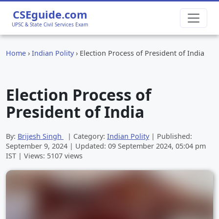
CSEguide.com
UPSC & State Civil Services Exam
Home
›
Indian Polity
›
Election Process of President of India
Election Process of
President of India
By:
Brijesh Singh
| Category:
Indian Polity
| Published:
September 9, 2024
| Updated:
09 September 2024, 05:04 pm
IST | Views: 5107 views