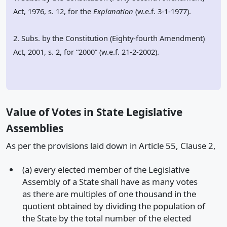
Act, 1976, s. 12, for the
Explanation
(w.e.f. 3-1-1977).
2. Subs. by the Constitution (Eighty-fourth Amendment)
Act, 2001, s. 2, for “2000” (w.e.f. 21-2-2002).
Value of Votes in State Legislative
Assemblies
As per the provisions laid down in Article 55, Clause 2,
(a) every elected member of the Legislative
Assembly of a State shall have as many votes
as there are multiples of one thousand in the
quotient obtained by dividing the population of
the State by the total number of the elected