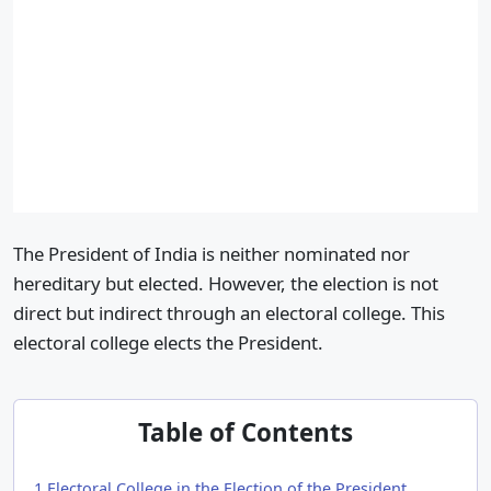
The President of India is neither nominated nor
hereditary but elected. However, the election is not
direct but indirect through an electoral college. This
electoral college elects the President.
Table of Contents
1
Electoral College in the Election of the President