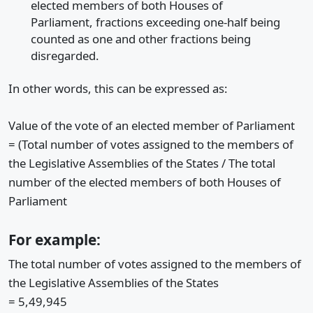
elected members of both Houses of
Parliament, fractions exceeding one-half being
counted as one and other fractions being
disregarded.
In other words, this can be expressed as:
Value of the vote of an elected member of Parliament
= (Total number of votes assigned to the members of
the Legislative Assemblies of the States / The total
number of the elected members of both Houses of
Parliament
For example:
The total number of votes assigned to the members of
the Legislative Assemblies of the States
= 5,49,945