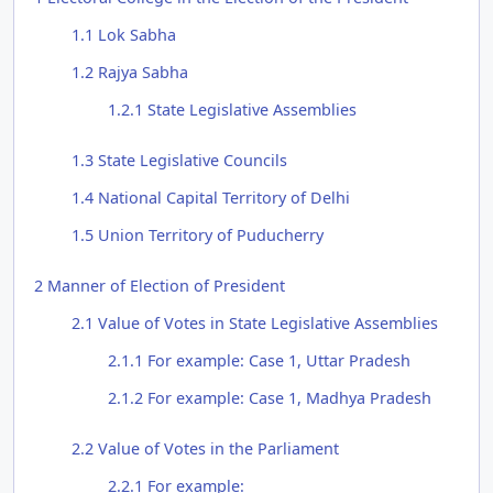
1.1
Lok Sabha
1.2
Rajya Sabha
1.2.1
State Legislative Assemblies
1.3
State Legislative Councils
1.4
National Capital Territory of Delhi
1.5
Union Territory of Puducherry
2
Manner of Election of President
2.1
Value of Votes in State Legislative Assemblies
2.1.1
For example: Case 1, Uttar Pradesh
2.1.2
For example: Case 1, Madhya Pradesh
2.2
Value of Votes in the Parliament
2.2.1
For example: