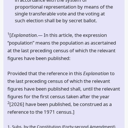
proportional representation by means of the
single transferable vote and the voting at
such election shall be by secret ballot.
1
[
Explanation.—
In this article, the expression
“population” means the population as ascertained
at the last preceding census of which the relevant
figures have been published:
Provided that the reference in this
Explanation
to
the last preceding census of which the relevant
figures have been published shall, until the relevant
figures for the first census taken after the year
2
[2026] have been published, be construed as a
reference to the 1971 census.]
1. Subs. by the Constitution (Forty-second Amendment)