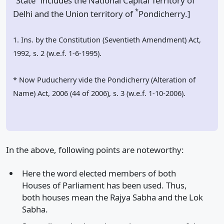
“State” includes the National Capital Territory of
*
Delhi and the Union territory of
Pondicherry.]
1. Ins. by the Constitution (Seventieth Amendment) Act,
1992, s. 2 (w.e.f. 1-6-1995).
* Now Puducherry vide the Pondicherry (Alteration of
Name) Act, 2006 (44 of 2006), s. 3 (w.e.f. 1-10-2006).
In the above, following points are noteworthy:
Here the word elected members of both
Houses of Parliament has been used. Thus,
both houses mean the Rajya Sabha and the Lok
Sabha.