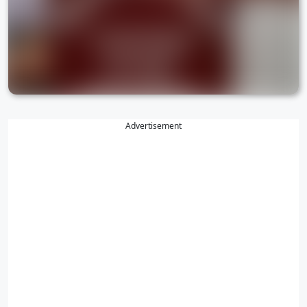
Advertisement