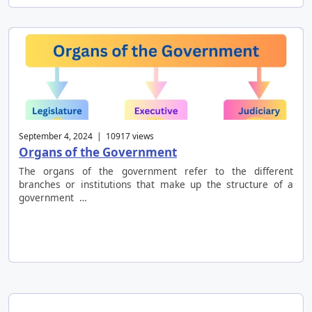
September 4, 2024 | 10917 views
Organs of the Government
The organs of the government refer to the different
branches or institutions that make up the structure of a
government …