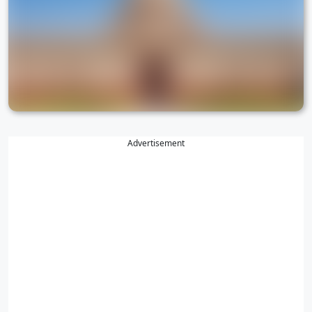
Advertisement