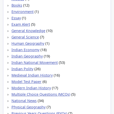
Books
(12)
Environment
(1)
Essay
(1)
Exam Alert
(5)
General Knowledge
(10)
General Science
(7)
Human Geography
(1)
Indian Economy
(18)
Indian Geography
(19)
Indian National Movement
(53)
Indian Polity
(26)
Medieval Indian History
(16)
Model Test Paper
(6)
Modern Indian History
(17)
Multiple Choice Questions (MCQs)
(5)
National News
(34)
Physical Geography
(7)
Previous Years Questions (PYQs)
(7)