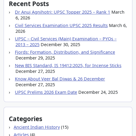
Recent Posts
Dr Anuj Agnihotri: UPSC Topper 2025 – Rank 1
March
6, 2026
Civil Services Examination UPSC 2025 Results
March 6,
2026
UPSC – Civil Services (Main) Examination – PYQs –
2013 – 2025
December 30, 2025
Fjords: Formation, Distribution, and Significance
December 29, 2025
New BIS Standard, IS 19412:2025, for Incense Sticks
December 27, 2025
Know About Veer Bal Diwas & 26 December
December 27, 2025
UPSC Prelims 2026 Exam Date
December 24, 2025
Categories
Ancient Indian History
(15)
Articles
(4)