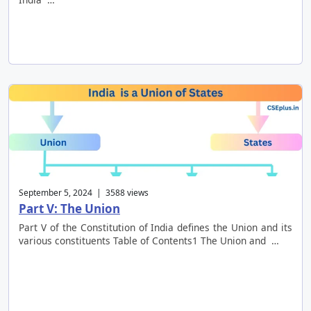
September 5, 2024 | 3588 views
Part V: The Union
Part V of the Constitution of India defines the Union and its
various constituents Table of Contents1 The Union and …