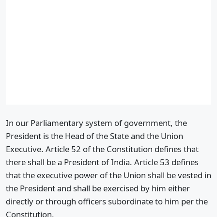
In our Parliamentary system of government, the
President is the Head of the State and the Union
Executive. Article 52 of the Constitution defines that
there shall be a President of India. Article 53 defines
that the executive power of the Union shall be vested in
the President and shall be exercised by him either
directly or through officers subordinate to him per the
Constitution.