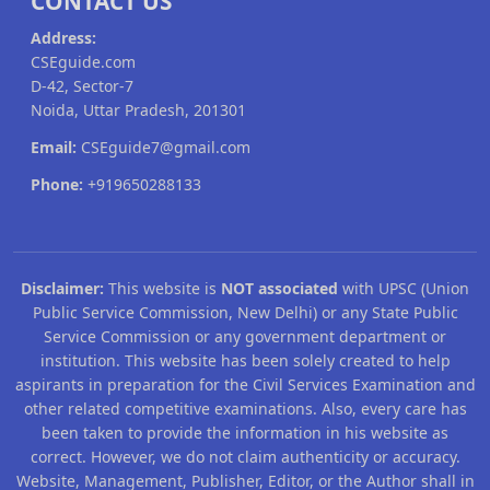
CONTACT US
Address:
CSEguide.com
D-42, Sector-7
Noida, Uttar Pradesh, 201301
Email:
CSEguide7@gmail.com
Phone:
+919650288133
Disclaimer:
This website is
NOT associated
with UPSC (Union
Public Service Commission, New Delhi) or any State Public
Service Commission or any government department or
institution. This website has been solely created to help
aspirants in preparation for the Civil Services Examination and
other related competitive examinations. Also, every care has
been taken to provide the information in his website as
correct. However, we do not claim authenticity or accuracy.
Website, Management, Publisher, Editor, or the Author shall in