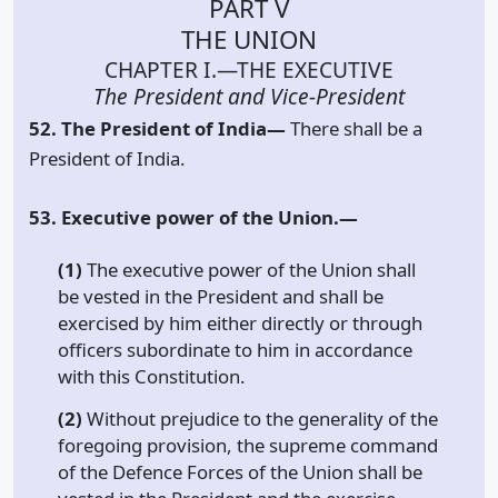
PART V
THE UNION
CHAPTER I.—THE EXECUTIVE
The President and Vice-President
52. The President of India—
There shall be a
President of India.
53. Executive power of the Union.—
(1)
The executive power of the Union shall
be vested in the President and shall be
exercised by him either directly or through
officers subordinate to him in accordance
with this Constitution.
(2)
Without prejudice to the generality of the
foregoing provision, the supreme command
of the Defence Forces of the Union shall be