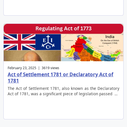
February 23, 2025 | 3619 views
Act of Settlement 1781 or Declaratory Act of
1781
The Act of Settlement 1781, also known as the Declaratory
Act of 1781, was a significant piece of legislation passed …