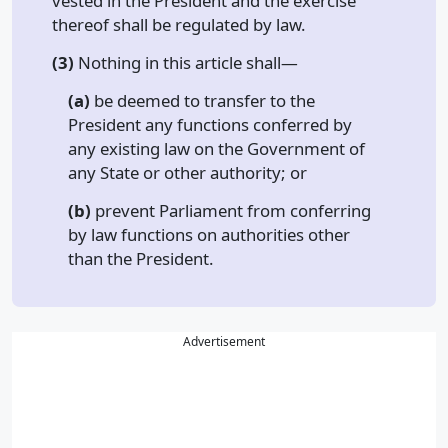
vested in the President and the exercise
thereof shall be regulated by law.
(3)
Nothing in this article shall—
(a)
be deemed to transfer to the
President any functions conferred by
any existing law on the Government of
any State or other authority; or
(b)
prevent Parliament from conferring
by law functions on authorities other
than the President.
Advertisement