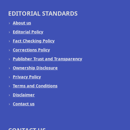
EDITORIAL STANDARDS
About us
Editorial Policy
Fact Checking Policy
Corrections Policy
Publisher Trust and Transparency
Ownership Disclosure
Privacy Policy
Terms and Conditions
Disclaimer
Contact us