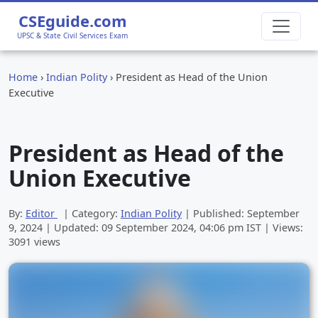
CSEguide.com
UPSC & State Civil Services Exam
Home
›
Indian Polity
›
President as Head of the Union
Executive
President as Head of the
Union Executive
By:
Editor
| Category:
Indian Polity
| Published:
September
9, 2024
| Updated:
09 September 2024, 04:06 pm
IST | Views:
3091 views