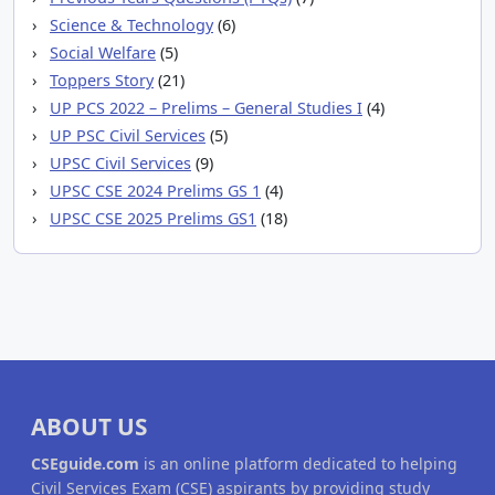
Science & Technology
(6)
Social Welfare
(5)
Toppers Story
(21)
UP PCS 2022 – Prelims – General Studies I
(4)
UP PSC Civil Services
(5)
UPSC Civil Services
(9)
UPSC CSE 2024 Prelims GS 1
(4)
UPSC CSE 2025 Prelims GS1
(18)
ABOUT US
CSEguide.com
is an online platform dedicated to helping
Civil Services Exam (CSE) aspirants by providing study