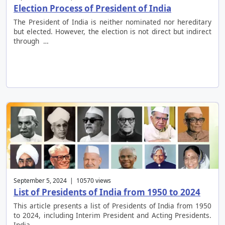
Election Process of President of India
The President of India is neither nominated nor hereditary
but elected. However, the election is not direct but indirect
through …
September 5, 2024 | 10570 views
List of Presidents of India from 1950 to 2024
This article presents a list of Presidents of India from 1950
to 2024, including Interim President and Acting Presidents.
India …