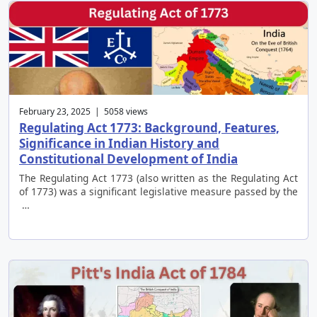
February 23, 2025 | 5058 views
Regulating Act 1773: Background, Features,
Significance in Indian History and
Constitutional Development of India
The Regulating Act 1773 (also written as the Regulating Act
of 1773) was a significant legislative measure passed by the
…