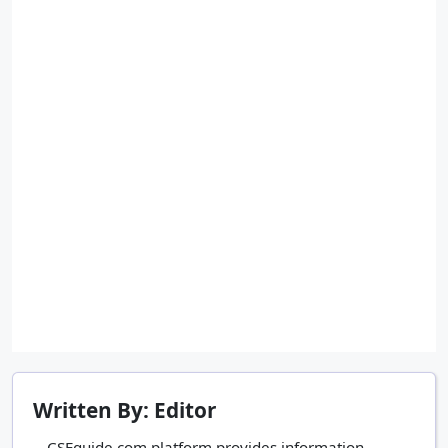
Written By: Editor
CSEguide.com platform provides information,