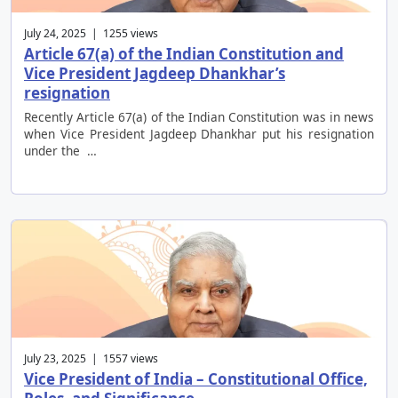
July 24, 2025 | 1255 views
Article 67(a) of the Indian Constitution and
Vice President Jagdeep Dhankhar’s
resignation
Recently Article 67(a) of the Indian Constitution was in news
when Vice President Jagdeep Dhankhar put his resignation
under the …
July 23, 2025 | 1557 views
Vice President of India – Constitutional Office,