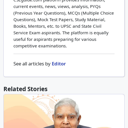
current events, news, views, analysis, PYQs
(Previous Year Questions), MCQs (Multiple Choice
Questions), Mock Test Papers, Study Material,
Books, Mentors, etc. to UPSC and State Civil
Service Exam aspirants. The platform is equally
useful for aspirants preparing for various
competitive examinations.
See all articles by
Editor
Related Stories