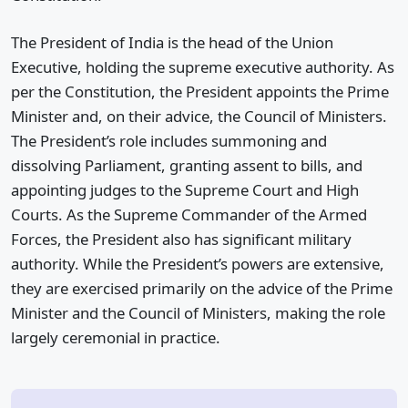
The President of India is the head of the Union
Executive, holding the supreme executive authority. As
per the Constitution, the President appoints the Prime
Minister and, on their advice, the Council of Ministers.
The President’s role includes summoning and
dissolving Parliament, granting assent to bills, and
appointing judges to the Supreme Court and High
Courts. As the Supreme Commander of the Armed
Forces, the President also has significant military
authority. While the President’s powers are extensive,
they are exercised primarily on the advice of the Prime
Minister and the Council of Ministers, making the role
largely ceremonial in practice.