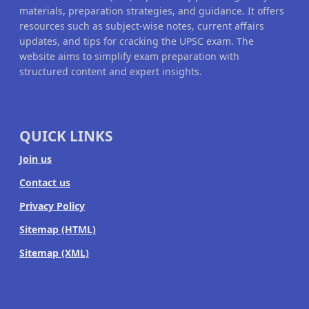
materials, preparation strategies, and guidance. It offers
resources such as subject-wise notes, current affairs
updates, and tips for cracking the UPSC exam. The
website aims to simplify exam preparation with
structured content and expert insights.
QUICK LINKS
Join us
Contact us
Privacy Policy
Sitemap (HTML)
Sitemap (XML)