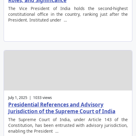
Roles, and Significance
The Vice President of India holds the second-highest
constitutional office in the country, ranking just after the
President. Instituted under …
July 1, 2025 | 1033 views
Presidential References and Advisory
Jurisdiction of the Supreme Court of India
The Supreme Court of India, under Article 143 of the
Constitution, has been entrusted with advisory jurisdiction,
enabling the President …