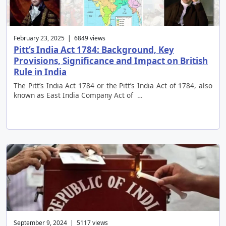
February 23, 2025 | 6849 views
Pitt’s India Act 1784: Background, Key
Provisions, Significance and Impact on British
Rule in India
The Pitt’s India Act 1784 or the Pitt’s India Act of 1784, also
known as East India Company Act of …
September 9, 2024 | 5117 views