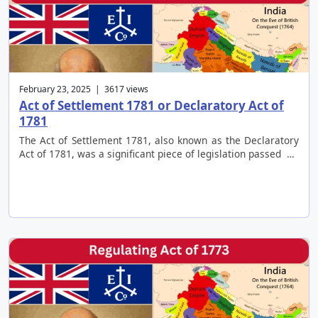
February 23, 2025 | 3617 views
Act of Settlement 1781 or Declaratory Act of
1781
The Act of Settlement 1781, also known as the Declaratory
Act of 1781, was a significant piece of legislation passed …