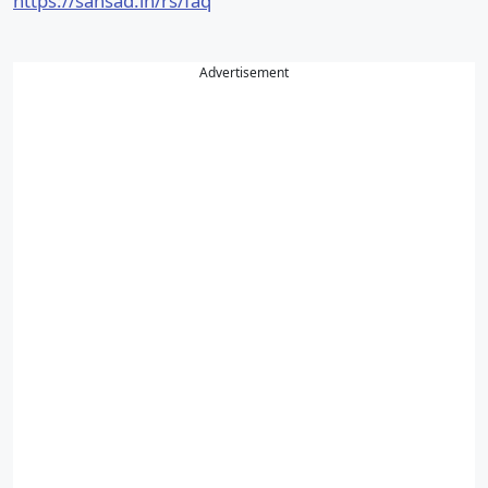
https://sansad.in/rs/faq
Advertisement