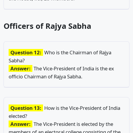
Officers of Rajya Sabha
Question 12:
Who is the Chairman of Rajya
Sabha?
Answer:
The Vice-President of India is the ex
officio Chairman of Rajya Sabha.
Question 13:
How is the Vice-President of India
elected?
Answer:
The Vice-President is elected by the
members of an electoral college consisting of the