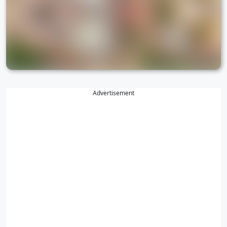
Advertisement