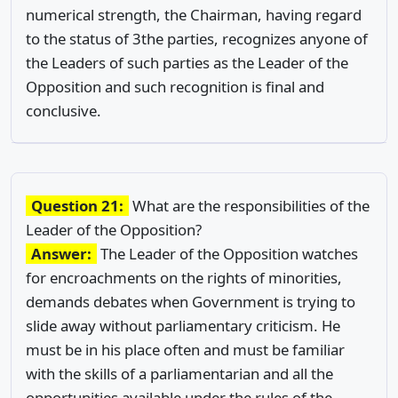
numerical strength, the Chairman, having regard
to the status of 3the parties, recognizes anyone of
the Leaders of such parties as the Leader of the
Opposition and such recognition is final and
conclusive.
Question 21:
What are the responsibilities of the
Leader of the Opposition?
Answer:
The Leader of the Opposition watches
for encroachments on the rights of minorities,
demands debates when Government is trying to
slide away without parliamentary criticism. He
must be in his place often and must be familiar
with the skills of a parliamentarian and all the
opportunities available under the rules of the