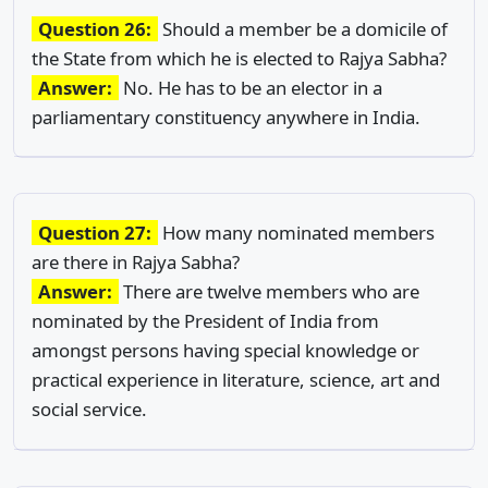
Question 26:
Should a member be a domicile of
the State from which he is elected to Rajya Sabha?
Answer:
No. He has to be an elector in a
parliamentary constituency anywhere in India.
Question 27:
How many nominated members
are there in Rajya Sabha?
Answer:
There are twelve members who are
nominated by the President of India from
amongst persons having special knowledge or
practical experience in literature, science, art and
social service.