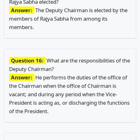
Rajya Sabha elected?
Answer:
The Deputy Chairman is elected by the
members of Rajya Sabha from among its
members.
Question 16:
What are the responsibilities of the
Deputy Chairman?
Answer:
He performs the duties of the office of
the Chairman when the office of Chairman is
vacant; and during any period when the Vice-
President is acting as, or discharging the functions
of the President.