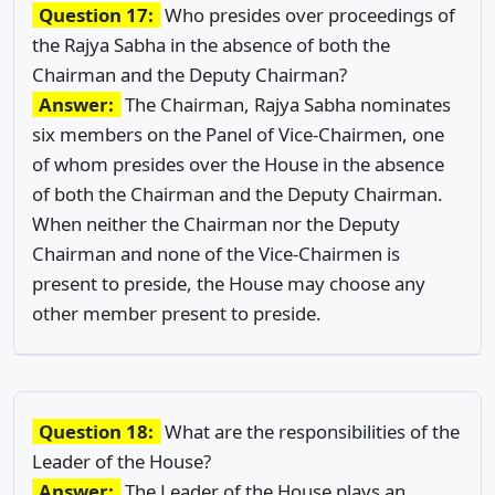
Question 17:
Who presides over proceedings of
the Rajya Sabha in the absence of both the
Chairman and the Deputy Chairman?
Answer:
The Chairman, Rajya Sabha nominates
six members on the Panel of Vice-Chairmen, one
of whom presides over the House in the absence
of both the Chairman and the Deputy Chairman.
When neither the Chairman nor the Deputy
Chairman and none of the Vice-Chairmen is
present to preside, the House may choose any
other member present to preside.
Question 18:
What are the responsibilities of the
Leader of the House?
Answer:
The Leader of the House plays an