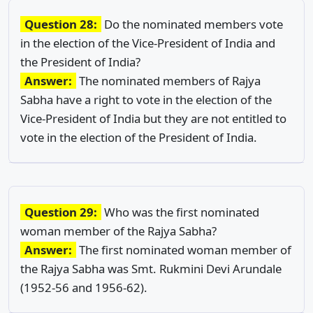
Question 28:
Do the nominated members vote
in the election of the Vice-President of India and
the President of India?
Answer:
The nominated members of Rajya
Sabha have a right to vote in the election of the
Vice-President of India but they are not entitled to
vote in the election of the President of India.
Question 29:
Who was the first nominated
woman member of the Rajya Sabha?
Answer:
The first nominated woman member of
the Rajya Sabha was Smt. Rukmini Devi Arundale
(1952-56 and 1956-62).