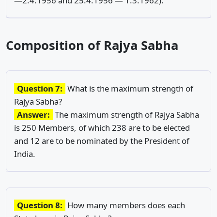
—2.4.1956 and 25.4.1956 — 1.3.1962).
Composition of Rajya Sabha
Question 7:
What is the maximum strength of
Rajya Sabha?
Answer:
The maximum strength of Rajya Sabha
is 250 Members, of which 238 are to be elected
and 12 are to be nominated by the President of
India.
Question 8:
How many members does each