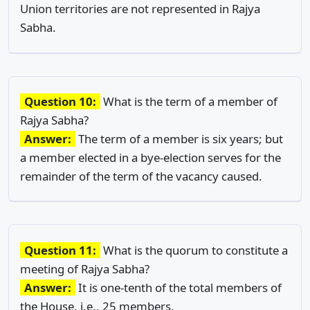
Union territories are not represented in Rajya
Sabha.
Question 10:
What is the term of a member of
Rajya Sabha?
Answer:
The term of a member is six years; but
a member elected in a bye-election serves for the
remainder of the term of the vacancy caused.
Question 11:
What is the quorum to constitute a
meeting of Rajya Sabha?
Answer:
It is one-tenth of the total members of
the House, i.e., 25 members.