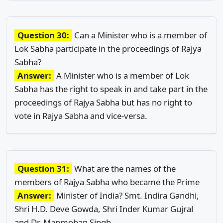
Question 30:
Can a Minister who is a member of
Lok Sabha participate in the proceedings of Rajya
Sabha?
Answer:
A Minister who is a member of Lok
Sabha has the right to speak in and take part in the
proceedings of Rajya Sabha but has no right to
vote in Rajya Sabha and vice-versa.
Question 31:
What are the names of the
members of Rajya Sabha who became the Prime
Answer:
Minister of India? Smt. Indira Gandhi,
Shri H.D. Deve Gowda, Shri Inder Kumar Gujral
and Dr. Manmohan Singh.