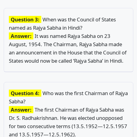
Question 3:
When was the Council of States
named as Rajya Sabha in Hindi?
Answer:
It was named Rajya Sabha on 23
August, 1954. The Chairman, Rajya Sabha made
an announcement in the House that the Council of
States would now be called ‘Rajya Sabha’ in Hindi.
Question 4:
Who was the first Chairman of Rajya
Sabha?
Answer:
The first Chairman of Rajya Sabha was
Dr. S. Radhakrishnan. He was elected unopposed
for two consecutive terms (13.5.1952—12.5.1957
and 13.5.1957—12.5.1962).