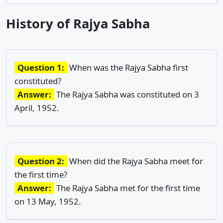
History of Rajya Sabha
Question 1:
When was the Rajya Sabha first
constituted?
Answer:
The Rajya Sabha was constituted on 3
April, 1952.
Question 2:
When did the Rajya Sabha meet for
the first time?
Answer:
The Rajya Sabha met for the first time
on 13 May, 1952.