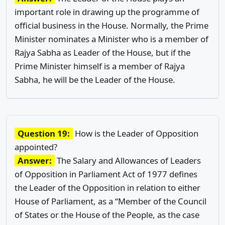
important role in drawing up the programme of
official business in the House. Normally, the Prime
Minister nominates a Minister who is a member of
Rajya Sabha as Leader of the House, but if the
Prime Minister himself is a member of Rajya
Sabha, he will be the Leader of the House.
Question 19:
How is the Leader of Opposition
appointed?
Answer:
The Salary and Allowances of Leaders
of Opposition in Parliament Act of 1977 defines
the Leader of the Opposition in relation to either
House of Parliament, as a “Member of the Council
of States or the House of the People, as the case