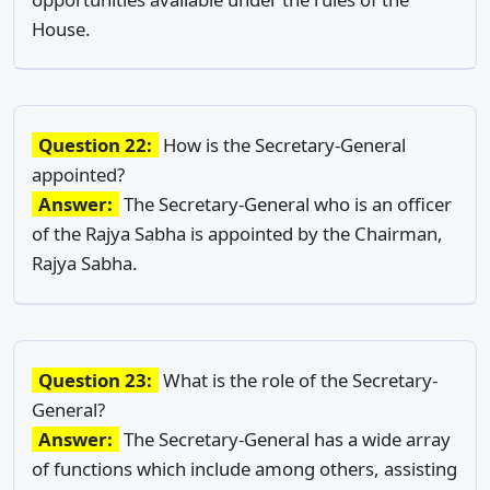
House.
Question 22:
How is the Secretary-General
appointed?
Answer:
The Secretary-General who is an officer
of the Rajya Sabha is appointed by the Chairman,
Rajya Sabha.
Question 23:
What is the role of the Secretary-
General?
Answer:
The Secretary-General has a wide array
of functions which include among others, assisting