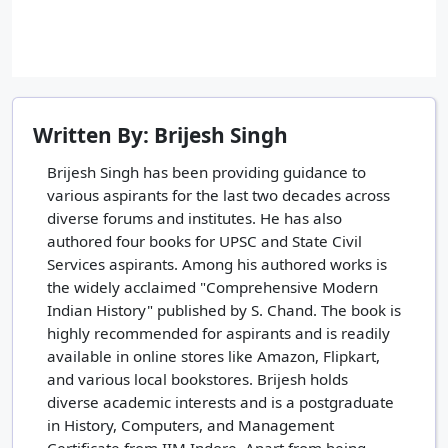
Written By: Brijesh Singh
Brijesh Singh has been providing guidance to
various aspirants for the last two decades across
diverse forums and institutes. He has also
authored four books for UPSC and State Civil
Services aspirants. Among his authored works is
the widely acclaimed "Comprehensive Modern
Indian History" published by S. Chand. The book is
highly recommended for aspirants and is readily
available in online stores like Amazon, Flipkart,
and various local bookstores. Brijesh holds
diverse academic interests and is a postgraduate
in History, Computers, and Management
Certificate from IIM Indore. Apart from being