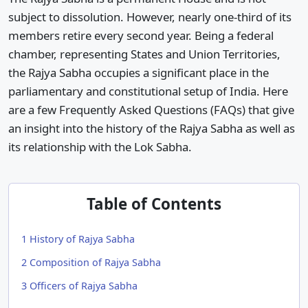
subject to dissolution. However, nearly one-third of its
members retire every second year. Being a federal
chamber, representing States and Union Territories,
the Rajya Sabha occupies a significant place in the
parliamentary and constitutional setup of India. Here
are a few Frequently Asked Questions (FAQs) that give
an insight into the history of the Rajya Sabha as well as
its relationship with the Lok Sabha.
Table of Contents
1
History of Rajya Sabha
2
Composition of Rajya Sabha
3
Officers of Rajya Sabha