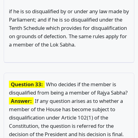
if he is so disqualified by or under any law made by
Parliament; and if he is so disqualified under the
Tenth Schedule which provides for disqualification
on grounds of defection. The same rules apply for
a member of the Lok Sabha.
Question 33:
Who decides if the member is
disqualified from being a member of Rajya Sabha?
Answer:
If any question arises as to whether a
member of the House has become subject to
disqualification under Article 102(1) of the
Constitution, the question is referred for the
decision of the President and his decision is final.