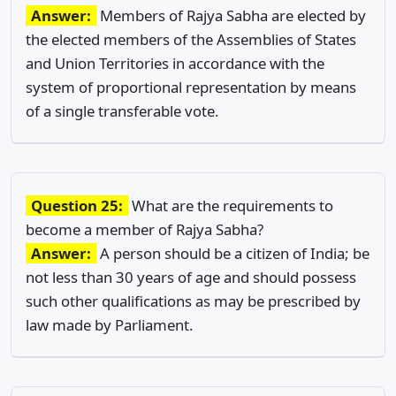
Answer:
Members of Rajya Sabha are elected by
the elected members of the Assemblies of States
and Union Territories in accordance with the
system of proportional representation by means
of a single transferable vote.
Question 25:
What are the requirements to
become a member of Rajya Sabha?
Answer:
A person should be a citizen of India; be
not less than 30 years of age and should possess
such other qualifications as may be prescribed by
law made by Parliament.