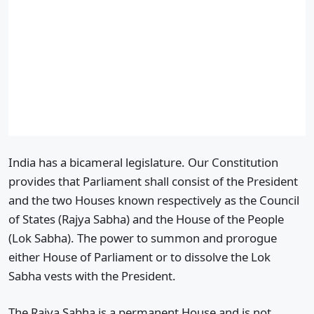
India has a bicameral legislature. Our Constitution
provides that Parliament shall consist of the President
and the two Houses known respectively as the Council
of States (Rajya Sabha) and the House of the People
(Lok Sabha). The power to summon and prorogue
either House of Parliament or to dissolve the Lok
Sabha vests with the President.
The Rajya Sabha is a permanent House and is not