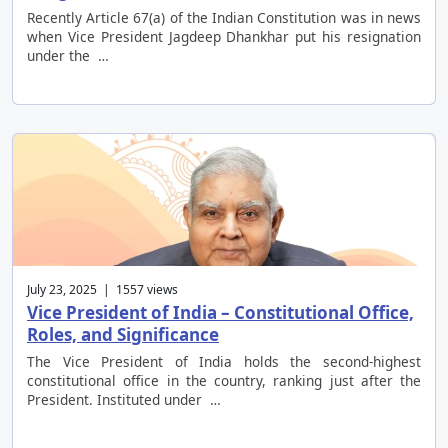
Recently Article 67(a) of the Indian Constitution was in news
when Vice President Jagdeep Dhankhar put his resignation
under the …
July 23, 2025 | 1557 views
Vice President of India – Constitutional Office,
Roles, and Significance
The Vice President of India holds the second-highest
constitutional office in the country, ranking just after the
President. Instituted under …