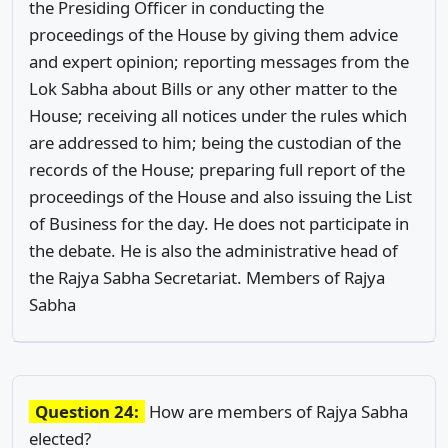
the Presiding Officer in conducting the
proceedings of the House by giving them advice
and expert opinion; reporting messages from the
Lok Sabha about Bills or any other matter to the
House; receiving all notices under the rules which
are addressed to him; being the custodian of the
records of the House; preparing full report of the
proceedings of the House and also issuing the List
of Business for the day. He does not participate in
the debate. He is also the administrative head of
the Rajya Sabha Secretariat. Members of Rajya
Sabha
Question 24:
How are members of Rajya Sabha
elected?