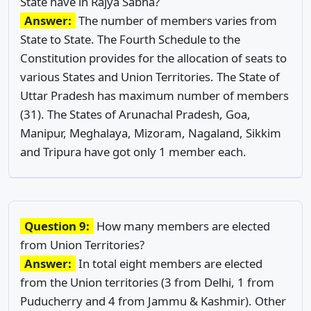
State have in Rajya Sabha?
Answer:
The number of members varies from
State to State. The Fourth Schedule to the
Constitution provides for the allocation of seats to
various States and Union Territories. The State of
Uttar Pradesh has maximum number of members
(31). The States of Arunachal Pradesh, Goa,
Manipur, Meghalaya, Mizoram, Nagaland, Sikkim
and Tripura have got only 1 member each.
Question 9:
How many members are elected
from Union Territories?
Answer:
In total eight members are elected
from the Union territories (3 from Delhi, 1 from
Puducherry and 4 from Jammu & Kashmir). Other