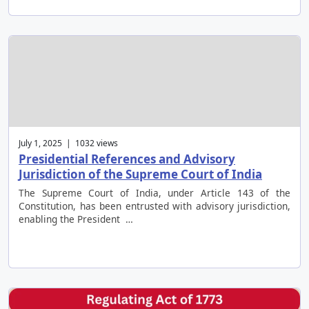
July 1, 2025 | 1032 views
Presidential References and Advisory
Jurisdiction of the Supreme Court of India
The Supreme Court of India, under Article 143 of the
Constitution, has been entrusted with advisory jurisdiction,
enabling the President …