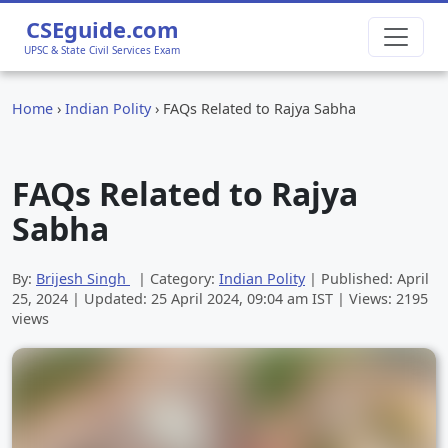
CSEguide.com
UPSC & State Civil Services Exam
Home
›
Indian Polity
›
FAQs Related to Rajya Sabha
FAQs Related to Rajya
Sabha
By:
Brijesh Singh
| Category:
Indian Polity
| Published:
April
25, 2024
| Updated:
25 April 2024, 09:04 am
IST | Views: 2195
views