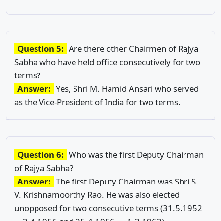
Question 5:
Are there other Chairmen of Rajya
Sabha who have held office consecutively for two
terms?
Answer:
Yes, Shri M. Hamid Ansari who served
as the Vice-President of India for two terms.
Question 6:
Who was the first Deputy Chairman
of Rajya Sabha?
Answer:
The first Deputy Chairman was Shri S.
V. Krishnamoorthy Rao. He was also elected
unopposed for two consecutive terms (31.5.1952