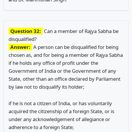
Question 32:
Can a member of Rajya Sabha be
disqualified?
Answer:
A person can be disqualified for being
chosen as, and for being a member of Rajya Sabha
if he holds any office of profit under the
Government of India or the Government of any
State, other than an office declared by Parliament
by law not to disqualify its holder;
if he is not a citizen of India, or has voluntarily
acquired the citizenship of a foreign State, or is
under any acknowledgement of allegiance or
adherence to a foreign State;