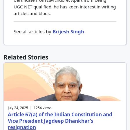
UGC NET qualified, he has keen interest in writing
articles and blogs.
See all articles by
Brijesh Singh
Related Stories
July 24, 2025 | 1254 views
Article 67(a) of the Indian Constitution and
Vice President Jagdeep Dhankhar’s
resignation