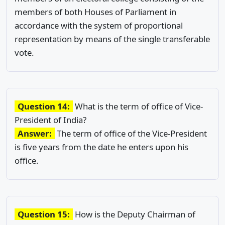
members of both Houses of Parliament in
accordance with the system of proportional
representation by means of the single transferable
vote.
Question 14:
What is the term of office of Vice-
President of India?
Answer:
The term of office of the Vice-President
is five years from the date he enters upon his
office.
Question 15:
How is the Deputy Chairman of