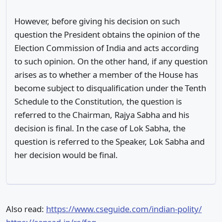
However, before giving his decision on such
question the President obtains the opinion of the
Election Commission of India and acts according
to such opinion. On the other hand, if any question
arises as to whether a member of the House has
become subject to disqualification under the Tenth
Schedule to the Constitution, the question is
referred to the Chairman, Rajya Sabha and his
decision is final. In the case of Lok Sabha, the
question is referred to the Speaker, Lok Sabha and
her decision would be final.
Also read:
https://www.cseguide.com/indian-polity/