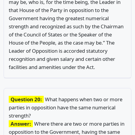
may be, who is, for the time being, the Leader in
that House of the Party in opposition to the
Government having the greatest numerical
strength and recognized as such by the Chairman
of the Council of States or the Speaker of the
House of the People, as the case may be.” The
Leader of Opposition is accorded statutory
recognition and given salary and certain other
facilities and amenities under the Act.
Question 20:
What happens when two or more
parties in opposition have the same numerical
strength?
Answer:
Where there are two or more parties in
opposition to the Government, having the same