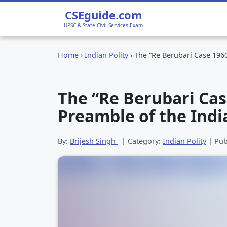
CSEguide.com
UPSC & State Civil Services Exam
Home
›
Indian Polity
›
The “Re Berubari Case 1960
The “Re Berubari Cas
Preamble of the Indi
By:
Brijesh Singh
| Category:
Indian Polity
| Pub