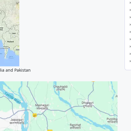
dia and Pakistan