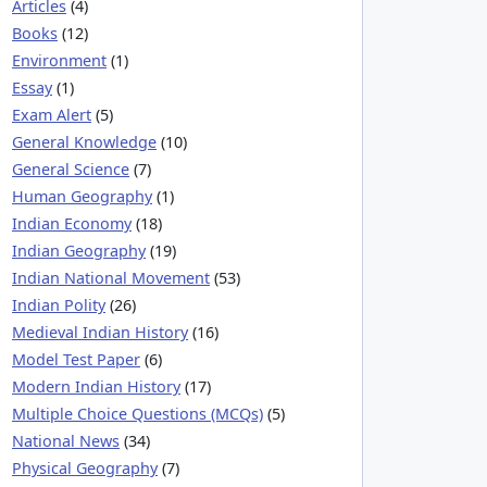
Articles
(4)
Books
(12)
Environment
(1)
Essay
(1)
Exam Alert
(5)
General Knowledge
(10)
General Science
(7)
Human Geography
(1)
Indian Economy
(18)
Indian Geography
(19)
Indian National Movement
(53)
Indian Polity
(26)
Medieval Indian History
(16)
Model Test Paper
(6)
Modern Indian History
(17)
Multiple Choice Questions (MCQs)
(5)
National News
(34)
Physical Geography
(7)