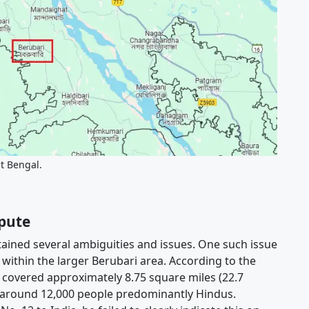
st Bengal.
spute
ained several ambiguities and issues. One such issue
within the larger Berubari area. According to the
 covered approximately 8.75 square miles (22.7
f around 12,000 people predominantly Hindus.