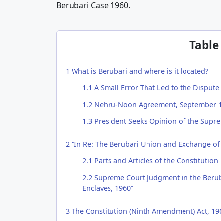
Berubari Case 1960.
Table
1
What is Berubari and where is it located?
1.1
A Small Error That Led to the Dispute
1.2
Nehru-Noon Agreement, September 
1.3
President Seeks Opinion of the Supre
2
“In Re: The Berubari Union and Exchange of 
2.1
Parts and Articles of the Constitution
2.2
Supreme Court Judgment in the Beruba
Enclaves, 1960”
3
The Constitution (Ninth Amendment) Act, 19