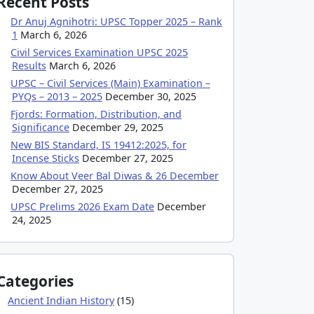
Recent Posts
Dr Anuj Agnihotri: UPSC Topper 2025 – Rank
1
March 6, 2026
Civil Services Examination UPSC 2025
Results
March 6, 2026
UPSC – Civil Services (Main) Examination –
PYQs – 2013 – 2025
December 30, 2025
Fjords: Formation, Distribution, and
Significance
December 29, 2025
New BIS Standard, IS 19412:2025, for
Incense Sticks
December 27, 2025
Know About Veer Bal Diwas & 26 December
December 27, 2025
UPSC Prelims 2026 Exam Date
December
24, 2025
Categories
Ancient Indian History
(15)