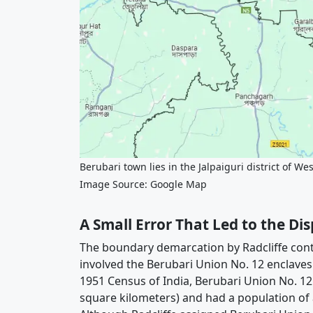
Berubari town lies in the Jalpaiguri district of We
Image Source: Google Map
A Small Error That Led to the Di
The boundary demarcation by Radcliffe cont
involved the Berubari Union No. 12 enclaves 
1951 Census of India, Berubari Union No. 12
square kilometers) and had a population o