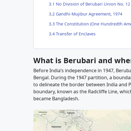
3.1
No Division of Berubari Union No. 12
3.2
Gandhi-Mujibur Agreement, 1974
3.3
The Constitution (One Hundredth Ame
3.4
Transfer of Enclaves
What is Berubari and where
Before India’s independence in 1947, Berubari
Bengal. During the 1947 partition, a bounda
to delineate the border between India and P
boundary, known as the Radcliffe Line, which
became Bangladesh.