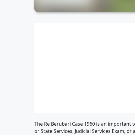
The Re Berubari Case 1960 is an important to
or State Services, Judicial Services Exam, or 