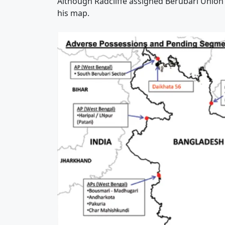
Although Radcliffe assigned Berubari Union No
his map.