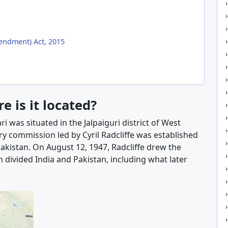
ndment) Act, 2015
 is it located?
 was situated in the Jalpaiguri district of West
ry commission led by Cyril Radcliffe was established
akistan. On August 12, 1947, Radcliffe drew the
 divided India and Pakistan, including what later