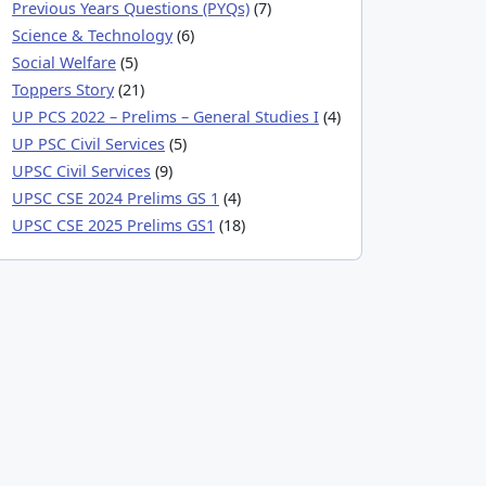
Previous Years Questions (PYQs)
(7)
Science & Technology
(6)
Social Welfare
(5)
Toppers Story
(21)
UP PCS 2022 – Prelims – General Studies I
(4)
UP PSC Civil Services
(5)
UPSC Civil Services
(9)
UPSC CSE 2024 Prelims GS 1
(4)
UPSC CSE 2025 Prelims GS1
(18)