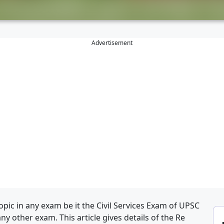
Advertisement
pic in any exam be it the Civil Services Exam of UPSC
any other exam. This article gives details of the Re