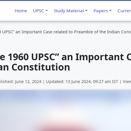
Home
UPSC
Study Material
Papers
Curre
 UPSC” an Important Case related to Preamble of the Indian Cons
e 1960 UPSC” an Important C
an Constitution
lished:
June 12, 2024
| Updated:
13 June 2024, 09:27 am
IST | Vie