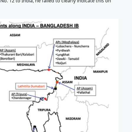
. 12 to India, he failed to clearly indicate this on