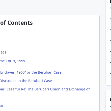
 of Contents
1958
me Court, 1959
Enclaves, 1960” or the Berubari Case
 Discussed in the Berubari Case
ri Case “In Re: The Berubari Union and Exchange of
60