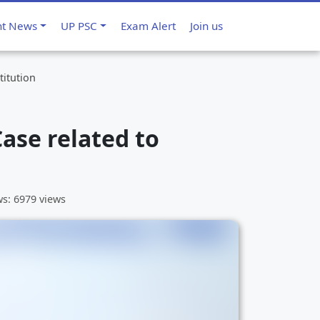
nt News
UP PSC
Exam Alert
Join us
titution
ase related to
ws: 6979 views