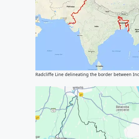
Radcliffe Line delineating the border between In